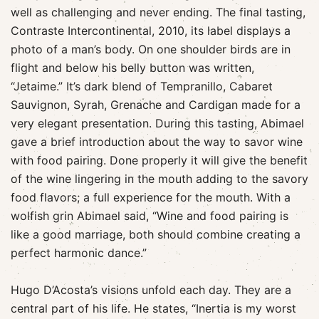
well as challenging and never ending. The final tasting,
Contraste Intercontinental, 2010, its label displays a
photo of a man’s body. On one shoulder birds are in
flight and below his belly button was written,
“Jetaime.” It’s dark blend of Tempranillo, Cabaret
Sauvignon, Syrah, Grenache and Cardigan made for a
very elegant presentation. During this tasting, Abimael
gave a brief introduction about the way to savor wine
with food pairing. Done properly it will give the benefit
of the wine lingering in the mouth adding to the savory
food flavors; a full experience for the mouth. With a
wolfish grin Abimael said, “Wine and food pairing is
like a good marriage, both should combine creating a
perfect harmonic dance.”
Hugo D’Acosta’s visions unfold each day. They are a
central part of his life. He states, “Inertia is my worst