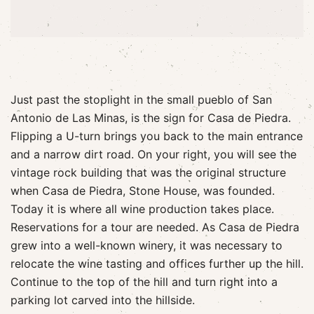
Just past the stoplight in the small pueblo of San
Antonio de Las Minas, is the sign for Casa de Piedra.
Flipping a U-turn brings you back to the main entrance
and a narrow dirt road. On your right, you will see the
vintage rock building that was the original structure
when Casa de Piedra, Stone House, was founded.
Today it is where all wine production takes place.
Reservations for a tour are needed. As Casa de Piedra
grew into a well-known winery, it was necessary to
relocate the wine tasting and offices further up the hill.
Continue to the top of the hill and turn right into a
parking lot carved into the hillside.