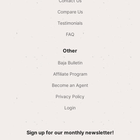
Contact Us
Compare Us
Testimonials
FAQ
Other
Baja Bulletin
Affiliate Program
Become an Agent
Privacy Policy
Login
Sign up for our monthly newsletter!