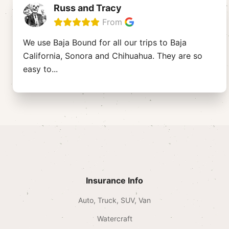
Russ and Tracy
From
We use Baja Bound for all our trips to Baja
California, Sonora and Chihuahua. They are so
easy to
...
Insurance Info
Auto, Truck, SUV, Van
Watercraft