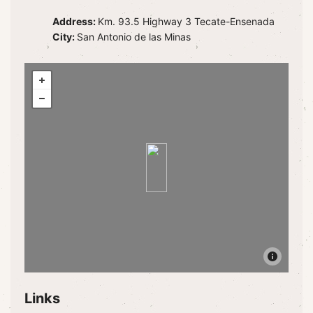
Address:
Km. 93.5 Highway 3 Tecate-Ensenada
City:
San Antonio de las Minas
Links