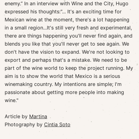
enemy.” In an interview with Wine and the City, Hugo
expressed his thoughts:"... It's an exciting time for
Mexican wine at the moment, there's a lot happening
in a small region...It's still very fresh and experimental,
there are things happening you'll never find again, and
blends you like that you'll never get to see again. We
don't have the vision to expand. We're not looking to
export and perhaps that's a mistake. We need to be
part of the wine world to keep the project running. My
aim is to show the world that Mexico is a serious
winemaking country. My intentions are simple; I'm
passionate about getting more people into making
wine."
Article by
Martina
Photography by
Cintia Soto