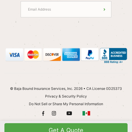
© Baja Bound Insurance Services, Inc. 2026 • CA License 0D25373
Privacy & Security Policy
Do Not Sell or Share My Personal Information
Get A Quote