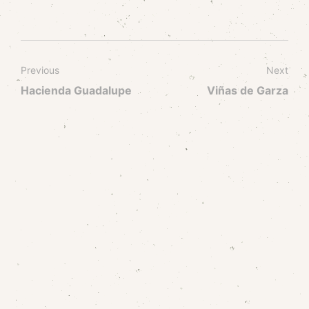
Previous
Next
Hacienda Guadalupe
Viñas de Garza