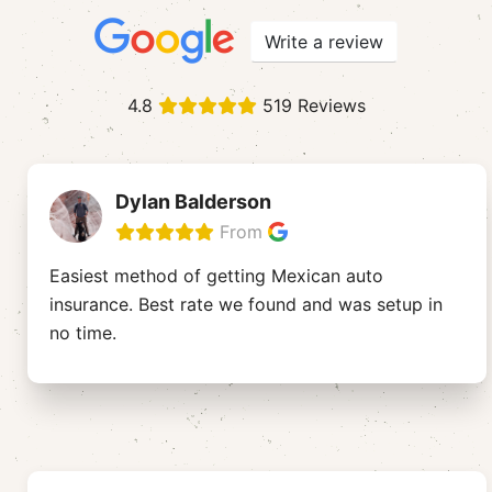
Write a review
4.8
519 Reviews
Dylan Balderson
From
Easiest method of getting Mexican auto
insurance. Best rate we found and was setup in
no time.