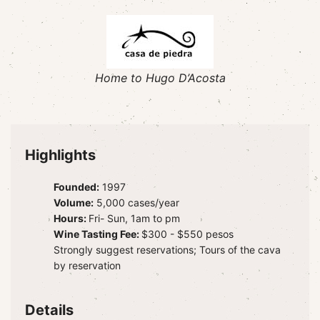
Home to Hugo D’Acosta
Highlights
Founded:
1997
Volume:
5,000 cases/year
Hours:
Fri- Sun, 1am to pm
Wine Tasting Fee:
$300 - $550 pesos
Strongly suggest reservations; Tours of the cava
by reservation
Details