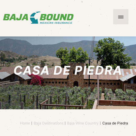
CASA DE PIEDRA
Home
Baja Destinations
Baja Wine Country
Casa de Piedra