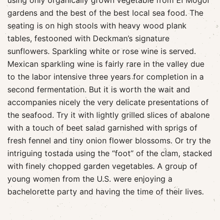
using only organically grown vegetable from El Mogor
gardens and the best of the best local sea food. The
seating is on high stools with heavy wood plank
tables, festooned with Deckman’s signature
sunflowers. Sparkling white or rose wine is served.
Mexican sparkling wine is fairly rare in the valley due
to the labor intensive three years for completion in a
second fermentation. But it is worth the wait and
accompanies nicely the very delicate presentations of
the seafood. Try it with lightly grilled slices of abalone
with a touch of beet salad garnished with sprigs of
fresh fennel and tiny onion flower blossoms. Or try the
intriguing tostada using the “foot” of the clam, stacked
with finely chopped garden vegetables. A group of
young women from the U.S. were enjoying a
bachelorette party and having the time of their lives.