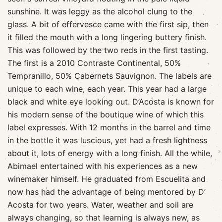
sunshine. It was leggy as the alcohol clung to the
glass. A bit of effervesce came with the first sip, then
it filled the mouth with a long lingering buttery finish.
This was followed by the two reds in the first tasting.
The first is a 2010 Contraste Continental, 50%
Tempranillo, 50% Cabernets Sauvignon. The labels are
unique to each wine, each year. This year had a large
black and white eye looking out. D’Acosta is known for
his modern sense of the boutique wine of which this
label expresses. With 12 months in the barrel and time
in the bottle it was luscious, yet had a fresh lightness
about it, lots of energy with a long finish. All the while,
Abimael entertained with his experiences as a new
winemaker himself. He graduated from Escuelita and
now has had the advantage of being mentored by D’
Acosta for two years. Water, weather and soil are
always changing, so that learning is always new, as