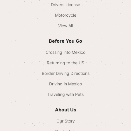
Drivers License
Motorcycle
View All
Before You Go
Crossing into Mexico
Returning to the US
Border Driving Directions
Driving in Mexico
Traveling with Pets
About Us
Our Story