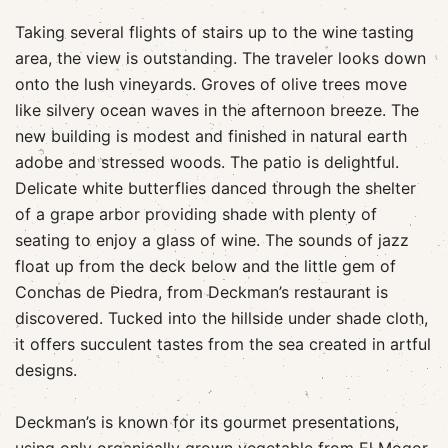
Taking several flights of stairs up to the wine tasting
area, the view is outstanding. The traveler looks down
onto the lush vineyards. Groves of olive trees move
like silvery ocean waves in the afternoon breeze. The
new building is modest and finished in natural earth
adobe and stressed woods. The patio is delightful.
Delicate white butterflies danced through the shelter
of a grape arbor providing shade with plenty of
seating to enjoy a glass of wine. The sounds of jazz
float up from the deck below and the little gem of
Conchas de Piedra, from Deckman’s restaurant is
discovered. Tucked into the hillside under shade cloth,
it offers succulent tastes from the sea created in artful
designs.
Deckman’s is known for its gourmet presentations,