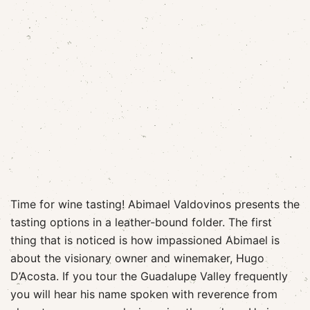
Time for wine tasting! Abimael Valdovinos presents the
tasting options in a leather-bound folder. The first
thing that is noticed is how impassioned Abimael is
about the visionary owner and winemaker, Hugo
D’Acosta. If you tour the Guadalupe Valley frequently
you will hear his name spoken with reverence from