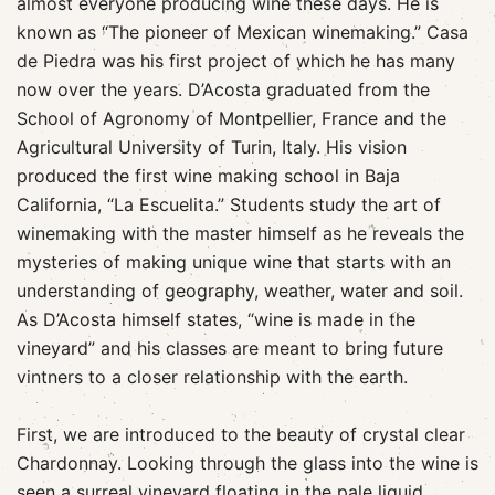
almost everyone producing wine these days. He is
known as “The pioneer of Mexican winemaking.” Casa
de Piedra was his first project of which he has many
now over the years. D’Acosta graduated from the
School of Agronomy of Montpellier, France and the
Agricultural University of Turin, Italy. His vision
produced the first wine making school in Baja
California, “La Escuelita.” Students study the art of
winemaking with the master himself as he reveals the
mysteries of making unique wine that starts with an
understanding of geography, weather, water and soil.
As D’Acosta himself states, “wine is made in the
vineyard” and his classes are meant to bring future
vintners to a closer relationship with the earth.
First, we are introduced to the beauty of crystal clear
Chardonnay. Looking through the glass into the wine is
seen a surreal vineyard floating in the pale liquid