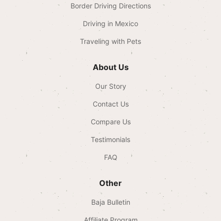
Border Driving Directions
Driving in Mexico
Traveling with Pets
About Us
Our Story
Contact Us
Compare Us
Testimonials
FAQ
Other
Baja Bulletin
Affiliate Program