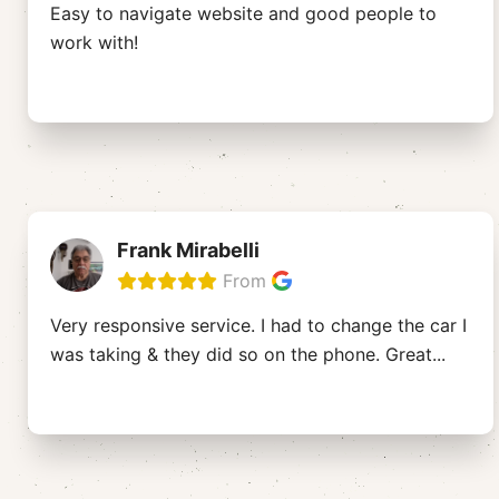
Easy to navigate website and good people to
work with!
Frank Mirabelli
From
Very responsive service. I had to change the car I
was taking & they did so on the phone. Great
...