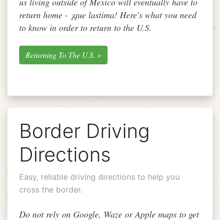
us living outside of Mexico will eventually have to
return home -
¡que lastima!
Here's what you need
to know in order to return to the U.S.
Returning To The U.S. »
Border Driving
Directions
Easy, reliable driving directions to help you
cross the border.
Do not rely on Google, Waze or Apple maps to get