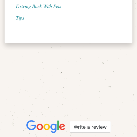
Driving Back With Pets
Tips
Write a review