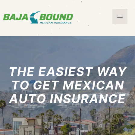
THE EASIEST WAY
TO GET MEXICAN
AUTO INSURANCE