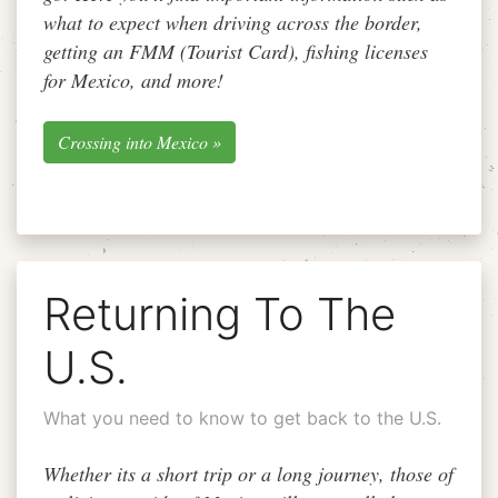
what to expect when driving across the border,
getting an FMM (Tourist Card), fishing licenses
for Mexico, and more!
Crossing into Mexico »
Returning To The
U.S.
What you need to know to get back to the U.S.
Whether its a short trip or a long journey, those of