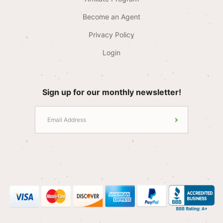
Become an Agent
Privacy Policy
Login
Sign up for our monthly newsletter!