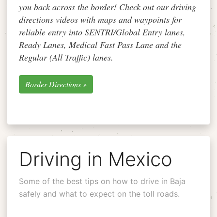
you back across the border! Check out our driving
directions videos with maps and waypoints for
reliable entry into SENTRI/Global Entry lanes,
Ready Lanes, Medical Fast Pass Lane and the
Regular (All Traffic) lanes.
Border Directions »
Driving in Mexico
Some of the best tips on how to drive in Baja
safely and what to expect on the toll roads.