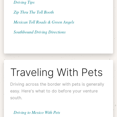
Driving Tips
Zip Thru The Toll Booth
Mexican Toll Roads & Green Angels
Southbound Driving Directions
Traveling With Pets
Driving across the border with pets is generally
easy. Here's what to do before your venture
south.
Driving to Mexico With Pets