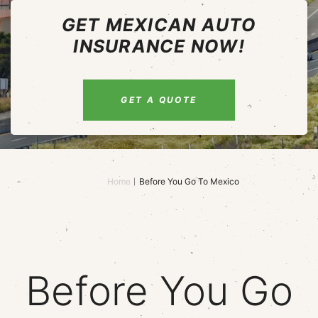
GET MEXICAN AUTO
INSURANCE NOW!
GET A QUOTE
Home
Before You Go To Mexico
Before You Go