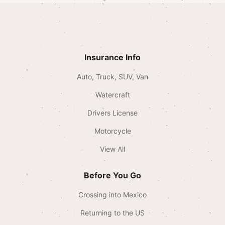
Insurance Info
Auto, Truck, SUV, Van
Watercraft
Drivers License
Motorcycle
View All
Before You Go
Crossing into Mexico
Returning to the US