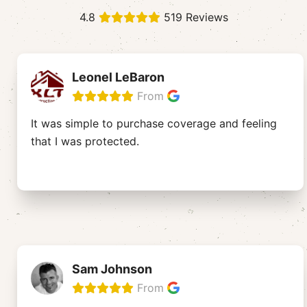
4.8
519 Reviews
Leonel LeBaron
From
It was simple to purchase coverage and feeling
that I was protected.
Sam Johnson
From