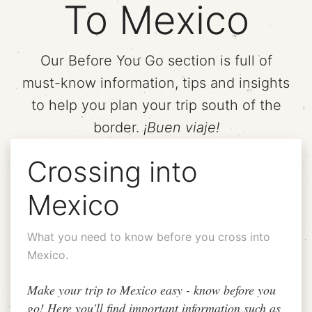
To Mexico
Our Before You Go section is full of
must-know information, tips and insights
to help you plan your trip south of the
border.
¡Buen viaje!
Crossing into
Mexico
What you need to know before you cross into
Mexico.
Make your trip to Mexico easy - know before you
go! Here you'll find important information such as