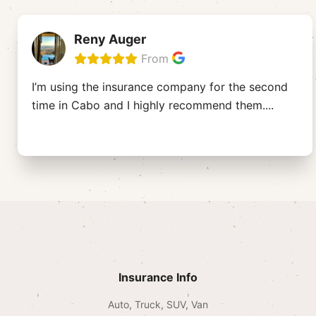
Reny Auger
From
I’m using the insurance company for the second
time in Cabo and I highly recommend them.
...
Insurance Info
Auto, Truck, SUV, Van