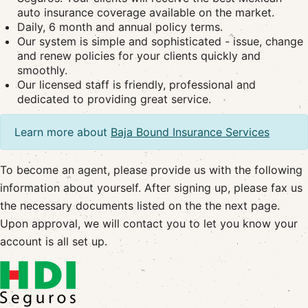
auto insurance coverage available on the market.
Daily, 6 month and annual policy terms.
Our system is simple and sophisticated - issue, change
and renew policies for your clients quickly and
smoothly.
Our licensed staff is friendly, professional and
dedicated to providing great service.
Learn more about
Baja Bound Insurance Services
To become an agent, please provide us with the following
information about yourself. After signing up, please fax us
the necessary documents listed on the the next page.
Upon approval, we will contact you to let you know your
account is all set up.