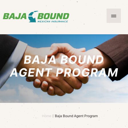
BAJA BOUND
AGENT PROGRAM
Home
Baja Bound Agent Program