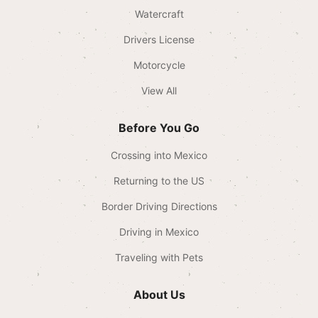
Watercraft
Drivers License
Motorcycle
View All
Before You Go
Crossing into Mexico
Returning to the US
Border Driving Directions
Driving in Mexico
Traveling with Pets
About Us