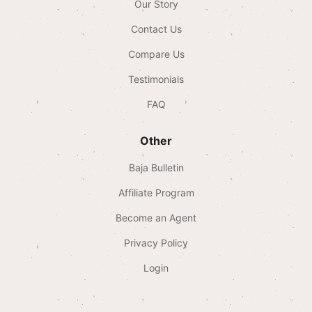
Our Story
Contact Us
Compare Us
Testimonials
FAQ
Other
Baja Bulletin
Affiliate Program
Become an Agent
Privacy Policy
Login