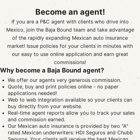
Become an agent!
If you are a P&C agent with clients who drive into
Mexico, join the Baja Bound team and take advantage
of the rapidly expanding Mexican auto insurance
market! Issue policies for your clients in minutes with
our easy to use online application and earn great
commissions!
Why become a Baja Bound agent?
We offer our agents very generous commission.
Quote, buy and print policies online - no paper
applications needed!
Web to web integration available so your clients can
buy directly from your website.
Real-time agent reports allow you to track your sales
and commission earned.
Our Mexican auto insurance is provided by two "A"
rated Mexican underwriters: HDI Seguros and Chubb
Seguros. Your clients will receive the best Mexican