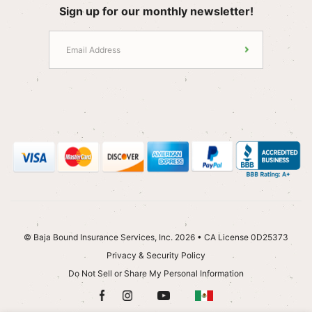
Sign up for our monthly newsletter!
© Baja Bound Insurance Services, Inc. 2026 • CA License 0D25373
Privacy & Security Policy
Do Not Sell or Share My Personal Information