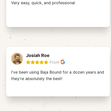
Very easy, quick, and professional
Josiah Roe
From
I've been using Baja Bound for a dozen years and
they're absolutely the best!