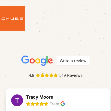
Write a review
4.8
519 Reviews
Tracy Moore
From