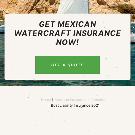
GET MEXICAN
WATERCRAFT INSURANCE
NOW!
GET A QUOTE
Home
Mexican Insurance Information
Boat Liability Insurance 2021