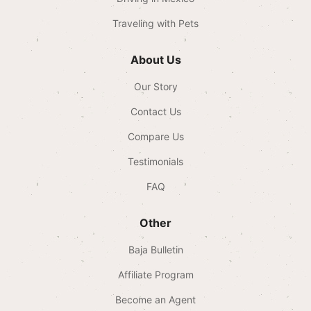
Traveling with Pets
About Us
Our Story
Contact Us
Compare Us
Testimonials
FAQ
Other
Baja Bulletin
Affiliate Program
Become an Agent