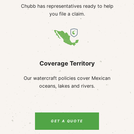
Chubb has representatives ready to help
you file a claim.
Coverage Territory
Our watercraft policies cover Mexican
oceans, lakes and rivers.
GET A QUOTE