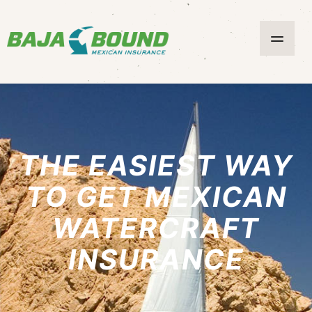
THE EASIEST WAY
TO GET MEXICAN
WATERCRAFT
INSURANCE