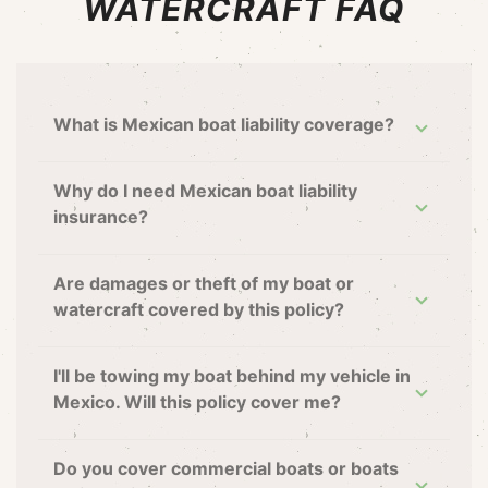
WATERCRAFT FAQ
What is Mexican boat liability coverage?
Why do I need Mexican boat liability
insurance?
Are damages or theft of my boat or
watercraft covered by this policy?
I'll be towing my boat behind my vehicle in
Mexico. Will this policy cover me?
Do you cover commercial boats or boats