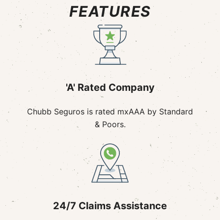
FEATURES
'A' Rated Company
Chubb Seguros is rated mxAAA by Standard
& Poors.
24/7 Claims Assistance