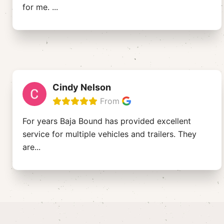
for me.
...
Cindy Nelson
From
For years Baja Bound has provided excellent
service for multiple vehicles and trailers. They
are
...