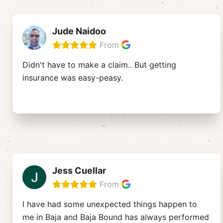
Jude Naidoo
From
Didn't have to make a claim.. But getting
insurance was easy-peasy.
Jess Cuellar
From
I have had some unexpected things happen to
me in Baja and Baja Bound has always performed