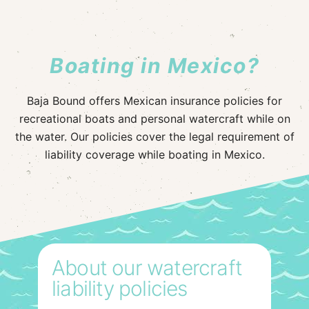
Boating in Mexico?
Baja Bound offers Mexican insurance policies for
recreational boats and personal watercraft while on
the water. Our policies cover the legal requirement of
liability coverage while boating in Mexico.
About our watercraft
liability policies