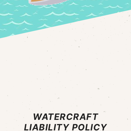
WATERCRAFT
LIABILITY POLICY