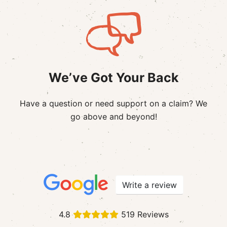
We’ve Got Your Back
Have a question or need support on a claim? We
go above and beyond!
Write a review
4.8
519 Reviews