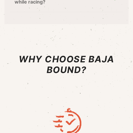
while racing?
WHY CHOOSE BAJA
BOUND?