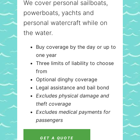
We cover personal sailboats,
powerboats, yachts and
personal watercraft while on
the water.
Buy coverage by the day or up to
one year
Three limits of liability to choose
from
Optional dinghy coverage
Legal assistance and bail bond
Excludes physical damage and
theft coverage
Excludes medical payments for
passengers
GET A QUOTE