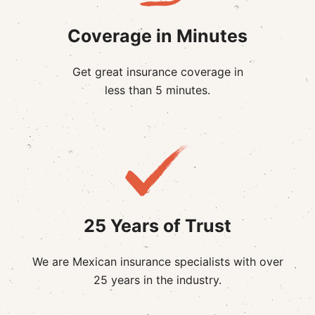
Coverage in Minutes
Get great insurance coverage in
less than 5 minutes.
25 Years of Trust
We are Mexican insurance specialists with over
25 years in the industry.