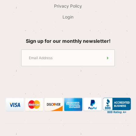
Privacy Policy
Login
Sign up for our monthly newsletter!