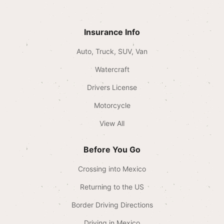
Insurance Info
Auto, Truck, SUV, Van
Watercraft
Drivers License
Motorcycle
View All
Before You Go
Crossing into Mexico
Returning to the US
Border Driving Directions
Driving in Mexico