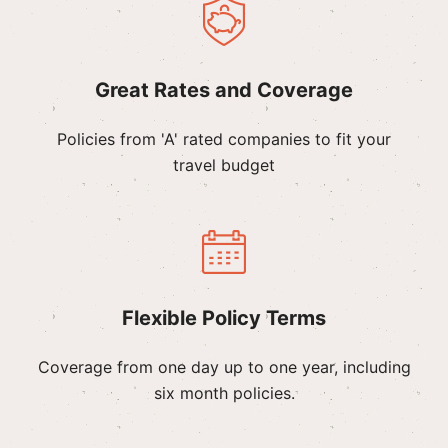
Great Rates and Coverage
Policies from 'A' rated companies to fit your
travel budget
Flexible Policy Terms
Coverage from one day up to one year, including
six month policies.