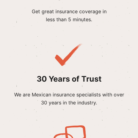
Get great insurance coverage in
less than 5 minutes.
30 Years of Trust
We are Mexican insurance specialists with over
30 years in the industry.