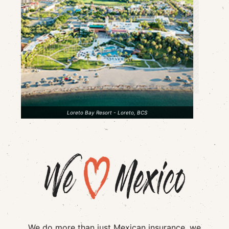
Loreto Bay Resort - Loreto, BCS
We do more than just Mexican insurance, we