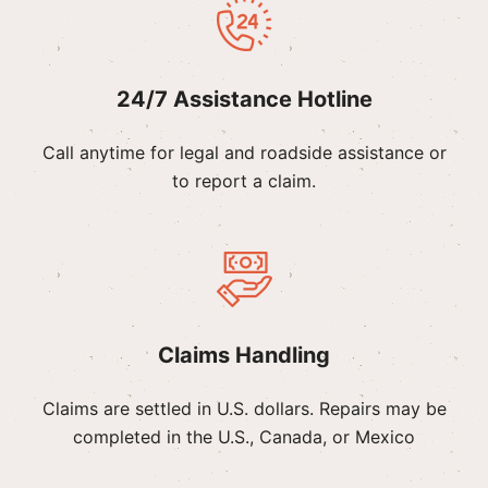
24/7 Assistance Hotline
Call anytime for legal and roadside assistance or
to report a claim.
Claims Handling
Claims are settled in U.S. dollars. Repairs may be
completed in the U.S., Canada, or Mexico