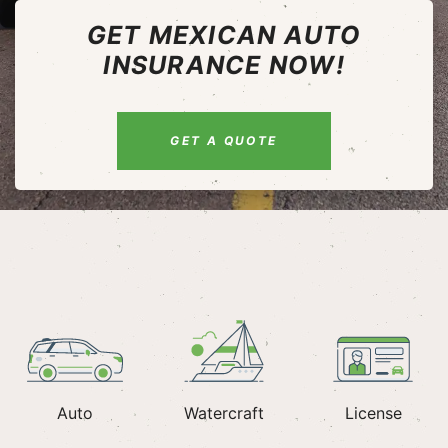
GET MEXICAN AUTO
INSURANCE NOW!
GET A QUOTE
Auto
Watercraft
License