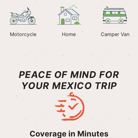
Motorcycle
Home
Camper Van
PEACE OF MIND FOR
YOUR MEXICO TRIP
Coverage in Minutes