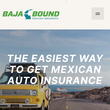
THE EASIEST WAY
TO GET MEXICAN
AUTO INSURANCE