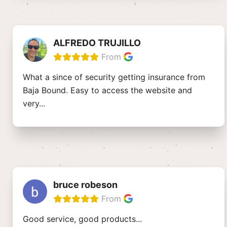
ALFREDO TRUJILLO
From
What a since of security getting insurance from
Baja Bound. Easy to access the website and
very
...
bruce robeson
From
Good service, good products...