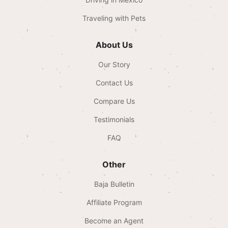
Traveling with Pets
About Us
Our Story
Contact Us
Compare Us
Testimonials
FAQ
Other
Baja Bulletin
Affiliate Program
Become an Agent