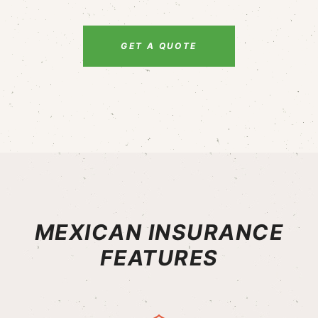
GET A QUOTE
MEXICAN INSURANCE
FEATURES