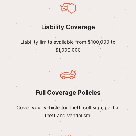
Liability Coverage
Liability limits available from $100,000 to
$1,000,000
Full Coverage Policies
Cover your vehicle for theft, collision, partial
theft and vandalism.