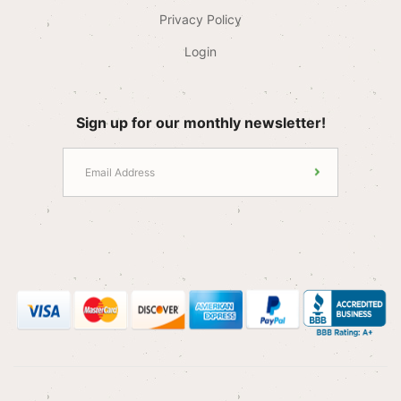
Privacy Policy
Login
Sign up for our monthly newsletter!