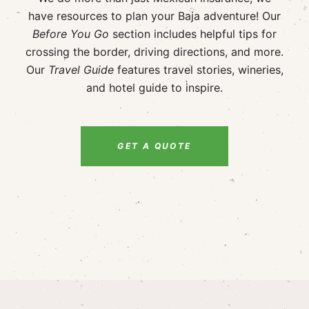
have resources to plan your Baja adventure! Our
Before You Go
section includes helpful tips for
crossing the border, driving directions, and more.
Our
Travel Guide
features travel stories, wineries,
and hotel guide to inspire.
GET A QUOTE