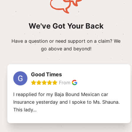
We've Got Your Back
Have a question or need support on a claim? We
go above and beyond!
Good Times
From
I reapplied for my Baja Bound Mexican car
Insurance yesterday and I spoke to Ms. Shauna.
This lady
...