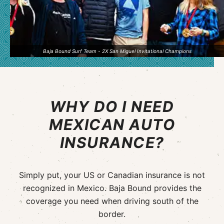
Baja Bound Surf Team - 2X San Miguel Invitational Champions
WHY DO I NEED
MEXICAN AUTO
INSURANCE?
Simply put, your US or Canadian insurance is not
recognized in Mexico. Baja Bound provides the
coverage you need when driving south of the
border.