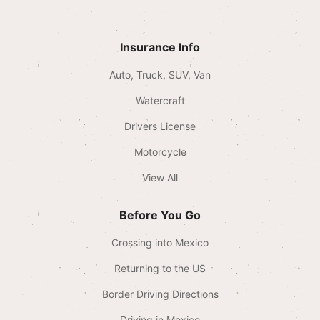
Insurance Info
Auto, Truck, SUV, Van
Watercraft
Drivers License
Motorcycle
View All
Before You Go
Crossing into Mexico
Returning to the US
Border Driving Directions
Driving in Mexico