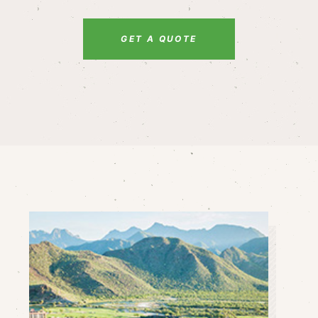
GET A QUOTE