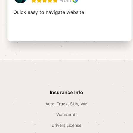
From
Quick easy to navigate website
Insurance Info
Auto, Truck, SUV, Van
Watercraft
Drivers License