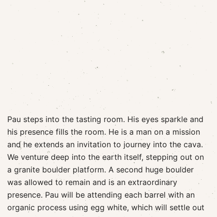
Pau steps into the tasting room. His eyes sparkle and
his presence fills the room. He is a man on a mission
and he extends an invitation to journey into the cava.
We venture deep into the earth itself, stepping out on
a granite boulder platform. A second huge boulder
was allowed to remain and is an extraordinary
presence. Pau will be attending each barrel with an
organic process using egg white, which will settle out