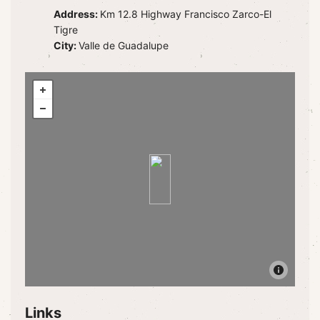
Address:
Km 12.8 Highway Francisco Zarco-El
Tigre
City:
Valle de Guadalupe
Links