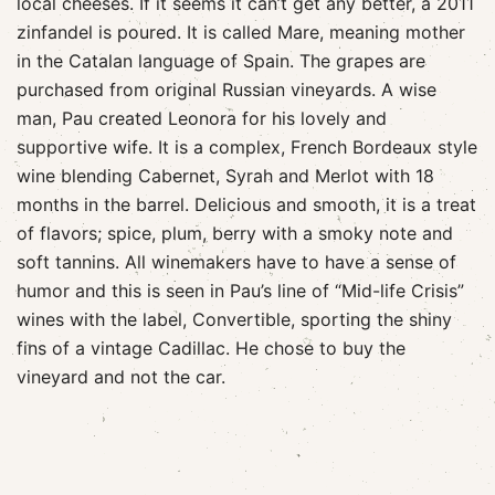
local cheeses. If it seems it can’t get any better, a 2011
zinfandel is poured. It is called Mare, meaning mother
in the Catalan language of Spain. The grapes are
purchased from original Russian vineyards. A wise
man, Pau created Leonora for his lovely and
supportive wife. It is a complex, French Bordeaux style
wine blending Cabernet, Syrah and Merlot with 18
months in the barrel. Delicious and smooth, it is a treat
of flavors; spice, plum, berry with a smoky note and
soft tannins. All winemakers have to have a sense of
humor and this is seen in Pau’s line of “Mid-life Crisis”
wines with the label, Convertible, sporting the shiny
fins of a vintage Cadillac. He chose to buy the
vineyard and not the car.