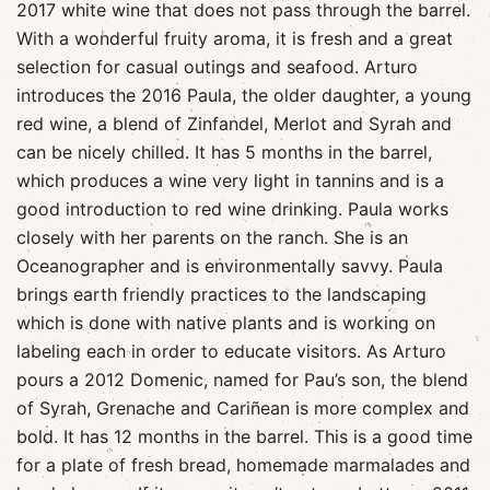
2017 white wine that does not pass through the barrel.
With a wonderful fruity aroma, it is fresh and a great
selection for casual outings and seafood. Arturo
introduces the 2016 Paula, the older daughter, a young
red wine, a blend of Zinfandel, Merlot and Syrah and
can be nicely chilled. It has 5 months in the barrel,
which produces a wine very light in tannins and is a
good introduction to red wine drinking. Paula works
closely with her parents on the ranch. She is an
Oceanographer and is environmentally savvy. Paula
brings earth friendly practices to the landscaping
which is done with native plants and is working on
labeling each in order to educate visitors. As Arturo
pours a 2012 Domenic, named for Pau’s son, the blend
of Syrah, Grenache and Cariñean is more complex and
bold. It has 12 months in the barrel. This is a good time
for a plate of fresh bread, homemade marmalades and