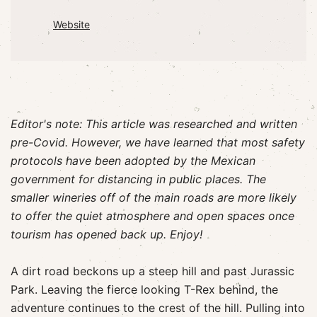
Website
Editor's note: This article was researched and written
pre-Covid. However, we have learned that most safety
protocols have been adopted by the Mexican
government for distancing in public places. The
smaller wineries off of the main roads are more likely
to offer the quiet atmosphere and open spaces once
tourism has opened back up. Enjoy!
A dirt road beckons up a steep hill and past Jurassic
Park. Leaving the fierce looking T-Rex behind, the
adventure continues to the crest of the hill. Pulling into