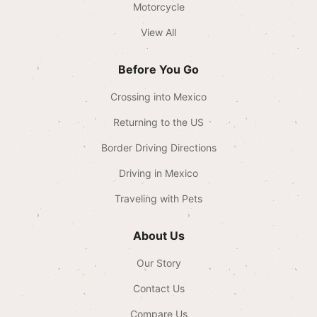
Motorcycle
View All
Before You Go
Crossing into Mexico
Returning to the US
Border Driving Directions
Driving in Mexico
Traveling with Pets
About Us
Our Story
Contact Us
Compare Us