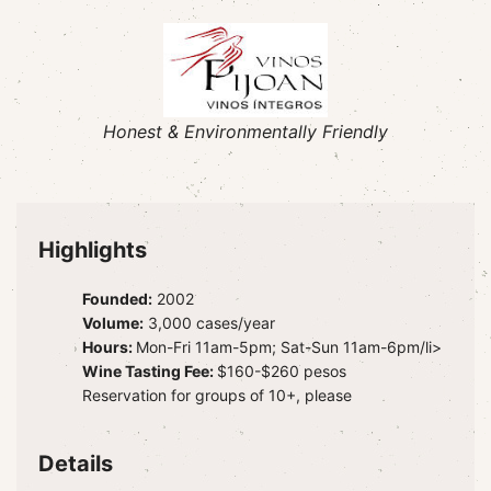
Honest & Environmentally Friendly
Highlights
Founded:
2002
Volume:
3,000 cases/year
Hours:
Mon-Fri 11am-5pm; Sat-Sun 11am-6pm/li>
Wine Tasting Fee:
$160-$260 pesos
Reservation for groups of 10+, please
Details