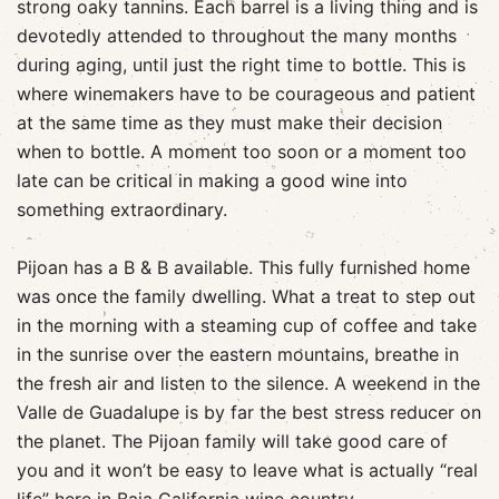
strong oaky tannins. Each barrel is a living thing and is
devotedly attended to throughout the many months
during aging, until just the right time to bottle. This is
where winemakers have to be courageous and patient
at the same time as they must make their decision
when to bottle. A moment too soon or a moment too
late can be critical in making a good wine into
something extraordinary.
Pijoan has a B & B available. This fully furnished home
was once the family dwelling. What a treat to step out
in the morning with a steaming cup of coffee and take
in the sunrise over the eastern mountains, breathe in
the fresh air and listen to the silence. A weekend in the
Valle de Guadalupe is by far the best stress reducer on
the planet. The Pijoan family will take good care of
you and it won’t be easy to leave what is actually “real