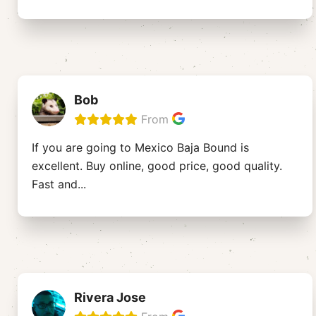
Bob
From
If you are going to Mexico Baja Bound is
excellent. Buy online, good price, good quality.
Fast and
...
Rivera Jose