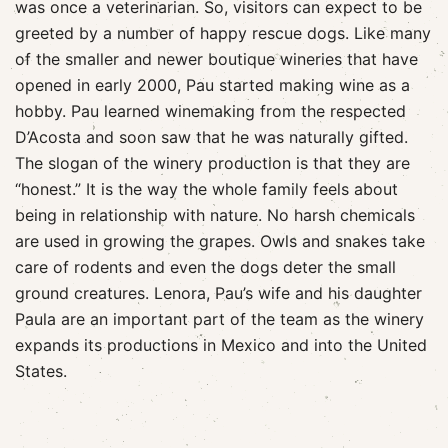
was once a veterinarian. So, visitors can expect to be
greeted by a number of happy rescue dogs. Like many
of the smaller and newer boutique wineries that have
opened in early 2000, Pau started making wine as a
hobby. Pau learned winemaking from the respected
D’Acosta and soon saw that he was naturally gifted.
The slogan of the winery production is that they are
“honest.” It is the way the whole family feels about
being in relationship with nature. No harsh chemicals
are used in growing the grapes. Owls and snakes take
care of rodents and even the dogs deter the small
ground creatures. Lenora, Pau’s wife and his daughter
Paula are an important part of the team as the winery
expands its productions in Mexico and into the United
States.