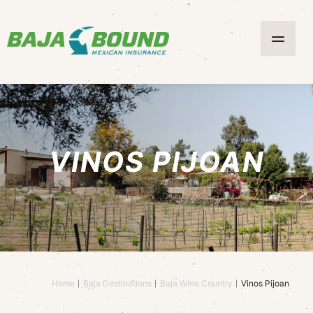
VINOS PIJOAN
Home
Baja Destinations
Baja Wine Country
Vinos Pijoan