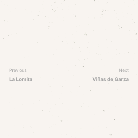
Previous
Next
La Lomita
Viñas de Garza