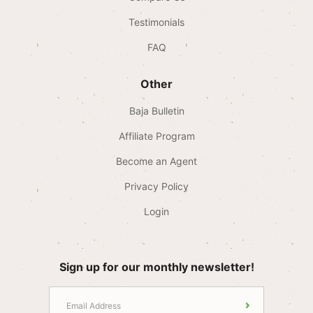
Testimonials
FAQ
Other
Baja Bulletin
Affiliate Program
Become an Agent
Privacy Policy
Login
Sign up for our monthly newsletter!