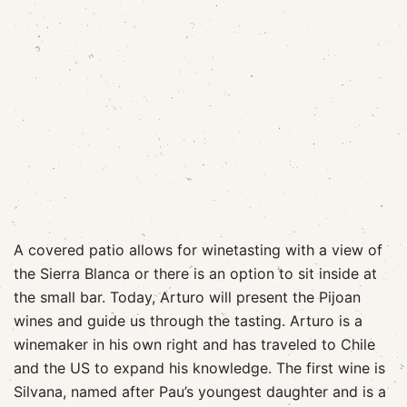
A covered patio allows for winetasting with a view of
the Sierra Blanca or there is an option to sit inside at
the small bar. Today, Arturo will present the Pijoan
wines and guide us through the tasting. Arturo is a
winemaker in his own right and has traveled to Chile
and the US to expand his knowledge. The first wine is
Silvana, named after Pau’s youngest daughter and is a