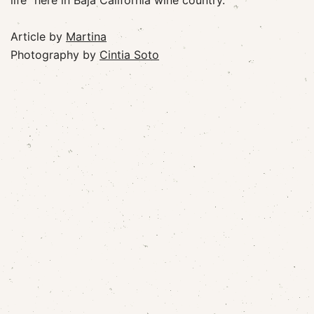
life” here in Baja California wine country.
Article by
Martina
Photography by
Cintia Soto