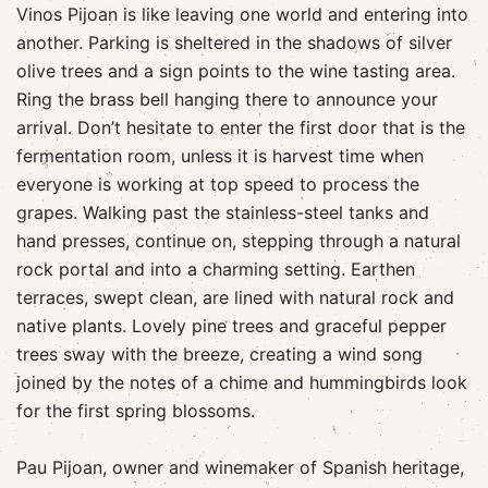
Vinos Pijoan is like leaving one world and entering into
another. Parking is sheltered in the shadows of silver
olive trees and a sign points to the wine tasting area.
Ring the brass bell hanging there to announce your
arrival. Don’t hesitate to enter the first door that is the
fermentation room, unless it is harvest time when
everyone is working at top speed to process the
grapes. Walking past the stainless-steel tanks and
hand presses, continue on, stepping through a natural
rock portal and into a charming setting. Earthen
terraces, swept clean, are lined with natural rock and
native plants. Lovely pine trees and graceful pepper
trees sway with the breeze, creating a wind song
joined by the notes of a chime and hummingbirds look
for the first spring blossoms.
Pau Pijoan, owner and winemaker of Spanish heritage,