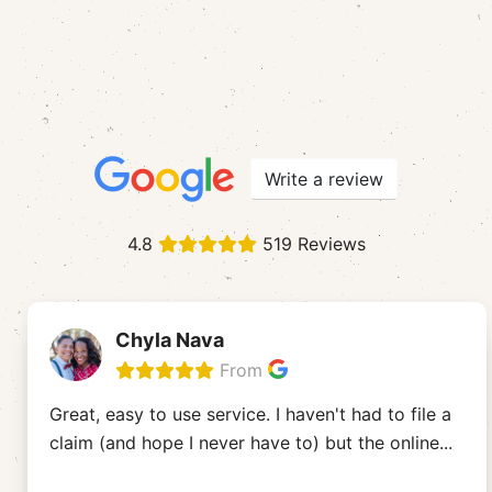
Write a review
4.8
519 Reviews
Chyla Nava
From
Great, easy to use service. I haven't had to file a
claim (and hope I never have to) but the online
...