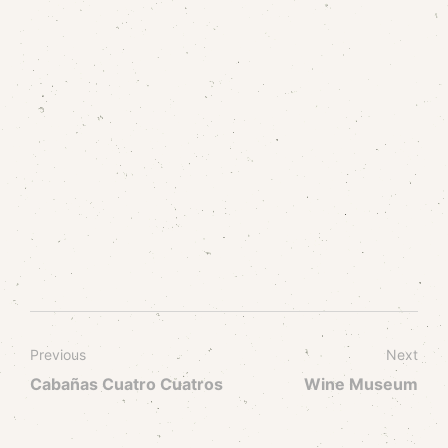
Previous
Next
Cabañas Cuatro Cuatros
Wine Museum