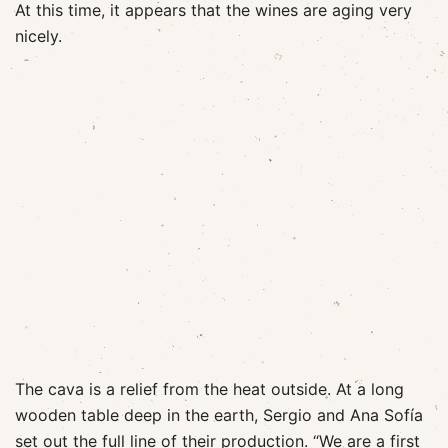
At this time, it appears that the wines are aging very
nicely.
The cava is a relief from the heat outside. At a long
wooden table deep in the earth, Sergio and Ana Sofía
set out the full line of their production. “We are a first