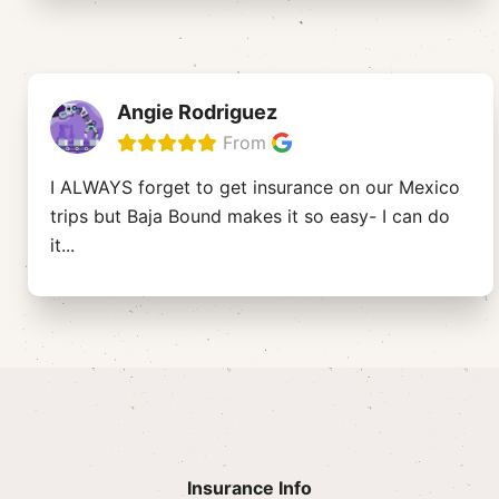
Angie Rodriguez
From
I ALWAYS forget to get insurance on our Mexico
trips but Baja Bound makes it so easy- I can do
it
...
Insurance Info