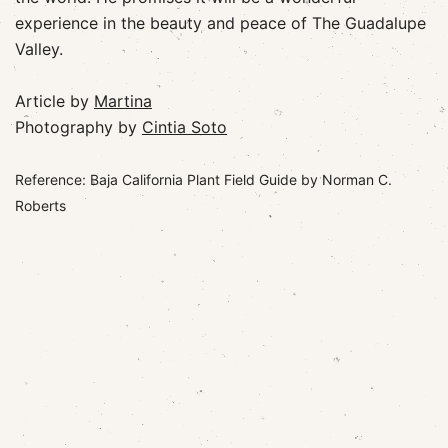
experience in the beauty and peace of The Guadalupe
Valley.
Article by
Martina
Photography by
Cintia Soto
Reference: Baja California Plant Field Guide by Norman C.
Roberts