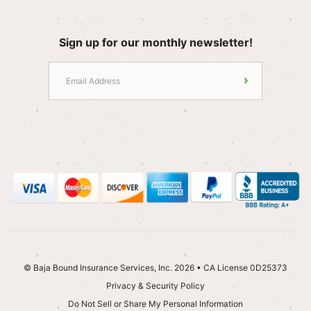
Sign up for our monthly newsletter!
© Baja Bound Insurance Services, Inc. 2026 • CA License 0D25373
Privacy & Security Policy
Do Not Sell or Share My Personal Information