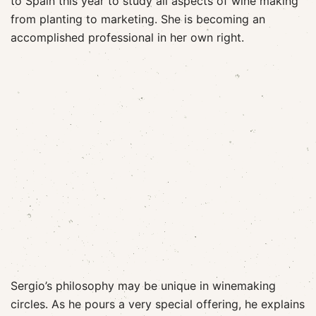
to Spain this year to study all aspects of wine making
from planting to marketing. She is becoming an
accomplished professional in her own right.
Sergio’s philosophy may be unique in winemaking
circles. As he pours a very special offering, he explains