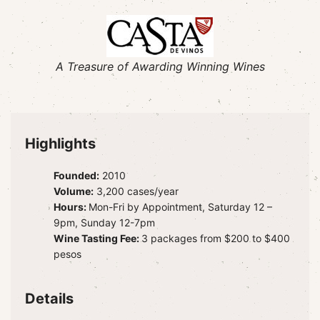
A Treasure of Awarding Winning Wines
Highlights
Founded:
2010
Volume:
3,200 cases/year
Hours:
Mon-Fri by Appointment, Saturday 12 –
9pm, Sunday 12-7pm
Wine Tasting Fee:
3 packages from $200 to $400
pesos
Details