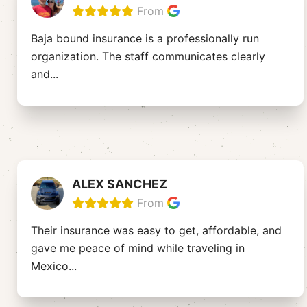
From
Baja bound insurance is a professionally run
organization. The staff communicates clearly
and
...
ALEX SANCHEZ
From
Their insurance was easy to get, affordable, and
gave me peace of mind while traveling in
Mexico
...