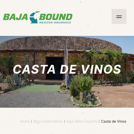
CASTA DE VINOS
Home
Baja Destinations
Baja Wine Country
Casta de Vinos