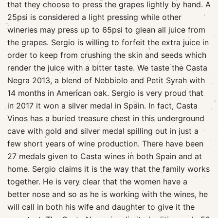
that they choose to press the grapes lightly by hand. A
25psi is considered a light pressing while other
wineries may press up to 65psi to glean all juice from
the grapes. Sergio is willing to forfeit the extra juice in
order to keep from crushing the skin and seeds which
render the juice with a bitter taste. We taste the Casta
Negra 2013, a blend of Nebbiolo and Petit Syrah with
14 months in American oak. Sergio is very proud that
in 2017 it won a silver medal in Spain. In fact, Casta
Vinos has a buried treasure chest in this underground
cave with gold and silver medal spilling out in just a
few short years of wine production. There have been
27 medals given to Casta wines in both Spain and at
home. Sergio claims it is the way that the family works
together. He is very clear that the women have a
better nose and so as he is working with the wines, he
will call in both his wife and daughter to give it the