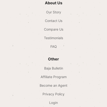
About Us
Our Story
Contact Us
Compare Us
Testimonials
FAQ
Other
Baja Bulletin
Affiliate Program
Become an Agent
Privacy Policy
Login