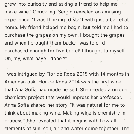
grew into curiosity and asking a friend to help me
make wine.” Chuckling, Sergio revealed an amusing
experience, “I was thinking I’d start with just a barrel at
home. My friend helped me begin, but told me I had to
purchase the grapes on my own. I bought the grapes
and when I brought them back, I was told I’d
purchased enough for five barrel! I thought to myself,
Oh, my, what have I done?!”
I was intrigued by Flor de Roca 2015 with 14 months in
American oak. Flor de Roca 2014 was the first wine
that Ana Sofía had made herself. She needed a unique
chemistry project that would impress her professor.
Anna Sofía shared her story, “It was natural for me to
think about making wine. Making wine is chemistry in
process.” She revealed that it begins with how all
elements of sun, soil, air and water come together. The