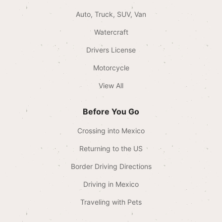
Auto, Truck, SUV, Van
Watercraft
Drivers License
Motorcycle
View All
Before You Go
Crossing into Mexico
Returning to the US
Border Driving Directions
Driving in Mexico
Traveling with Pets