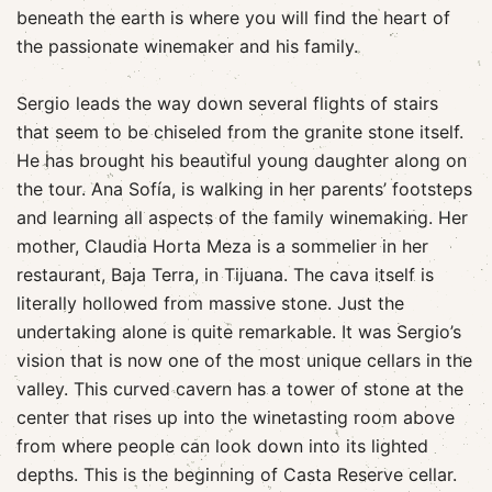
beneath the earth is where you will find the heart of
the passionate winemaker and his family.
Sergio leads the way down several flights of stairs
that seem to be chiseled from the granite stone itself.
He has brought his beautiful young daughter along on
the tour. Ana Sofía, is walking in her parents’ footsteps
and learning all aspects of the family winemaking. Her
mother, Claudia Horta Meza is a sommelier in her
restaurant, Baja Terra, in Tijuana. The cava itself is
literally hollowed from massive stone. Just the
undertaking alone is quite remarkable. It was Sergio’s
vision that is now one of the most unique cellars in the
valley. This curved cavern has a tower of stone at the
center that rises up into the winetasting room above
from where people can look down into its lighted
depths. This is the beginning of Casta Reserve cellar.