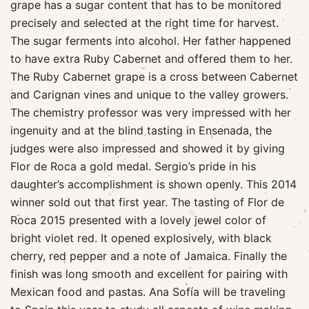
grape has a sugar content that has to be monitored
precisely and selected at the right time for harvest.
The sugar ferments into alcohol. Her father happened
to have extra Ruby Cabernet and offered them to her.
The Ruby Cabernet grape is a cross between Cabernet
and Carignan vines and unique to the valley growers.
The chemistry professor was very impressed with her
ingenuity and at the blind tasting in Ensenada, the
judges were also impressed and showed it by giving
Flor de Roca a gold medal. Sergio’s pride in his
daughter’s accomplishment is shown openly. This 2014
winner sold out that first year. The tasting of Flor de
Roca 2015 presented with a lovely jewel color of
bright violet red. It opened explosively, with black
cherry, red pepper and a note of Jamaica. Finally the
finish was long smooth and excellent for pairing with
Mexican food and pastas. Ana Sofía will be traveling