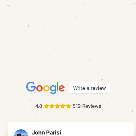
Write a review
4.8
519 Reviews
John Parisi