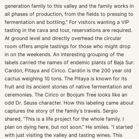
generation family to this valley and the family works in
all phases of production, from the fields to pressing to
fermentation and bottling.” For visitors wanting a VIP
tasting in the cava and tour, reservations are required.
At ground level and directly overhead the circular
room offers ample tastings for those who might drop
in on the weekends. An interesting grouping of the
labels carried the names of endemic plants of Baja Sur:
Cardón, Pitaya and Cirico. Cardón is the 200 year old
cactus weighing 10 tons. The Pitaya is known for its
fruit and its ancient stories of native fermentation and
ceremonies. The Cirico or Boojum Tree looks like an
odd Dr. Seuss character. How this labeling came about
captures the story of the family’s travels. Sergio
shared, “This is a life project for the whole family. I
plan on dying here, but not soon.” He smiles. “I started
with just visiting the valley and tasting wines. This