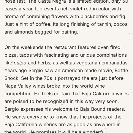
nose test. The Casta Negra is a limited edition, only 50
cases a year. It presents rich violet red in color with
aroma of combining flowers with blackberries and fig.
Just a hint of coffee. Its long finishing of tannin, cocoa
and almonds begged for pairing.
On the weekends the restaurant features oven fired
pizza, tacos with fascinating and unique combinations
like
pulpo
and herbs, as well as vegetarian empanadas.
Years ago Sergio saw an American made movie, Bottle
Shock. Set in the 70s it portrayed the era just before
Napa Valley wines broke into the world wine
competition. He feels certain that Baja California wines
are poised to be recognized in this way very soon.
Sergio expresses his welcome to Baja Bound readers.
He wants everyone to know that the projects of the
Baja California wineries are as good as anywhere in
the world. He promises it will be a wonderful