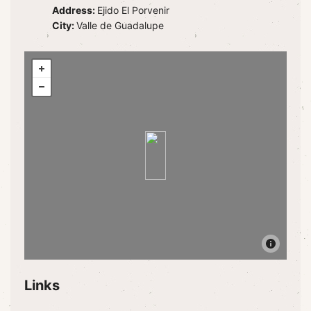
Address:
Ejido El Porvenir
City:
Valle de Guadalupe
Links