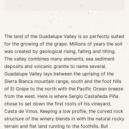
The land of the Guadalupe Valley is so perfectly suited
for the growing of the grape. Millions of years the soil
was created by geological rising, falling and tilting.
The valley combines many elements, sea sediment
deposits and volcanic granite to name several.
Guadalupe Valley lays between the uprising of the
Sierra Blanca mountain range, south and the foot hills
of El Golpe to the north with the Pacific Ocean breeze
from the west. Here is where Sergio Castañeda Piña
chose to set down the first roots of his vineyard,
Casta de Vinos. Keeping a low profile, the curved rock
structure of the winery blends in with the natural rocky
terrain and flat land running to the foothills. But