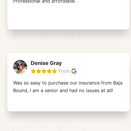
Professional and affordable.
Denise Gray
From
Was so easy to purchase our insurance from Baja
Bound, I am a senior and had no issues at all!