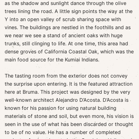
as the shadow and sunlight dance through the olive
trees lining the road. A little sign points the way at the
Y into an open valley of scrub sharing space with
vines. The buildings are nestled in the foothills and as
we near we see a stand of ancient oaks with huge
trunks, still clinging to life. At one time, this area had
dense groves of California Coastal Oak, which was the
main food source for the Kumiai Indians.
The tasting room from the exterior does not convey
the surprise upon entering. It is the featured attraction
here at Bruma. This project was designed by the very
well-known architect Alejandro D’Acosta. D’Acosta is
known for his passion for using natural building
materials of stone and soil, but even more, his vision is
seen in the use of what has been discarded or thought
to be of no value. He has a number of completed