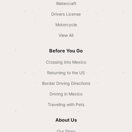
Watercraft
Drivers License
Motorcycle
View All
Before You Go
Crossing into Mexico
Returning to the US
Border Driving Directions
Driving in Mexico
Traveling with Pets
About Us
Our Story