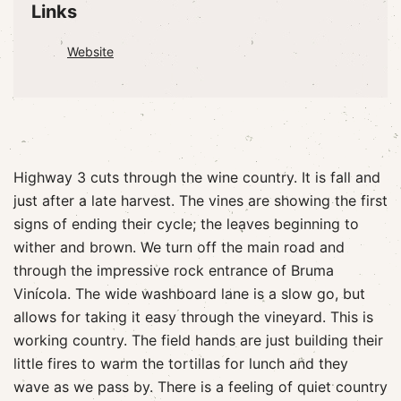
Links
Website
Highway 3 cuts through the wine country. It is fall and
just after a late harvest. The vines are showing the first
signs of ending their cycle; the leaves beginning to
wither and brown. We turn off the main road and
through the impressive rock entrance of Bruma
Vinícola. The wide washboard lane is a slow go, but
allows for taking it easy through the vineyard. This is
working country. The field hands are just building their
little fires to warm the tortillas for lunch and they
wave as we pass by. There is a feeling of quiet country