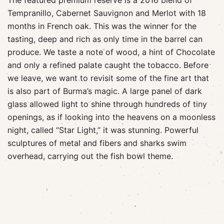
The featured premium reserve is a 2016 blend of
Tempranillo, Cabernet Sauvignon and Merlot with 18
months in French oak. This was the winner for the
tasting, deep and rich as only time in the barrel can
produce. We taste a note of wood, a hint of Chocolate
and only a refined palate caught the tobacco. Before
we leave, we want to revisit some of the fine art that
is also part of Burma’s magic. A large panel of dark
glass allowed light to shine through hundreds of tiny
openings, as if looking into the heavens on a moonless
night, called “Star Light,” it was stunning. Powerful
sculptures of metal and fibers and sharks swim
overhead, carrying out the fish bowl theme.