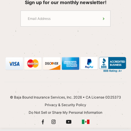
Sign up for our monthly newsletter!
© Baja Bound Insurance Services, Inc. 2026 • CA License 0D25373
Privacy & Security Policy
Do Not Sell or Share My Personal Information