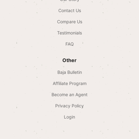
Contact Us
Compare Us
Testimonials
FAQ
Other
Baja Bulletin
Affiliate Program
Become an Agent
Privacy Policy
Login