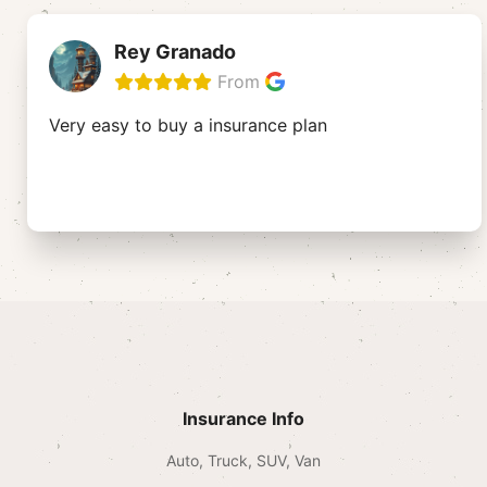
Rey Granado
From
Very easy to buy a insurance plan
Insurance Info
Auto, Truck, SUV, Van