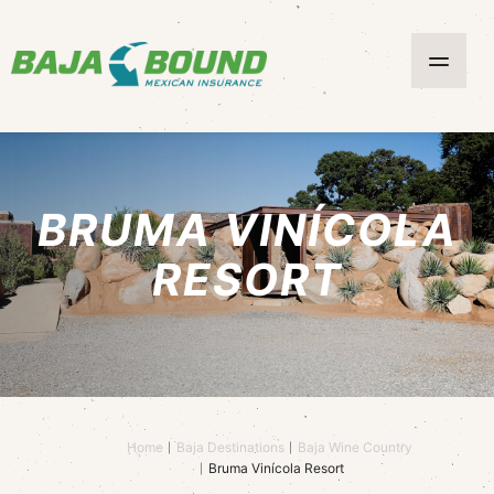
BRUMA VINÍCOLA
RESORT
Home
Baja Destinations
Baja Wine Country
Bruma Vinícola Resort