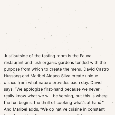
Just outside of the tasting room is the Fauna
restaurant and lush organic gardens tended with the
purpose from which to create the menu. David Castro
Hussong and Maribel Aldaco Silva create unique
dishes from what nature provides each day. David
says, “We apologize first-hand because we never
really know what we will be serving, but this is where
the fun begins, the thrill of cooking what’s at hand.”
And Maribel adds, “We do native cuisine in constant