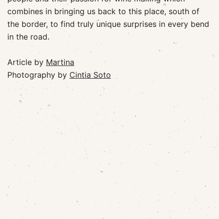
combines in bringing us back to this place, south of
the border, to find truly unique surprises in every bend
in the road.
Article by
Martina
Photography by
Cintia Soto