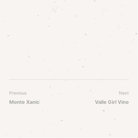
Previous
Next
Monte Xanic
Valle Girl Vino