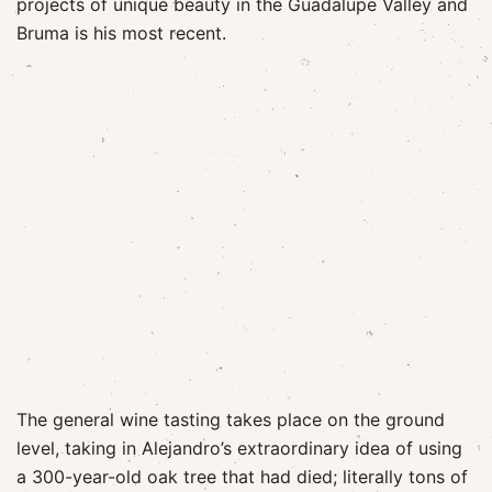
projects of unique beauty in the Guadalupe Valley and
Bruma is his most recent.
The general wine tasting takes place on the ground
level, taking in Alejandro’s extraordinary idea of using
a 300-year-old oak tree that had died; literally tons of