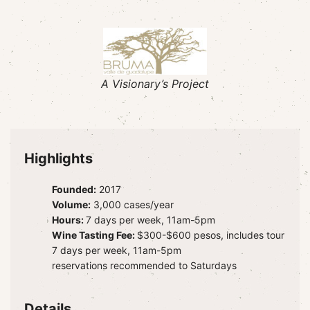
A Visionary’s Project
Highlights
Founded:
2017
Volume:
3,000 cases/year
Hours:
7 days per week, 11am-5pm
Wine Tasting Fee:
$300-$600 pesos, includes tour
7 days per week, 11am-5pm
reservations recommended to Saturdays
Details