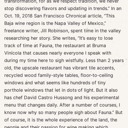
transformation, for as we respect tradition, we never
stop discovering flavors and updating in trends.” In an
Oct. 19, 2018 San Francisco Chronical article, “This
Baja wine region is the Napa Valley of Mexico,”
freelance writer, Jill Robinson, spent time in the valley
researching her story. She writes, “It’s easy to lose
track of time at Fauna, the restaurant at Bruma
Vinícola that causes nearly everyone I speak with
during my time here to sigh wistfully. Less than 2 years
old, the upscale restaurant has vibrant tile accents,
recycled wood family-style tables, floor-to-ceiling
windows and what seems like hundreds of tiny
porthole windows that let in dots of light. But it also
has chef David Castro Hussong and his experimental
menu that changes daily. After a number of courses, I
know now why so many people sigh about Fauna.” But
of course, it is the whole experience of the land, the
people and their passion for wine making which