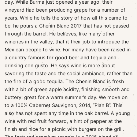
day. While Burma just opened a year ago, their
vineyard had been producing grape for a number of
years. While he tells the story of how all this came to
be, he pours a Chenin Blanc 2017 that has not passed
through the barrel. He believes, like many other
wineries in the valley, that it their job to introduce the
Mexican people to wine. For many have been raised in
a country famous for good beer and tequila and
drinking con gusto. He says wine is more about
savoring the taste and the social ambiance, rather than
the fire of a good tequila. The Chenin Blanc is fresh
with a bit of green apple acidity, finishing smooth and
buttery; great for a warm summer’s day. We move on
to a 100% Cabernet Sauvignon, 2014, “Plan B”. This
also has not spent any time in the oak barrel. A young
wine with red fruit forward, a hint of pepper at the
finish and nice for a picnic with burgers on the grill.