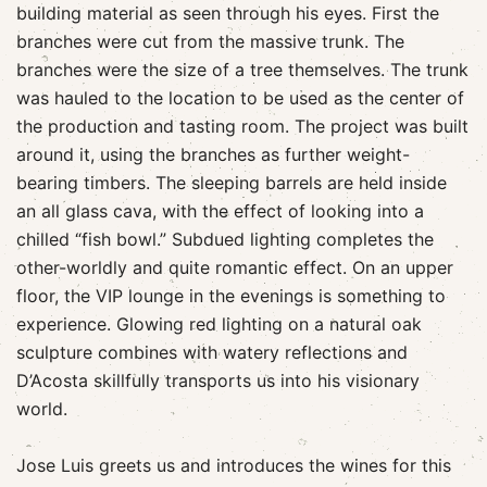
building material as seen through his eyes. First the
branches were cut from the massive trunk. The
branches were the size of a tree themselves. The trunk
was hauled to the location to be used as the center of
the production and tasting room. The project was built
around it, using the branches as further weight-
bearing timbers. The sleeping barrels are held inside
an all glass cava, with the effect of looking into a
chilled “fish bowl.” Subdued lighting completes the
other-worldly and quite romantic effect. On an upper
floor, the VIP lounge in the evenings is something to
experience. Glowing red lighting on a natural oak
sculpture combines with watery reflections and
D’Acosta skillfully transports us into his visionary
world.
Jose Luis greets us and introduces the wines for this