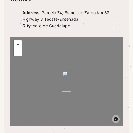
Address:
Parcela 74, Francisco Zarco Km 87
Highway 3 Tecate-Ensenada
City:
Valle de Guadalupe