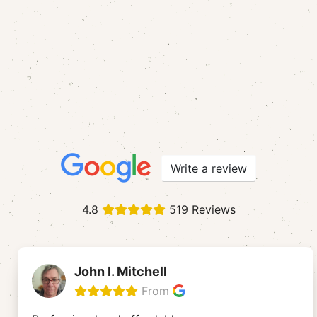
Write a review
4.8
519 Reviews
John I. Mitchell
From