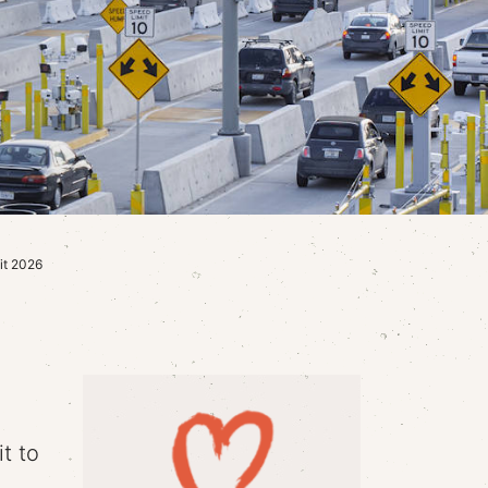
it 2026
t to