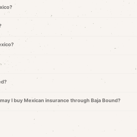
exico?
?
exico?
ed?
nd may I buy Mexican insurance through Baja Bound?