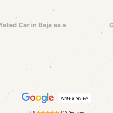
lated Car in Baja as a
G
Write a review
4.8
519 Reviews