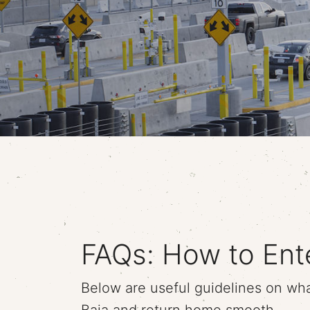
FAQs: How to Ent
Below are useful guidelines on wha