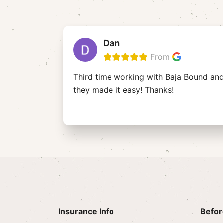
Dan
From
Third time working with Baja Bound an
they made it easy! Thanks!
Insurance Info
Befor