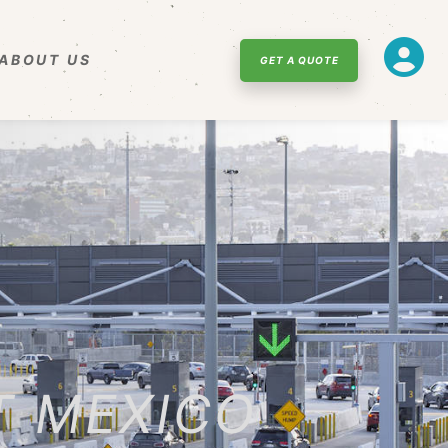
ABOUT US
GET A QUOTE
T MEXICO