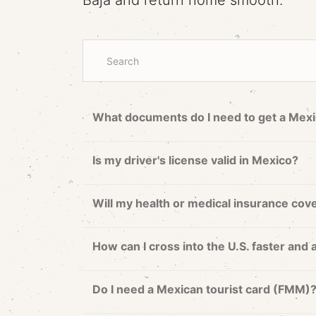
Baja and return home smooth.
What documents do I need to get a Mexi
Is my driver's license valid in Mexico?
Will my health or medical insurance cov
How can I cross into the U.S. faster and 
Do I need a Mexican tourist card (FMM)