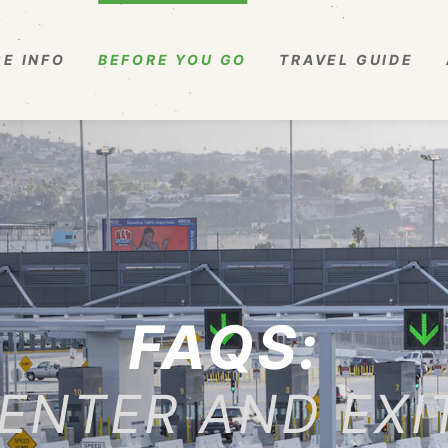
E INFO
BEFORE YOU GO
TRAVEL GUIDE
FAQS:
ENTER AND EXI