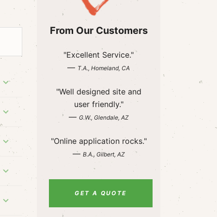
From Our Customers
"Excellent Service."
—
T.A., Homeland, CA
"Well designed site and
user friendly."
—
G.W., Glendale, AZ
"Online application rocks."
—
B.A., Gilbert, AZ
GET A QUOTE