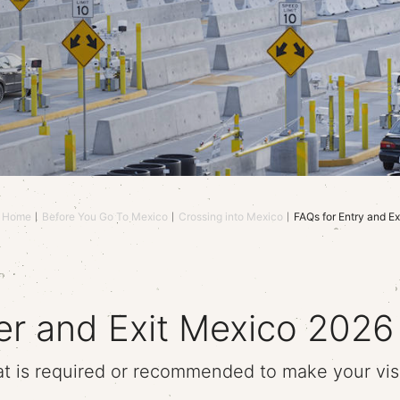
Home
Before You Go To Mexico
Crossing into Mexico
FAQs for Entry and Ex
er and Exit Mexico 2026
t is required or recommended to make your visi