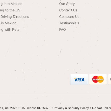
ng into Mexico
Our Story
ing to the US
Contact Us
Driving Directions
Compare Us
g in Mexico
Testimonials
ng with Pets
FAQ
es, Inc. 2026 • CA License 0D25373
•
Privacy & Security Policy
•
Do Not Sell o