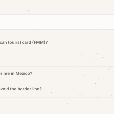
can tourist card (FMM)?
er me in Mexico?
avoid the border line?
?