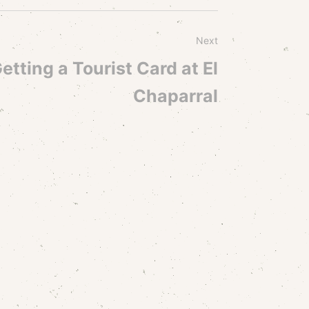
Next
etting a Tourist Card at El
Chaparral