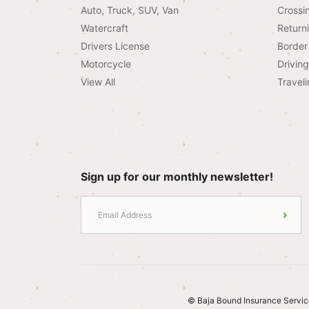
Auto, Truck, SUV, Van
Crossi
Watercraft
Return
Drivers License
Border 
Motorcycle
Drivin
View All
Traveli
Sign up for our monthly newsletter!
© Baja Bound Insurance Servic