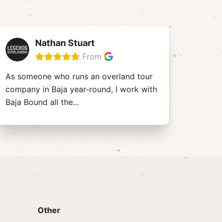
Nathan Stuart
From
As someone who runs an overland tour
company in Baja year-round, I work with
Baja Bound all the
...
Other