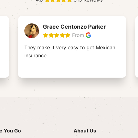
Grace Centonzo Parker
From
d
They make it very easy to get Mexican
insurance.
e You Go
About Us