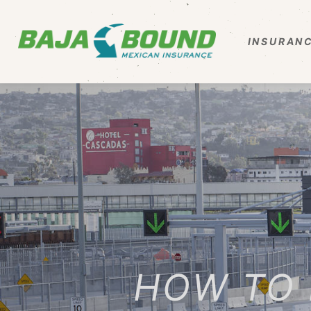
INSURANC
HOW TO 