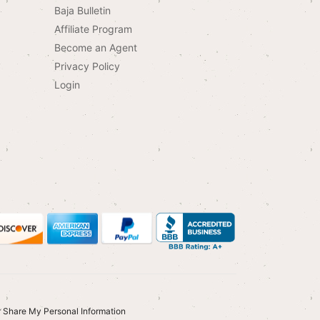
Baja Bulletin
Affiliate Program
Become an Agent
Privacy Policy
Login
r Share My Personal Information