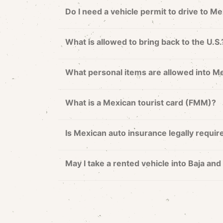
Do I need a vehicle permit to drive to M
What is allowed to bring back to the U.S.
What personal items are allowed into M
What is a Mexican tourist card (FMM)?
Is Mexican auto insurance legally requir
May I take a rented vehicle into Baja a