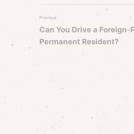
Previous
Can You Drive a Foreign-P
Permanent Resident?