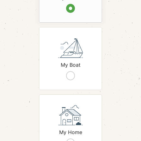
hack
My Boat
hack
My Home