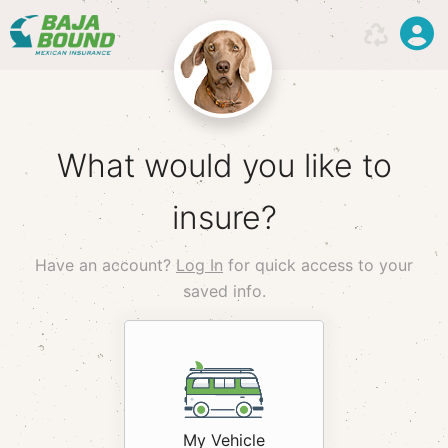
What would you like to
insure?
Have an account?
Log In
for quick access to your
saved info.
hack
My Vehicle