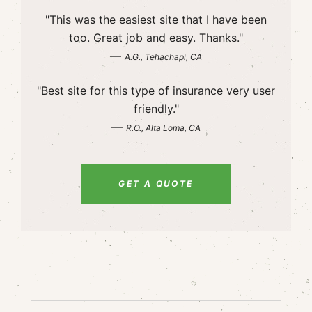
"This was the easiest site that I have been
too. Great job and easy. Thanks."
—
A.G., Tehachapi, CA
"Best site for this type of insurance very user
friendly."
—
R.O., Alta Loma, CA
GET A QUOTE