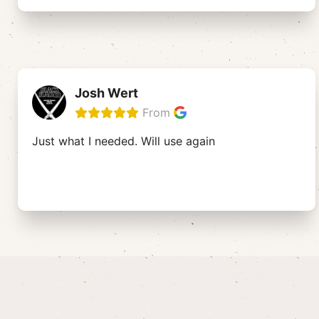
Josh Wert
From
Just what I needed. Will use again