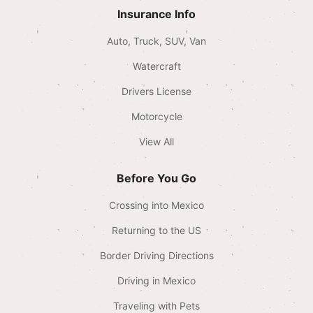
Insurance Info
Auto, Truck, SUV, Van
Watercraft
Drivers License
Motorcycle
View All
Before You Go
Crossing into Mexico
Returning to the US
Border Driving Directions
Driving in Mexico
Traveling with Pets