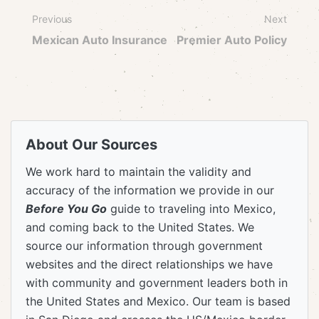
Previous
Next
Mexican Auto Insurance
Premier Auto Policy
About Our Sources
We work hard to maintain the validity and
accuracy of the information we provide in our
Before You Go
guide to traveling into Mexico,
and coming back to the United States. We
source our information through government
websites and the direct relationships we have
with community and government leaders both in
the United States and Mexico. Our team is based