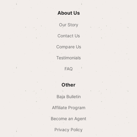
About Us
Our Story
Contact Us
Compare Us
Testimonials
FAQ
Other
Baja Bulletin
Affiliate Program
Become an Agent
Privacy Policy