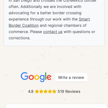
in San Diego and crosses the US/Mexico border
often. Additionally we are involved with
advocating for a better border crossing
experience through our work with the
Smart
Border Coalition
and regional chambers of
commerce. Please
contact us
with questions or
corrections.
Write a review
4.8
519 Reviews