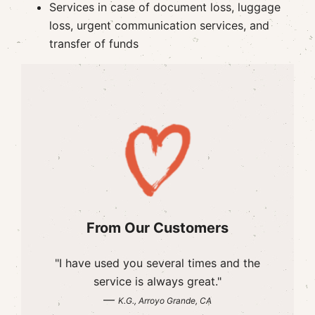
Services in case of document loss, luggage
loss, urgent communication services, and
transfer of funds
From Our Customers
"I have used you several times and the
service is always great."
—
K.G., Arroyo Grande, CA