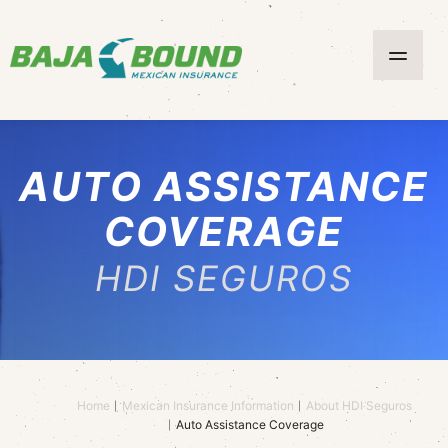
AUTO ASSISTANCE
COVERAGE
HDI SEGUROS
Home
Mexican Insurance Information
About HDI Seguros
Auto Assistance Coverage