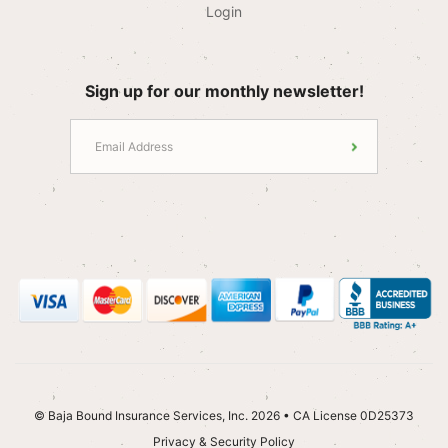
Login
Sign up for our monthly newsletter!
© Baja Bound Insurance Services, Inc. 2026 • CA License 0D25373
Privacy & Security Policy