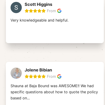
Scott Higgins
From
Very knowledgeable and helpful.
Jolene Bibian
From
Shauna at Baja Bound was AWESOME!! We had
specific questions about how to quote the policy
based on
...