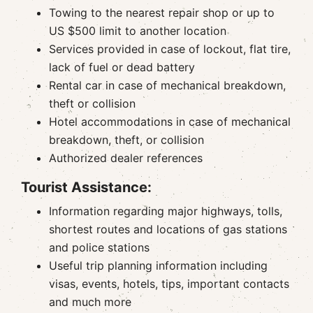
Towing to the nearest repair shop or up to
US $500 limit to another location
Services provided in case of lockout, flat tire,
lack of fuel or dead battery
Rental car in case of mechanical breakdown,
theft or collision
Hotel accommodations in case of mechanical
breakdown, theft, or collision
Authorized dealer references
Tourist Assistance:
Information regarding major highways, tolls,
shortest routes and locations of gas stations
and police stations
Useful trip planning information including
visas, events, hotels, tips, important contacts
and much more