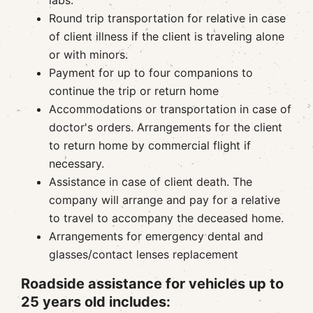
labs.
Round trip transportation for relative in case
of client illness if the client is traveling alone
or with minors.
Payment for up to four companions to
continue the trip or return home
Accommodations or transportation in case of
doctor's orders. Arrangements for the client
to return home by commercial flight if
necessary.
Assistance in case of client death. The
company will arrange and pay for a relative
to travel to accompany the deceased home.
Arrangements for emergency dental and
glasses/contact lenses replacement
Roadside assistance for vehicles up to
25 years old includes: