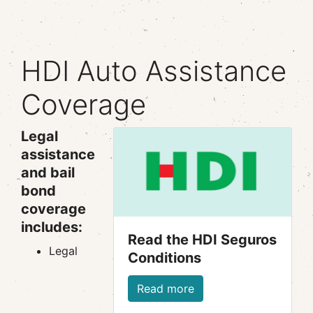
HDI Auto Assistance
Coverage
Legal
assistance
and bail
bond
coverage
includes:
Read the HDI Seguros
Legal
Conditions
Read more