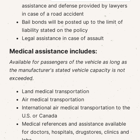
assistance and defense provided by lawyers
in case of a road accident
Bail bonds will be posted up to the limit of
liability stated on the policy
Legal assistance in case of assault
Medical assistance includes:
Available for passengers of the vehicle as long as
the manufacturer's stated vehicle capacity is not
exceeded.
Land medical transportation
Air medical transportation
International air medical transportation to the
U.S. or Canada
Medical references and assistance available
for doctors, hospitals, drugstores, clinics and