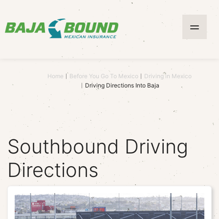
Home
Before You Go To Mexico
Driving in Mexico
Driving Directions Into Baja
Southbound Driving
Directions