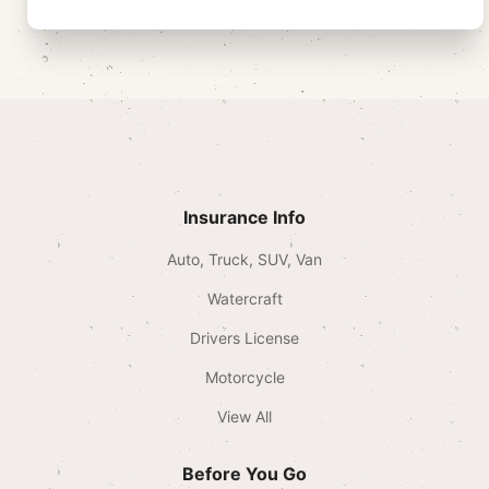
Insurance Info
Auto, Truck, SUV, Van
Watercraft
Drivers License
Motorcycle
View All
Before You Go