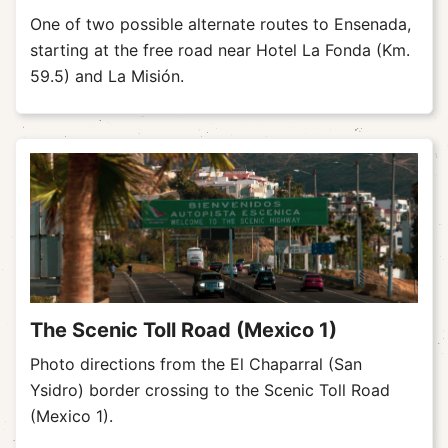
One of two possible alternate routes to Ensenada,
starting at the free road near Hotel La Fonda (Km.
59.5) and La Misión.
The Scenic Toll Road (Mexico 1)
Photo directions from the El Chaparral (San
Ysidro) border crossing to the Scenic Toll Road
(Mexico 1).