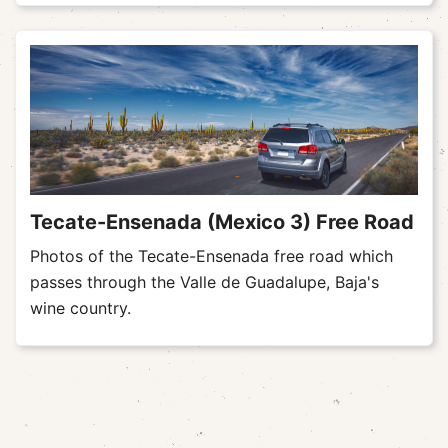
Tecate-Ensenada (Mexico 3) Free Road
Photos of the Tecate-Ensenada free road which
passes through the Valle de Guadalupe, Baja's
wine country.