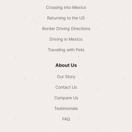
Crossing into Mexico
Returning to the US
Border Driving Directions
Driving in Mexico
Traveling with Pets
About Us
Our Story
Contact Us
Compare Us
Testimonials
FAQ