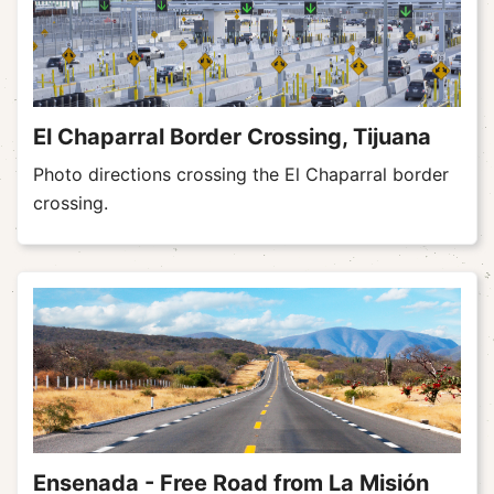
El Chaparral Border Crossing, Tijuana
Photo directions crossing the El Chaparral border
crossing.
Ensenada - Free Road from La Misión