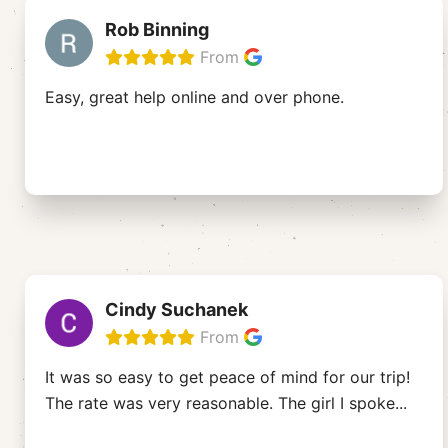
Rob Binning
From
Easy, great help online and over phone.
Cindy Suchanek
From
It was so easy to get peace of mind for our trip!
The rate was very reasonable. The girl I spoke
...