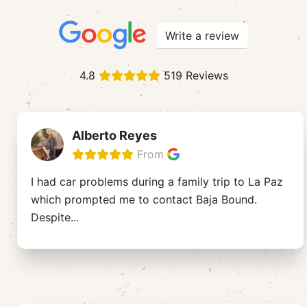
Write a review
4.8
519 Reviews
Alberto Reyes
From
I had car problems during a family trip to La Paz
which prompted me to contact Baja Bound.
Despite
...