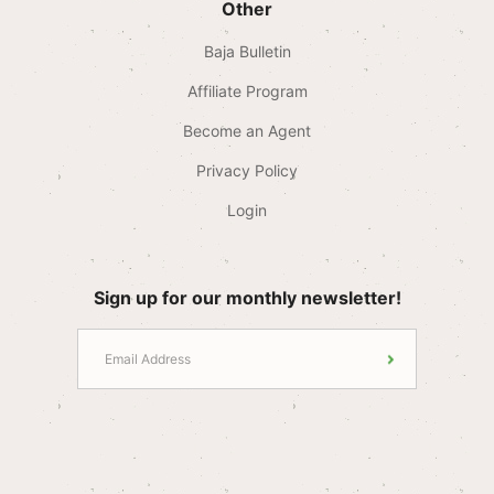
Other
Baja Bulletin
Affiliate Program
Become an Agent
Privacy Policy
Login
Sign up for our monthly newsletter!