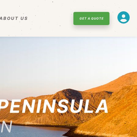
ABOUT US
GET A QUOTE
 PENINSULA
NN