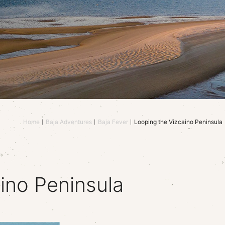
Home
Baja Adventures
Baja Fever
Looping the Vizcaino Peninsula
ino Peninsula