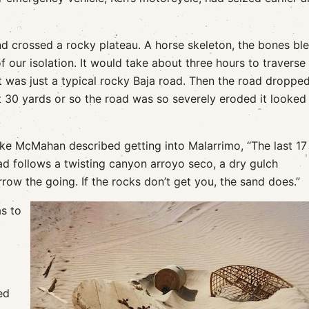
 crossed a rocky plateau. A horse skeleton, the bones bl
 our isolation. It would take about three hours to traverse
it was just a typical rocky Baja road. Then the road droppe
t 30 yards or so the road was so severely eroded it looked
 Mike McMahan described getting into Malarrimo, “The last 17
d follows a twisting canyon arroyo seco, a dry gulch
row the going. If the rocks don’t get you, the sand does.”
as to
ed