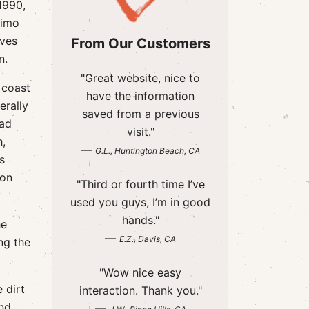
1990,
rimo
rves
From Our Customers
n.
"Great website, nice to
 coast
have the information
erally
saved from a previous
ead
visit."
h,
—
G.L., Huntington Beach, CA
s
 on
"Third or fourth time I’ve
used you guys, I’m in good
hands."
he
—
E.Z., Davis, CA
ing the
"Wow nice easy
 dirt
interaction. Thank you."
and
—