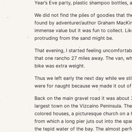
Year’s Eve party, plastic shampoo bottles, 
We did not find the piles of goodies that 
found by adventurer/author Graham MacKint
immense value but it was fun to collect. Li
protruding from the sand might be.
That evening, I started feeling uncomfortab
that one rancho 27 miles away. The van, wh
bike was extra weight.
Thus we left early the next day while we sti
were for naught because we made it out of 
Back on the main gravel road it was about 
largest town on the Vizcaino Peninsula. Th
colored houses, a picturesque church on a h
from which a long pier juts out into the spa
the tepid water of the bay. The almost perf