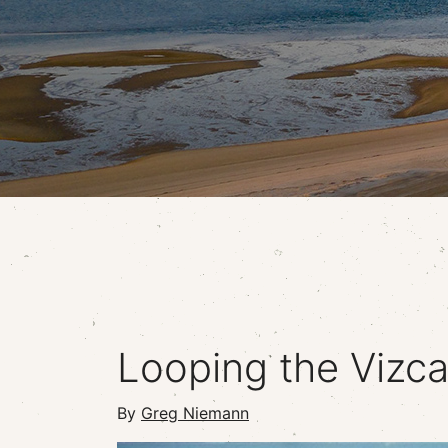
Looping the Vizca
By
Greg Niemann