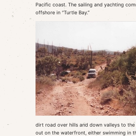
Pacific coast. The sailing and yachting co
offshore in “Turtle Bay.”
dirt road over hills and down valleys to the
out on the waterfront, either swimming in th