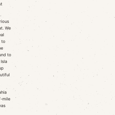
st
rious
at. We
eal
 to
he
und to
Isla
up
utiful
ahia
7-mile
was