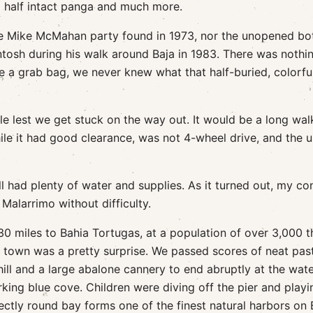
a half intact panga and much more.
the Mike McMahan party found in 1973, nor the unopened bot
osh during his walk around Baja in 1983. There was nothi
ke a grab bag, we never knew what that half-buried, colorfu
le lest we get stuck on the way out. It would be a long wal
ile it had good clearance, was not 4-wheel drive, and the u
ll had plenty of water and supplies. As it turned out, my c
Malarrimo without difficulty.
30 miles to Bahia Tortugas, at a population of over 3,000 t
e town was a pretty surprise. We passed scores of neat past
ill and a large abalone cannery to end abruptly at the wat
rking blue cove. Children were diving off the pier and playi
ectly round bay forms one of the finest natural harbors on 