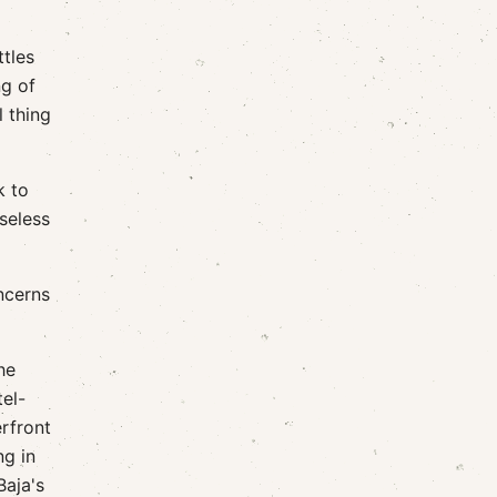
tles
ng of
l thing
k to
seless
oncerns
he
el-
erfront
ng in
Baja's