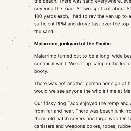
the beach. There was sand everywhere, ev
covering the road. At two spots of about 5
100 yards each, I had to rev the van up to a
sufficient RPM and drove fast over the top 
the sand.
Malarrimo, junkyard of the Pacific
Malarrimo turned out to be a long, wide be
continual wind. We set up camp in the lee o
booty.
There was not another person nor sign of h
would we see anyone the whole time at Mal
Our frisky dog Taco enjoyed the romp and st
from far and near. There was beach junk f
them, old hatch covers and large wooden tel
canisters and weapons boxes, ropes, rubber 