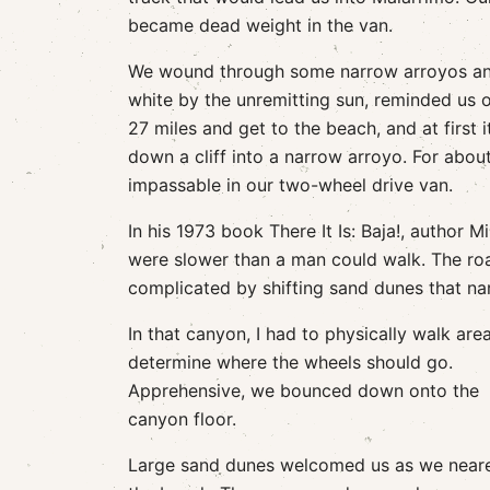
became dead weight in the van.
We wound through some narrow arroyos and
white by the unremitting sun, reminded us of
27 miles and get to the beach, and at first 
down a cliff into a narrow arroyo. For abou
impassable in our two-wheel drive van.
In his 1973 book There It Is: Baja!, author
were slower than a man could walk. The roa
complicated by shifting sand dunes that nar
In that canyon, I had to physically walk are
determine where the wheels should go.
Apprehensive, we bounced down onto the
canyon floor.
Large sand dunes welcomed us as we near