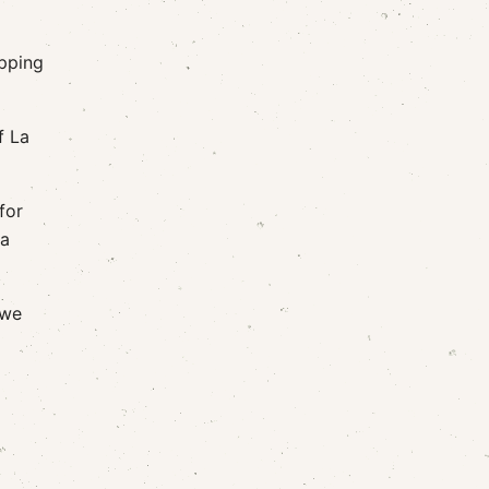
apping
f La
for
 a
 we