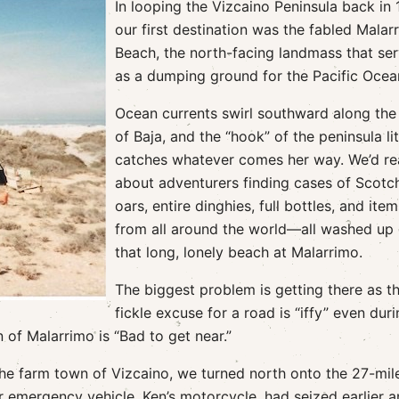
In looping the Vizcaino Peninsula back in 
our first destination was the fabled Malar
Beach, the north-facing landmass that se
as a dumping ground for the Pacific Ocea
Ocean currents swirl southward along the
of Baja, and the “hook” of the peninsula lit
catches whatever comes her way. We’d r
about adventurers finding cases of Scotc
oars, entire dinghies, full bottles, and item
from all around the world—all washed up
that long, lonely beach at Malarrimo.
The biggest problem is getting there as t
fickle excuse for a road is “iffy” even dur
n of Malarrimo is “Bad to get near.”
he farm town of Vizcaino, we turned north onto the 27-mile
r emergency vehicle, Ken’s motorcycle, had seized earlier 