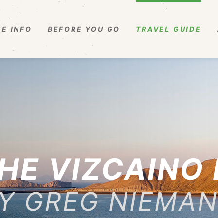
E INFO
BEFORE YOU GO
TRAVEL GUIDE
HE VIZCAINO
Y GREG NIEMA