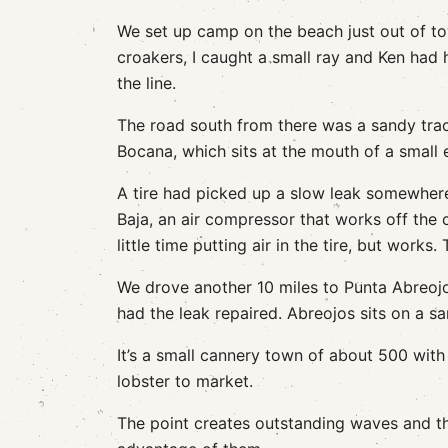
We set up camp on the beach just out of to
croakers, I caught a small ray and Ken had
the line.
The road south from there was a sandy track
Bocana, which sits at the mouth of a small 
A tire had picked up a slow leak somewhere
Baja, an air compressor that works off the c
little time putting air in the tire, but work
We drove another 10 miles to Punta Abreojos 
had the leak repaired. Abreojos sits on a s
It’s a small cannery town of about 500 with
lobster to market.
The point creates outstanding waves and t