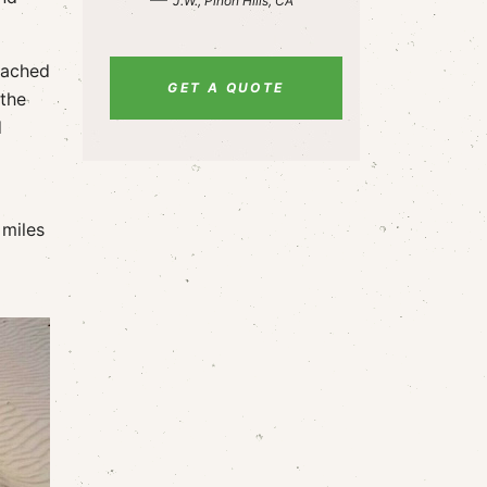
J.W., Pinon Hills, CA
eached
GET A QUOTE
 the
d
 miles