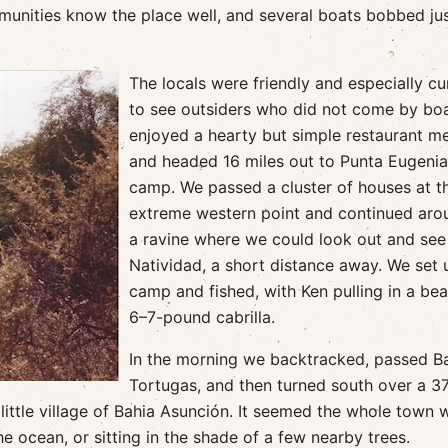
mmunities know the place well, and several boats bobbed ju
The locals were friendly and especially cu
to see outsiders who did not come by bo
enjoyed a hearty but simple restaurant m
and headed 16 miles out to Punta Eugenia
camp. We passed a cluster of houses at t
extreme western point and continued aro
a ravine where we could look out and see 
Natividad, a short distance away. We set 
camp and fished, with Ken pulling in a bea
6–7-pound cabrilla.
In the morning we backtracked, passed B
Tortugas, and then turned south over a 3
 little village of Bahia Asunción. It seemed the whole town 
e ocean, or sitting in the shade of a few nearby trees.