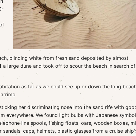
en
0-
of
ach, blinding white from fresh sand deposited by almost
f a large dune and took off to scour the beach in search of
abitation as far as we could see up or down the long beac
arrimo.
icking her discriminating nose into the sand rife with goo
rom everywhere. We found light bulbs with Japanese symbo
ephone line spools, fishing floats, oars, wooden boxes, mil
sandals, caps, helmets, plastic glasses from a cruise ship