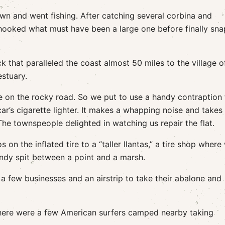
wn and went fishing. After catching several corbina and
 hooked what must have been a large one before finally sn
 that paralleled the coast almost 50 miles to the village o
estuary.
 on the rocky road. So we put to use a handy contraption 
ar’s cigarette lighter. It makes a whapping noise and takes
s. The townspeople delighted in watching us repair the flat.
on the inflated tire to a “taller llantas,” a tire shop where
andy spit between a point and a marsh.
 a few businesses and an airstrip to take their abalone and
here were a few American surfers camped nearby taking