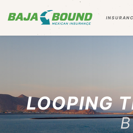
INSURANC
LOOPING T
B