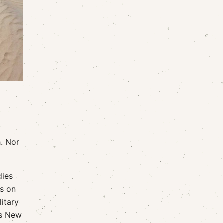
h. Nor
dies
ls on
itary
's New