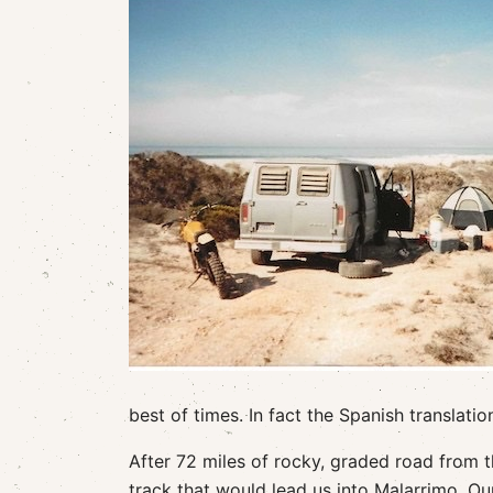
best of times. In fact the Spanish translatio
After 72 miles of rocky, graded road from t
track that would lead us into Malarrimo. Ou