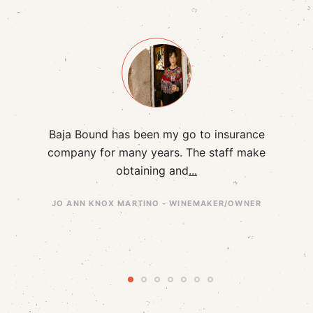
had
Baja Bound has been my go to insurance
I h
hip
company for many years. The staff make
B
obtaining and
...
JO ANN KNOX MARTINO - WINEMAKER/OWNER