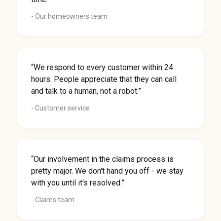
- Our homeowners team
“We respond to every customer within 24
hours. People appreciate that they can call
and talk to a human, not a robot.”
- Customer service
“Our involvement in the claims process is
pretty major. We don't hand you off - we stay
with you until it's resolved.”
- Claims team