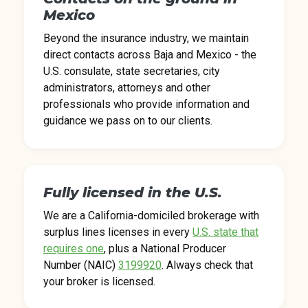
Mexico
Beyond the insurance industry, we maintain
direct contacts across Baja and Mexico - the
U.S. consulate, state secretaries, city
administrators, attorneys and other
professionals who provide information and
guidance we pass on to our clients.
Fully licensed in the U.S.
We are a California-domiciled brokerage with
surplus lines licenses in every
U.S. state that
requires one
, plus a National Producer
Number (NAIC)
3199920
. Always check that
your broker is licensed.