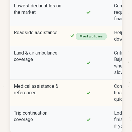
Lowest deductibles on
Comply w
✓
the market
requirem
financed
Roadside assistance
Help if 
✓
Most policies
down far
Land & air ambulance
Critical 
coverage
Baja and
✓
where gr
slow.
Medical assistance &
Connects
✓
references
hospital
quickly.
Trip continuation
Lodging 
✓
coverage
finish yo
if your v