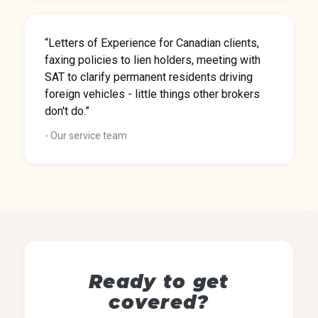
“Letters of Experience for Canadian clients,
faxing policies to lien holders, meeting with
SAT to clarify permanent residents driving
foreign vehicles - little things other brokers
don't do.”
- Our service team
Ready to get
covered?