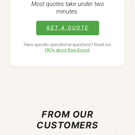
Most quotes take under two
minutes.
GET A QUOTE
Have specific operational questions? Read our
FAQs about Baja Bound
.
FROM OUR
CUSTOMERS