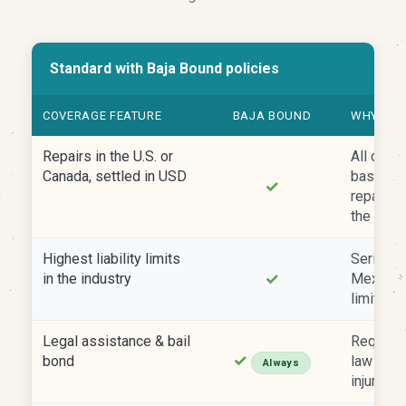
Standard with Baja Bound policies
COVERAGE FEATURE
BAJA BOUND
WHY IT 
Repairs in the U.S. or
All of o
Canada, settled in USD
based in 
✓
repairs 
the U.S. 
Highest liability limits
Serious 
✓
in the industry
Mexico 
limits qu
Legal assistance & bail
Require
✓
bond
law afte
Always
injuries