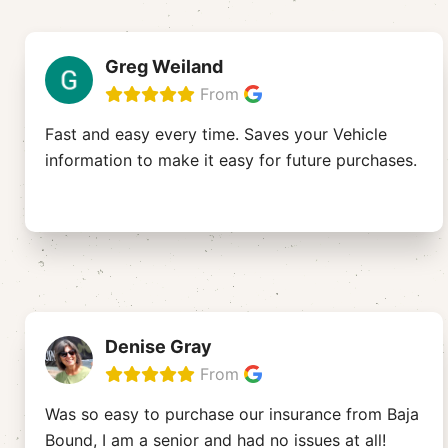
Greg Weiland
From
Fast and easy every time. Saves your Vehicle
information to make it easy for future purchases.
Denise Gray
From
Was so easy to purchase our insurance from Baja
Bound, I am a senior and had no issues at all!