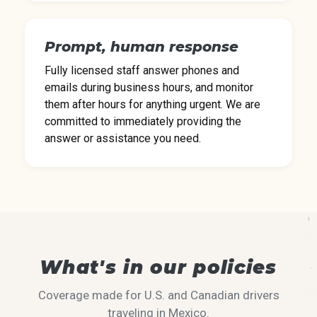
Prompt, human response
Fully licensed staff answer phones and
emails during business hours, and monitor
them after hours for anything urgent. We are
committed to immediately providing the
answer or assistance you need.
What's in our policies
Coverage made for U.S. and Canadian drivers
traveling in Mexico.