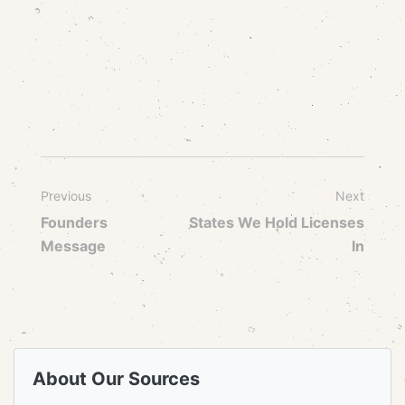
Previous
Next
Founders
States We Hold Licenses
Message
In
About Our Sources