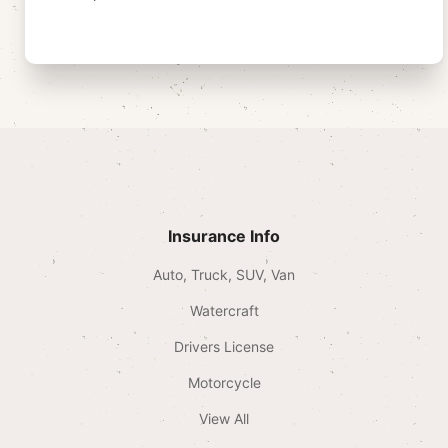
Insurance Info
Auto, Truck, SUV, Van
Watercraft
Drivers License
Motorcycle
View All