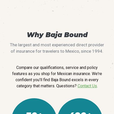
Why Baja Bound
The largest and most experienced direct provider
of insurance for travelers to Mexico, since 1994.
Compare our qualifications, service and policy
features as you shop for Mexican insurance. We're
confident you'll find Baja Bound excels in every
category that matters. Questions?
Contact Us
.