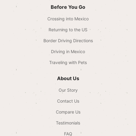
Before You Go
Crossing into Mexico
Returning to the US
Border Driving Directions
Driving in Mexico
Traveling with Pets
About Us
Our Story
Contact Us
Compare Us
Testimonials
FAQ