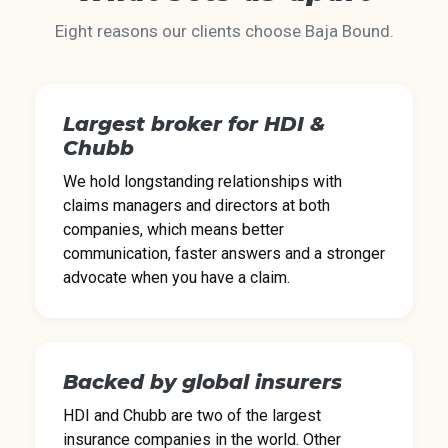
Eight reasons our clients choose Baja Bound.
Largest broker for HDI &
Chubb
We hold longstanding relationships with
claims managers and directors at both
companies, which means better
communication, faster answers and a stronger
advocate when you have a claim.
Backed by global insurers
HDI and Chubb are two of the largest
insurance companies in the world. Other