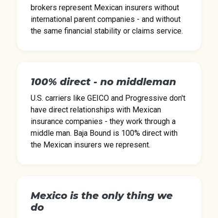
brokers represent Mexican insurers without
international parent companies - and without
the same financial stability or claims service.
100% direct - no middleman
U.S. carriers like GEICO and Progressive don't
have direct relationships with Mexican
insurance companies - they work through a
middle man. Baja Bound is 100% direct with
the Mexican insurers we represent.
Mexico is the only thing we
do