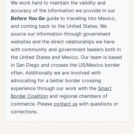
We work hard to maintain the validity and
accuracy of the information we provide in our
Before You Go
guide to traveling into Mexico,
and coming back to the United States. We
source our information through government
websites and the direct relationships we have
with community and government leaders both in
the United States and Mexico. Our team is based
in San Diego and crosses the US/Mexico border
often. Additionally we are involved with
advocating for a better border crossing
experience through our work with the
Smart
Border Coalition
and regional chambers of
commerce. Please
contact us
with questions or
corrections.