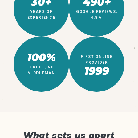
30+
490+
YEARS OF
GOOGLE REVIEWS,
EXPERIENCE
4.8★
100%
FIRST ONLINE
PROVIDER
1999
DIRECT, NO
MIDDLEMAN
What sets us apart