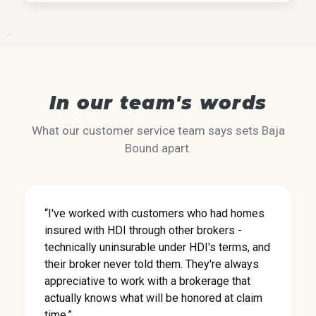
In our team's words
What our customer service team says sets Baja
Bound apart.
“I've worked with customers who had homes
insured with HDI through other brokers -
technically uninsurable under HDI's terms, and
their broker never told them. They're always
appreciative to work with a brokerage that
actually knows what will be honored at claim
time.”