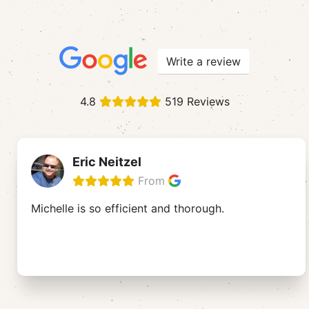
Write a review
4.8
519 Reviews
Eric Neitzel
From
Michelle is so efficient and thorough.