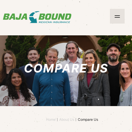
COMPARE US
Home
About Us
Compare Us