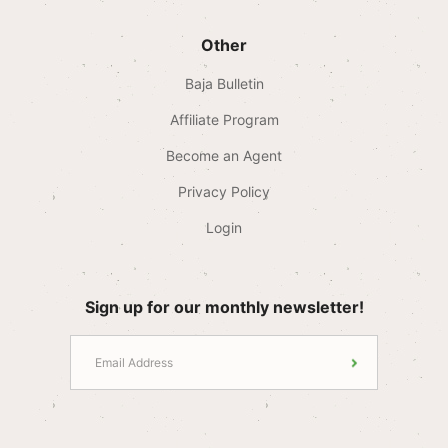
Other
Baja Bulletin
Affiliate Program
Become an Agent
Privacy Policy
Login
Sign up for our monthly newsletter!