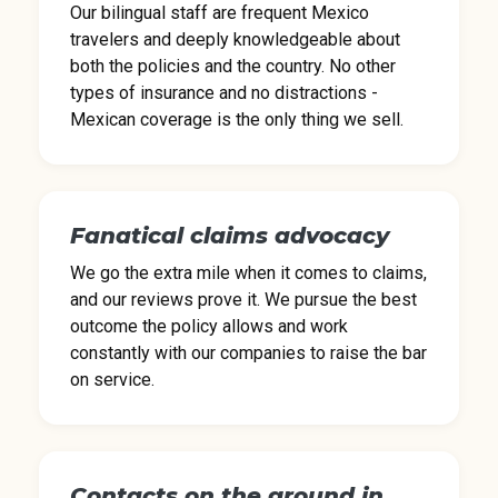
Our bilingual staff are frequent Mexico
travelers and deeply knowledgeable about
both the policies and the country. No other
types of insurance and no distractions -
Mexican coverage is the only thing we sell.
Fanatical claims advocacy
We go the extra mile when it comes to claims,
and our reviews prove it. We pursue the best
outcome the policy allows and work
constantly with our companies to raise the bar
on service.
Contacts on the ground in