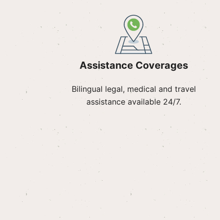
Assistance Coverages
Bilingual legal, medical and travel
assistance available 24/7.