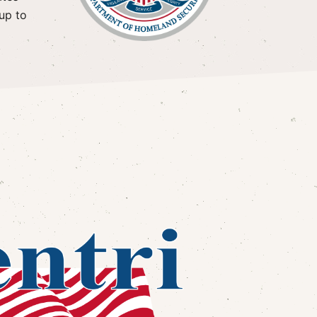
up to