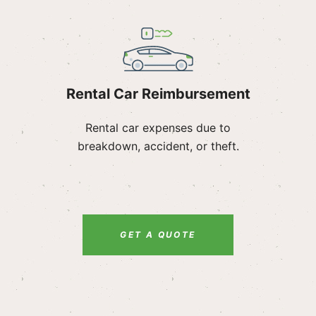
Rental Car Reimbursement
Rental car expenses due to
breakdown, accident, or theft.
GET A QUOTE