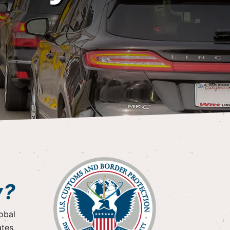
y?
obal
ates