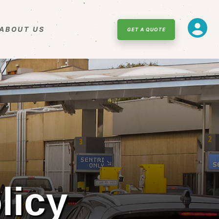
ABOUT US
GET A QUOTE
licy