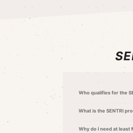
SE
Who qualifies for the 
What is the SENTRI pro
Why do I need at least 