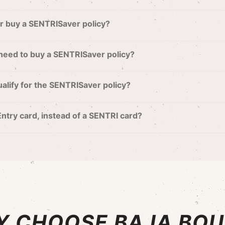
or buy a SENTRISaver policy?
 need to buy a SENTRISaver policy?
 qualify for the SENTRISaver policy?
 Entry card, instead of a SENTRI card?
 CHOOSE BAJA BO