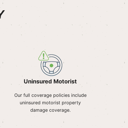
Y
Uninsured Motorist
Our full coverage policies include
uninsured motorist property
damage coverage.