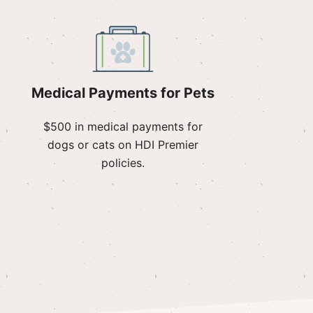
Medical Payments for Pets
$500 in medical payments for
dogs or cats on HDI Premier
policies.