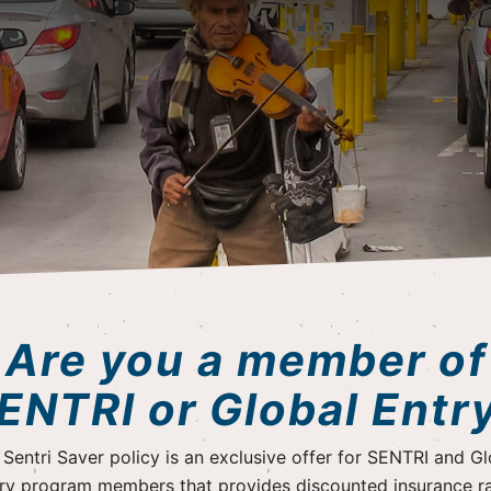
Are you a member of
ENTRI or Global Entr
 Sentri Saver policy is an exclusive offer for SENTRI and Gl
ry program members that provides discounted insurance r