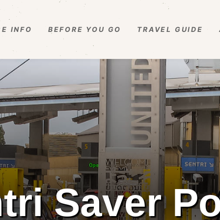
E INFO
BEFORE YOU GO
TRAVEL GUIDE
tri Saver Po