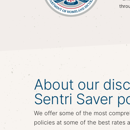
thro
About our dis
Sentri Saver po
We offer some of the most compre
policies at some of the best rates 