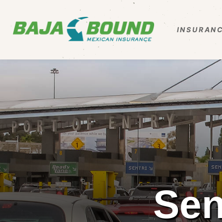
INSURANC
Sen