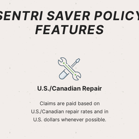
SENTRI SAVER POLIC
FEATURES
U.S./Canadian Repair
Claims are paid based on
U.S./Canadian repair rates and in
U.S. dollars whenever possible.