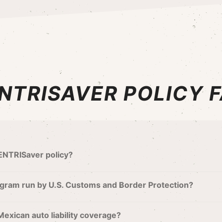
NTRISAVER POLICY 
SENTRISaver policy?
gram run by U.S. Customs and Border Protection?
Mexican auto liability coverage?