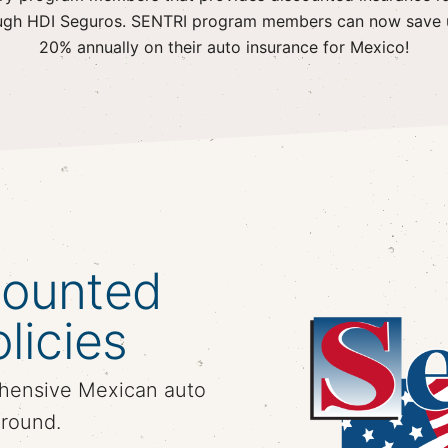
ugh HDI Seguros. SENTRI program members can now save 
20% annually on their auto insurance for Mexico!
counted
licies
hensive Mexican auto
around.