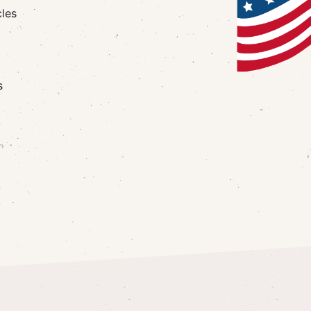
cles
s