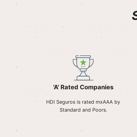
'A' Rated Companies
HDI Seguros is rated mxAAA by
Standard and Poors.