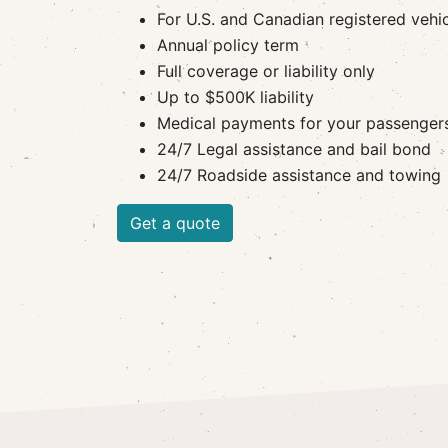
For U.S. and Canadian registered vehi
Annual policy term
Full coverage or liability only
Up to $500K liability
Medical payments for your passenger
24/7 Legal assistance and bail bond
24/7 Roadside assistance and towing
Get a quote