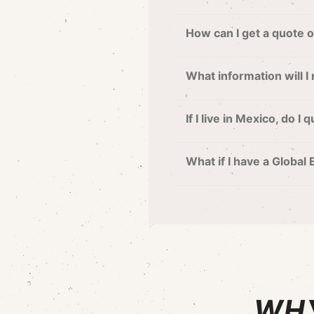
How can I get a quote 
What information will I
If I live in Mexico, do I
What if I have a Global
WHY