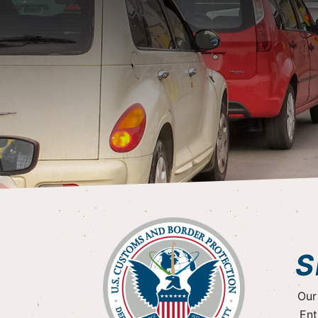
S
Our
Ent