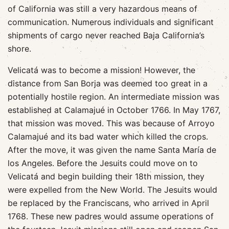
of California was still a very hazardous means of
communication. Numerous individuals and significant
shipments of cargo never reached Baja California’s
shore.
Velicatá was to become a mission! However, the
distance from San Borja was deemed too great in a
potentially hostile region. An intermediate mission was
established at Calamajué in October 1766. In May 1767,
that mission was moved. This was because of Arroyo
Calamajué and its bad water which killed the crops.
After the move, it was given the name Santa María de
los Angeles. Before the Jesuits could move on to
Velicatá and begin building their 18th mission, they
were expelled from the New World. The Jesuits would
be replaced by the Franciscans, who arrived in April
1768. These new padres would assume operations of