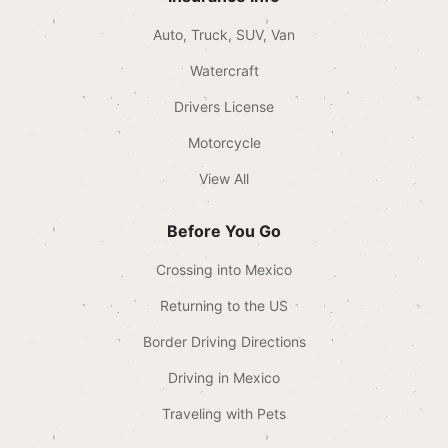
Auto, Truck, SUV, Van
Watercraft
Drivers License
Motorcycle
View All
Before You Go
Crossing into Mexico
Returning to the US
Border Driving Directions
Driving in Mexico
Traveling with Pets