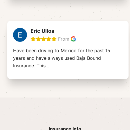
Eric Ulloa
From
Have been driving to Mexico for the past 15
years and have always used Baja Bound
Insurance. This
...
Insurance Info