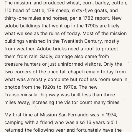
The mission land produced wheat, corn, barley, cotton,
110 head of cattle, 178 sheep, sixty-five goats, and
thirty-one mules and horses, per a 1782 report. New
adobe buildings that went up in the 1790s are likely
what we see as the ruins of today. Most of the mission
buildings vanished in the Twentieth Century, mostly
from weather. Adobe bricks need a roof to protect
them from rain. Sadly, damage also came from
treasure hunters or just uninformed visitors. Only the
two corners of the once tall chapel remain today from
what was a mostly complete but roofless room seen in
photos from the 1920s to 1970s. The new
Transpeninsular highway was built less than three
miles away, increasing the visitor count many times.
My first time at Mission San Fernando was in 1974,
camping with a friend who was also 16 years old. I
returned the following year and fortunately have the