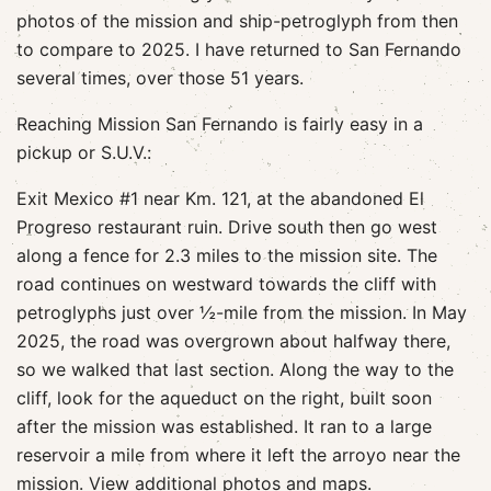
photos of the mission and ship-petroglyph from then
to compare to 2025. I have returned to San Fernando
several times, over those 51 years.
Reaching Mission San Fernando is fairly easy in a
pickup or S.U.V.:
Exit Mexico #1 near Km. 121, at the abandoned El
Progreso restaurant ruin. Drive south then go west
along a fence for 2.3 miles to the mission site. The
road continues on westward towards the cliff with
petroglyphs just over ½-mile from the mission. In May
2025, the road was overgrown about halfway there,
so we walked that last section. Along the way to the
cliff, look for the aqueduct on the right, built soon
after the mission was established. It ran to a large
reservoir a mile from where it left the arroyo near the
mission.
View additional photos and maps.