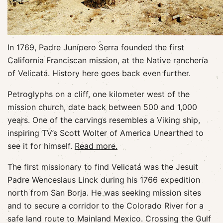
In 1769, Padre Junípero Serra founded the first
California Franciscan mission, at the Native ranchería
of Velicatá. History here goes back even further.
Petroglyphs on a cliff, one kilometer west of the
mission church, date back between 500 and 1,000
years. One of the carvings resembles a Viking ship,
inspiring TV’s Scott Wolter of America Unearthed to
see it for himself.
Read more.
The first missionary to find Velicatá was the Jesuit
Padre Wenceslaus Linck during his 1766 expedition
north from San Borja. He was seeking mission sites
and to secure a corridor to the Colorado River for a
safe land route to Mainland Mexico. Crossing the Gulf