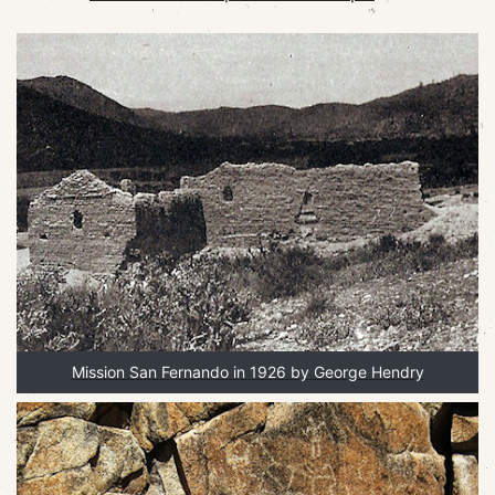
Mission San Fernando in 1926 by George Hendry