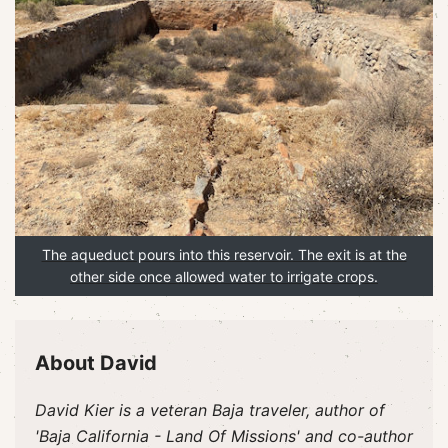
The aqueduct pours into this reservoir. The exit is at the
other side once allowed water to irrigate crops.
About David
David Kier is a veteran Baja traveler, author of
'Baja California - Land Of Missions' and co-author