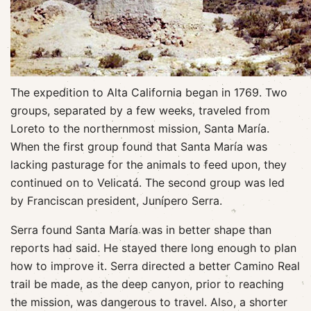
The expedition to Alta California began in 1769. Two
groups, separated by a few weeks, traveled from
Loreto to the northernmost mission, Santa María.
When the first group found that Santa María was
lacking pasturage for the animals to feed upon, they
continued on to Velicatá. The second group was led
by Franciscan president, Junípero Serra.
Serra found Santa María was in better shape than
reports had said. He stayed there long enough to plan
how to improve it. Serra directed a better Camino Real
trail be made, as the deep canyon, prior to reaching
the mission, was dangerous to travel. Also, a shorter