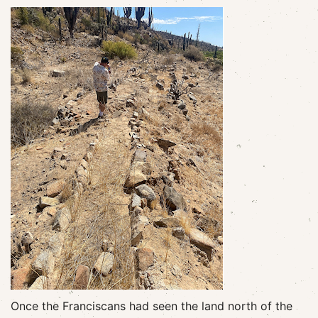
Once the Franciscans had seen the land north of the