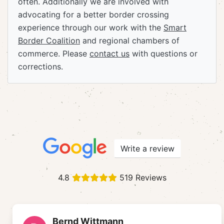
often. Additionally we are involved with
advocating for a better border crossing
experience through our work with the
Smart
Border Coalition
and regional chambers of
commerce. Please
contact us
with questions or
corrections.
Write a review
4.8
519 Reviews
Bernd Wittmann