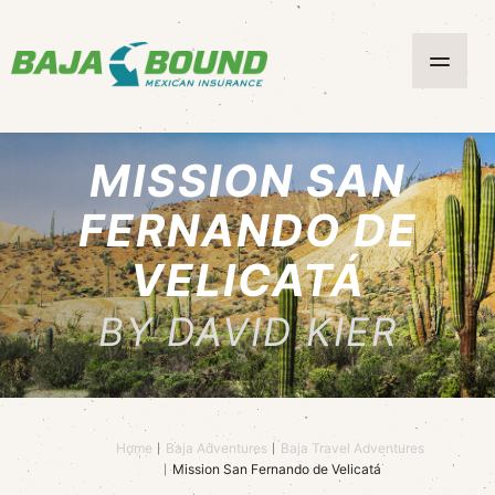
MISSION SAN
FERNANDO DE
VELICATÁ
BY DAVID KIER
Home
Baja Adventures
Baja Travel Adventures
Mission San Fernando de Velicatá