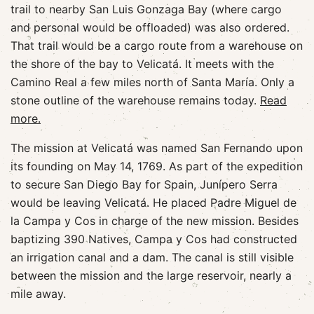
trail to nearby San Luis Gonzaga Bay (where cargo
and personal would be offloaded) was also ordered.
That trail would be a cargo route from a warehouse on
the shore of the bay to Velicatá. It meets with the
Camino Real a few miles north of Santa María. Only a
stone outline of the warehouse remains today.
Read
more.
The mission at Velicatá was named San Fernando upon
its founding on May 14, 1769. As part of the expedition
to secure San Diego Bay for Spain, Junípero Serra
would be leaving Velicatá. He placed Padre Miguel de
la Campa y Cos in charge of the new mission. Besides
baptizing 390 Natives, Campa y Cos had constructed
an irrigation canal and a dam. The canal is still visible
between the mission and the large reservoir, nearly a
mile away.