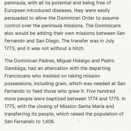
peninsula, with all its potential and being free of
European introduced diseases, they were easily
persuaded to allow the Dominican Order to assume
control over the peninsula missions. The Dominicans
also would be adding their own missions between San
Fernando and San Diego. The transfer was in July
1773, and it was not without a hitch.
The Dominican Padres, Miguel Hidalgo and Pedro
Gandiága, had an altercation with the departing
Franciscans who insisted on taking mission
possessions, including grain, which was needed at San
Fernando to feed those who grew it. Five hundred
more people were baptized between 1774 and 1775. In
1775, with the closing of Mission Santa María and
transferring its people, which raised the population of
San Fernando to 1,406.