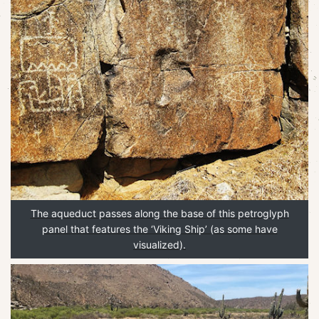
The aqueduct passes along the base of this petroglyph
panel that features the ‘Viking Ship’ (as some have
visualized).