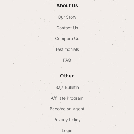
About Us
Our Story
Contact Us
Compare Us
Testimonials
FAQ
Other
Baja Bulletin
Affiliate Program
Become an Agent
Privacy Policy
Login