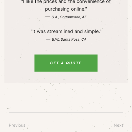
"I like the prices and the convenience of
purchasing online."
—
S.A., Cottonwood, AZ
"It was streamlined and simple."
—
B.W., Santa Rosa, CA
GET A QUOTE
Previous
Next