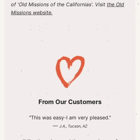
of 'Old Missions of the Californias'. Visit
the Old
Missions website.
From Our Customers
"This was easy-I am very pleased."
—
J.A., Tucson, AZ