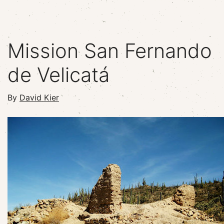
Mission San Fernando
de Velicatá
By
David Kier