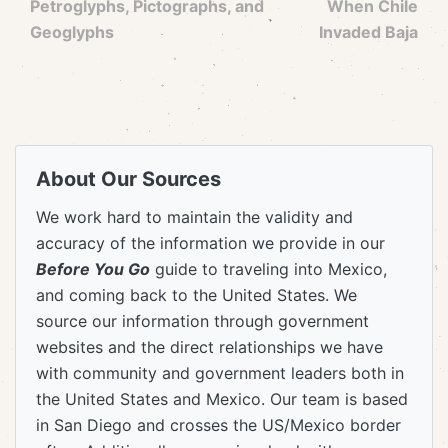
Petroglyphs, Pictographs, and
When Chile
Geoglyphs
Invaded Baja
About Our Sources
We work hard to maintain the validity and
accuracy of the information we provide in our
Before You Go
guide to traveling into Mexico,
and coming back to the United States. We
source our information through government
websites and the direct relationships we have
with community and government leaders both in
the United States and Mexico. Our team is based
in San Diego and crosses the US/Mexico border