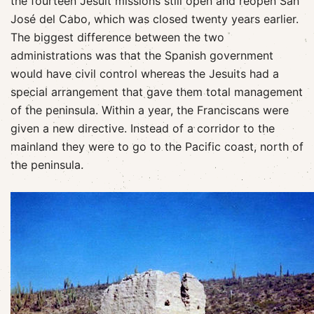
the fourteen Jesuit missions still open and reopen San
José del Cabo, which was closed twenty years earlier.
The biggest difference between the two
administrations was that the Spanish government
would have civil control whereas the Jesuits had a
special arrangement that gave them total management
of the peninsula. Within a year, the Franciscans were
given a new directive. Instead of a corridor to the
mainland they were to go to the Pacific coast, north of
the peninsula.