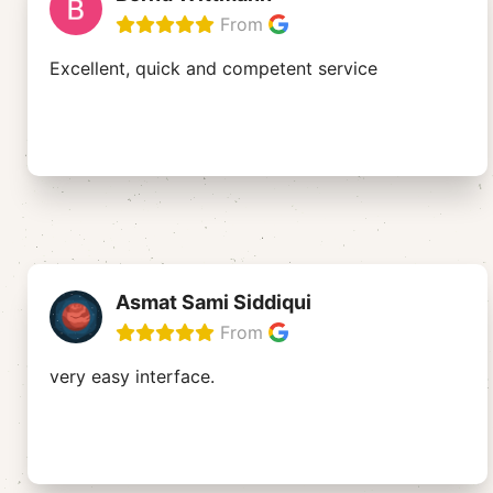
From
Excellent, quick and competent service
Asmat Sami Siddiqui
From
very easy interface.