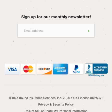
Sign up for our monthly newsletter!
© Baja Bound Insurance Services, Inc. 2026 • CA License 0D25373
Privacy & Security Policy
Do Not Sell or Share My Personal Information