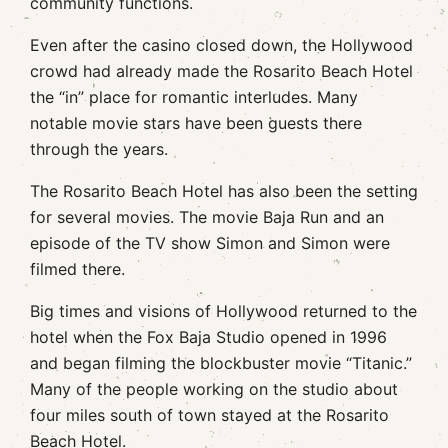
community functions.
Even after the casino closed down, the Hollywood
crowd had already made the Rosarito Beach Hotel
the “in” place for romantic interludes. Many
notable movie stars have been guests there
through the years.
The Rosarito Beach Hotel has also been the setting
for several movies. The movie Baja Run and an
episode of the TV show Simon and Simon were
filmed there.
Big times and visions of Hollywood returned to the
hotel when the Fox Baja Studio opened in 1996
and began filming the blockbuster movie “Titanic.”
Many of the people working on the studio about
four miles south of town stayed at the Rosarito
Beach Hotel.