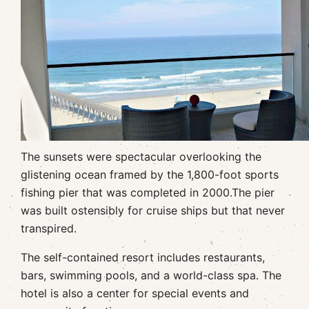
The sunsets were spectacular overlooking the
glistening ocean framed by the 1,800-foot sports
fishing pier that was completed in 2000.The pier
was built ostensibly for cruise ships but that never
transpired.
The self-contained resort includes restaurants,
bars, swimming pools, and a world-class spa. The
hotel is also a center for special events and