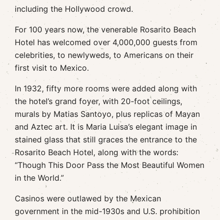
including the Hollywood crowd.
For 100 years now, the venerable Rosarito Beach
Hotel has welcomed over 4,000,000 guests from
celebrities, to newlyweds, to Americans on their
first visit to Mexico.
In 1932, fifty more rooms were added along with
the hotel’s grand foyer, with 20-foot ceilings,
murals by Matias Santoyo, plus replicas of Mayan
and Aztec art. It is Maria Luisa’s elegant image in
stained glass that still graces the entrance to the
Rosarito Beach Hotel, along with the words:
“Though This Door Pass the Most Beautiful Women
in the World.”
Casinos were outlawed by the Mexican
government in the mid-1930s and U.S. prohibition