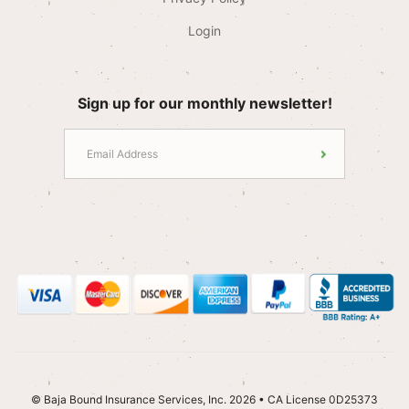
Login
Sign up for our monthly newsletter!
© Baja Bound Insurance Services, Inc. 2026 • CA License 0D25373