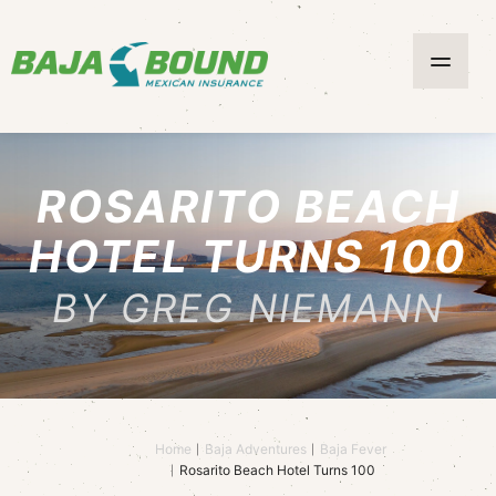
ROSARITO BEACH
HOTEL TURNS 100
BY GREG NIEMANN
Home
Baja Adventures
Baja Fever
Rosarito Beach Hotel Turns 100