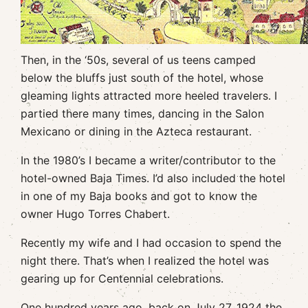
Then, in the ‘50s, several of us teens camped
below the bluffs just south of the hotel, whose
gleaming lights attracted more heeled travelers. I
partied there many times, dancing in the Salon
Mexicano or dining in the Azteca restaurant.
In the 1980’s I became a writer/contributor to the
hotel-owned Baja Times. I’d also included the hotel
in one of my Baja books and got to know the
owner Hugo Torres Chabert.
Recently my wife and I had occasion to spend the
night there. That’s when I realized the hotel was
gearing up for Centennial celebrations.
One hundred years ago, back on July 27, 1924 the