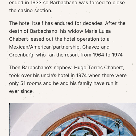
ended in 1933 so Barbachano was forced to close
the casino section.
The hotel itself has endured for decades. After the
death of Barbachano, his widow Maria Luisa
Chabert leased out the hotel operation to a
Mexican/American partnership, Chavez and
Greenburg, who ran the resort from 1964 to 1974.
Then Barbachano’s nephew, Hugo Torres Chabert,
took over his uncle’s hotel in 1974 when there were
only 51 rooms and he and his family have run it
ever since.