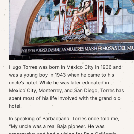
Hugo Torres was born in Mexico City in 1936 and
was a young boy in 1943 when he came to his
uncle’s hotel. While he was later educated in
Mexico City, Monterrey, and San Diego, Torres has
spent most of his life involved with the grand old
hotel.
In speaking of Barbachano, Torres once told me,
“My uncle was a real Baja pioneer. He was