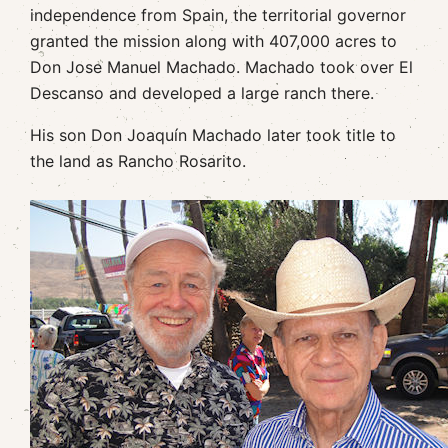
independence from Spain, the territorial governor
granted the mission along with 407,000 acres to
Don Jose Manuel Machado. Machado took over El
Descanso and developed a large ranch there.
His son Don Joaquín Machado later took title to
the land as Rancho Rosarito.