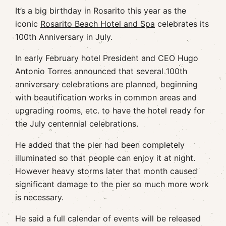
It’s a big birthday in Rosarito this year as the
iconic
Rosarito Beach Hotel and Spa
celebrates its
100th Anniversary in July.
In early February hotel President and CEO Hugo
Antonio Torres announced that several 100th
anniversary celebrations are planned, beginning
with beautification works in common areas and
upgrading rooms, etc. to have the hotel ready for
the July centennial celebrations.
He added that the pier had been completely
illuminated so that people can enjoy it at night.
However heavy storms later that month caused
significant damage to the pier so much more work
is necessary.
He said a full calendar of events will be released