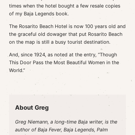
times when the hotel bought a few resale copies
of my Baja Legends book.
The Rosarito Beach Hotel is now 100 years old and
the graceful old dowager that put Rosarito Beach
on the map is still a busy tourist destination.
And, since 1924, as noted at the entry, “Though
This Door Pass the Most Beautiful Women in the
World.”
About Greg
Greg Niemann, a long-time Baja writer, is the
author of Baja Fever, Baja Legends, Palm