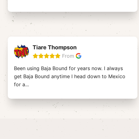
Tiare Thompson
From
Been using Baja Bound for years now. I always
get Baja Bound anytime I head down to Mexico
for a
...