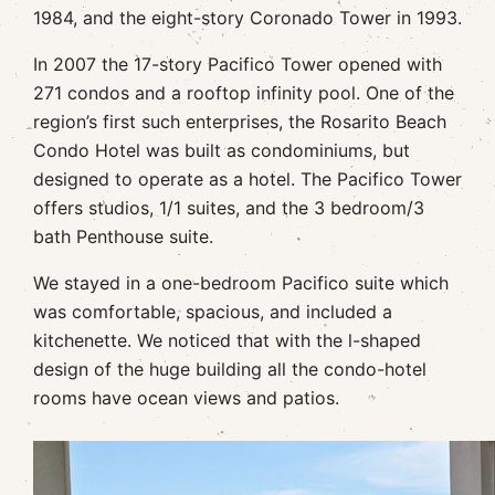
1984, and the eight-story Coronado Tower in 1993.
In 2007 the 17-story Pacifico Tower opened with
271 condos and a rooftop infinity pool. One of the
region’s first such enterprises, the Rosarito Beach
Condo Hotel was built as condominiums, but
designed to operate as a hotel. The Pacifico Tower
offers studios, 1/1 suites, and the 3 bedroom/3
bath Penthouse suite.
We stayed in a one-bedroom Pacifico suite which
was comfortable, spacious, and included a
kitchenette. We noticed that with the l-shaped
design of the huge building all the condo-hotel
rooms have ocean views and patios.