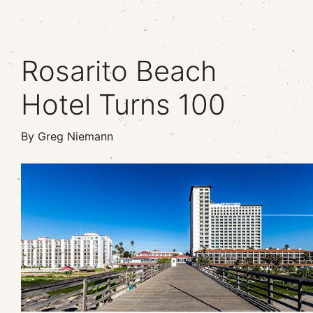
Rosarito Beach
Hotel Turns 100
By Greg Niemann