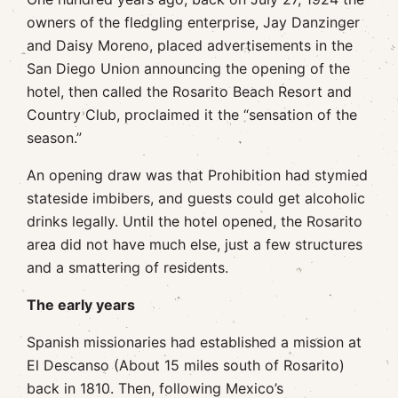
owners of the fledgling enterprise, Jay Danzinger
and Daisy Moreno, placed advertisements in the
San Diego Union announcing the opening of the
hotel, then called the Rosarito Beach Resort and
Country Club, proclaimed it the “sensation of the
season.”
An opening draw was that Prohibition had stymied
stateside imbibers, and guests could get alcoholic
drinks legally. Until the hotel opened, the Rosarito
area did not have much else, just a few structures
and a smattering of residents.
The early years
Spanish missionaries had established a mission at
El Descanso (About 15 miles south of Rosarito)
back in 1810. Then, following Mexico’s