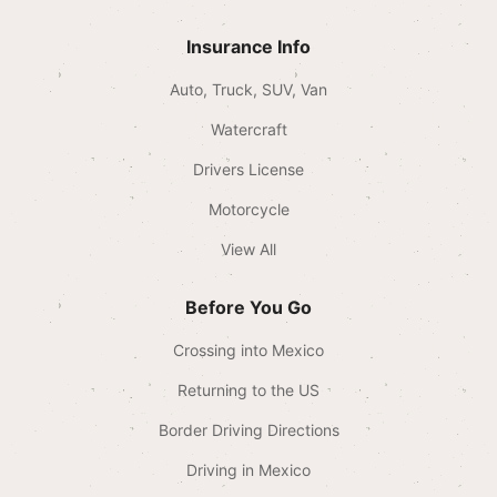
Insurance Info
Auto, Truck, SUV, Van
Watercraft
Drivers License
Motorcycle
View All
Before You Go
Crossing into Mexico
Returning to the US
Border Driving Directions
Driving in Mexico