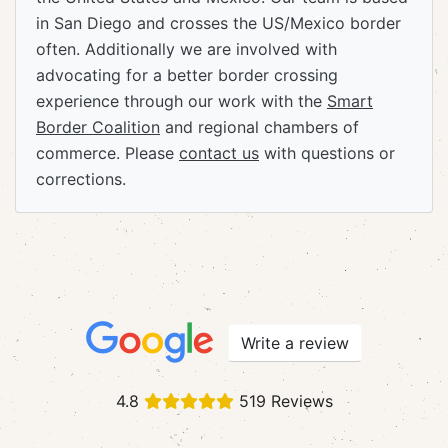
in San Diego and crosses the US/Mexico border
often. Additionally we are involved with
advocating for a better border crossing
experience through our work with the
Smart
Border Coalition
and regional chambers of
commerce. Please
contact us
with questions or
corrections.
Write a review
4.8
519 Reviews