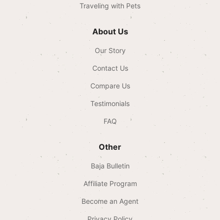
Traveling with Pets
About Us
Our Story
Contact Us
Compare Us
Testimonials
FAQ
Other
Baja Bulletin
Affiliate Program
Become an Agent
Privacy Policy