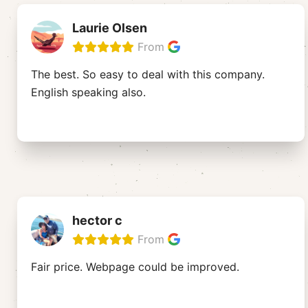
Laurie Olsen
From
The best. So easy to deal with this company.
English speaking also.
hector c
From
Fair price. Webpage could be improved.