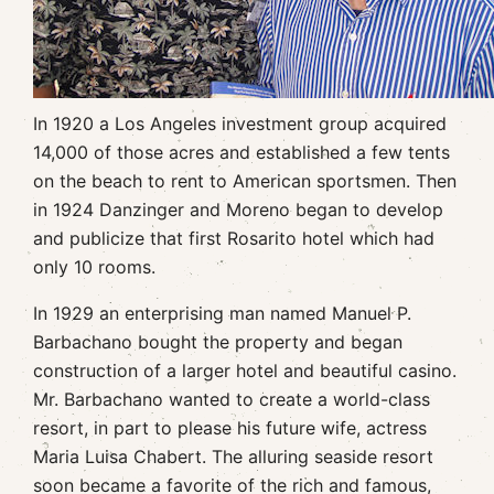
In 1920 a Los Angeles investment group acquired
14,000 of those acres and established a few tents
on the beach to rent to American sportsmen. Then
in 1924 Danzinger and Moreno began to develop
and publicize that first Rosarito hotel which had
only 10 rooms.
In 1929 an enterprising man named Manuel P.
Barbachano bought the property and began
construction of a larger hotel and beautiful casino.
Mr. Barbachano wanted to create a world-class
resort, in part to please his future wife, actress
Maria Luisa Chabert. The alluring seaside resort
soon became a favorite of the rich and famous,