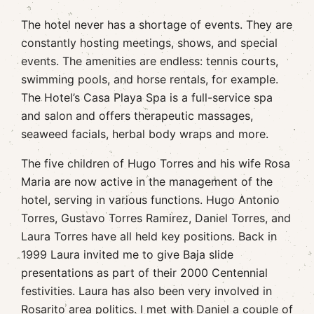
The hotel never has a shortage of events. They are
constantly hosting meetings, shows, and special
events. The amenities are endless: tennis courts,
swimming pools, and horse rentals, for example.
The Hotel’s Casa Playa Spa is a full-service spa
and salon and offers therapeutic massages,
seaweed facials, herbal body wraps and more.
The five children of Hugo Torres and his wife Rosa
Maria are now active in the management of the
hotel, serving in various functions. Hugo Antonio
Torres, Gustavo Torres Ramirez, Daniel Torres, and
Laura Torres have all held key positions. Back in
1999 Laura invited me to give Baja slide
presentations as part of their 2000 Centennial
festivities. Laura has also been very involved in
Rosarito area politics. I met with Daniel a couple of