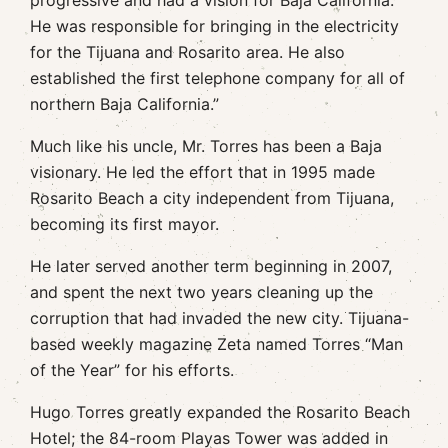
progressive and had a vision for Baja California.
He was responsible for bringing in the electricity
for the Tijuana and Rosarito area. He also
established the first telephone company for all of
northern Baja California.”
Much like his uncle, Mr. Torres has been a Baja
visionary. He led the effort that in 1995 made
Rosarito Beach a city independent from Tijuana,
becoming its first mayor.
He later served another term beginning in 2007,
and spent the next two years cleaning up the
corruption that had invaded the new city. Tijuana-
based weekly magazine Zeta named Torres “Man
of the Year” for his efforts.
Hugo Torres greatly expanded the Rosarito Beach
Hotel; the 84-room Playas Tower was added in