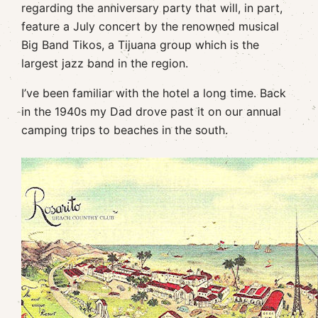
regarding the anniversary party that will, in part,
feature a July concert by the renowned musical
Big Band Tikos, a Tijuana group which is the
largest jazz band in the region.
I’ve been familiar with the hotel a long time. Back
in the 1940s my Dad drove past it on our annual
camping trips to beaches in the south.