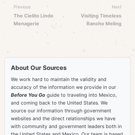
Previous
Next
The Cielito Lindo
Visiting Timeless
Menagerie
Rancho Meling
About Our Sources
We work hard to maintain the validity and
accuracy of the information we provide in our
Before You Go
guide to traveling into Mexico,
and coming back to the United States. We
source our information through government
websites and the direct relationships we have
with community and government leaders both in
the United States and Mexico. Our team is based