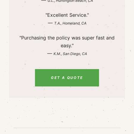
—
G.L., Huntington Beach, CA
"Excellent Service."
—
T.A., Homeland, CA
"Purchasing the policy was super fast and
easy."
—
K.M., San Diego, CA
GET A QUOTE