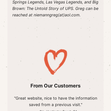
Springs Legends, Las Vegas Legends, and Big
Brown: The Untold Story of UPS. Greg can be
reached at niemanngreg(at)aol.com.
From Our Customers
"Great website, nice to have the information
saved from a previous visit."