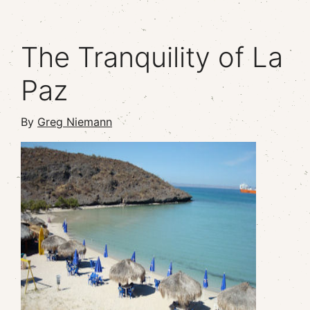
The Tranquility of La
Paz
By
Greg Niemann