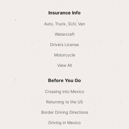
Insurance Info
Auto, Truck, SUV, Van
Watercraft
Drivers License
Motorcycle
View All
Before You Go
Crossing into Mexico
Returning to the US
Border Driving Directions
Driving in Mexico