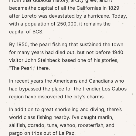
From that dubious history, a city grew, and it
became the capital of all the Californias in 1829
after Loreto was devastated by a hurricane. Today,
with a population of 250,000, it remains the
capital of BCS.
By 1950, the pearl fishing that sustained the town
for many years had died out, but not before 1940
visitor John Steinbeck based one of his stories,
“The Pearl,” there.
In recent years the Americans and Canadians who
had bypassed the place for the trendier Los Cabos
region have discovered the city’s charms.
In addition to great snorkeling and diving, there’s
world class fishing nearby. I’ve caught marlin,
sailfish, dorado, tuna, wahoo, roosterfish, and
pargo on trips out of La Paz.