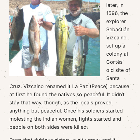
later, in
1596, the
explorer
Sebastián
Vizcaino
set up a
colony at
Cortés’
old site of
Santa
Cruz. Vizcaino renamed it La Paz (Peace) because
at first he found the natives so peaceful. It didn’t
stay that way, though, as the locals proved
anything but peaceful. Once his soldiers started
molesting the Indian women, fights started and
people on both sides were killed.