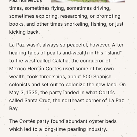
Paz numerous
times, sometimes flying, sometimes driving,
sometimes exploring, researching, or promoting
books, and other times snorkeling, fishing, or just
kicking back.
La Paz wasn’t always so peaceful, however. After
hearing tales of pearls and wealth in this “island”
to the west called Calafia, the conqueror of
Mexico Hernán Cortés used some of his own
wealth, took three ships, about 500 Spanish
colonists and set out to colonize the new land. On
May 3, 1535, the party landed in what Cortés
called Santa Cruz, the northeast corner of La Paz
Bay.
The Cortés party found abundant oyster beds
which led to a long-time pearling industry.