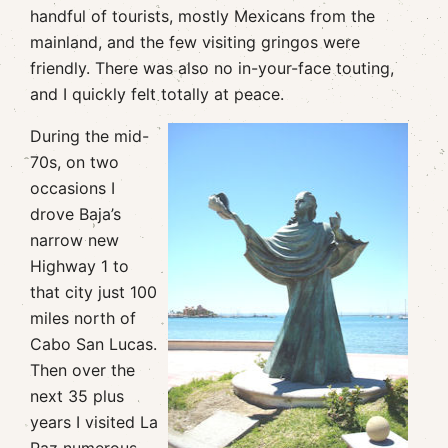
handful of tourists, mostly Mexicans from the
mainland, and the few visiting gringos were
friendly. There was also no in-your-face touting,
and I quickly felt totally at peace.
During the mid-
70s, on two
occasions I
drove Baja’s
narrow new
Highway 1 to
that city just 100
miles north of
Cabo San Lucas.
Then over the
next 35 plus
years I visited La