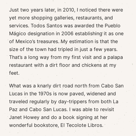
Just two years later, in 2010, I noticed there were
yet more shopping galleries, restaurants, and
services. Todos Santos was awarded the Pueblo
Mágico designation in 2006 establishing it as one
of Mexico’s treasures. My estimation is that the
size of the town had tripled in just a few years.
That’s a long way from my first visit and a palapa
restaurant with a dirt floor and chickens at my
feet.
What was a knarly dirt road north from Cabo San
Lucas in the 1970s is now paved, widened and
traveled regularly by day-trippers from both La
Paz and Cabo San Lucas. I was able to revisit
Janet Howey and do a book signing at her
wonderful bookstore, El Tecolote Libros.