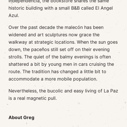
Independencia, the bookstore shares the same
historic building with a small B&B called El Angel
Azul.
Over the past decade the malecón has been
widened and art sculptures now grace the
walkway at strategic locations. When the sun goes
down, the paceños still set off on their evening
strolls. The quiet of the balmy evenings is often
shattered a bit by young men in cars cruising the
route. The tradition has changed a little bit to
accommodate a more mobile population.
Nevertheless, the bucolic and easy living of La Paz
is a real magnetic pull.
About Greg