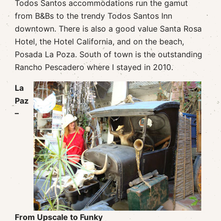
Todos Santos accommodations run the gamut
from B&Bs to the trendy Todos Santos Inn
downtown. There is also a good value Santa Rosa
Hotel, the Hotel California, and on the beach,
Posada La Poza. South of town is the outstanding
Rancho Pescadero where I stayed in 2010.
La
Paz
–
From Upscale to Funky