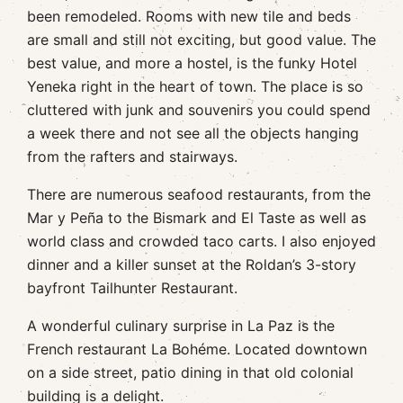
been remodeled. Rooms with new tile and beds
are small and still not exciting, but good value. The
best value, and more a hostel, is the funky Hotel
Yeneka right in the heart of town. The place is so
cluttered with junk and souvenirs you could spend
a week there and not see all the objects hanging
from the rafters and stairways.
There are numerous seafood restaurants, from the
Mar y Peña to the Bismark and El Taste as well as
world class and crowded taco carts. I also enjoyed
dinner and a killer sunset at the Roldan’s 3-story
bayfront Tailhunter Restaurant.
A wonderful culinary surprise in La Paz is the
French restaurant La Bohéme. Located downtown
on a side street, patio dining in that old colonial
building is a delight.