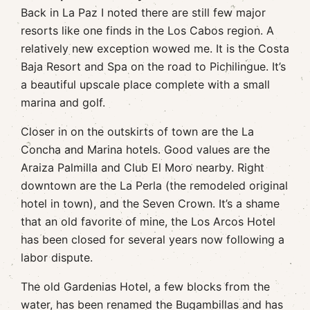
Back in La Paz I noted there are still few major
resorts like one finds in the Los Cabos region. A
relatively new exception wowed me. It is the Costa
Baja Resort and Spa on the road to Pichilingue. It’s
a beautiful upscale place complete with a small
marina and golf.
Closer in on the outskirts of town are the La
Concha and Marina hotels. Good values are the
Araiza Palmilla and Club El Moro nearby. Right
downtown are the La Perla (the remodeled original
hotel in town), and the Seven Crown. It’s a shame
that an old favorite of mine, the Los Arcos Hotel
has been closed for several years now following a
labor dispute.
The old Gardenias Hotel, a few blocks from the
water, has been renamed the Bugambillas and has