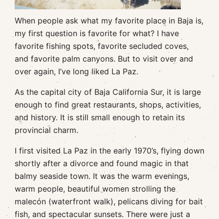
When people ask what my favorite place in Baja is,
my first question is favorite for what? I have
favorite fishing spots, favorite secluded coves,
and favorite palm canyons. But to visit over and
over again, I’ve long liked La Paz.
As the capital city of Baja California Sur, it is large
enough to find great restaurants, shops, activities,
and history. It is still small enough to retain its
provincial charm.
I first visited La Paz in the early 1970’s, flying down
shortly after a divorce and found magic in that
balmy seaside town. It was the warm evenings,
warm people, beautiful women strolling the
malecón (waterfront walk), pelicans diving for bait
fish, and spectacular sunsets. There were just a