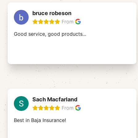
bruce robeson
From
Good service, good products...
Sach Macfarland
From
Best in Baja Insurance!