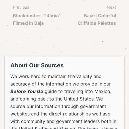
Previous
Next
Blockbuster “Titanic”
Baja’s Colorful
Filmed in Baja
Cliffside Palettes
About Our Sources
We work hard to maintain the validity and
accuracy of the information we provide in our
Before You Go
guide to traveling into Mexico,
and coming back to the United States. We
source our information through government
websites and the direct relationships we have
with community and government leaders both in
the United States and Mexico. Our team is based