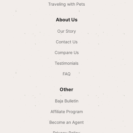
Traveling with Pets
About Us
Our Story
Contact Us
Compare Us
Testimonials
FAQ
Other
Baja Bulletin
Affiliate Program
Become an Agent
Privacy Policy