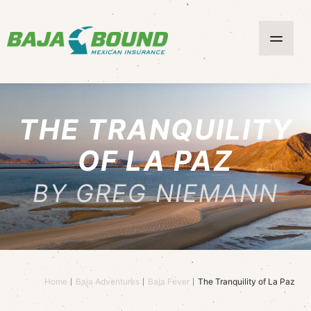
THE TRANQUILITY
OF LA PAZ
BY GREG NIEMANN
Home
Baja Adventures
Baja Fever
The Tranquility of La Paz