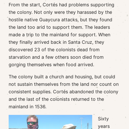
From the start, Cortés had problems supporting
the colony. Not only were they harassed by the
hostile native Guaycura attacks, but they found
the land too arid to support them. The leaders
made a trip to the mainland for support. When
they finally arrived back in Santa Cruz, they
discovered 23 of the colonists dead from
starvation and a few others soon died from
gorging themselves when food arrived.
The colony built a church and housing, but could
not sustain themselves from the land nor count on
consistent supplies. Cortés abandoned the colony
and the last of the colonists returned to the
mainland in 1536.
Sixty
years