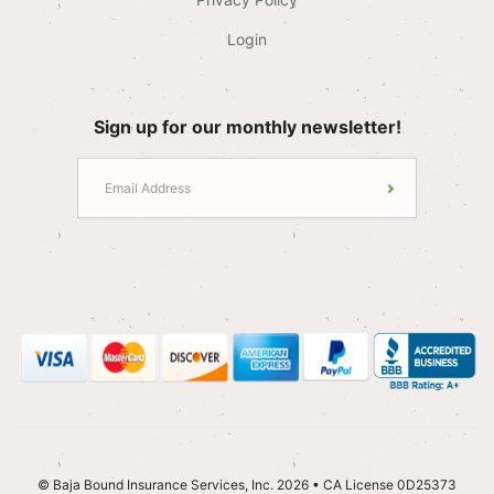
Login
Sign up for our monthly newsletter!
© Baja Bound Insurance Services, Inc. 2026 • CA License 0D25373