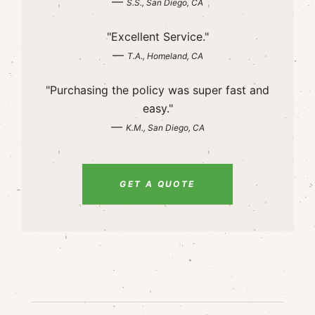
—
S.S., San Diego, CA
"Excellent Service."
—
T.A., Homeland, CA
"Purchasing the policy was super fast and
easy."
—
K.M., San Diego, CA
GET A QUOTE