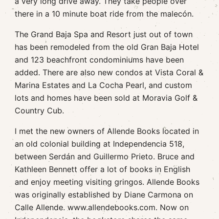
a very long drive away. They take people over
there in a 10 minute boat ride from the malecón.
The Grand Baja Spa and Resort just out of town
has been remodeled from the old Gran Baja Hotel
and 123 beachfront condominiums have been
added. There are also new condos at Vista Coral &
Marina Estates and La Cocha Pearl, and custom
lots and homes have been sold at Moravia Golf &
Country Cub.
I met the new owners of Allende Books located in
an old colonial building at Independencia 518,
between Serdán and Guillermo Prieto. Bruce and
Kathleen Bennett offer a lot of books in English
and enjoy meeting visiting gringos. Allende Books
was originally established by Diane Carmona on
Calle Allende. www.allendebooks.com. Now on