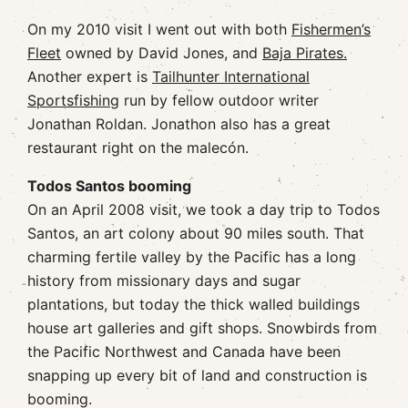
On my 2010 visit I went out with both
Fishermen’s
Fleet
owned by David Jones, and
Baja Pirates.
Another expert is
Tailhunter International
Sportsfishing
run by fellow outdoor writer
Jonathan Roldan. Jonathon also has a great
restaurant right on the malecón.
Todos Santos booming
On an April 2008 visit, we took a day trip to Todos
Santos, an art colony about 90 miles south. That
charming fertile valley by the Pacific has a long
history from missionary days and sugar
plantations, but today the thick walled buildings
house art galleries and gift shops. Snowbirds from
the Pacific Northwest and Canada have been
snapping up every bit of land and construction is
booming.