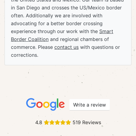
in San Diego and crosses the US/Mexico border
often. Additionally we are involved with
advocating for a better border crossing
experience through our work with the
Smart
Border Coalition
and regional chambers of
commerce. Please
contact us
with questions or
corrections.
Write a review
4.8
519 Reviews