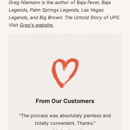
Greg Niemann is the author of Baja Fever, Baja
Legends, Palm Springs Legends, Las Vegas
Legends, and Big Brown: The Untold Story of UPS.
Visit
Greg's website.
From Our Customers
"The process was absolutely painless and
totally convenient. Thanks."