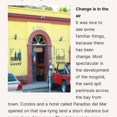
Change is in the
air
It was nice to
see some
familiar things,
because there
has been
change. Most
spectacular is
the development
of the mogoté,
the sand spit
peninsula across
the bay from
town. Condos and a hotel called Paradiso del Mar
opened on that low-lying land a short distance but