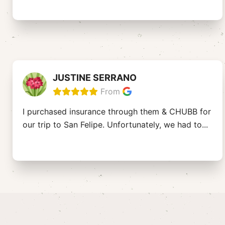
JUSTINE SERRANO
From
I purchased insurance through them & CHUBB for
our trip to San Felipe. Unfortunately, we had to
...