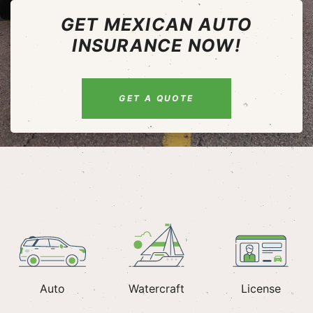
GET MEXICAN AUTO
INSURANCE NOW!
GET A QUOTE
Auto
Watercraft
License