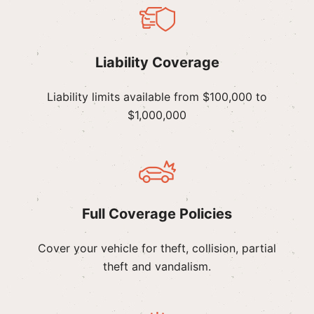
Liability Coverage
Liability limits available from $100,000 to
$1,000,000
Full Coverage Policies
Cover your vehicle for theft, collision, partial
theft and vandalism.