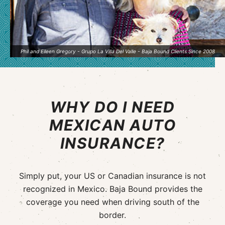
Phil and Eileen Gregory - Grupo La Villa Del Valle - Baja Bound Clients Since 2008
WHY DO I NEED
MEXICAN AUTO
INSURANCE?
Simply put, your US or Canadian insurance is not
recognized in Mexico. Baja Bound provides the
coverage you need when driving south of the
border.