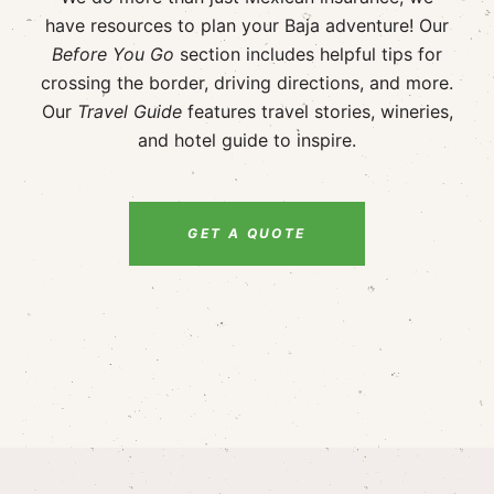
have resources to plan your Baja adventure! Our
Before You Go
section includes helpful tips for
crossing the border, driving directions, and more.
Our
Travel Guide
features travel stories, wineries,
and hotel guide to inspire.
GET A QUOTE