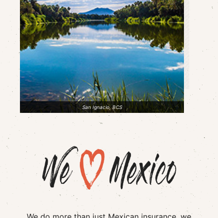
San Ignacio, BCS
We do more than just Mexican insurance, we