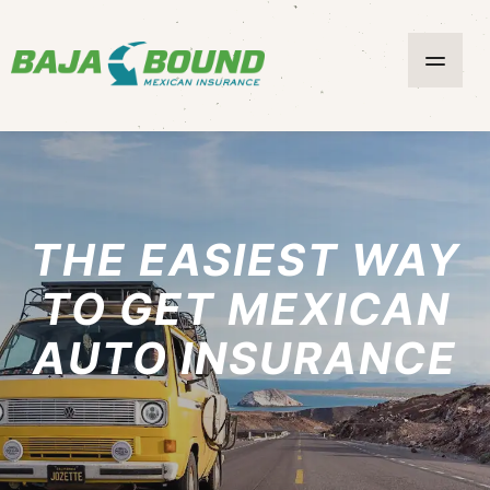
THE EASIEST WAY
TO GET MEXICAN
AUTO INSURANCE