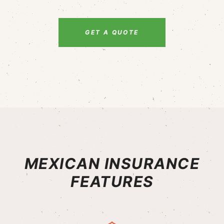
GET A QUOTE
MEXICAN INSURANCE
FEATURES