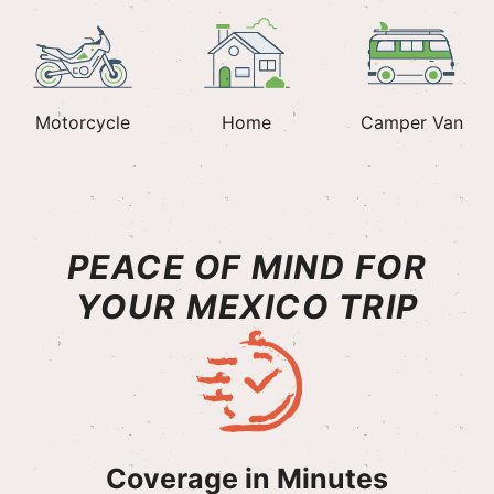
Motorcycle
Home
Camper Van
PEACE OF MIND FOR
YOUR MEXICO TRIP
Coverage in Minutes