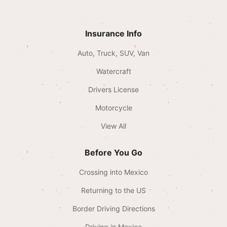
Insurance Info
Auto, Truck, SUV, Van
Watercraft
Drivers License
Motorcycle
View All
Before You Go
Crossing into Mexico
Returning to the US
Border Driving Directions
Driving in Mexico