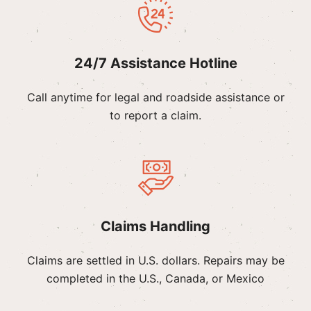
24/7 Assistance Hotline
Call anytime for legal and roadside assistance or
to report a claim.
Claims Handling
Claims are settled in U.S. dollars. Repairs may be
completed in the U.S., Canada, or Mexico