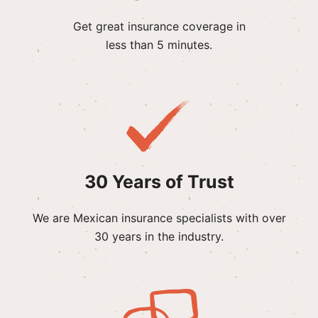
Get great insurance coverage in
less than 5 minutes.
30 Years of Trust
We are Mexican insurance specialists with over
30 years in the industry.