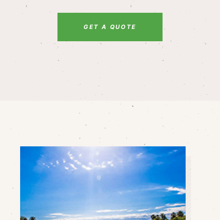
GET A QUOTE