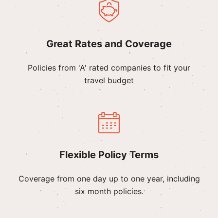
Great Rates and Coverage
Policies from 'A' rated companies to fit your
travel budget
Flexible Policy Terms
Coverage from one day up to one year, including
six month policies.