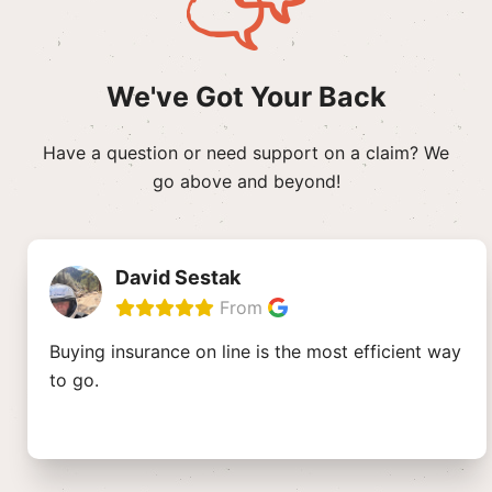
We've Got Your Back
Have a question or need support on a claim? We
go above and beyond!
David Sestak
From
Buying insurance on line is the most efficient way
to go.