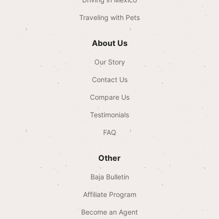
Traveling with Pets
About Us
Our Story
Contact Us
Compare Us
Testimonials
FAQ
Other
Baja Bulletin
Affiliate Program
Become an Agent