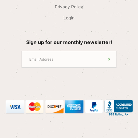
Privacy Policy
Login
Sign up for our monthly newsletter!