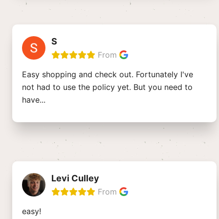
S
From
Easy shopping and check out. Fortunately I've
not had to use the policy yet. But you need to
have
...
Levi Culley
From
easy!