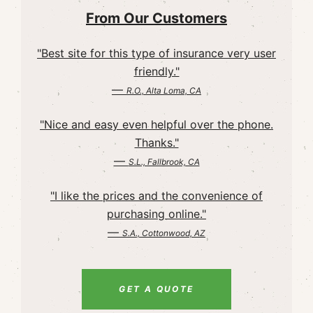
From Our Customers
"Best site for this type of insurance very user
friendly."
—
R.O., Alta Loma, CA
"Nice and easy even helpful over the phone.
Thanks."
—
S.L., Fallbrook, CA
"I like the prices and the convenience of
purchasing online."
—
S.A., Cottonwood, AZ
GET A QUOTE