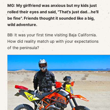
MG: My girlfriend was anxious but my kids just
rolled their eyes and said, "That's just dad...he'll
be fine". Friends thought it sounded like a big,
wild adventure.
BB: It was your first time visiting Baja California.
How did reality match up with your expectations
of the peninsula?