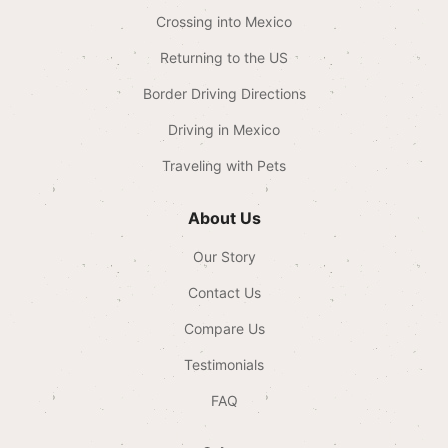
Crossing into Mexico
Returning to the US
Border Driving Directions
Driving in Mexico
Traveling with Pets
About Us
Our Story
Contact Us
Compare Us
Testimonials
FAQ