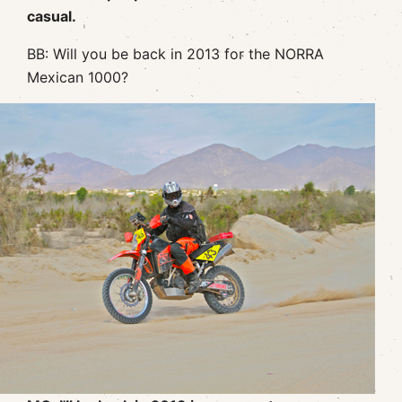
casual.
BB: Will you be back in 2013 for the NORRA
Mexican 1000?