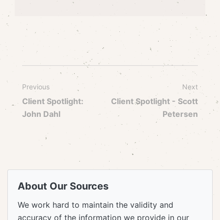
Previous
Next
Client Spotlight:
Client Spotlight - Scott
John Dahl
Petersen
About Our Sources
We work hard to maintain the validity and
accuracy of the information we provide in our