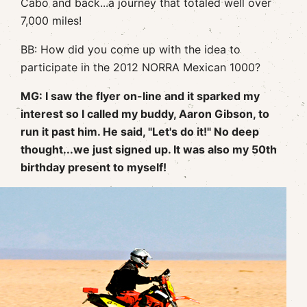
Cabo and back...a journey that totaled well over
7,000 miles!
BB: How did you come up with the idea to
participate in the 2012 NORRA Mexican 1000?
MG: I saw the flyer on-line and it sparked my
interest so I called my buddy, Aaron Gibson, to
run it past him. He said, "Let's do it!" No deep
thought...we just signed up. It was also my 50th
birthday present to myself!