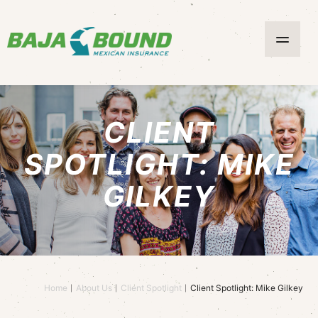
CLIENT
SPOTLIGHT: MIKE
GILKEY
Home
About Us
Client Spotlight
Client Spotlight: Mike Gilkey