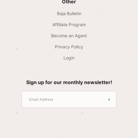
Other
Baja Bulletin
Affiliate Program
Become an Agent
Privacy Policy
Login
Sign up for our monthly newsletter!