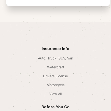
Insurance Info
Auto, Truck, SUV, Van
Watercraft
Drivers License
Motorcycle
View All
Before You Go