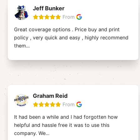
Jeff Bunker
From
Great coverage options . Price buy and print
policy , very quick and easy , highly recommend
them
...
Graham Reid
From
It had been a while and I had forgotten how
helpful and hassle free it was to use this
company. We
...