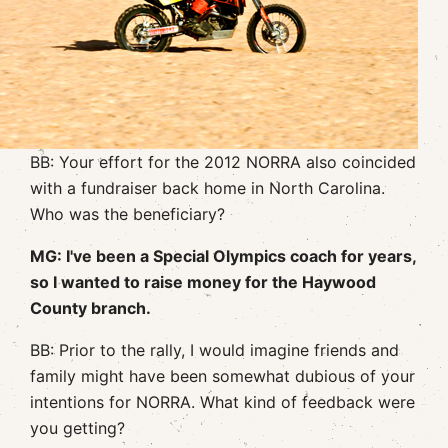
BB: Your effort for the 2012 NORRA also coincided
with a fundraiser back home in North Carolina.
Who was the beneficiary?
MG: I've been a Special Olympics coach for years,
so I wanted to raise money for the Haywood
County branch.
BB: Prior to the rally, I would imagine friends and
family might have been somewhat dubious of your
intentions for NORRA. What kind of feedback were
you getting?