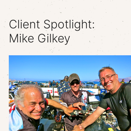
Client Spotlight:
Mike Gilkey