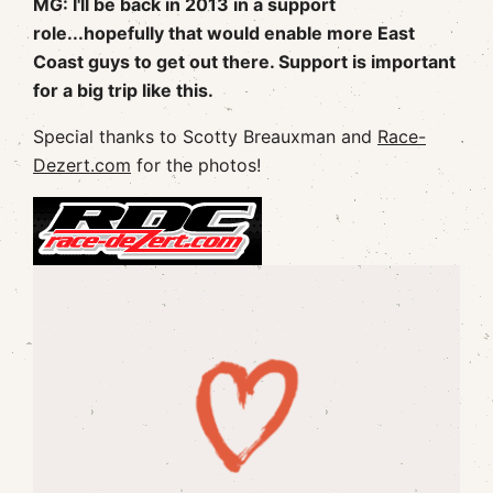
MG: I'll be back in 2013 in a support
role...hopefully that would enable more East
Coast guys to get out there. Support is important
for a big trip like this.
Special thanks to Scotty Breauxman and
Race-
Dezert.com
for the photos!