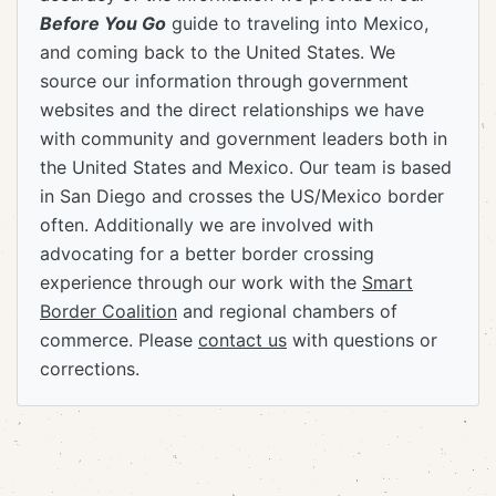
Before You Go
guide to traveling into Mexico,
and coming back to the United States. We
source our information through government
websites and the direct relationships we have
with community and government leaders both in
the United States and Mexico. Our team is based
in San Diego and crosses the US/Mexico border
often. Additionally we are involved with
advocating for a better border crossing
experience through our work with the
Smart
Border Coalition
and regional chambers of
commerce. Please
contact us
with questions or
corrections.