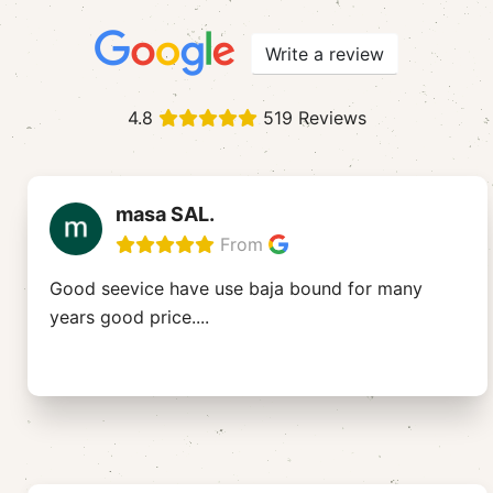
Write a review
4.8
519 Reviews
masa SAL.
From
Good seevice have use baja bound for many
years good price....