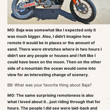
MG: Baja was somewhat like I expected only it
was much bigger. Also, I didn't imagine how
remote it would be in places or the amount of
sand. There were stretches where in two hours I
didn't see any people or houses and I felt like I
could have been on the moon. Then on the other
side of a mountain the ocean would come into
view for an interesting change of scenery.
BB: What was your favorite thing about Baja?
MG: The same surprising remoteness is also
what I loved about it...just riding through that for
hours. The people I did see were laid-back and