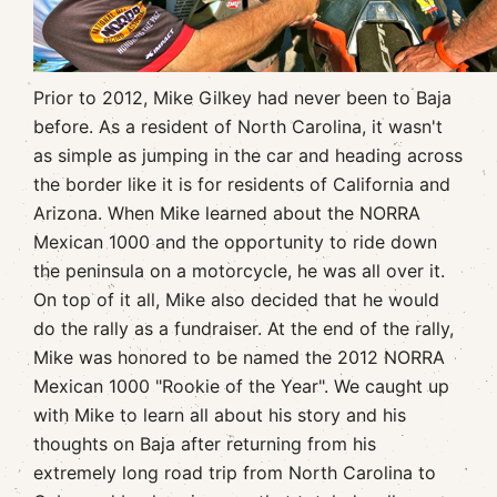
Prior to 2012, Mike Gilkey had never been to Baja
before. As a resident of North Carolina, it wasn't
as simple as jumping in the car and heading across
the border like it is for residents of California and
Arizona. When Mike learned about the NORRA
Mexican 1000 and the opportunity to ride down
the peninsula on a motorcycle, he was all over it.
On top of it all, Mike also decided that he would
do the rally as a fundraiser. At the end of the rally,
Mike was honored to be named the 2012 NORRA
Mexican 1000 "Rookie of the Year". We caught up
with Mike to learn all about his story and his
thoughts on Baja after returning from his
extremely long road trip from North Carolina to