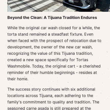
Beyond the Clean: A Tijuana Tradition Endures
While the original car wash closed for a while, the
torta stand remained a steadfast fixture. Even
when faced with the prospect of relocation due to
development, the owner of the new car wash,
recognizing the value of this Tijuana tradition,
created a new space specifically for Tortas
Washmobile. Today, the original cart - a cherished
reminder of their humble beginnings - resides at
their home.
The success story continues with six additional
locations across Tijuana, each adhering to the
family's commitment to quality and tradition. The
seasoned carne asada is still prepared at the