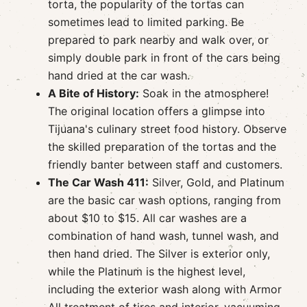
torta, the popularity of the tortas can
sometimes lead to limited parking. Be
prepared to park nearby and walk over, or
simply double park in front of the cars being
hand dried at the car wash.
A Bite of History:
Soak in the atmosphere!
The original location offers a glimpse into
Tijuana's culinary street food history. Observe
the skilled preparation of the tortas and the
friendly banter between staff and customers.
The Car Wash 411:
Silver, Gold, and Platinum
are the basic car wash options, ranging from
about $10 to $15. All car washes are a
combination of hand wash, tunnel wash, and
then hand dried. The Silver is exterior only,
while the Platinum is the highest level,
including the exterior wash along with Armor