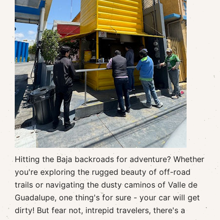
Hitting the Baja backroads for adventure? Whether
you're exploring the rugged beauty of off-road
trails or navigating the dusty caminos of Valle de
Guadalupe, one thing's for sure - your car will get
dirty! But fear not, intrepid travelers, there's a