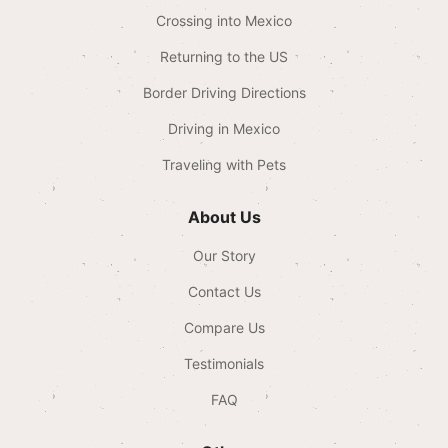
Crossing into Mexico
Returning to the US
Border Driving Directions
Driving in Mexico
Traveling with Pets
About Us
Our Story
Contact Us
Compare Us
Testimonials
FAQ