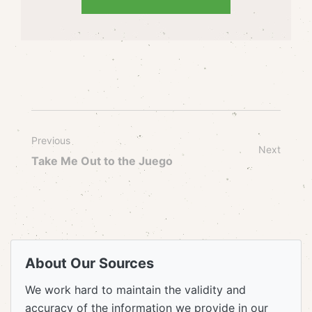
Previous
Next
Take Me Out to the Juego
About Our Sources
We work hard to maintain the validity and
accuracy of the information we provide in our