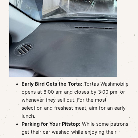
Early Bird Gets the Torta:
Tortas Washmobile
opens at 8:00 am and closes by 3:00 pm, or
whenever they sell out. For the most
selection and freshest meat, aim for an early
lunch.
Parking for Your Pitstop:
While some patrons
get their car washed while enjoying their