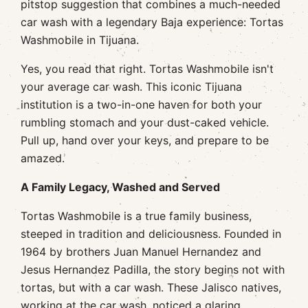
pitstop suggestion that combines a much-needed
car wash with a legendary Baja experience: Tortas
Washmobile in Tijuana.
Yes, you read that right. Tortas Washmobile isn't
your average car wash. This iconic Tijuana
institution is a two-in-one haven for both your
rumbling stomach and your dust-caked vehicle.
Pull up, hand over your keys, and prepare to be
amazed.
A Family Legacy, Washed and Served
Tortas Washmobile is a true family business,
steeped in tradition and deliciousness. Founded in
1964 by brothers Juan Manuel Hernandez and
Jesus Hernandez Padilla, the story begins not with
tortas, but with a car wash. These Jalisco natives,
working at the car wash, noticed a glaring