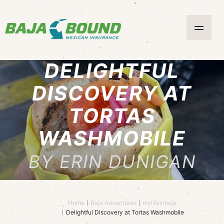
DELIGHTFUL
DISCOVERY AT
TORTAS
WASHMOBILE
BY ERIN DUNIGAN
Home
Baja Adventures
mylifeinbaja
Delightful Discovery at Tortas Washmobile