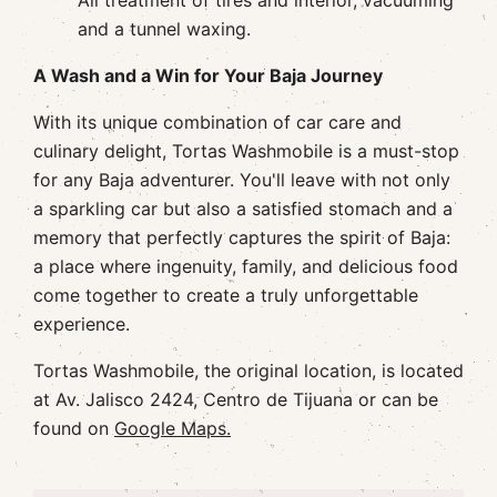
All treatment of tires and interior, vacuuming
and a tunnel waxing.
A Wash and a Win for Your Baja Journey
With its unique combination of car care and
culinary delight, Tortas Washmobile is a must-stop
for any Baja adventurer. You'll leave with not only
a sparkling car but also a satisfied stomach and a
memory that perfectly captures the spirit of Baja:
a place where ingenuity, family, and delicious food
come together to create a truly unforgettable
experience.
Tortas Washmobile, the original location, is located
at Av. Jalisco 2424, Centro de Tijuana or can be
found on
Google Maps.