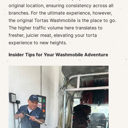
original location, ensuring consistency across all
branches. For the ultimate experience, however,
the original Tortas Washmobile is the place to go.
The higher traffic volume here translates to
fresher, juicier meat, elevating your torta
experience to new heights.
Insider Tips for Your Washmobile Adventure