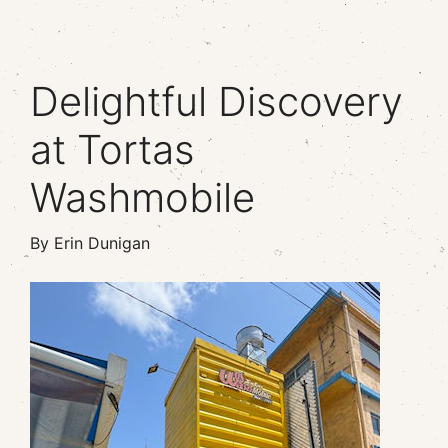
Delightful Discovery
at Tortas
Washmobile
By Erin Dunigan