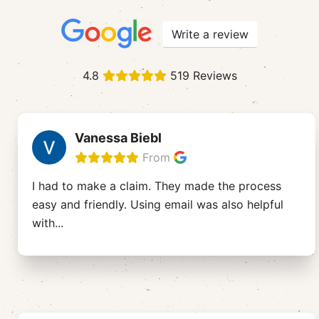
Write a review
4.8
519 Reviews
Vanessa Biebl
From
I had to make a claim. They made the process
easy and friendly. Using email was also helpful
with
...