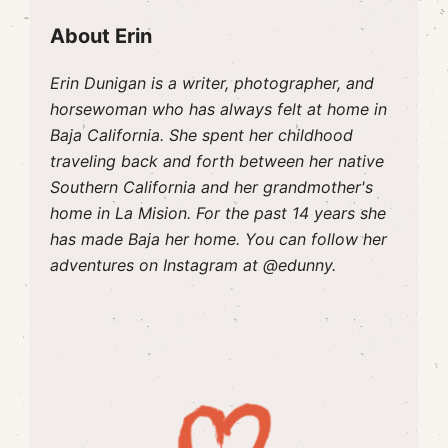
About Erin
Erin Dunigan is a writer, photographer, and
horsewoman who has always felt at home in
Baja California. She spent her childhood
traveling back and forth between her native
Southern California and her grandmother's
home in La Mision. For the past 14 years she
has made Baja her home. You can follow her
adventures on Instagram at @edunny.