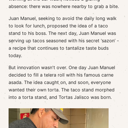
absence: there was nowhere nearby to grab a bite.
Juan Manuel, seeking to avoid the daily long walk
to look for lunch, proposed the idea of a taco
stand to his boss. The next day, Juan Manuel was
serving up tacos seasoned with his secret ‘sazon’ -
a recipe that continues to tantalize taste buds
today.
But innovation wasn't over. One day Juan Manuel
decided to fill a telera roll with his famous carne
asada. The idea caught on, and soon, everyone
wanted their own torta. The taco stand morphed
into a torta stand, and Tortas Jalisco was born.