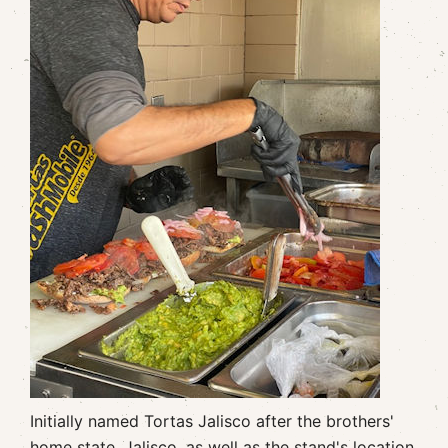
Initially named Tortas Jalisco after the brothers'
home state, Jalisco, as well as the stand's location