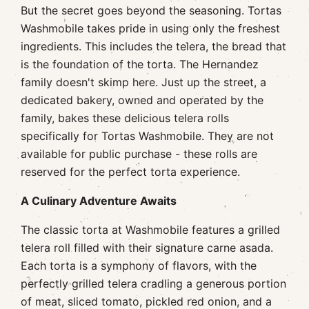
But the secret goes beyond the seasoning. Tortas
Washmobile takes pride in using only the freshest
ingredients. This includes the telera, the bread that
is the foundation of the torta. The Hernandez
family doesn't skimp here. Just up the street, a
dedicated bakery, owned and operated by the
family, bakes these delicious telera rolls
specifically for Tortas Washmobile. They are not
available for public purchase - these rolls are
reserved for the perfect torta experience.
A Culinary Adventure Awaits
The classic torta at Washmobile features a grilled
telera roll filled with their signature carne asada.
Each torta is a symphony of flavors, with the
perfectly grilled telera cradling a generous portion
of meat, sliced tomato, pickled red onion, and a