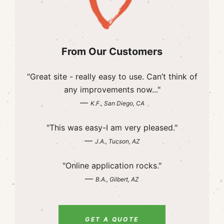
From Our Customers
"Great site - really easy to use. Can’t think of
any improvements now..."
—
K.F., San Diego, CA
"This was easy-I am very pleased."
—
J.A., Tucson, AZ
"Online application rocks."
—
B.A., Gilbert, AZ
GET A QUOTE