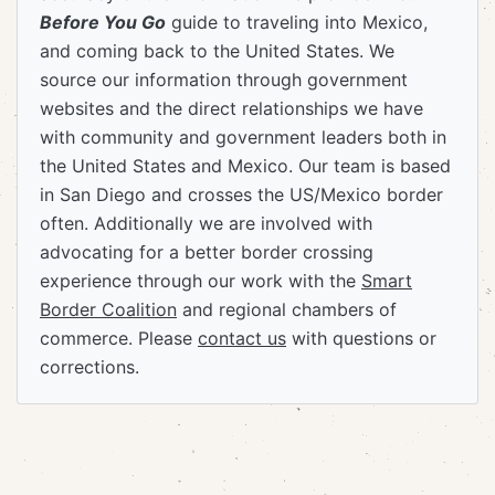
Before You Go
guide to traveling into Mexico,
and coming back to the United States. We
source our information through government
websites and the direct relationships we have
with community and government leaders both in
the United States and Mexico. Our team is based
in San Diego and crosses the US/Mexico border
often. Additionally we are involved with
advocating for a better border crossing
experience through our work with the
Smart
Border Coalition
and regional chambers of
commerce. Please
contact us
with questions or
corrections.