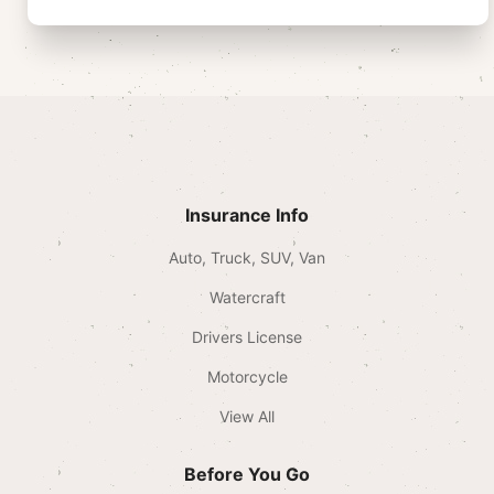
Insurance Info
Auto, Truck, SUV, Van
Watercraft
Drivers License
Motorcycle
View All
Before You Go