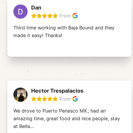
Dan
From
Third time working with Baja Bound and they
made it easy! Thanks!
Hector Trespalacios
From
We drove to Puerto Penasco MX., had an
amazing time, great food and nice people, stay
at Bella
...