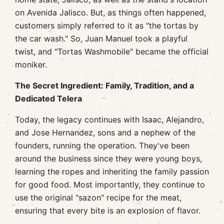
on Avenida Jalisco. But, as things often happened,
customers simply referred to it as "the tortas by
the car wash." So, Juan Manuel took a playful
twist, and "Tortas Washmobile" became the official
moniker.
The Secret Ingredient: Family, Tradition, and a
Dedicated Telera
Today, the legacy continues with Isaac, Alejandro,
and Jose Hernandez, sons and a nephew of the
founders, running the operation. They've been
around the business since they were young boys,
learning the ropes and inheriting the family passion
for good food. Most importantly, they continue to
use the original "sazon" recipe for the meat,
ensuring that every bite is an explosion of flavor.