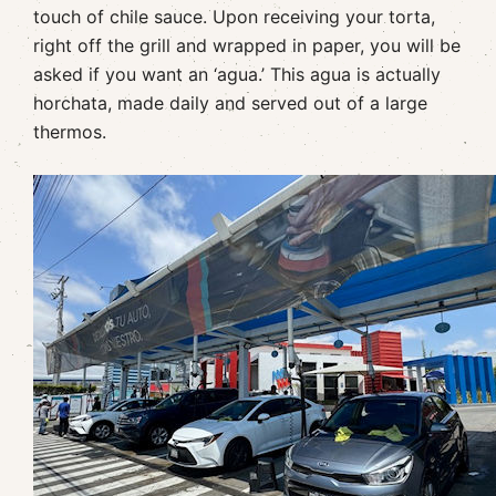
touch of chile sauce. Upon receiving your torta,
right off the grill and wrapped in paper, you will be
asked if you want an ‘agua.’ This agua is actually
horchata, made daily and served out of a large
thermos.