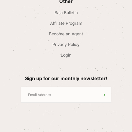
Other
Baja Bulletin
Affiliate Program
Become an Agent
Privacy Policy
Login
Sign up for our monthly newsletter!