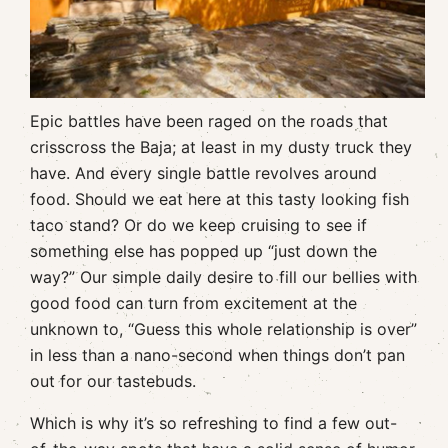
Epic battles have been raged on the roads that
crisscross the Baja; at least in my dusty truck they
have. And every single battle revolves around
food. Should we eat here at this tasty looking fish
taco stand? Or do we keep cruising to see if
something else has popped up “just down the
way?” Our simple daily desire to fill our bellies with
good food can turn from excitement at the
unknown to, “Guess this whole relationship is over”
in less than a nano-second when things don’t pan
out for our tastebuds.
Which is why it’s so refreshing to find a few out-