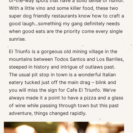
of-the-way spots that have a solid sense of humor.
With a little vino and some killer food, these two
super dog friendly restaurants know how to craft a
good laugh...something my gang definitely needs
when good eats are the priority come every single
sunrise.
El Triunfo is a gorgeous old mining village in the
mountains between Todos Santos and Los Barriles,
steeped in history and intrigue of outlaws past.
The usual pit stop in town is a wonderful Italian
eatery tucked just off the main drag – blink and
you will miss the sign for Cafe El Triunfo. We’ve
always made it a point to have a pizza and a glass
of wine while passing through town but this past
adventure, things changed rapidly.