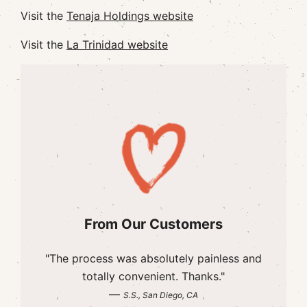
Visit the
Tenaja Holdings website
Visit the
La Trinidad website
From Our Customers
"The process was absolutely painless and
totally convenient. Thanks."
—
S.S., San Diego, CA