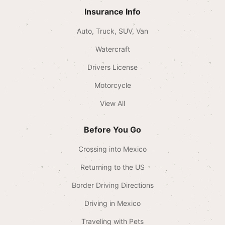
Insurance Info
Auto, Truck, SUV, Van
Watercraft
Drivers License
Motorcycle
View All
Before You Go
Crossing into Mexico
Returning to the US
Border Driving Directions
Driving in Mexico
Traveling with Pets