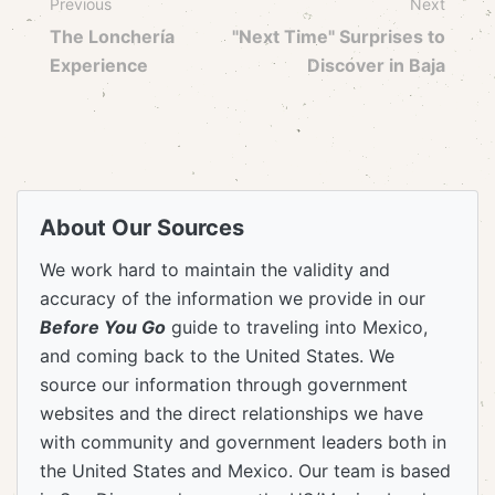
Previous
Next
The Lonchería
"Next Time" Surprises to
Experience
Discover in Baja
About Our Sources
We work hard to maintain the validity and
accuracy of the information we provide in our
Before You Go
guide to traveling into Mexico,
and coming back to the United States. We
source our information through government
websites and the direct relationships we have
with community and government leaders both in
the United States and Mexico. Our team is based