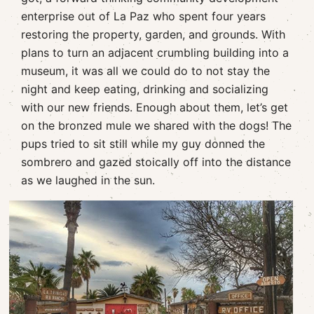
enterprise out of La Paz who spent four years
restoring the property, garden, and grounds. With
plans to turn an adjacent crumbling building into a
museum, it was all we could do to not stay the
night and keep eating, drinking and socializing
with our new friends. Enough about them, let’s get
on the bronzed mule we shared with the dogs! The
pups tried to sit still while my guy donned the
sombrero and gazed stoically off into the distance
as we laughed in the sun.