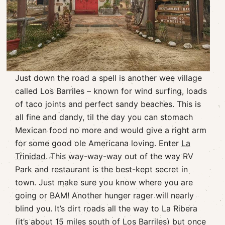
Just down the road a spell is another wee village
called Los Barriles – known for wind surfing, loads
of taco joints and perfect sandy beaches. This is
all fine and dandy, til the day you can stomach
Mexican food no more and would give a right arm
for some good ole Americana loving. Enter
La
Trinidad
. This way-way-way out of the way RV
Park and restaurant is the best-kept secret in
town. Just make sure you know where you are
going or BAM! Another hunger rager will nearly
blind you. It’s dirt roads all the way to La Ribera
(it’s about 15 miles south of Los Barriles) but once