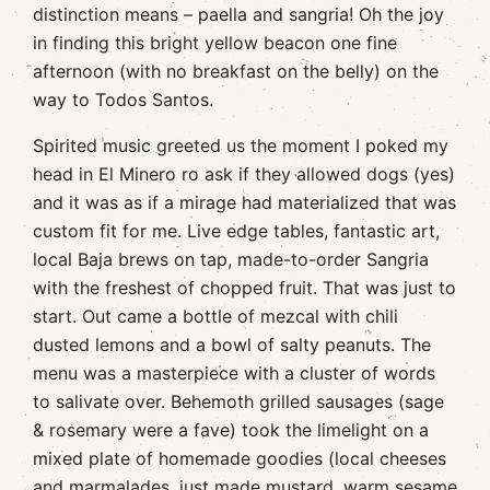
distinction means – paella and sangria! Oh the joy
in finding this bright yellow beacon one fine
afternoon (with no breakfast on the belly) on the
way to Todos Santos.
Spirited music greeted us the moment I poked my
head in El Minero ro ask if they allowed dogs (yes)
and it was as if a mirage had materialized that was
custom fit for me. Live edge tables, fantastic art,
local Baja brews on tap, made-to-order Sangria
with the freshest of chopped fruit. That was just to
start. Out came a bottle of mezcal with chili
dusted lemons and a bowl of salty peanuts. The
menu was a masterpiece with a cluster of words
to salivate over. Behemoth grilled sausages (sage
& rosemary were a fave) took the limelight on a
mixed plate of homemade goodies (local cheeses
and marmalades, just made mustard, warm sesame