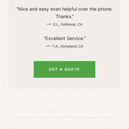
"Nice and easy even helpful over the phone.
Thanks."
—
S.L., Fallbrook, CA
"Excellent Service."
—
T.A., Homeland, CA
GET A QUOTE