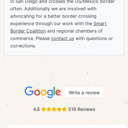
in San Diego and crosses the US/Mexico border
often. Additionally we are involved with
advocating for a better border crossing
experience through our work with the
Smart
Border Coalition
and regional chambers of
commerce. Please
contact us
with questions or
corrections.
Write a review
4.8
519 Reviews