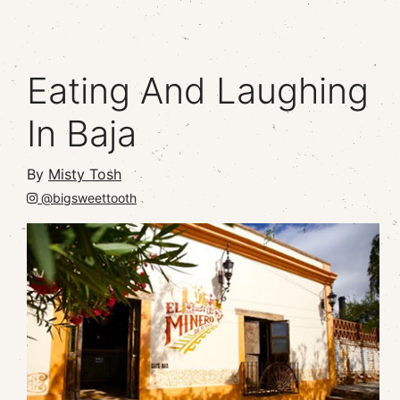
Eating And Laughing
In Baja
By
Misty Tosh
@bigsweettooth