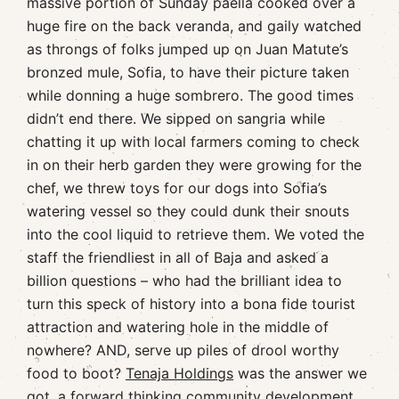
massive portion of Sunday paella cooked over a
huge fire on the back veranda, and gaily watched
as throngs of folks jumped up on Juan Matute’s
bronzed mule, Sofia, to have their picture taken
while donning a huge sombrero. The good times
didn’t end there. We sipped on sangria while
chatting it up with local farmers coming to check
in on their herb garden they were growing for the
chef, we threw toys for our dogs into Sofia’s
watering vessel so they could dunk their snouts
into the cool liquid to retrieve them. We voted the
staff the friendliest in all of Baja and asked a
billion questions – who had the brilliant idea to
turn this speck of history into a bona fide tourist
attraction and watering hole in the middle of
nowhere? AND, serve up piles of drool worthy
food to boot?
Tenaja Holdings
was the answer we
got, a forward thinking community development