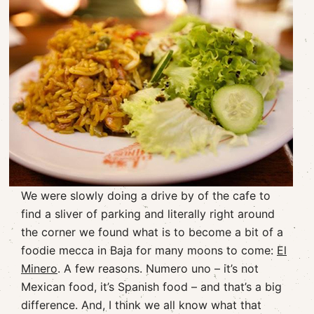
We were slowly doing a drive by of the cafe to
find a sliver of parking and literally right around
the corner we found what is to become a bit of a
foodie mecca in Baja for many moons to come:
El
Minero
. A few reasons. Numero uno – it’s not
Mexican food, it’s Spanish food – and that’s a big
difference. And, I think we all know what that