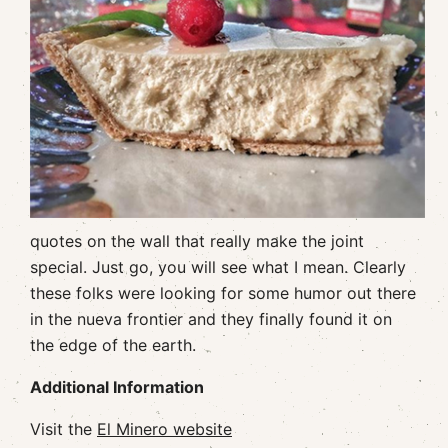
quotes on the wall that really make the joint
special. Just go, you will see what I mean. Clearly
these folks were looking for some humor out there
in the nueva frontier and they finally found it on
the edge of the earth.
Additional Information
Visit the
El Minero website