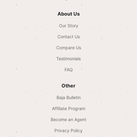
About Us
Our Story
Contact Us
Compare Us
Testimonials
FAQ
Other
Baja Bulletin
Affiliate Program
Become an Agent
Privacy Policy