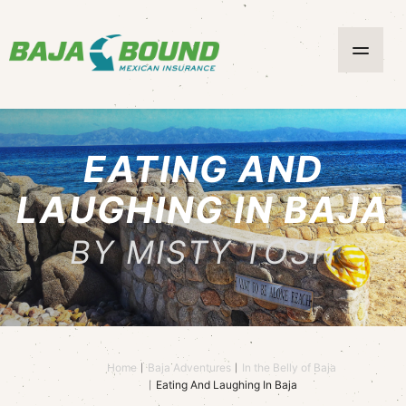
EATING AND
LAUGHING IN BAJA
BY MISTY TOSH
Home
Baja Adventures
In the Belly of Baja
Eating And Laughing In Baja