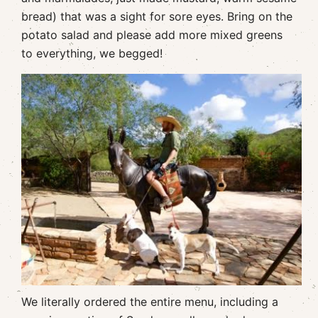
bread) that was a sight for sore eyes. Bring on the
potato salad and please add more mixed greens
to everything, we begged!
We literally ordered the entire menu, including a