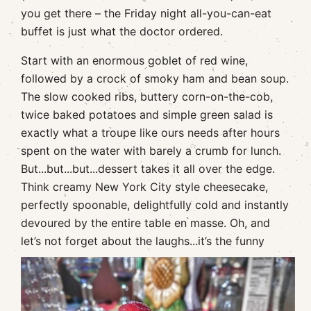
you get there – the Friday night all-you-can-eat
buffet is just what the doctor ordered.
Start with an enormous goblet of red wine,
followed by a crock of smoky ham and bean soup.
The slow cooked ribs, buttery corn-on-the-cob,
twice baked potatoes and simple green salad is
exactly what a troupe like ours needs after hours
spent on the water with barely a crumb for lunch.
But...but...but...dessert takes it all over the edge.
Think creamy New York City style cheesecake,
perfectly spoonable, delightfully cold and instantly
devoured by the entire table en masse. Oh, and
let’s not forget about the
laughs...it’s the funny