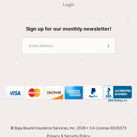
Login
Sign up for our monthly newsletter!
© Baja Bound Insurance Services, Inc. 2026 • CA License 0D25373
Privacy & Security Policy