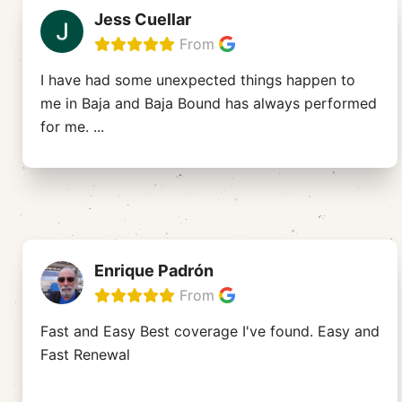
Jess Cuellar
From
I have had some unexpected things happen to
me in Baja and Baja Bound has always performed
for me.
...
Enrique Padrón
From
Fast and Easy Best coverage I've found. Easy and
Fast Renewal