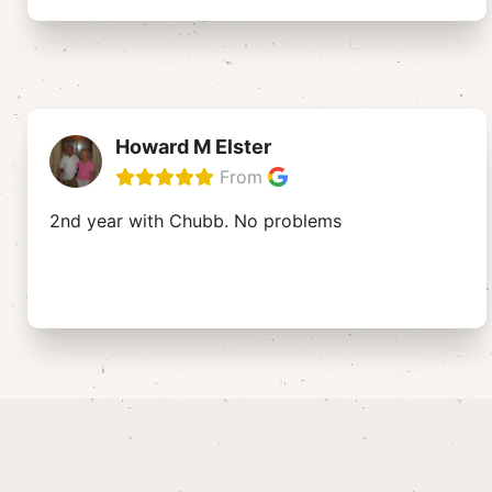
Howard M Elster
From
2nd year with Chubb. No problems