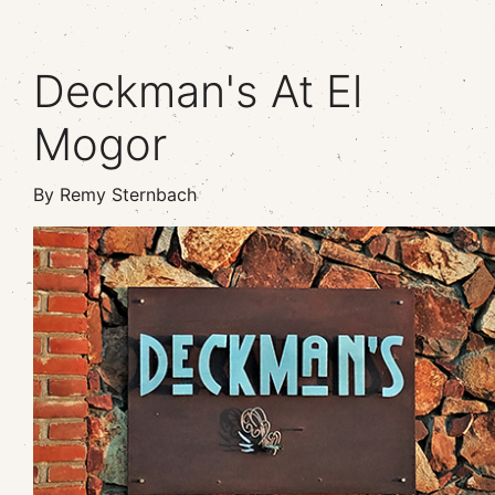
Deckman's At El
Mogor
By Remy Sternbach