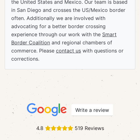
the United States and Mexico. Our team is based
in San Diego and crosses the US/Mexico border
often. Additionally we are involved with
advocating for a better border crossing
experience through our work with the
Smart
Border Coalition
and regional chambers of
commerce. Please
contact us
with questions or
corrections.
Write a review
4.8
519 Reviews