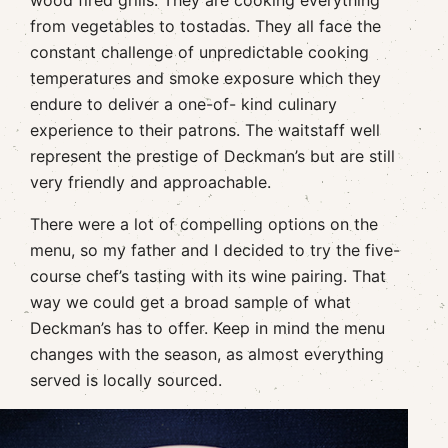
from vegetables to tostadas. They all face the
constant challenge of unpredictable cooking
temperatures and smoke exposure which they
endure to deliver a one-of- kind culinary
experience to their patrons. The waitstaff well
represent the prestige of Deckman’s but are still
very friendly and approachable.
There were a lot of compelling options on the
menu, so my father and I decided to try the five-
course chef’s tasting with its wine pairing. That
way we could get a broad sample of what
Deckman’s has to offer. Keep in mind the menu
changes with the season, as almost everything
served is locally sourced.