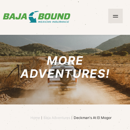
MORE
ADVENTURES!
Home
Baja Adventures
Deckman's At El Mogor