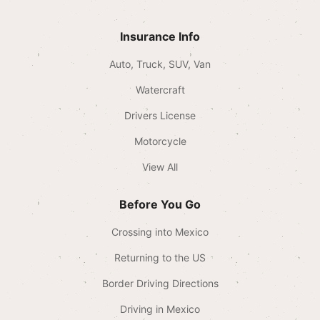
Insurance Info
Auto, Truck, SUV, Van
Watercraft
Drivers License
Motorcycle
View All
Before You Go
Crossing into Mexico
Returning to the US
Border Driving Directions
Driving in Mexico