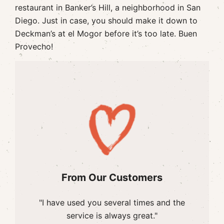
restaurant in Banker’s Hill, a neighborhood in San
Diego. Just in case, you should make it down to
Deckman’s at el Mogor before it’s too late. Buen
Provecho!
From Our Customers
"I have used you several times and the
service is always great."