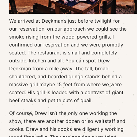
We arrived at Deckman’s just before twilight for
our reservation, on our approach we could see the
smoke rising from the wood-powered grills. I
confirmed our reservation and we were promptly
seated. The restaurant is small and completely
outside, kitchen and all. You can spot Drew
Deckman from a mile away. The tall, broad
shouldered, and bearded gringo stands behind a
massive grill maybe 15 feet from where we were
seated. His grill is loaded with a contrast of giant
beef steaks and petite cuts of quail.
Of course, Drew isn’t the only one working the
show, there are another dozen or so waitstaff and
cooks. Drew and his cooks are diligently working
wood fired grills. They are cooking everything