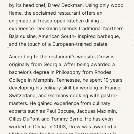
by its head chef, Drew Deckman. Using only wood
flame, the acclaimed restaurant offers an
enigmatic al fresco open-kitchen dining
experience. Deckman’s blends traditional Northern
Baja cuisine, American South- inspired barbeque,
and the touch of a European-trained palate.
According to the restaurant's website, Drew is
originally from Georgia. After being awarded a
bachelor’s degree in Philosophy from Rhodes
College in Memphis, Tennessee, he spent 10 years
developing his culinary skill by working in France,
Switzerland, and Germany cooking with gastro-
masters. He gained experience from culinary
experts such as Paul Bocuse, Jacques Maximin,
Gilles DuPont and Tommy Byrne. He has even
worked in China. In 2003, Drew was awarded a