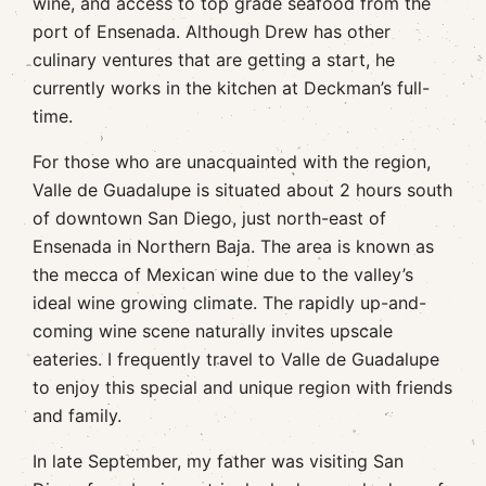
wine, and access to top grade seafood from the
port of Ensenada. Although Drew has other
culinary ventures that are getting a start, he
currently works in the kitchen at Deckman’s full-
time.
For those who are unacquainted with the region,
Valle de Guadalupe is situated about 2 hours south
of downtown San Diego, just north-east of
Ensenada in Northern Baja. The area is known as
the mecca of Mexican wine due to the valley’s
ideal wine growing climate. The rapidly up-and-
coming wine scene naturally invites upscale
eateries. I frequently travel to Valle de Guadalupe
to enjoy this special and unique region with friends
and family.
In late September, my father was visiting San