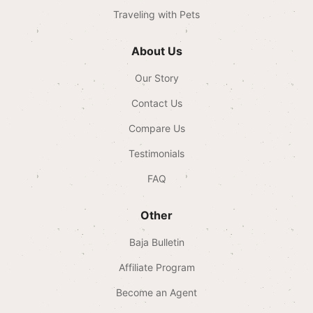
Traveling with Pets
About Us
Our Story
Contact Us
Compare Us
Testimonials
FAQ
Other
Baja Bulletin
Affiliate Program
Become an Agent