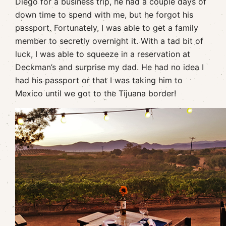
Diego for a business trip, he had a couple days of
down time to spend with me, but he forgot his
passport. Fortunately, I was able to get a family
member to secretly overnight it. With a tad bit of
luck, I was able to squeeze in a reservation at
Deckman’s and surprise my dad. He had no idea I
had his passport or that I was taking him to
Mexico until we got to the Tijuana border!