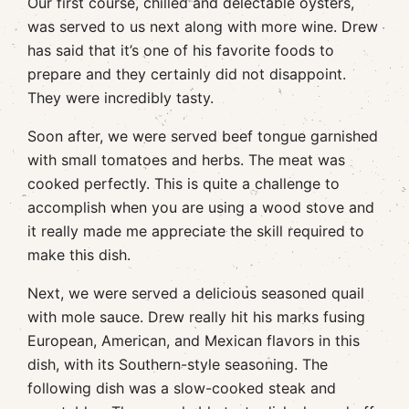
Our first course, chilled and delectable oysters,
was served to us next along with more wine. Drew
has said that it’s one of his favorite foods to
prepare and they certainly did not disappoint.
They were incredibly tasty.
Soon after, we were served beef tongue garnished
with small tomatoes and herbs. The meat was
cooked perfectly. This is quite a challenge to
accomplish when you are using a wood stove and
it really made me appreciate the skill required to
make this dish.
Next, we were served a delicious seasoned quail
with mole sauce. Drew really hit his marks fusing
European, American, and Mexican flavors in this
dish, with its Southern-style seasoning. The
following dish was a slow-cooked steak and