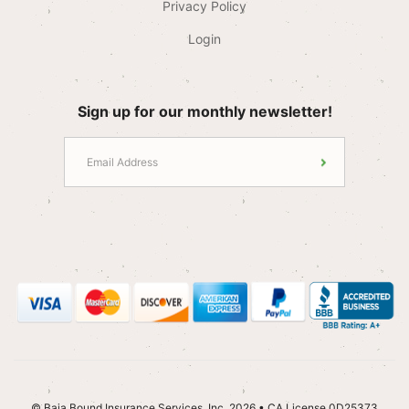
Privacy Policy
Login
Sign up for our monthly newsletter!
© Baja Bound Insurance Services, Inc. 2026 • CA License 0D25373