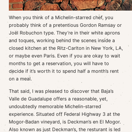
When you think of a Michelin-starred chef, you
probably think of a pretentious Gordon Ramsay or
Joël Robuchon type. They’re in their white aprons
and toques, working behind the scenes inside a
closed kitchen at the Ritz-Carlton in New York, LA,
or maybe even Paris. Even if you are okay to wait
months to get a reservation, you will have to
decide if it’s worth it to spend half a month’s rent
on a meal.
That said, I was pleased to discover that Baja’s
Valle de Guadalupe offers a reasonable, yet,
undoubtedly memorable Michelin-starred
experience. Situated off Federal Highway 3 at the
Mogor-Badan vineyard, is Deckman’s en El Mogor.
Also known as just Deckman’s, the resturant is led