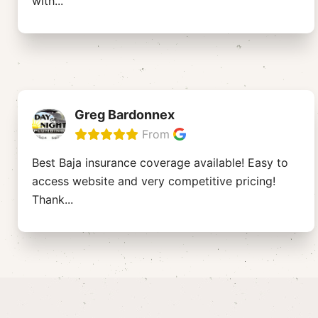
with
...
Greg Bardonnex
From
Best Baja insurance coverage available! Easy to
access website and very competitive pricing!
Thank
...