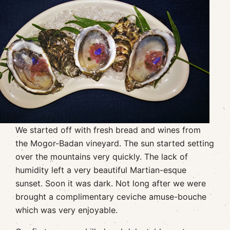
We started off with fresh bread and wines from
the Mogor-Badan vineyard. The sun started setting
over the mountains very quickly. The lack of
humidity left a very beautiful Martian-esque
sunset. Soon it was dark. Not long after we were
brought a complimentary ceviche amuse-bouche
which was very enjoyable.