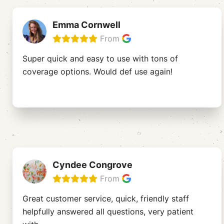
Emma Cornwell
From
Super quick and easy to use with tons of
coverage options. Would def use again!
Cyndee Congrove
From
Great customer service, quick, friendly staff
helpfully answered all questions, very patient