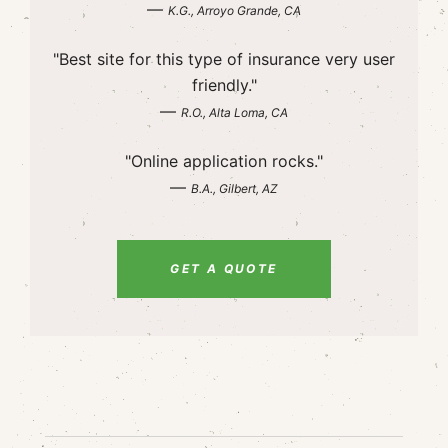
—
K.G., Arroyo Grande, CA
"Best site for this type of insurance very user
friendly."
—
R.O., Alta Loma, CA
"Online application rocks."
—
B.A., Gilbert, AZ
GET A QUOTE