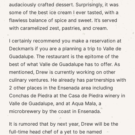
audaciously crafted dessert. Surprisingly, it was
some of the best ice cream I ever tasted, with a
flawless balance of spice and sweet. It’s served
with caramelized zest, pastries, and cream.
I certainly recommend you make a reservation at
Deckman’s if you are a planning a trip to Valle de
Guadalupe. The restaurant is the epitome of the
best of what Valle de Guadalupe has to offer. As
mentioned, Drew is currently working on other
culinary ventures. He already has partnerships with
2 other places in the Ensenada area including
Conchas de Piedra at the Casa de Piedra winery in
Valle de Guadalupe, and at Aqua Mala, a
microbrewery by the coast in Ensenada.
It is rumored that by next year, Drew will be the
full-time head chef of a yet to be named