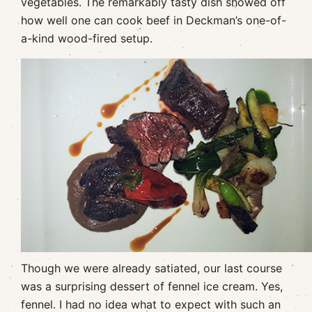
vegetables. The remarkably tasty dish showed off
how well one can cook beef in Deckman’s one-of-
a-kind wood-fired setup.
Though we were already satiated, our last course
was a surprising dessert of fennel ice cream. Yes,
fennel. I had no idea what to expect with such an