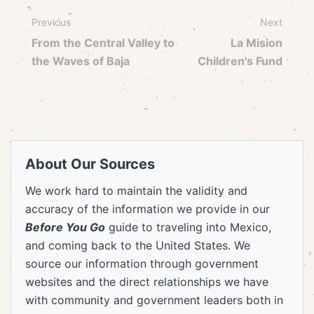
Previous
Next
From the Central Valley to
La Mision
the Waves of Baja
Children's Fund
About Our Sources
We work hard to maintain the validity and
accuracy of the information we provide in our
Before You Go
guide to traveling into Mexico,
and coming back to the United States. We
source our information through government
websites and the direct relationships we have
with community and government leaders both in