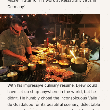
Michelin Star for his work at Restaurant Vitus in
Germany.
With his impressive culinary resume, Drew could
have set up shop anywhere in the world, but he
didn’t. He humbly chose the inconspicuous Valle
de Guadalupe for its beautiful scenery, delectable