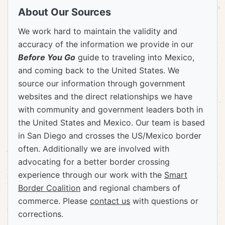
About Our Sources
We work hard to maintain the validity and
accuracy of the information we provide in our
Before You Go
guide to traveling into Mexico,
and coming back to the United States. We
source our information through government
websites and the direct relationships we have
with community and government leaders both in
the United States and Mexico. Our team is based
in San Diego and crosses the US/Mexico border
often. Additionally we are involved with
advocating for a better border crossing
experience through our work with the
Smart
Border Coalition
and regional chambers of
commerce. Please
contact us
with questions or
corrections.