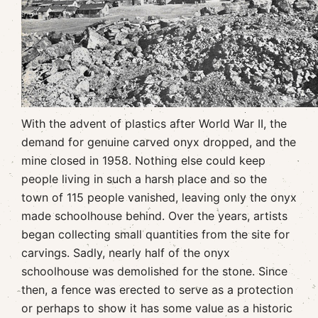
With the advent of plastics after World War II, the
demand for genuine carved onyx dropped, and the
mine closed in 1958. Nothing else could keep
people living in such a harsh place and so the
town of 115 people vanished, leaving only the onyx
made schoolhouse behind. Over the years, artists
began collecting small quantities from the site for
carvings. Sadly, nearly half of the onyx
schoolhouse was demolished for the stone. Since
then, a fence was erected to serve as a protection
or perhaps to show it has some value as a historic