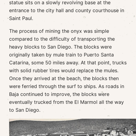
statue sits on a slowly revolving base at the
entrance to the city hall and county courthouse in
Saint Paul.
The process of mining the onyx was simple
compared to the difficulty of transporting the
heavy blocks to San Diego. The blocks were
originally taken by mule train to Puerto Santa
Catarina, some 50 miles away. At that point, trucks
with solid rubber tires would replace the mules.
Once they arrived at the beach, the blocks then
were ferried through the surf to ships. As roads in
Baja continued to improve, the blocks were
eventually trucked from the El Marmol all the way
to San Diego.