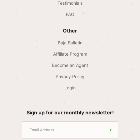
Testimonials
FAQ
Other
Baja Bulletin
Affiliate Program
Become an Agent
Privacy Policy
Login
Sign up for our monthly newsletter!