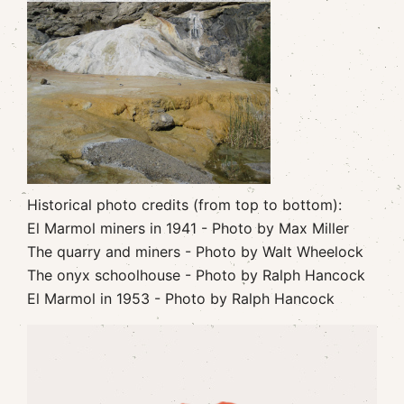
Historical photo credits (from top to bottom):
El Marmol miners in 1941 - Photo by Max Miller
The quarry and miners - Photo by Walt Wheelock
The onyx schoolhouse - Photo by Ralph Hancock
El Marmol in 1953 - Photo by Ralph Hancock