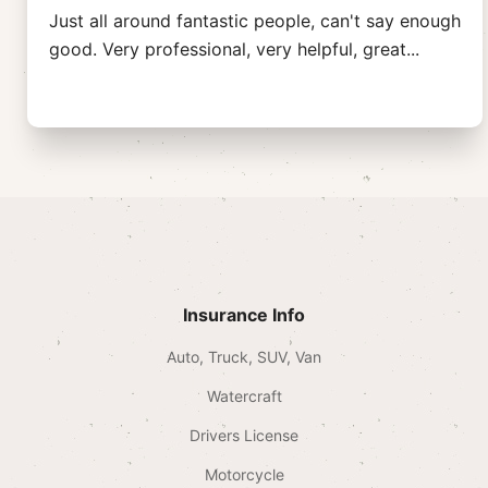
Just all around fantastic people, can't say enough
good. Very professional, very helpful, great
...
Insurance Info
Auto, Truck, SUV, Van
Watercraft
Drivers License
Motorcycle