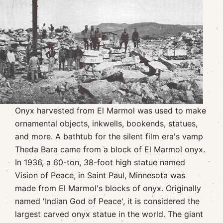
Onyx harvested from El Marmol was used to make
ornamental objects, inkwells, bookends, statues,
and more. A bathtub for the silent film era's vamp
Theda Bara came from a block of El Marmol onyx.
In 1936, a 60-ton, 38-foot high statue named
Vision of Peace, in Saint Paul, Minnesota was
made from El Marmol's blocks of onyx. Originally
named 'Indian God of Peace', it is considered the
largest carved onyx statue in the world. The giant