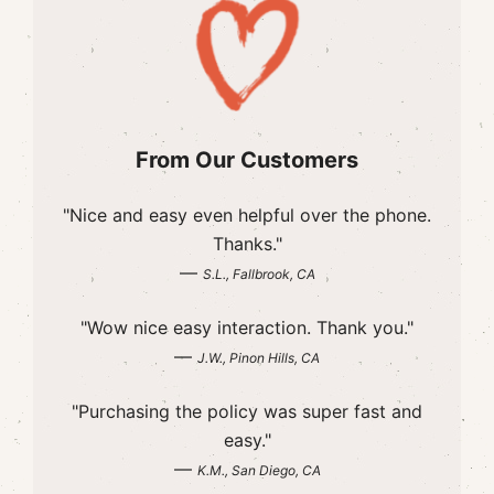
From Our Customers
"Nice and easy even helpful over the phone.
Thanks."
—
S.L., Fallbrook, CA
"Wow nice easy interaction. Thank you."
—
J.W., Pinon Hills, CA
"Purchasing the policy was super fast and
easy."
—
K.M., San Diego, CA