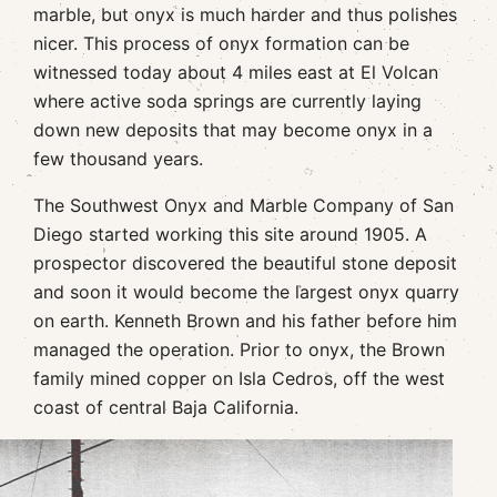
marble, but onyx is much harder and thus polishes
nicer. This process of onyx formation can be
witnessed today about 4 miles east at El Volcan
where active soda springs are currently laying
down new deposits that may become onyx in a
few thousand years.
The Southwest Onyx and Marble Company of San
Diego started working this site around 1905. A
prospector discovered the beautiful stone deposit
and soon it would become the largest onyx quarry
on earth. Kenneth Brown and his father before him
managed the operation. Prior to onyx, the Brown
family mined copper on Isla Cedros, off the west
coast of central Baja California.