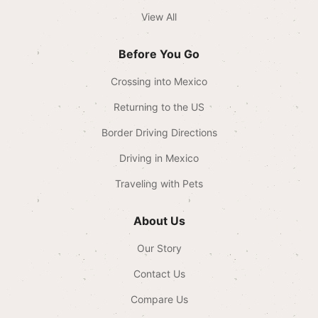
View All
Before You Go
Crossing into Mexico
Returning to the US
Border Driving Directions
Driving in Mexico
Traveling with Pets
About Us
Our Story
Contact Us
Compare Us