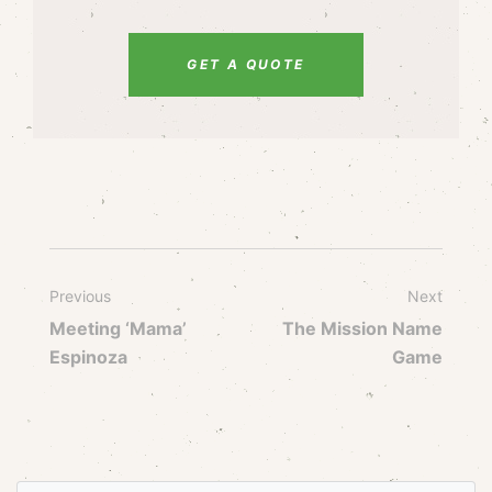
GET A QUOTE
Previous
Next
Meeting ‘Mama’
The Mission Name
Espinoza
Game