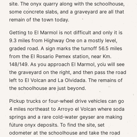
site. The onyx quarry along with the schoolhouse,
some concrete slabs, and a graveyard are all that
remain of the town today.
Getting to El Marmol is not difficult and only it is
9.3 miles from Highway One on a mostly level,
graded road. A sign marks the turnoff 56.5 miles
from the El Rosario Pemex station, near Km.
148/149. As you approach El Marmol, you will see
the graveyard on the right, and then pass the road
left to El Volcan and La Olvidada. The remains of
the schoolhouse are just beyond.
Pickup trucks or four-wheel drive vehicles can go
4 miles northeast to Arroyo el Volcan where soda
springs and a rare cold-water geyser are making
future onyx deposits. To find the site, set
odometer at the schoolhouse and take the road