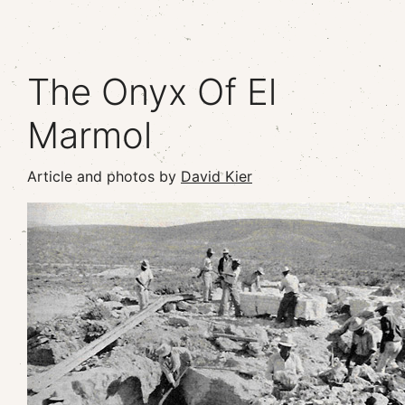
The Onyx Of El
Marmol
Article and photos by
David Kier