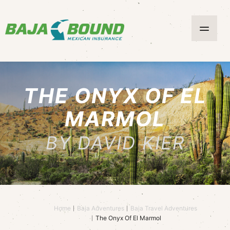
THE ONYX OF EL
MARMOL
BY DAVID KIER
Home
Baja Adventures
Baja Travel Adventures
The Onyx Of El Marmol