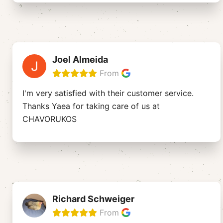
Joel Almeida
From
I'm very satisfied with their customer service.
Thanks Yaea for taking care of us at
CHAVORUKOS
Richard Schweiger
From