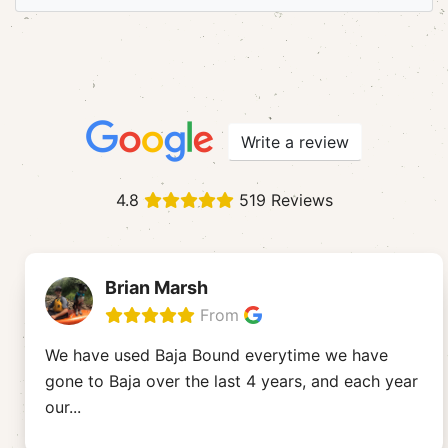
Write a review
4.8
519 Reviews
Brian Marsh
From
We have used Baja Bound everytime we have
gone to Baja over the last 4 years, and each year
our
...