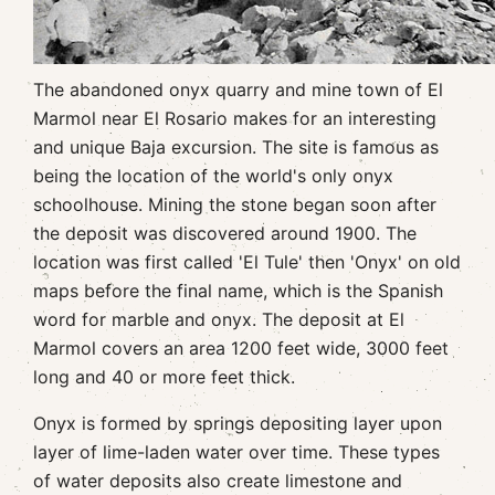
The abandoned onyx quarry and mine town of El
Marmol near El Rosario makes for an interesting
and unique Baja excursion. The site is famous as
being the location of the world's only onyx
schoolhouse. Mining the stone began soon after
the deposit was discovered around 1900. The
location was first called 'El Tule' then 'Onyx' on old
maps before the final name, which is the Spanish
word for marble and onyx. The deposit at El
Marmol covers an area 1200 feet wide, 3000 feet
long and 40 or more feet thick.
Onyx is formed by springs depositing layer upon
layer of lime-laden water over time. These types
of water deposits also create limestone and