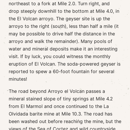
northeast to a fork at Mile 2.0. Turn right, and
drop steeply downhill to the bottom at Mile 4.0, in
the El Volcan arroyo. The geyser site is up the
arroyo to the right (south), less than half a mile (it
may be possible to drive half the distance in the
arroyo and walk the remainder). Many pools of
water and mineral deposits make it an interesting
visit. If by luck, you could witness the monthly
eruption of El Volcan. The soda-powered geyser is
reported to spew a 60-foot fountain for several
minutes!
The road beyond Arroyo el Volcan passes a
mineral stained slope of tiny springs at Mile 4.2
from El Marmol and once continued to the La
Olvidada barite mine at Mile 10.3. The road has
been washed out before reaching the mine, but the
views of the Sea of Cortez and wild countryside