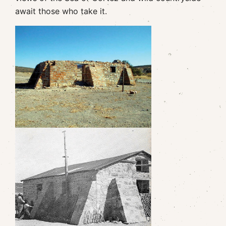
await those who take it.