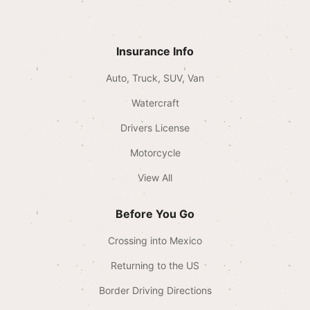
Insurance Info
Auto, Truck, SUV, Van
Watercraft
Drivers License
Motorcycle
View All
Before You Go
Crossing into Mexico
Returning to the US
Border Driving Directions