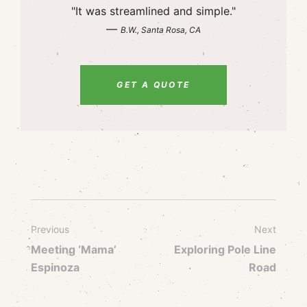
"It was streamlined and simple."
—
B.W., Santa Rosa, CA
GET A QUOTE
Previous
Next
Meeting ‘Mama’
Exploring Pole Line
Espinoza
Road