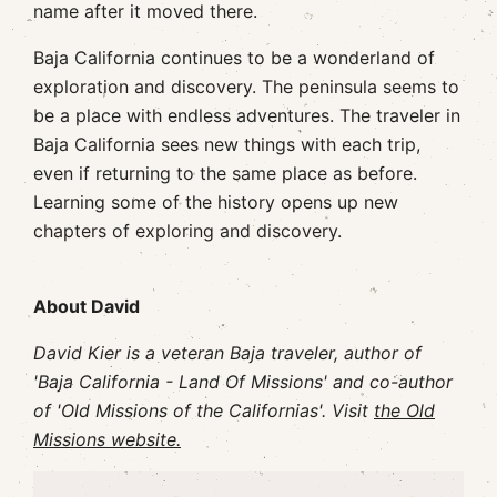
name after it moved there.
Baja California continues to be a wonderland of
exploration and discovery. The peninsula seems to
be a place with endless adventures. The traveler in
Baja California sees new things with each trip,
even if returning to the same place as before.
Learning some of the history opens up new
chapters of exploring and discovery.
About David
David Kier is a veteran Baja traveler, author of
'Baja California - Land Of Missions' and co-author
of 'Old Missions of the Californias'. Visit
the Old
Missions website.