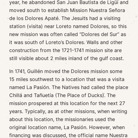
year, he abandoned San Juan Bautista de Ligüí and
moved south to establish Mission Nuestra Señora
de los Dolores Apaté. The Jesuits had a visiting
station (visita) near Loreto named Dolores, so this
new mission was often called “Dolores del Sur” as
it was south of Loreto’s Dolores. Walls and other
construction from the 1721-1741 mission site are
still visible about 2 miles inland of the gulf coast.
In 1741, Guillén moved the Dolores mission some
15 miles southwest to a location that was a visita
named La Pasión. The Natives had called the place
Chillá and Tañuetía (The Place of Ducks). The
mission prospered at this location for the next 27
years. Typically, as at other missions, when writing
about this location, the missionaries used the
original location name, La Pasión. However, when
financing was discussed, the official name Nuestra