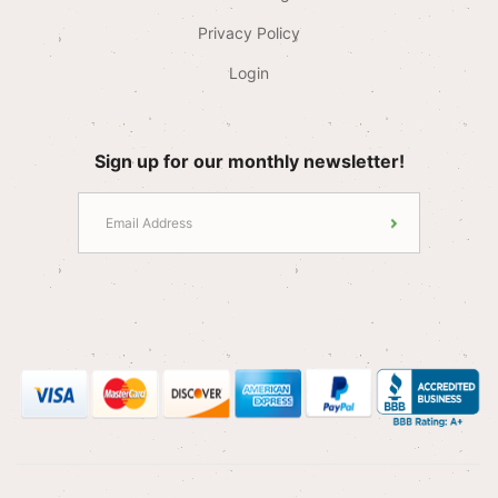
Privacy Policy
Login
Sign up for our monthly newsletter!