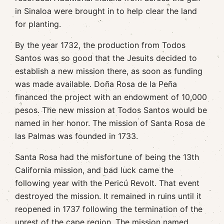
in Sinaloa were brought in to help clear the land
for planting.
By the year 1732, the production from Todos
Santos was so good that the Jesuits decided to
establish a new mission there, as soon as funding
was made available. Doña Rosa de la Peña
financed the project with an endowment of 10,000
pesos. The new mission at Todos Santos would be
named in her honor. The mission of Santa Rosa de
las Palmas was founded in 1733.
Santa Rosa had the misfortune of being the 13th
California mission, and bad luck came the
following year with the Pericú Revolt. That event
destroyed the mission. It remained in ruins until it
reopened in 1737 following the termination of the
unrest of the cape region. The mission named