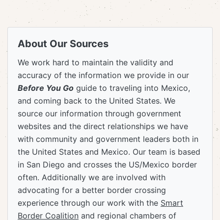
About Our Sources
We work hard to maintain the validity and
accuracy of the information we provide in our
Before You Go
guide to traveling into Mexico,
and coming back to the United States. We
source our information through government
websites and the direct relationships we have
with community and government leaders both in
the United States and Mexico. Our team is based
in San Diego and crosses the US/Mexico border
often. Additionally we are involved with
advocating for a better border crossing
experience through our work with the
Smart
Border Coalition
and regional chambers of