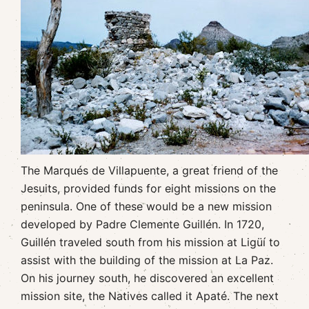
The Marqués de Villapuente, a great friend of the
Jesuits, provided funds for eight missions on the
peninsula. One of these would be a new mission
developed by Padre Clemente Guillén. In 1720,
Guillén traveled south from his mission at Ligüí to
assist with the building of the mission at La Paz.
On his journey south, he discovered an excellent
mission site, the Natives called it Apaté. The next