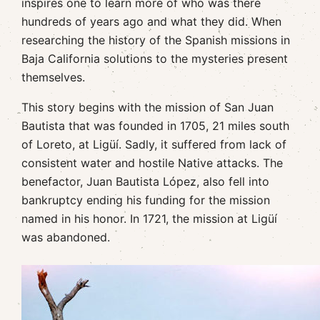
inspires one to learn more of who was there
hundreds of years ago and what they did. When
researching the history of the Spanish missions in
Baja California solutions to the mysteries present
themselves.
This story begins with the mission of San Juan
Bautista that was founded in 1705, 21 miles south
of Loreto, at Ligüí. Sadly, it suffered from lack of
consistent water and hostile Native attacks. The
benefactor, Juan Bautista López, also fell into
bankruptcy ending his funding for the mission
named in his honor. In 1721, the mission at Ligüí
was abandoned.