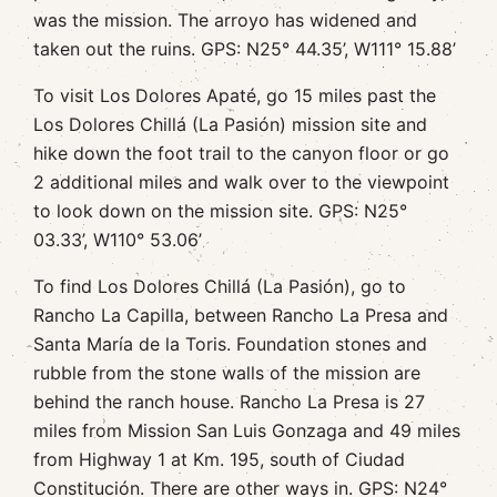
was the mission. The arroyo has widened and
taken out the ruins. GPS: N25° 44.35’, W111° 15.88’
To visit Los Dolores Apaté, go 15 miles past the
Los Dolores Chillá (La Pasión) mission site and
hike down the foot trail to the canyon floor or go
2 additional miles and walk over to the viewpoint
to look down on the mission site. GPS: N25°
03.33’, W110° 53.06’
To find Los Dolores Chillá (La Pasión), go to
Rancho La Capilla, between Rancho La Presa and
Santa María de la Toris. Foundation stones and
rubble from the stone walls of the mission are
behind the ranch house. Rancho La Presa is 27
miles from Mission San Luis Gonzaga and 49 miles
from Highway 1 at Km. 195, south of Ciudad
Constitución. There are other ways in. GPS: N24°