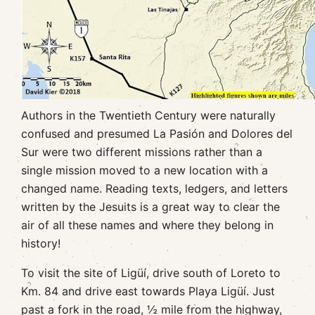
Authors in the Twentieth Century were naturally
confused and presumed La Pasión and Dolores del
Sur were two different missions rather than a
single mission moved to a new location with a
changed name. Reading texts, ledgers, and letters
written by the Jesuits is a great way to clear the
air of all these names and where they belong in
history!
To visit the site of Ligüí, drive south of Loreto to
Km. 84 and drive east towards Playa Ligüí. Just
past a fork in the road, ½ mile from the highway,