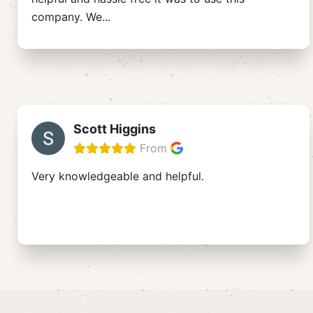
company. We
...
Scott Higgins
From
Very knowledgeable and helpful.