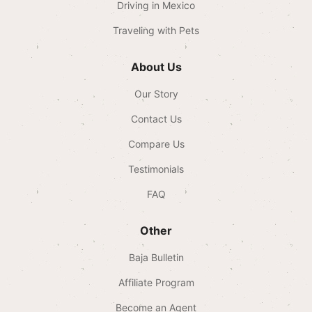
Driving in Mexico
Traveling with Pets
About Us
Our Story
Contact Us
Compare Us
Testimonials
FAQ
Other
Baja Bulletin
Affiliate Program
Become an Agent