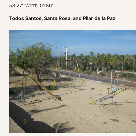
53.27’, W111° 01.86’
Todos Santos, Santa Rosa, and Pilar de la Paz