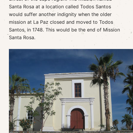
Santa Rosa at a location called Todos Santos
would suffer another indignity when the older
mission at La Paz closed and moved to Todos
Santos, in 1748. This would be the end of Mission
Santa Rosa.