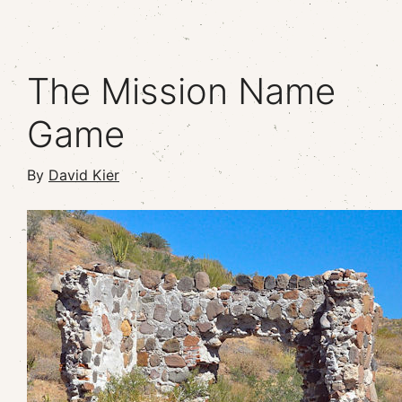
The Mission Name
Game
By
David Kier