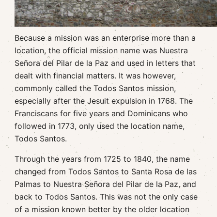
Because a mission was an enterprise more than a
location, the official mission name was Nuestra
Señora del Pilar de la Paz and used in letters that
dealt with financial matters. It was however,
commonly called the Todos Santos mission,
especially after the Jesuit expulsion in 1768. The
Franciscans for five years and Dominicans who
followed in 1773, only used the location name,
Todos Santos.
Through the years from 1725 to 1840, the name
changed from Todos Santos to Santa Rosa de las
Palmas to Nuestra Señora del Pilar de la Paz, and
back to Todos Santos. This was not the only case
of a mission known better by the older location