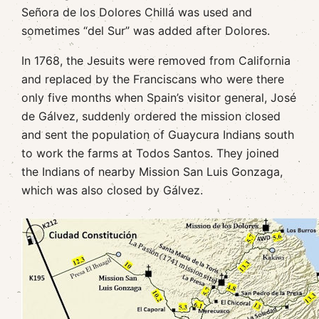
Señora de los Dolores Chillá was used and
sometimes “del Sur” was added after Dolores.
In 1768, the Jesuits were removed from California
and replaced by the Franciscans who were there
only five months when Spain’s visitor general, José
de Gálvez, suddenly ordered the mission closed
and sent the population of Guaycura Indians south
to work the farms at Todos Santos. They joined
the Indians of nearby Mission San Luis Gonzaga,
which was also closed by Gálvez.