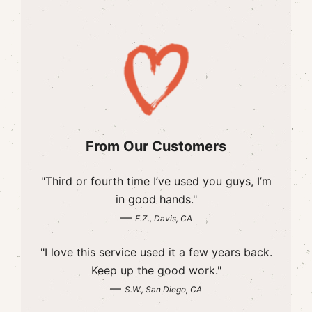
From Our Customers
"Third or fourth time I’ve used you guys, I’m
in good hands."
—
E.Z., Davis, CA
"I love this service used it a few years back.
Keep up the good work."
—
S.W., San Diego, CA