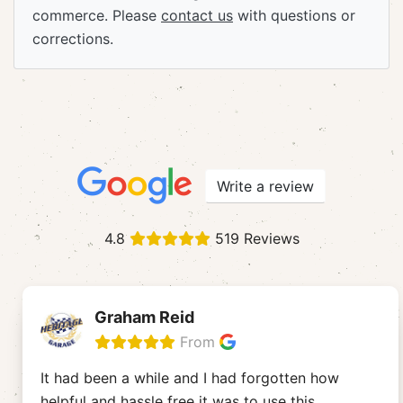
commerce. Please
contact us
with questions or
corrections.
Write a review
4.8
519 Reviews
Graham Reid
From
It had been a while and I had forgotten how
helpful and hassle free it was to use this