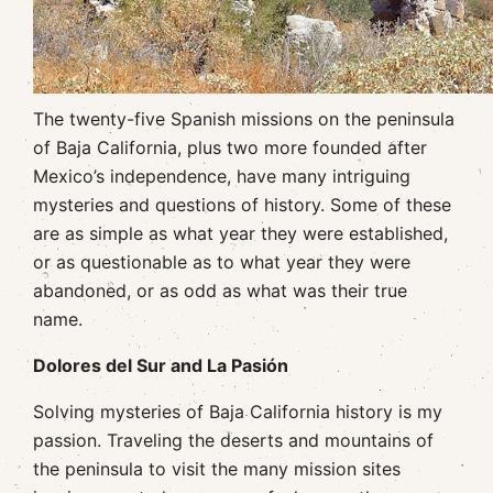
The twenty-five Spanish missions on the peninsula
of Baja California, plus two more founded after
Mexico’s independence, have many intriguing
mysteries and questions of history. Some of these
are as simple as what year they were established,
or as questionable as to what year they were
abandoned, or as odd as what was their true
name.
Dolores del Sur and La Pasión
Solving mysteries of Baja California history is my
passion. Traveling the deserts and mountains of
the peninsula to visit the many mission sites