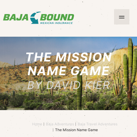
THE MISSION
NAME GAME
BY DAVID KIER
Home
Baja Adventures
Baja Travel Adventures
The Mission Name Game