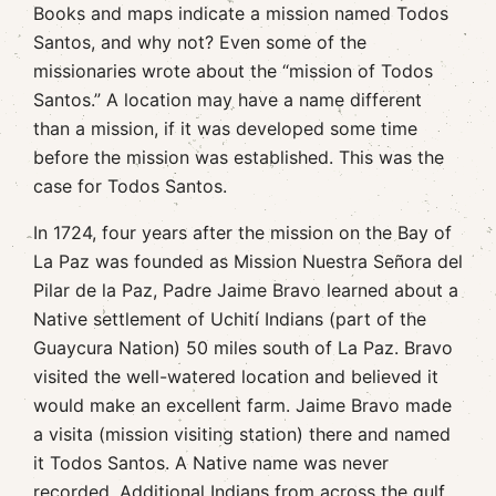
Books and maps indicate a mission named Todos
Santos, and why not? Even some of the
missionaries wrote about the “mission of Todos
Santos.” A location may have a name different
than a mission, if it was developed some time
before the mission was established. This was the
case for Todos Santos.
In 1724, four years after the mission on the Bay of
La Paz was founded as Mission Nuestra Señora del
Pilar de la Paz, Padre Jaime Bravo learned about a
Native settlement of Uchití Indians (part of the
Guaycura Nation) 50 miles south of La Paz. Bravo
visited the well-watered location and believed it
would make an excellent farm. Jaime Bravo made
a visita (mission visiting station) there and named
it Todos Santos. A Native name was never
recorded. Additional Indians from across the gulf