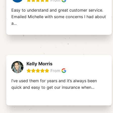
From
Easy to understand and great customer service.
Emailed Michelle with some concerns I had about
a
...
Kelly Morris
From
I’ve used them for years and it’s always been
quick and easy to get our insurance when
...