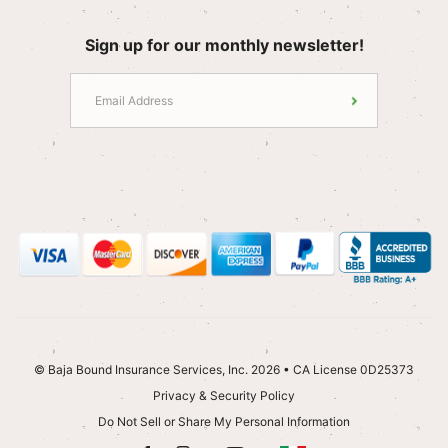
Sign up for our monthly newsletter!
© Baja Bound Insurance Services, Inc. 2026 • CA License 0D25373
Privacy & Security Policy
Do Not Sell or Share My Personal Information