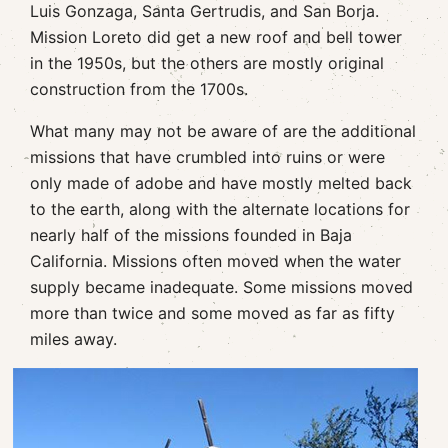
Luis Gonzaga, Santa Gertrudis, and San Borja.
Mission Loreto did get a new roof and bell tower
in the 1950s, but the others are mostly original
construction from the 1700s.
What many may not be aware of are the additional
missions that have crumbled into ruins or were
only made of adobe and have mostly melted back
to the earth, along with the alternate locations for
nearly half of the missions founded in Baja
California. Missions often moved when the water
supply became inadequate. Some missions moved
more than twice and some moved as far as fifty
miles away.