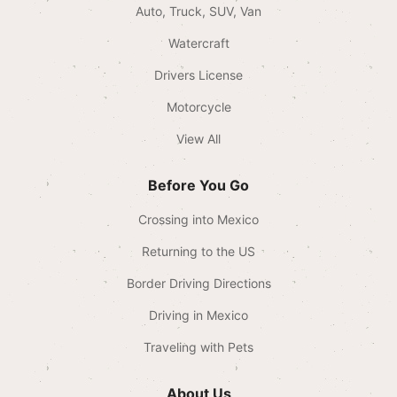
Auto, Truck, SUV, Van
Watercraft
Drivers License
Motorcycle
View All
Before You Go
Crossing into Mexico
Returning to the US
Border Driving Directions
Driving in Mexico
Traveling with Pets
About Us