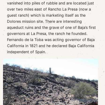
vanished into piles of rubble and are located just
over two miles east of Rancho La Presa (now a
guest ranch) which is marketing itself as the
Dolores mission site. There are interesting
aqueduct ruins and the grave of one of Baja’s first
governors at La Presa, the ranch he founded.
Fernando de la Toba was acting governor of Baja
California in 1821 and he declared Baja California
independent of Spain.