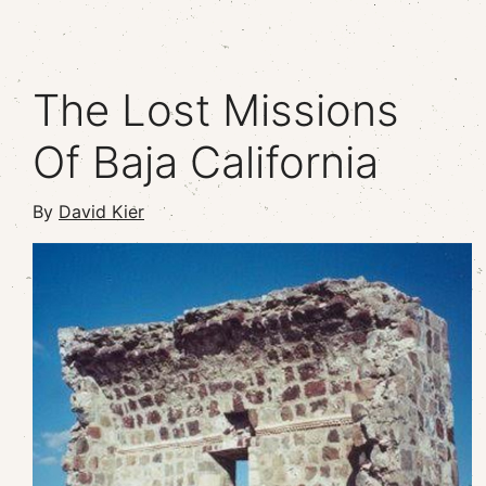
The Lost Missions
Of Baja California
By
David Kier