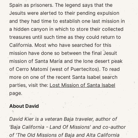
Spain as prisoners. The legend says that the
Jesuits were alerted to their pending expulsion
and they had time to establish one last mission in
a hidden canyon in which to store their collected
treasures until such time as they could return to
California. Most who have searched for this
mission have done so between the final Jesuit
mission of Santa María and the lone desert peak
of Cerro Matomí (west of Puertecitos). To read
more on one of the recent Santa Isabel search
parties, visit the:
Lost Mission of Santa Isabel
page.
About David
David Kier is a veteran Baja traveler, author of
'Baja California - Land Of Missions' and co-author
of 'The Old Missions of Baja and Alta California