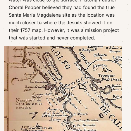
Choral Pepper believed they had found the true
Santa María Magdalena site as the location was
much closer to where the Jesuits showed it on
their 1757 map. However, it was a mission project
that was started and never completed.