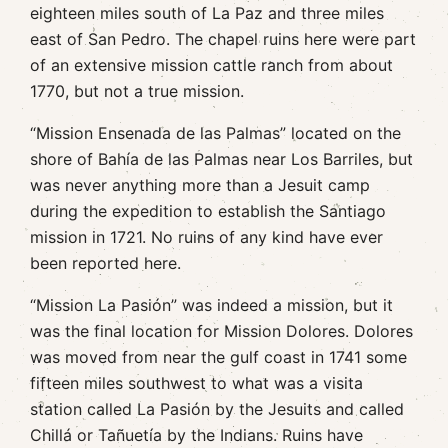
eighteen miles south of La Paz and three miles
east of San Pedro. The chapel ruins here were part
of an extensive mission cattle ranch from about
1770, but not a true mission.
“Mission Ensenada de las Palmas” located on the
shore of Bahía de las Palmas near Los Barriles, but
was never anything more than a Jesuit camp
during the expedition to establish the Santiago
mission in 1721. No ruins of any kind have ever
been reported here.
“Mission La Pasión” was indeed a mission, but it
was the final location for Mission Dolores. Dolores
was moved from near the gulf coast in 1741 some
fifteen miles southwest to what was a visita
station called La Pasión by the Jesuits and called
Chillá or Tañuetía by the Indians. Ruins have