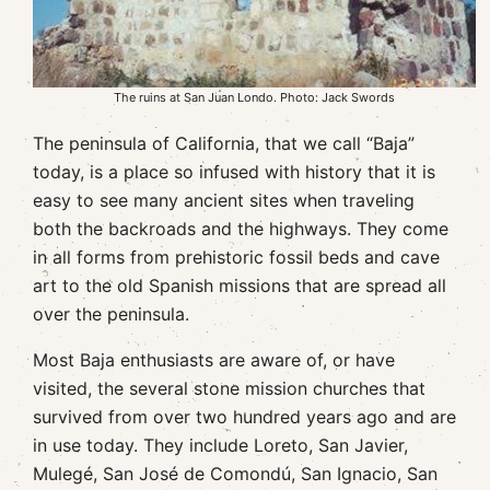
The ruins at San Juan Londo. Photo: Jack Swords
The peninsula of California, that we call “Baja”
today, is a place so infused with history that it is
easy to see many ancient sites when traveling
both the backroads and the highways. They come
in all forms from prehistoric fossil beds and cave
art to the old Spanish missions that are spread all
over the peninsula.
Most Baja enthusiasts are aware of, or have
visited, the several stone mission churches that
survived from over two hundred years ago and are
in use today. They include Loreto, San Javier,
Mulegé, San José de Comondú, San Ignacio, San