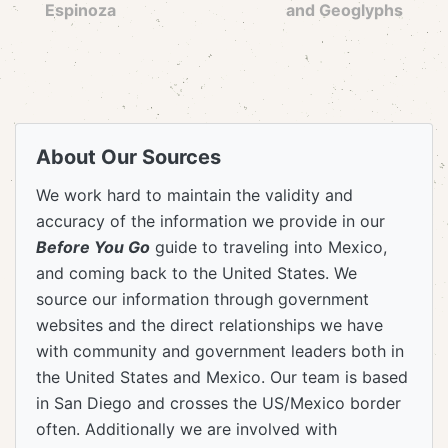
Espinoza
and Geoglyphs
About Our Sources
We work hard to maintain the validity and
accuracy of the information we provide in our
Before You Go
guide to traveling into Mexico,
and coming back to the United States. We
source our information through government
websites and the direct relationships we have
with community and government leaders both in
the United States and Mexico. Our team is based
in San Diego and crosses the US/Mexico border
often. Additionally we are involved with