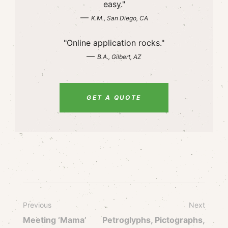
easy."
—
K.M., San Diego, CA
"Online application rocks."
—
B.A., Gilbert, AZ
GET A QUOTE
Previous
Next
Meeting ‘Mama’
Petroglyphs, Pictographs,