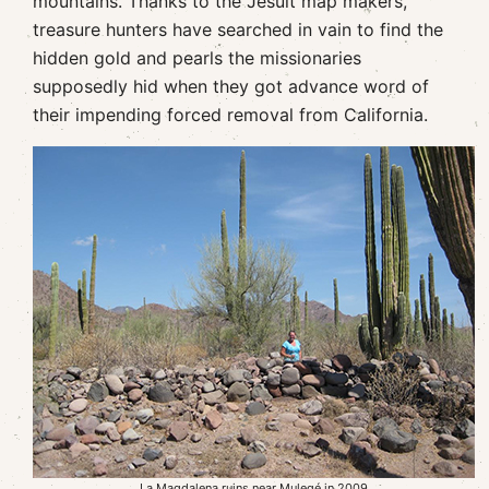
mountains. Thanks to the Jesuit map makers,
treasure hunters have searched in vain to find the
hidden gold and pearls the missionaries
supposedly hid when they got advance word of
their impending forced removal from California.
La Magdalena ruins near Mulegé in 2009