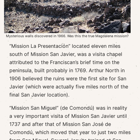
Mysterious walls discovered in 1966. Was this the true Magdalena mission?
“Mission La Presentación” located eleven miles
south of Mission San Javier, was a visita chapel
attributed to the Franciscan’s brief time on the
peninsula, built probably in 1769. Arthur North in
1906 believed the ruins were the first site for San
Javier (which were actually five miles north of the
final San Javier location).
“Mission San Miguel” (de Comondú) was in reality
a very important visita of Mission San Javier until
1737 and after that of Mission San José de
Comondú, which moved that year to just two miles