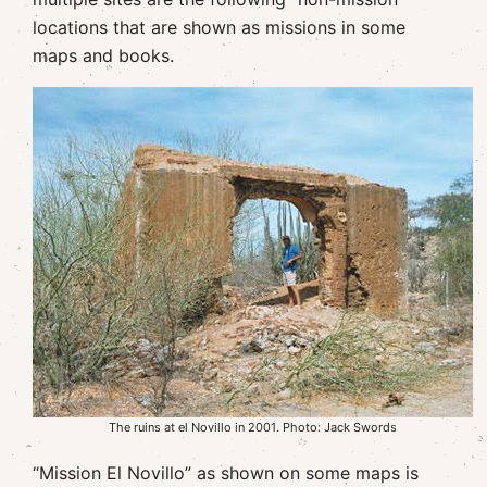
locations that are shown as missions in some
maps and books.
The ruins at el Novillo in 2001. Photo: Jack Swords
“Mission El Novillo” as shown on some maps is