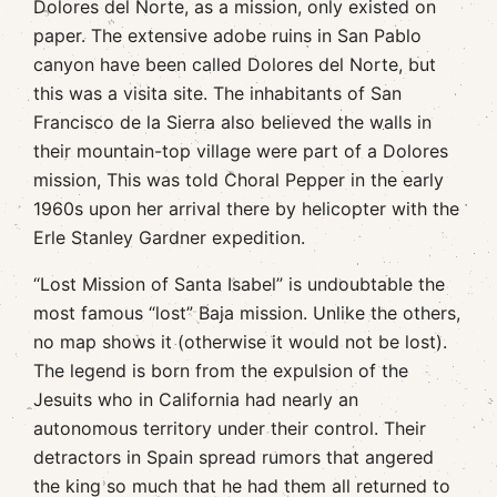
Dolores del Norte, as a mission, only existed on
paper. The extensive adobe ruins in San Pablo
canyon have been called Dolores del Norte, but
this was a visita site. The inhabitants of San
Francisco de la Sierra also believed the walls in
their mountain-top village were part of a Dolores
mission, This was told Choral Pepper in the early
1960s upon her arrival there by helicopter with the
Erle Stanley Gardner expedition.
“Lost Mission of Santa Isabel” is undoubtable the
most famous “lost” Baja mission. Unlike the others,
no map shows it (otherwise it would not be lost).
The legend is born from the expulsion of the
Jesuits who in California had nearly an
autonomous territory under their control. Their
detractors in Spain spread rumors that angered
the king so much that he had them all returned to