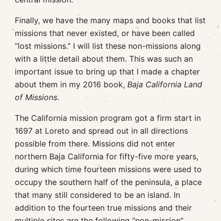
Finally, we have the many maps and books that list
missions that never existed, or have been called
“lost missions.” I will list these non-missions along
with a little detail about them. This was such an
important issue to bring up that I made a chapter
about them in my 2016 book,
Baja California Land
of Missions.
The California mission program got a firm start in
1697 at Loreto and spread out in all directions
possible from there. Missions did not enter
northern Baja California for fifty-five more years,
during which time fourteen missions were used to
occupy the southern half of the peninsula, a place
that many still considered to be an island. In
addition to the fourteen true missions and their
multiple sites are the following “non-mission”