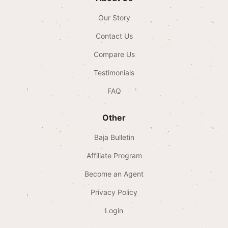
Our Story
Contact Us
Compare Us
Testimonials
FAQ
Other
Baja Bulletin
Affiliate Program
Become an Agent
Privacy Policy
Login