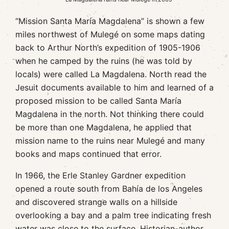
“Mission Santa María Magdalena” is shown a few
miles northwest of Mulegé on some maps dating
back to Arthur North’s expedition of 1905-1906
when he camped by the ruins (he was told by
locals) were called La Magdalena. North read the
Jesuit documents available to him and learned of a
proposed mission to be called Santa María
Magdalena in the north. Not thinking there could
be more than one Magdalena, he applied that
mission name to the ruins near Mulegé and many
books and maps continued that error.
In 1966, the Erle Stanley Gardner expedition
opened a route south from Bahía de los Angeles
and discovered strange walls on a hillside
overlooking a bay and a palm tree indicating fresh
water was close to the surface. Historian-author