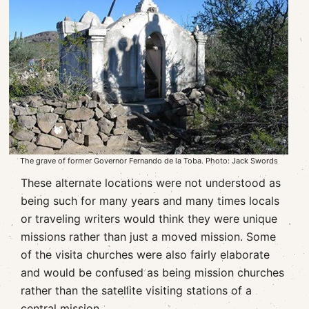
The grave of former Governor Fernando de la Toba. Photo: Jack Swords
These alternate locations were not understood as
being such for many years and many times locals
or traveling writers would think they were unique
missions rather than just a moved mission. Some
of the visita churches were also fairly elaborate
and would be confused as being mission churches
rather than the satellite visiting stations of a
central mission.