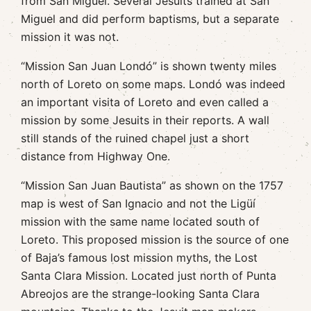
from San Miguel. Several Jesuits trained at San
Miguel and did perform baptisms, but a separate
mission it was not.
“Mission San Juan Londó” is shown twenty miles
north of Loreto on some maps. Londó was indeed
an important visita of Loreto and even called a
mission by some Jesuits in their reports. A wall
still stands of the ruined chapel just a short
distance from Highway One.
“Mission San Juan Bautista” as shown on the 1757
map is west of San Ignacio and not the Ligüí
mission with the same name located south of
Loreto. This proposed mission is the source of one
of Baja’s famous lost mission myths, the Lost
Santa Clara Mission. Located just north of Punta
Abreojos are the strange-looking Santa Clara