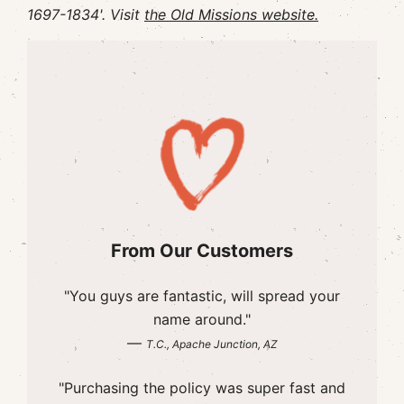
1697-1834'. Visit
the Old Missions website.
From Our Customers
"You guys are fantastic, will spread your
name around."
—
T.C., Apache Junction, AZ
"Purchasing the policy was super fast and