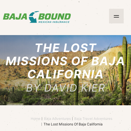
THE LOST
MISSIONS OF BAJA
CALIFORNIA
BY DAVID KIER
Home
Baja Adventures
Baja Travel Adventures
The Lost Missions Of Baja California