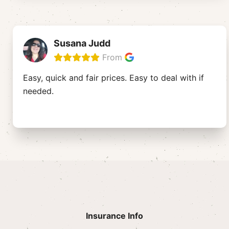
Susana Judd
From
Easy, quick and fair prices. Easy to deal with if
needed.
Insurance Info