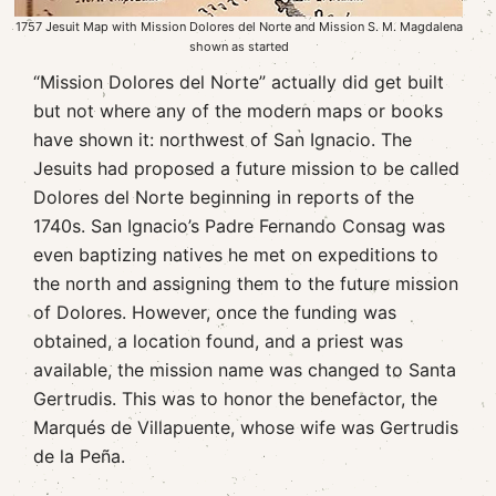
1757 Jesuit Map with Mission Dolores del Norte and Mission S. M. Magdalena
shown as started
“Mission Dolores del Norte” actually did get built
but not where any of the modern maps or books
have shown it: northwest of San Ignacio. The
Jesuits had proposed a future mission to be called
Dolores del Norte beginning in reports of the
1740s. San Ignacio’s Padre Fernando Consag was
even baptizing natives he met on expeditions to
the north and assigning them to the future mission
of Dolores. However, once the funding was
obtained, a location found, and a priest was
available, the mission name was changed to Santa
Gertrudis. This was to honor the benefactor, the
Marqués de Villapuente, whose wife was Gertrudis
de la Peña.