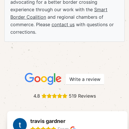
advocating for a better border crossing
experience through our work with the
Smart
Border Coalition
and regional chambers of
commerce. Please
contact us
with questions or
corrections.
Write a review
4.8
519 Reviews
travis gardner