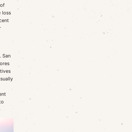
 of
 loss
cent
r
. San
lores
tives
sually
ent
to