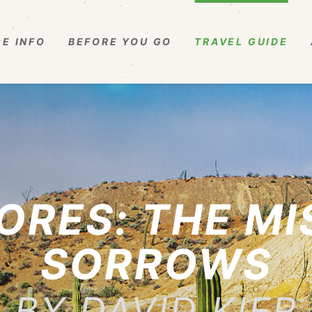
E INFO
BEFORE YOU GO
TRAVEL GUIDE
ORES: THE MI
SORROWS
BY DAVID KIER