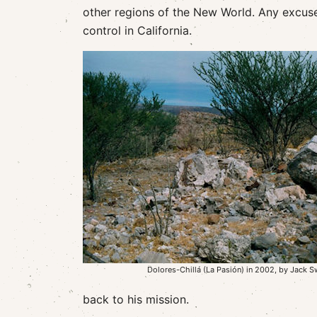
other regions of the New World. Any excus
control in California.
Dolores-Chillá (La Pasión) in 2002, by Jack 
back to his mission.