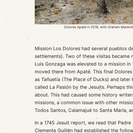
Dolores Apaté in 2018, with Graham Mackin
Mission Los Dolores had several pueblos de 
settlements). Two of these visitas became 
Luis Gonzaga was elevated to a mission in
moved there from Apaté. This final Dolores 
as Tañuetía (The Place of Ducks) and later 
called La Pasión by the Jesuits. Perhaps th
about. This had caused some history writers
missions, a common issue with other missio
Todos Santos, Calamajué to Santa María, a
In a 1745 Jesuit report, we read that Padre
Clemente Guillén had established the follo