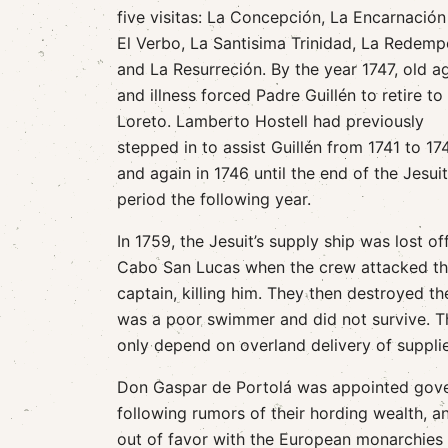
five visitas: La Concepción, La Encarnación
El Verbo, La Santisima Trinidad, La Redemp
and La Resurreción. By the year 1747, old a
and illness forced Padre Guillén to retire to
Loreto. Lamberto Hostell had previously
stepped in to assist Guillén from 1741 to 17
and again in 1746 until the end of the Jesuit
period the following year.
In 1759, the Jesuit’s supply ship was lost of
Cabo San Lucas when the crew attacked th
captain, killing him. They then destroyed the
was a poor swimmer and did not survive. T
only depend on overland delivery of supplie
Don Gaspar de Portolá was appointed govern
following rumors of their hording wealth, a
out of favor with the European monarchies 