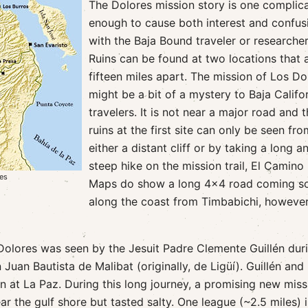
The Dolores mission story is one complic
enough to cause both interest and confus
with the Baja Bound traveler or researcher
Ruins can be found at two locations that 
fifteen miles apart. The mission of Los Do
might be a bit of a mystery to Baja Califo
travelers. It is not near a major road and 
ruins at the first site can only be seen fro
either a distant cliff or by taking a long a
steep hike on the mission trail, El Camino 
tes
Maps do show a long 4x4 road coming s
along the coast from Timbabichi, however,
 Dolores was seen by the Jesuit Padre Clemente Guillén dur
 Juan Bautista de Malibat (originally, de Ligüí). Guillén and
at La Paz. During this long journey, a promising new miss
 the gulf shore but tasted salty. One league (~2.5 miles) i