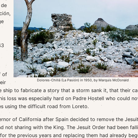
 de
ción,
ge
43
f of
Dolores-Chillá (La Pasión) in 1950, by Marquis McDonald
eir
 ship to fabricate a story that a storm sank it, that their c
his loss was especially hard on Padre Hostell who could n
s using the difficult road from Loreto.
or of California after Spain decided to remove the Jesuit
nd not sharing with the King. The Jesuit Order had been fall
for the previous years and replacing them had already beg