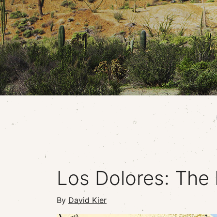
Los Dolores: The 
By
David Kier