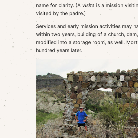
name for clarity. (A
visita
is a mission visiti
visited by the padre.)
Services and early mission activities may 
within two years, building of a church, da
modified into a storage room, as well. Morta
hundred years later.