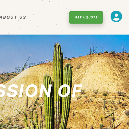
ABOUT US
GET A QUOTE
SSION OF