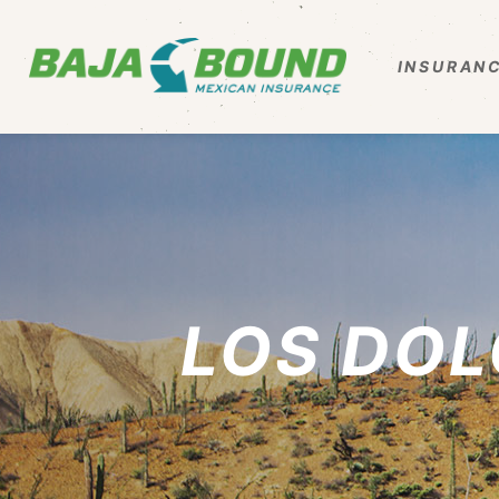
INSURANC
LOS DOL