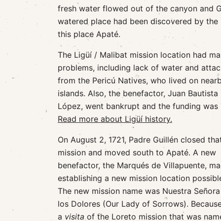
fresh water flowed out of the canyon and Gu
watered place had been discovered by the p
this place Apaté.
The Ligüí / Malibat mission location had m
problems, including lack of water and atta
from the Pericú Natives, who lived on near
islands. Also, the benefactor, Juan Bautista
López, went bankrupt and the funding was l
Read more about Ligüí history.
On August 2, 1721, Padre Guillén closed tha
mission and moved south to Apaté. A new
benefactor, the Marqués de Villapuente, m
establishing a new mission location possibl
The new mission name was Nuestra Señora
los Dolores (Our Lady of Sorrows). Because
a
visita
of the Loreto mission that was named