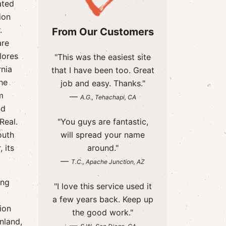
ated
ion
.
From Our Customers
are
lores
"This was the easiest site
rnia
that I have been too. Great
the
job and easy. Thanks."
m
—
A.G., Tehachapi, CA
nd
Real.
"You guys are fantastic,
outh
will spread your name
 its
around."
—
T.C., Apache Junction, AZ
ing
"I love this service used it
a few years back. Keep up
ion
the good work."
nland,
—