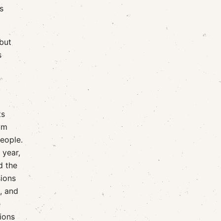
s
but
s
ts
him
eople.
 year,
d the
sions
, and
e
tions