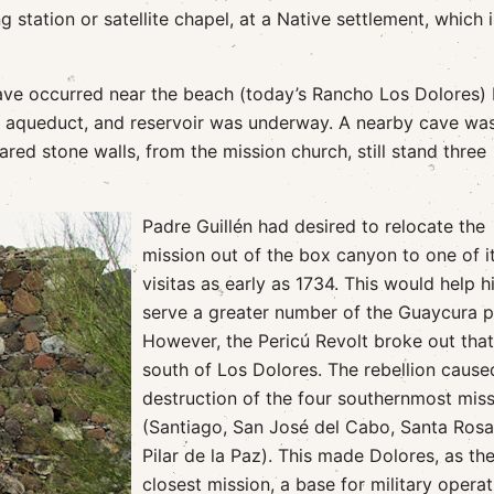
ng station or satellite chapel, at a Native settlement, which i
have occurred near the beach (today’s Rancho Los Dolores) 
m, aqueduct, and reservoir was underway. A nearby cave wa
red stone walls, from the mission church, still stand three
Padre Guillén had desired to relocate the
mission out of the box canyon to one of i
visitas as early as 1734. This would help 
serve a greater number of the Guaycura p
However, the Pericú Revolt broke out that
south of Los Dolores. The rebellion cause
destruction of the four southernmost mis
(Santiago, San José del Cabo, Santa Rosa
Pilar de la Paz). This made Dolores, as th
closest mission, a base for military opera