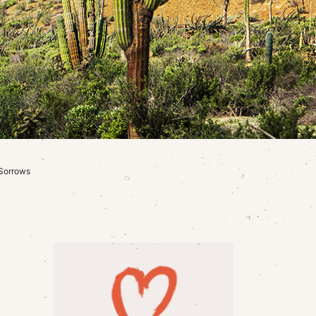
 Sorrows