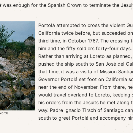
e was enough for the Spanish Crown to terminate the Jesui
Portolá attempted to cross the violent Gul
California twice before, but succeeded on
third time, in October 1767. The crossing 
him and the fifty soldiers forty-four days.
Rather than arriving at Loreto as planned,
pushed the ship south to San José del Ca
that time, it was a visita of Mission Santia
Governor Portolá set foot on California so
near the end of November. From there, he
would travel overland to Loreto, keeping 
his orders from the Jesuits he met along 
way. Padre Ignacio Tirsch of Santiago ca
Swords
south to greet Portolá and accompany hi