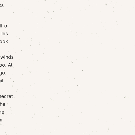
ts
f of
 his
took
 winds
bo. At
go.
il
secret
the
me
m