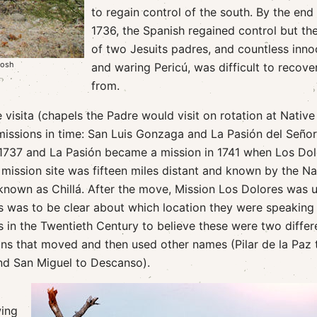
to regain control of the south. By the end
1736, the Spanish regained control but the
of two Jesuits padres, and countless inno
tosh
and waring Pericú, was difficult to recove
from.
visita (chapels the Padre would visit on rotation at Native
missions in time: San Luis Gonzaga and La Pasión del Señor
 1737 and La Pasión became a mission in 1741 when Los Do
mission site was fifteen miles distant and known by the Na
known as Chillá. After the move, Mission Los Dolores was u
is was to be clear about which location they were speaking
 in the Twentieth Century to believe these were two differ
ns that moved and then used other names (Pilar de la Paz 
nd San Miguel to Descanso).
wing