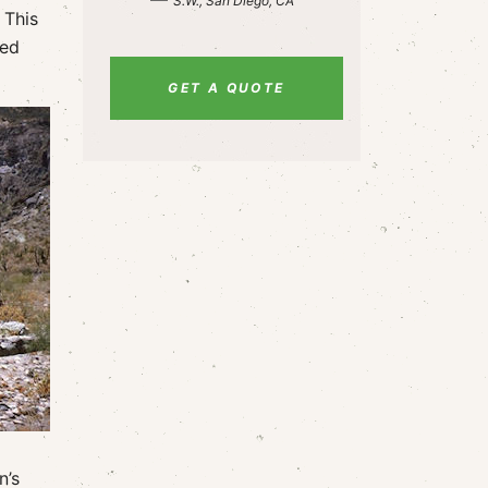
S.W., San Diego, CA
 This
led
GET A QUOTE
n’s