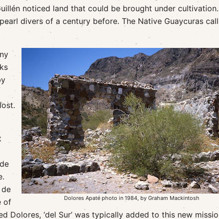
illén noticed land that could be brought under cultivation.
earl divers of a century before. The Native Guaycuras cal
any
cks
by
ost.
t
ade
e.
 de
Dolores Apaté photo in 1984, by Graham Mackintosh
 of
 Dolores, ‘del Sur’ was typically added to this new missio