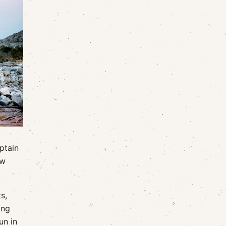
aptain
ow
s,
ing
un in