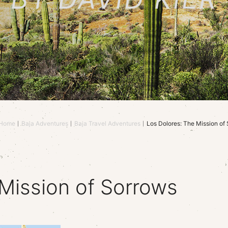
Home
Baja Adventures
Baja Travel Adventures
Los Dolores: The Mission of
Mission of Sorrows