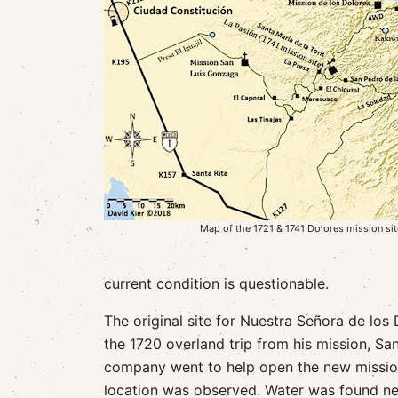
Map of the 1721 & 1741 Dolores mission si
current condition is questionable.
The original site for Nuestra Señora de los
the 1720 overland trip from his mission, San
company went to help open the new mission 
location was observed. Water was found near