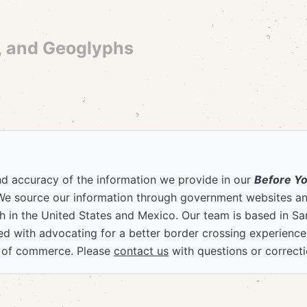
, and Geoglyphs
nd accuracy of the information we provide in our
Before Y
We source our information through government websites and
 in the United States and Mexico. Our team is based in S
ved with advocating for a better border crossing experienc
 of commerce. Please
contact us
with questions or correcti