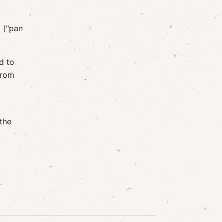
 ("pan
d to
from
 the