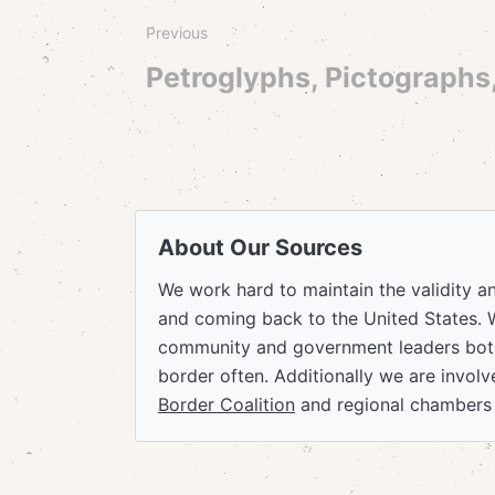
Previous
Petroglyphs, Pictographs
About Our Sources
We work hard to maintain the validity a
and coming back to the United States. 
community and government leaders both
border often. Additionally we are invol
Border Coalition
and regional chambers