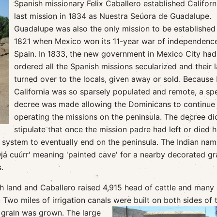
Spanish missionary Felix Caballero established Californ
last mission in 1834 as Nuestra Seúora de Guadalupe.
Guadalupe was also the only mission to be established 
1821 when Mexico won its 11-year war of independenc
Spain. In 1833, the new government in Mexico City had
ordered all the Spanish missions secularized and their 
turned over to the locals, given away or sold. Because 
California was so sparsely populated and remote, a spe
decree was made allowing the Dominicans to continue
operating the missions on the peninsula. The decree di
stipulate that once the mission padre had left or died 
 system to eventually end on the peninsula. The Indian nam
já cuúrr' meaning 'painted cave' for a nearby decorated gr
.
h land and Caballero raised 4,915 head of cattle and many
 Two miles of irrigation canals were built on both sides of 
d grain was grown. The large