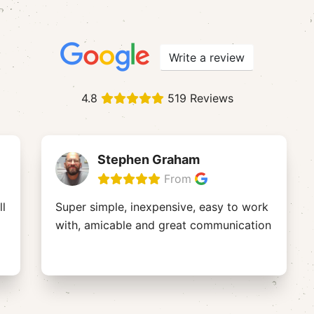
Write a review
4.8
519 Reviews
Stephen Graham
From
ll
Super simple, inexpensive, easy to work
with, amicable and great communication