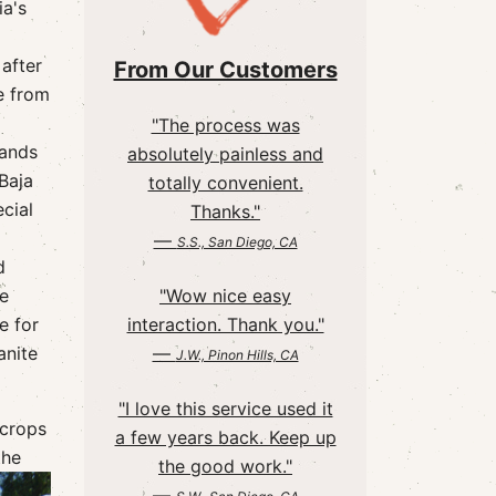
ia's
after
From Our Customers
e from
"The process was
lands
absolutely painless and
Baja
totally convenient.
cial
Thanks."
—
S.S., San Diego, CA
d
he
"Wow nice easy
e for
interaction. Thank you."
anite
—
J.W., Pinon Hills, CA
"I love this service used it
 crops
a few years back. Keep up
the
the good work."
—