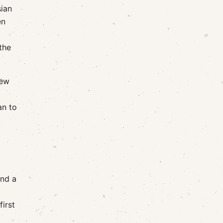
sian
en
the
few
an to
and a
first