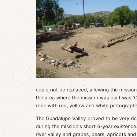
could not be replaced, allowing the mission
the area where the mission was built was 'O
rock with red, yellow and white pictographs
The Guadalupe Valley proved to be very ric
during the mission's short 6-year existence.
river valley and grapes, pears, apricots an