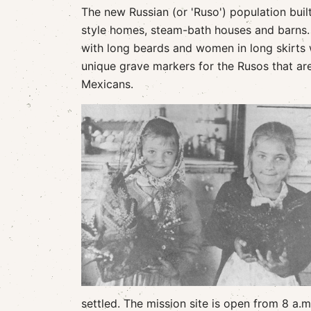
The new Russian (or 'Ruso') population built
style homes, steam-bath houses and barns.
with long beards and women in long skirts
unique grave markers for the Rusos that ar
Mexicans.
settled. The mission site is open from 8 a