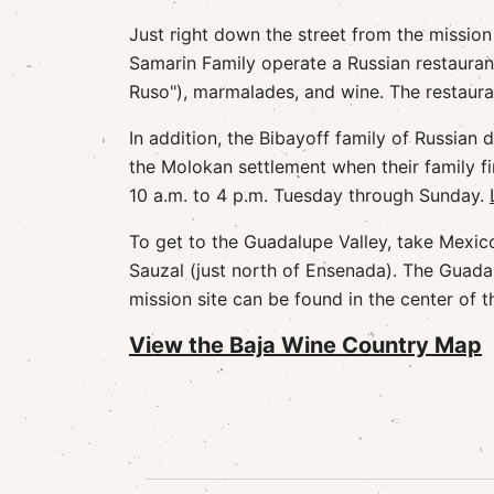
Just right down the street from the mission
Samarin Family operate a Russian restauran
Ruso"), marmalades, and wine. The restauran
In addition, the Bibayoff family of Russia
the Molokan settlement when their family fi
10 a.m. to 4 p.m. Tuesday through Sunday.
To get to the Guadalupe Valley, take Mexic
Sauzal (just north of Ensenada). The Guadal
mission site can be found in the center of 
View the Baja Wine Country Map