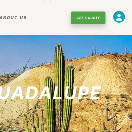
ABOUT US
GET A QUOTE
GUADALUPE