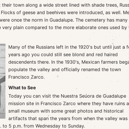
 their town along a wide street lined with shade trees, Rus
 Flocks of geese and beehives were introduced, as well. M
 were once the norm in Guadalupe. The cemetery has many
e very plain compared to the more elaborate ones used by 
Many of the Russians left in the 1920's but until just a 
years ago you could still see blond and red haired
descendents there. In the 1930's, Mexican farmers beg
populate the valley and officially renamed the town
Francisco Zarco.
What to See
Today you can visit the Nuestra Seúora de Guadalupe
mission site in Francisco Zarco where they have ruins 
small museum with some great photos and historical
artifacts that span the years from when the valley was 
.m. to 5 p.m. from Wednesday to Sunday.