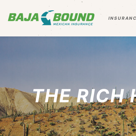
INSURANC
THE RICH