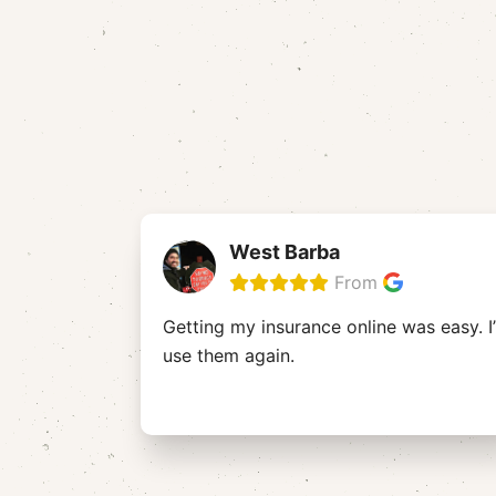
West Barba
From
Getting my insurance online was easy. I’
use them again.