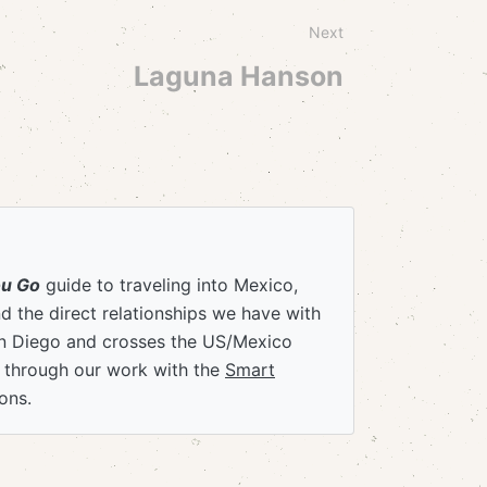
Next
Laguna Hanson
ou Go
guide to traveling into Mexico,
 the direct relationships we have with
an Diego and crosses the US/Mexico
e through our work with the
Smart
ons.