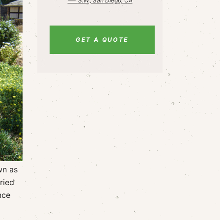
S.W., San Diego, CA
GET A QUOTE
wn as
ried
nce