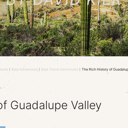
Home
Baja Adventures
Baja Travel Adventures
The Rich History of Guadalup
of Guadalupe Valley