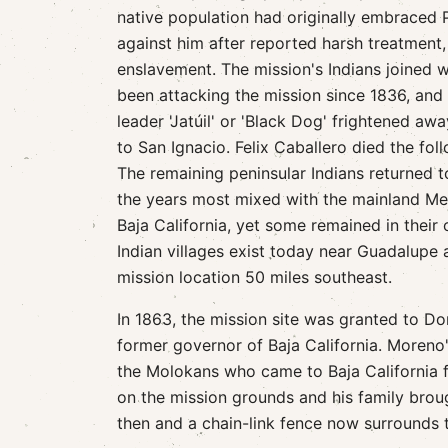
native population had originally embraced 
against him after reported harsh treatment
enslavement. The mission's Indians joined w
been attacking the mission since 1836, and 
leader 'Jatúil' or 'Black Dog' frightened aw
to San Ignacio. Felix Caballero died the fol
The remaining peninsular Indians returned to
the years most mixed with the mainland M
Baja California, yet some remained in thei
Indian villages exist today near Guadalupe 
mission location 50 miles southeast.
In 1863, the mission site was granted to D
former governor of Baja California. Moreno'
the Molokans who came to Baja California 
on the mission grounds and his family broug
then and a chain-link fence now surrounds th