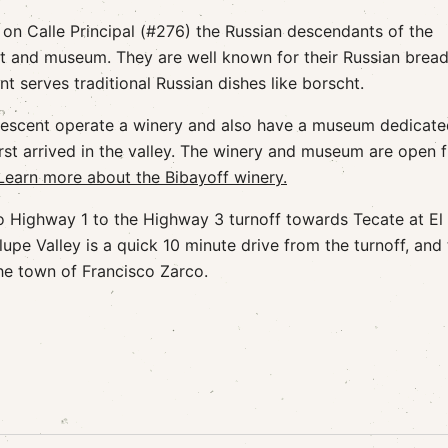
 on Calle Principal (#276) the Russian descendants of the
t and museum. They are well known for their Russian bread
t serves traditional Russian dishes like borscht.
n descent operate a winery and also have a museum dedicate
rst arrived in the valley. The winery and museum are open 
Learn more about the Bibayoff winery.
o Highway 1 to the Highway 3 turnoff towards Tecate at El
upe Valley is a quick 10 minute drive from the turnoff, and
the town of Francisco Zarco.