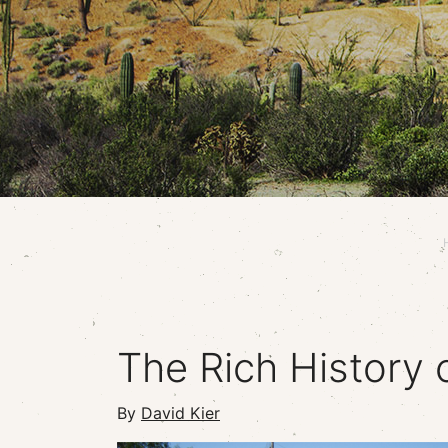
The Rich History 
By
David Kier