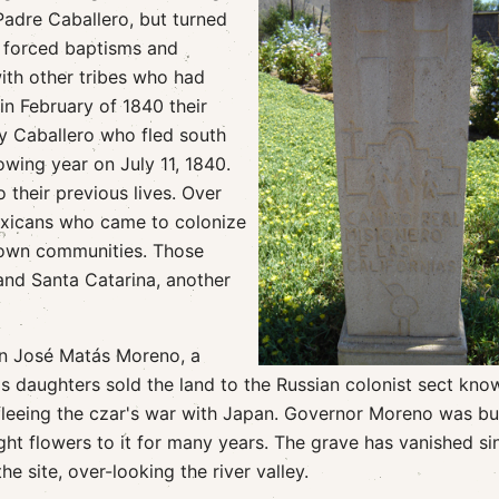
Padre Caballero, but turned
, forced baptisms and
ith other tribes who had
in February of 1840 their
ay Caballero who fled south
lowing year on July 11, 1840.
 their previous lives. Over
exicans who came to colonize
r own communities. Those
and Santa Catarina, another
on José Matás Moreno, a
s daughters sold the land to the Russian colonist sect kno
fleeing the czar's war with Japan. Governor Moreno was bu
ht flowers to it for many years. The grave has vanished si
e site, over-looking the river valley.