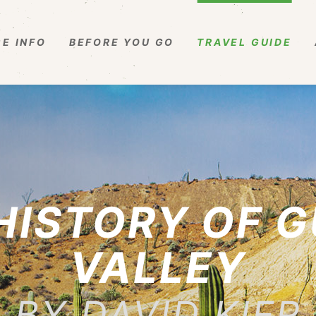
E INFO
BEFORE YOU GO
TRAVEL GUIDE
 HISTORY OF 
VALLEY
BY DAVID KIER