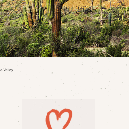
e Valley