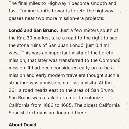
The final miles to Highway 1 become smooth and
fast. Turning south, towards Loreto the highway
passes near two more mission-era projects:
Londó and San Bruno.
Just a few meters south of
the Km. 30 marker, take a road to the right to see
the stone ruins of San Juan Londó, just 0.4 mi
west. This was an important visita of the Loreto
mission, that later was transferred to the Comondú
mission. It had been considered early on to be a
mission and early modern travelers thought such a
structure was a mission, not just a visita. At Km.
26+ a road heads east to the area of San Bruno.
San Bruno was a failed attempt to colonize
California from 1683 to 1685. The oldest California
Spanish fort ruins are located there.
About David