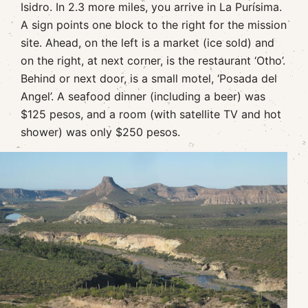
Isidro. In 2.3 more miles, you arrive in La Purísima.
A sign points one block to the right for the mission
site. Ahead, on the left is a market (ice sold) and
on the right, at next corner, is the restaurant ‘Otho’.
Behind or next door, is a small motel, ‘Posada del
Angel’. A seafood dinner (including a beer) was
$125 pesos, and a room (with satellite TV and hot
shower) was only $250 pesos.