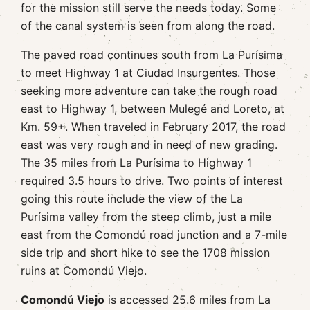
for the mission still serve the needs today. Some
of the canal system is seen from along the road.
The paved road continues south from La Purísima
to meet Highway 1 at Ciudad Insurgentes. Those
seeking more adventure can take the rough road
east to Highway 1, between Mulegé and Loreto, at
Km. 59+. When traveled in February 2017, the road
east was very rough and in need of new grading.
The 35 miles from La Purísima to Highway 1
required 3.5 hours to drive. Two points of interest
going this route include the view of the La
Purísima valley from the steep climb, just a mile
east from the Comondú road junction and a 7-mile
side trip and short hike to see the 1708 mission
ruins at Comondú Viejo.
Comondú Viejo
is accessed 25.6 miles from La