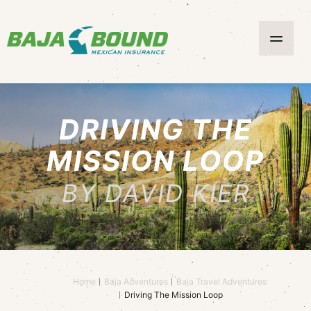
DRIVING THE
MISSION LOOP
BY DAVID KIER
Home
Baja Adventures
Baja Travel Adventures
Driving The Mission Loop