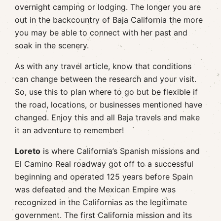
overnight camping or lodging. The longer you are
out in the backcountry of Baja California the more
you may be able to connect with her past and
soak in the scenery.
As with any travel article, know that conditions
can change between the research and your visit.
So, use this to plan where to go but be flexible if
the road, locations, or businesses mentioned have
changed. Enjoy this and all Baja travels and make
it an adventure to remember!
Loreto
is where California’s Spanish missions and
El Camino Real roadway got off to a successful
beginning and operated 125 years before Spain
was defeated and the Mexican Empire was
recognized in the Californias as the legitimate
government. The first California mission and its