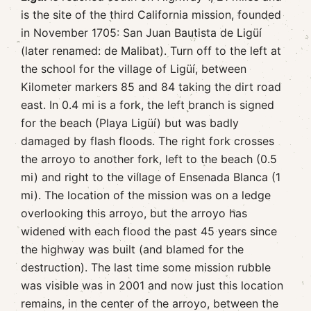
is the site of the third California mission, founded
in November 1705: San Juan Bautista de Ligüí
(later renamed: de Malibat). Turn off to the left at
the school for the village of Ligüí, between
Kilometer markers 85 and 84 taking the dirt road
east. In 0.4 mi is a fork, the left branch is signed
for the beach (Playa Ligüí) but was badly
damaged by flash floods. The right fork crosses
the arroyo to another fork, left to the beach (0.5
mi) and right to the village of Ensenada Blanca (1
mi). The location of the mission was on a ledge
overlooking this arroyo, but the arroyo has
widened with each flood the past 45 years since
the highway was built (and blamed for the
destruction). The last time some mission rubble
was visible was in 2001 and now just this location
remains, in the center of the arroyo, between the