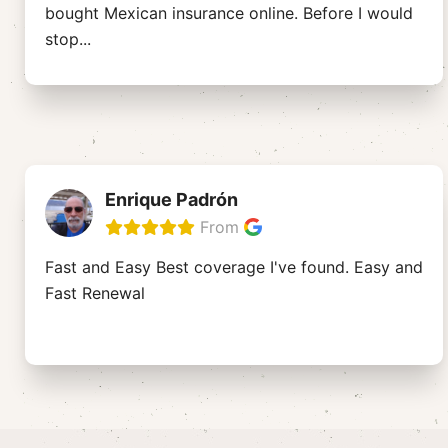
bought Mexican insurance online. Before I would
stop
...
Enrique Padrón
From
Fast and Easy Best coverage I've found. Easy and
Fast Renewal