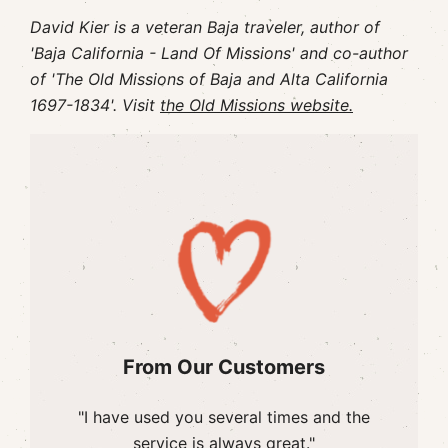
David Kier is a veteran Baja traveler, author of
'Baja California - Land Of Missions' and co-author
of 'The Old Missions of Baja and Alta California
1697-1834'. Visit
the Old Missions website.
From Our Customers
"I have used you several times and the
service is always great."