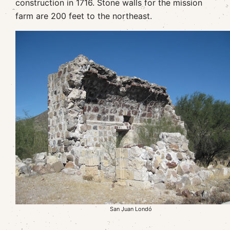
construction in 1716. Stone walls for the mission
farm are 200 feet to the northeast.
San Juan Londó