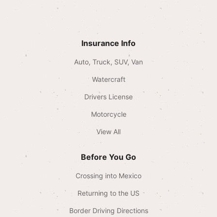
Insurance Info
Auto, Truck, SUV, Van
Watercraft
Drivers License
Motorcycle
View All
Before You Go
Crossing into Mexico
Returning to the US
Border Driving Directions