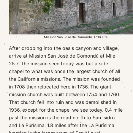
Mission San José de Comondú, 1736 site
After dropping into the oasis canyon and village,
arrive at Mission San José de Comondú at Mile
25.7. The mission seen today was but a side
chapel to what was once the largest church of all
the California missions. The mission was founded
in 1708 then relocated here in 1736. The giant
mission church was built between 1754 and 1760.
That church fell into ruin and was demolished in
1936, except for the chapel we see today. 0.4 mile
past the mission is the road north to San Isidro
and La Purísima. 1.8 miles after the La Purísima