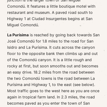
junction is the larger town of San Miguel
Comondú. It features a little boutique motel with
restaurant and museum. A paved road south to
Highway 1 at Ciudad Insurgentes begins at San
Miguel Comondú.
La Purísima
is reached by going back towards San
José Comondú for 1.8 miles to the road for San
Isidro and La Purísima. It cuts across the canyon
floor to the opposite bank then climbs up and out
of the Comondú canyon. It is a little rough and
rocky at first, but soon smooths out and becomes
an easy drive. 18.2 miles from the road between
the two Comondú towns is the road between La
Purísima and Highway 1, to the east (see below).
Most traffic goes to the west here as you are once
again in tropical farm land. In 2.3 miles, the road
becomes paved as you enter the town of San