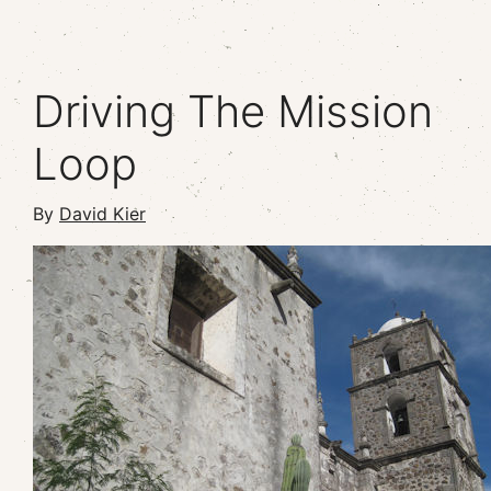
Driving The Mission
Loop
By
David Kier