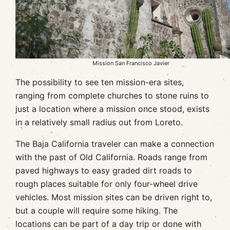
Mission San Francisco Javier
The possibility to see ten mission-era sites,
ranging from complete churches to stone ruins to
just a location where a mission once stood, exists
in a relatively small radius out from Loreto.
The Baja California traveler can make a connection
with the past of Old California. Roads range from
paved highways to easy graded dirt roads to
rough places suitable for only four-wheel drive
vehicles. Most mission sites can be driven right to,
but a couple will require some hiking. The
locations can be part of a day trip or done with