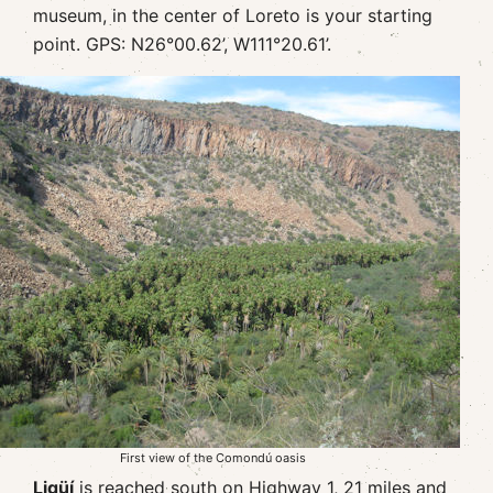
museum, in the center of Loreto is your starting
point. GPS: N26°00.62’, W111°20.61’.
First view of the Comondú oasis
Ligüí
is reached south on Highway 1, 21 miles and