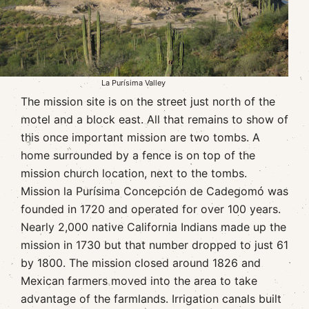
La Purísima Valley
The mission site is on the street just north of the
motel and a block east. All that remains to show of
this once important mission are two tombs. A
home surrounded by a fence is on top of the
mission church location, next to the tombs.
Mission la Purísima Concepción de Cadegomó was
founded in 1720 and operated for over 100 years.
Nearly 2,000 native California Indians made up the
mission in 1730 but that number dropped to just 61
by 1800. The mission closed around 1826 and
Mexican farmers moved into the area to take
advantage of the farmlands. Irrigation canals built