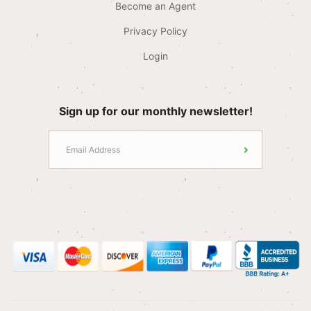
Become an Agent
Privacy Policy
Login
Sign up for our monthly newsletter!