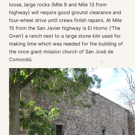
loose, large rocks (Mile 9 and Mile 13 from
highway) will require good ground clearance and
four-wheel drive until crews finish repairs. At Mile
15 from the San Javier highway is El Horno (‘The
Oven’) a ranch next to a large stone kiln used for
making lime which was needed for the building of
the once giant mission church of San José de
Comondú.