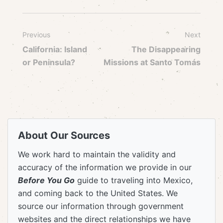
Previous
Next
California: Island
The Disappearing
or Peninsula?
Missions at Santo Tomás
About Our Sources
We work hard to maintain the validity and
accuracy of the information we provide in our
Before You Go
guide to traveling into Mexico,
and coming back to the United States. We
source our information through government
websites and the direct relationships we have