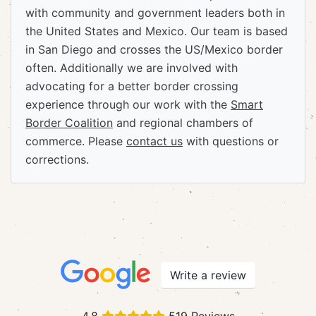
with community and government leaders both in
the United States and Mexico. Our team is based
in San Diego and crosses the US/Mexico border
often. Additionally we are involved with
advocating for a better border crossing
experience through our work with the
Smart
Border Coalition
and regional chambers of
commerce. Please
contact us
with questions or
corrections.
Write a review