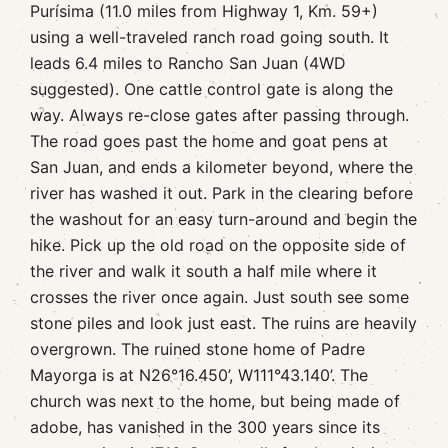
Purísima (11.0 miles from Highway 1, Km. 59+)
using a well-traveled ranch road going south. It
leads 6.4 miles to Rancho San Juan (4WD
suggested). One cattle control gate is along the
way. Always re-close gates after passing through.
The road goes past the home and goat pens at
San Juan, and ends a kilometer beyond, where the
river has washed it out. Park in the clearing before
the washout for an easy turn-around and begin the
hike. Pick up the old road on the opposite side of
the river and walk it south a half mile where it
crosses the river once again. Just south see some
stone piles and look just east. The ruins are heavily
overgrown. The ruined stone home of Padre
Mayorga is at N26°16.450’, W111°43.140’. The
church was next to the home, but being made of
adobe, has vanished in the 300 years since its