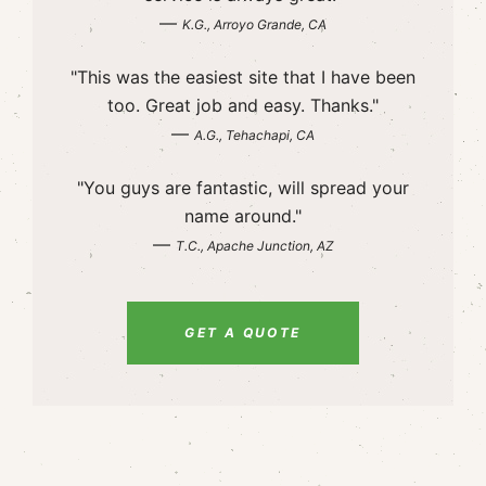
—
K.G., Arroyo Grande, CA
"This was the easiest site that I have been
too. Great job and easy. Thanks."
—
A.G., Tehachapi, CA
"You guys are fantastic, will spread your
name around."
—
T.C., Apache Junction, AZ
GET A QUOTE