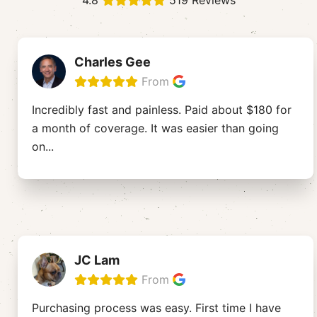
4.8
519 Reviews
Charles Gee
From
Incredibly fast and painless. Paid about $180 for
a month of coverage. It was easier than going
on
...
JC Lam
From
Purchasing process was easy. First time I have