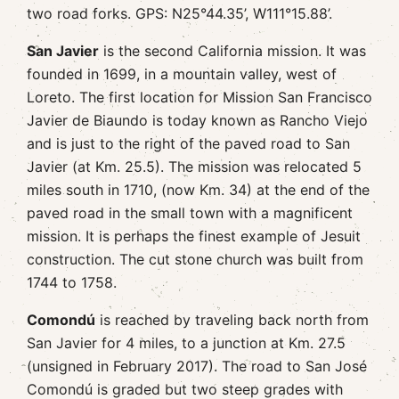
two road forks. GPS: N25°44.35’, W111°15.88’.
San Javier
is the second California mission. It was
founded in 1699, in a mountain valley, west of
Loreto. The first location for Mission San Francisco
Javier de Biaundo is today known as Rancho Viejo
and is just to the right of the paved road to San
Javier (at Km. 25.5). The mission was relocated 5
miles south in 1710, (now Km. 34) at the end of the
paved road in the small town with a magnificent
mission. It is perhaps the finest example of Jesuit
construction. The cut stone church was built from
1744 to 1758.
Comondú
is reached by traveling back north from
San Javier for 4 miles, to a junction at Km. 27.5
(unsigned in February 2017). The road to San José
Comondú is graded but two steep grades with