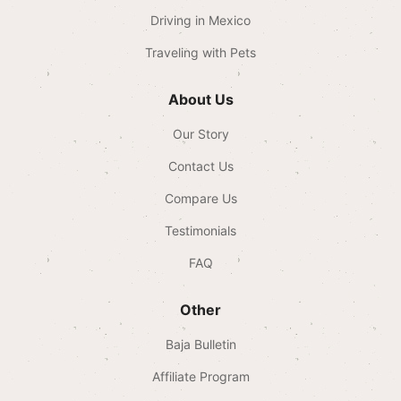
Driving in Mexico
Traveling with Pets
About Us
Our Story
Contact Us
Compare Us
Testimonials
FAQ
Other
Baja Bulletin
Affiliate Program