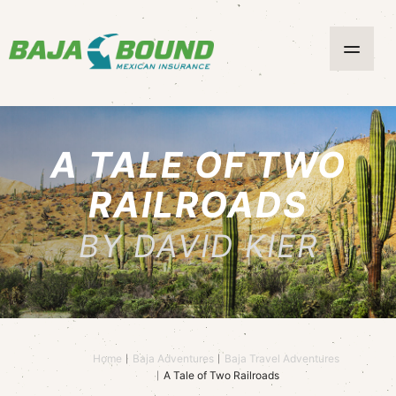
A TALE OF TWO
RAILROADS
BY DAVID KIER
Home
Baja Adventures
Baja Travel Adventures
A Tale of Two Railroads