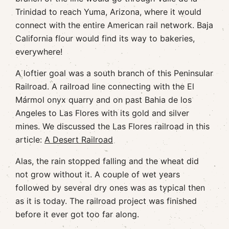
Trinidad to reach Yuma, Arizona, where it would
connect with the entire American rail network. Baja
California flour would find its way to bakeries,
everywhere!
A loftier goal was a south branch of this Peninsular
Railroad. A railroad line connecting with the El
Mármol onyx quarry and on past Bahia de los
Angeles to Las Flores with its gold and silver
mines. We discussed the Las Flores railroad in this
article:
A Desert Railroad
Alas, the rain stopped falling and the wheat did
not grow without it. A couple of wet years
followed by several dry ones was as typical then
as it is today. The railroad project was finished
before it ever got too far along.