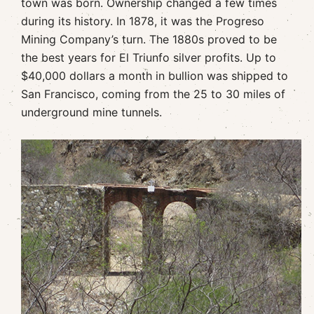
town was born. Ownership changed a few times
during its history. In 1878, it was the Progreso
Mining Company’s turn. The 1880s proved to be
the best years for El Triunfo silver profits. Up to
$40,000 dollars a month in bullion was shipped to
San Francisco, coming from the 25 to 30 miles of
underground mine tunnels.