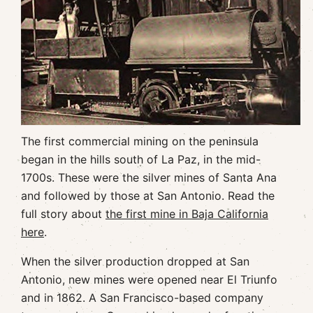
The first commercial mining on the peninsula
began in the hills south of La Paz, in the mid-
1700s. These were the silver mines of Santa Ana
and followed by those at San Antonio. Read the
full story about
the first mine in Baja California
here
.
When the silver production dropped at San
Antonio, new mines were opened near El Triunfo
and in 1862. A San Francisco-based company