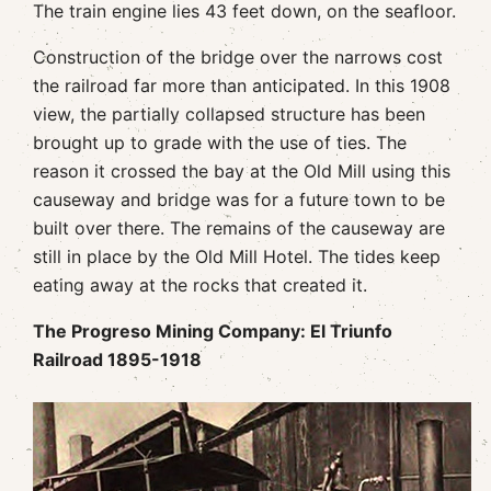
The train engine lies 43 feet down, on the seafloor.
Construction of the bridge over the narrows cost
the railroad far more than anticipated. In this 1908
view, the partially collapsed structure has been
brought up to grade with the use of ties. The
reason it crossed the bay at the Old Mill using this
causeway and bridge was for a future town to be
built over there. The remains of the causeway are
still in place by the Old Mill Hotel. The tides keep
eating away at the rocks that created it.
The Progreso Mining Company: El Triunfo
Railroad 1895-1918