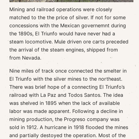
Mining and railroad operations were closely
matched to the the price of silver. If not for some
concessions with the Mexican governemnt during
the 1890s, El Triunfo would have never had a
steam locomotive. Mule driven ore carts preceded
the arrival of the steam engines, shipped from
from Nevada.
Nine miles of track once connected the smelter in
El Triunfo with the silver mines to the northeast.
There was brief hope of a connecting El Triunfo’s
railroad with La Paz and Todos Santos. The idea
was shelved in 1895 when the lack of available
labor was made apparent. Following a decline in
mining production, the Progreso company was
sold in 1912. A hurricane in 1918 flooded the mines
and partially destoyed the operation. Most of the