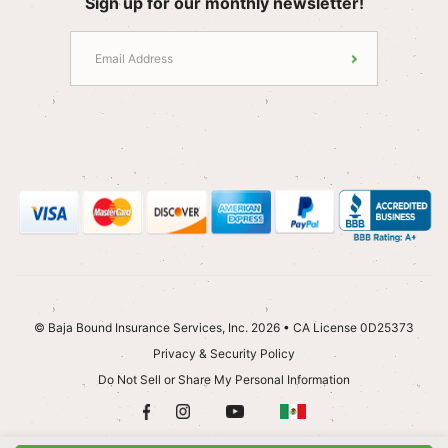
Sign up for our monthly newsletter!
© Baja Bound Insurance Services, Inc. 2026 • CA License 0D25373
Privacy & Security Policy
Do Not Sell or Share My Personal Information