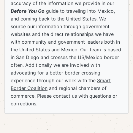
accuracy of the information we provide in our
Before You Go
guide to traveling into Mexico,
and coming back to the United States. We
source our information through government
websites and the direct relationships we have
with community and government leaders both in
the United States and Mexico. Our team is based
in San Diego and crosses the US/Mexico border
often. Additionally we are involved with
advocating for a better border crossing
experience through our work with the
Smart
Border Coalition
and regional chambers of
commerce. Please
contact us
with questions or
corrections.