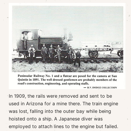
In 1909, the rails were removed and sent to be
used in Arizona for a mine there. The train engine
was lost, falling into the outer bay while being
hoisted onto a ship. A Japanese diver was
employed to attach lines to the engine but failed.