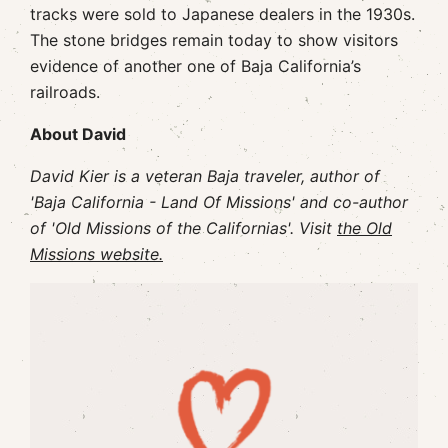
tracks were sold to Japanese dealers in the 1930s.
The stone bridges remain today to show visitors
evidence of another one of Baja California’s
railroads.
About David
David Kier is a veteran Baja traveler, author of
'Baja California - Land Of Missions' and co-author
of 'Old Missions of the Californias'. Visit
the Old
Missions website.