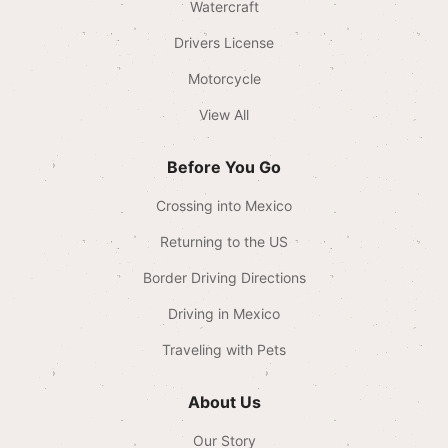
Watercraft
Drivers License
Motorcycle
View All
Before You Go
Crossing into Mexico
Returning to the US
Border Driving Directions
Driving in Mexico
Traveling with Pets
About Us
Our Story