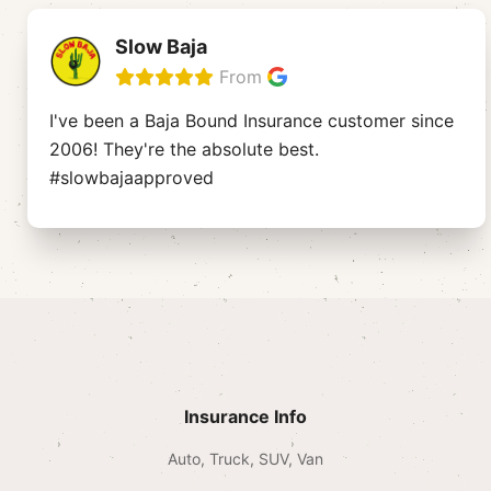
Slow Baja
From
I've been a Baja Bound Insurance customer since
2006! They're the absolute best.
#slowbajaapproved
Insurance Info
Auto, Truck, SUV, Van