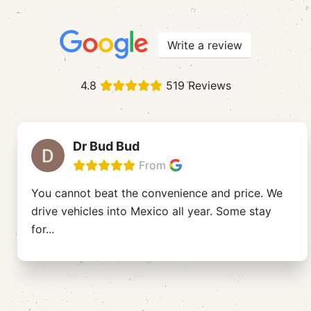
Write a review
4.8
519 Reviews
Dr Bud Bud
From
You cannot beat the convenience and price. We
drive vehicles into Mexico all year. Some stay
for
...