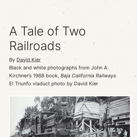
A Tale of Two
Railroads
By
David Kier
Black and white photographs from John A.
Kirchner’s 1988 book,
Baja California Railways
El Triunfo viaduct photo by David Kier