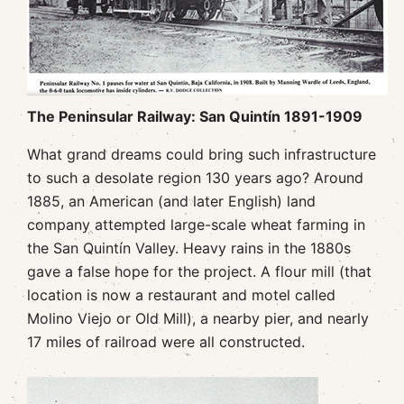
The Peninsular Railway: San Quintín 1891-1909
What grand dreams could bring such infrastructure
to such a desolate region 130 years ago? Around
1885, an American (and later English) land
company attempted large-scale wheat farming in
the San Quintín Valley. Heavy rains in the 1880s
gave a false hope for the project. A flour mill (that
location is now a restaurant and motel called
Molino Viejo or Old Mill), a nearby pier, and nearly
17 miles of railroad were all constructed.