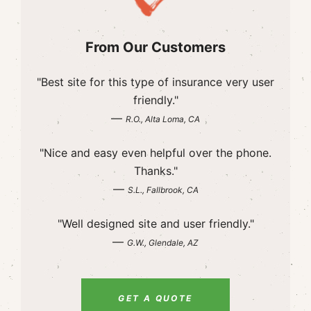
From Our Customers
"Best site for this type of insurance very user
friendly."
—
R.O., Alta Loma, CA
"Nice and easy even helpful over the phone.
Thanks."
—
S.L., Fallbrook, CA
"Well designed site and user friendly."
—
G.W., Glendale, AZ
GET A QUOTE