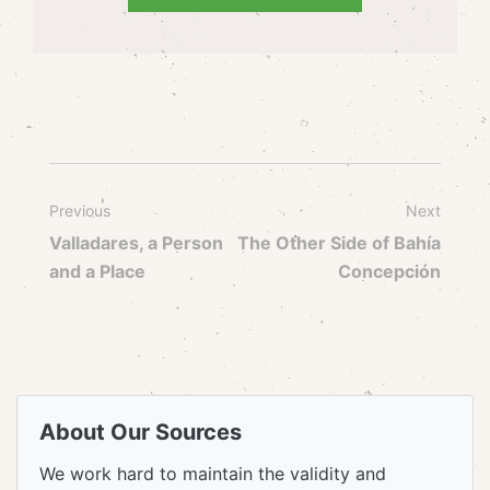
Previous
Next
Valladares, a Person
The Other Side of Bahía
and a Place
Concepción
About Our Sources
We work hard to maintain the validity and