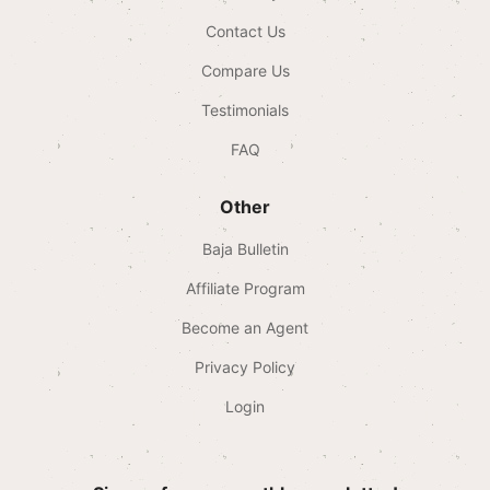
Contact Us
Compare Us
Testimonials
FAQ
Other
Baja Bulletin
Affiliate Program
Become an Agent
Privacy Policy
Login