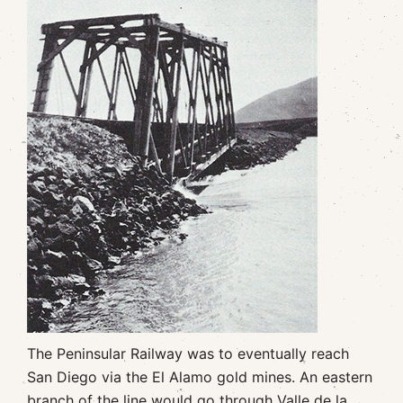
The Peninsular Railway was to eventually reach
San Diego via the El Alamo gold mines. An eastern
branch of the line would go through Valle de la