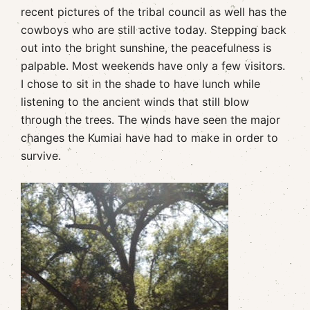
recent pictures of the tribal council as well has the
cowboys who are still active today. Stepping back
out into the bright sunshine, the peacefulness is
palpable. Most weekends have only a few visitors.
I chose to sit in the shade to have lunch while
listening to the ancient winds that still blow
through the trees. The winds have seen the major
changes the Kumiai have had to make in order to
survive.