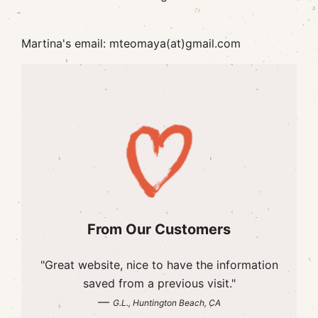
Martina's email: mteomaya(at)gmail.com
From Our Customers
"Great website, nice to have the information
saved from a previous visit."
—
G.L., Huntington Beach, CA