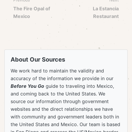
The Fire Opal of
La Estancia
Mexico
Restaurant
About Our Sources
We work hard to maintain the validity and
accuracy of the information we provide in our
Before You Go
guide to traveling into Mexico,
and coming back to the United States. We
source our information through government
websites and the direct relationships we have
with community and government leaders both in
the United States and Mexico. Our team is based