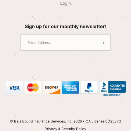
Login
Sign up for our monthly newsletter!
© Baja Bound Insurance Services, Inc. 2026 • CA License 0D25373
Privacy & Security Policy