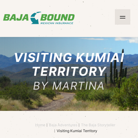
VISITING KUMIAI
TERRITORY
BY MARTINA
Home
Baja Adventures
The Baja Storyteller
Visiting Kumiai Territory