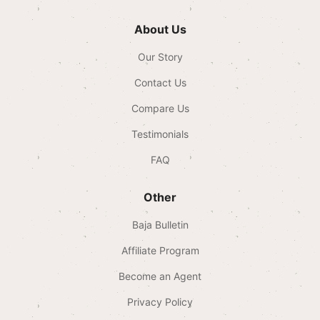
About Us
Our Story
Contact Us
Compare Us
Testimonials
FAQ
Other
Baja Bulletin
Affiliate Program
Become an Agent
Privacy Policy