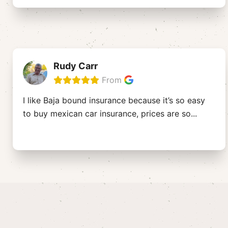
Rudy Carr
From
I like Baja bound insurance because it’s so easy
to buy mexican car insurance, prices are so
...