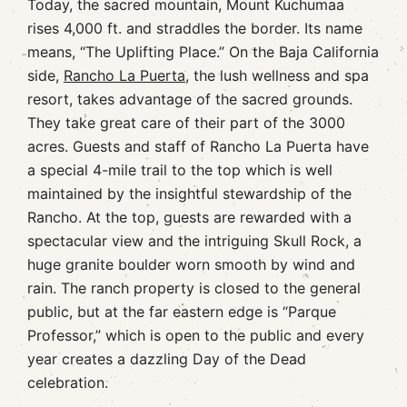
Today, the sacred mountain, Mount Kuchumaa
rises 4,000 ft. and straddles the border. Its name
means, “The Uplifting Place.” On the Baja California
side,
Rancho La Puerta
, the lush wellness and spa
resort, takes advantage of the sacred grounds.
They take great care of their part of the 3000
acres. Guests and staff of Rancho La Puerta have
a special 4-mile trail to the top which is well
maintained by the insightful stewardship of the
Rancho. At the top, guests are rewarded with a
spectacular view and the intriguing Skull Rock, a
huge granite boulder worn smooth by wind and
rain. The ranch property is closed to the general
public, but at the far eastern edge is “Parque
Professor,” which is open to the public and every
year creates a dazzling Day of the Dead
celebration.