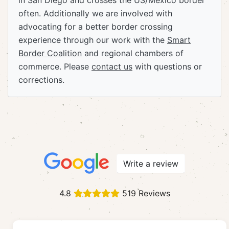
in San Diego and crosses the US/Mexico border
often. Additionally we are involved with
advocating for a better border crossing
experience through our work with the
Smart
Border Coalition
and regional chambers of
commerce. Please
contact us
with questions or
corrections.
Write a review
4.8
519 Reviews