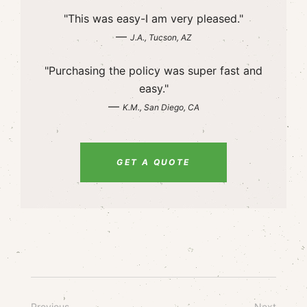
"This was easy-I am very pleased."
—
J.A., Tucson, AZ
"Purchasing the policy was super fast and
easy."
—
K.M., San Diego, CA
GET A QUOTE
Previous
Next