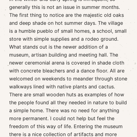
generally this is not an issue in summer months.
The first thing to notice are the majestic old oaks
and deep shade on hot summer days. The village
is a humble pueblo of small homes, a school, small
store with simple supplies and a rodeo ground.
What stands out is the newer addition of a
museum, artisan building and meeting hall. The
newer ceremonial arena is covered in shade cloth
with concrete bleachers and a dance floor. All are
welcomed on weekends to meander through stone
walkways lined with native plants and cactus.
There are small wooden huts as examples of how
the people found all they needed in nature to build
a simple home. There was no need for anything
more permanent. I could not help but feel the
freedom of this way of life. Entering the museum
there is a nice collection of artifacts and more