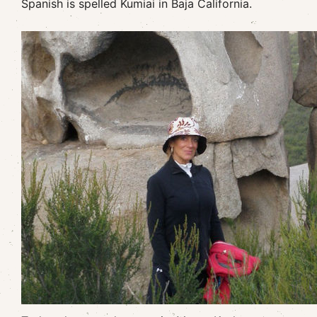
Spanish is spelled Kumiai in Baja California.