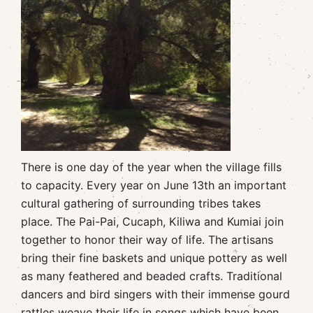
There is one day of the year when the village fills
to capacity. Every year on June 13th an important
cultural gathering of surrounding tribes takes
place. The Pai-Pai, Cucaph, Kiliwa and Kumiai join
together to honor their way of life. The artisans
bring their fine baskets and unique pottery as well
as many feathered and beaded crafts. Traditional
dancers and bird singers with their immense gourd
rattles weave their life in songs which have been