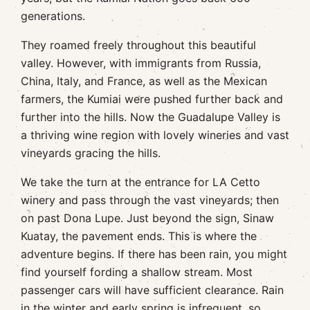
generations.
They roamed freely throughout this beautiful
valley. However, with immigrants from Russia,
China, Italy, and France, as well as the Mexican
farmers, the Kumiai were pushed further back and
further into the hills. Now the Guadalupe Valley is
a thriving wine region with lovely wineries and vast
vineyards gracing the hills.
We take the turn at the entrance for LA Cetto
winery and pass through the vast vineyards; then
on past Dona Lupe. Just beyond the sign, Sinaw
Kuatay, the pavement ends. This is where the
adventure begins. If there has been rain, you might
find yourself fording a shallow stream. Most
passenger cars will have sufficient clearance. Rain
in the winter and early spring is infrequent, so