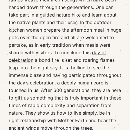
handed down through the generations. One can
take part in a guided nature hike and learn about
the native plants and their uses. In the outdoor
kitchen women prepare the afternoon meal in huge
pots over the open fire and all are welcomed to
partake, as in early tradition when meals were
shared with visitors. To conclude this
day of
celebration
a bond fire is set and roaring flames
leap into the night sky. It is thrilling to see the
immense blaze and having participated throughout
the day’s celebration, a deeply human core is
touched in us. After 600 generations, they are here
to gift us something that is truly important in these
times of rapid complexity and separation from
nature. They show us how to live simply, be in
right relationship with Mother Earth and hear the
ancient winds move through the trees.