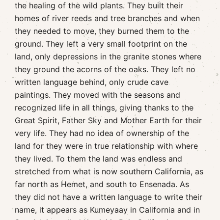
the healing of the wild plants. They built their
homes of river reeds and tree branches and when
they needed to move, they burned them to the
ground. They left a very small footprint on the
land, only depressions in the granite stones where
they ground the acorns of the oaks. They left no
written language behind, only crude cave
paintings. They moved with the seasons and
recognized life in all things, giving thanks to the
Great Spirit, Father Sky and Mother Earth for their
very life. They had no idea of ownership of the
land for they were in true relationship with where
they lived. To them the land was endless and
stretched from what is now southern California, as
far north as Hemet, and south to Ensenada. As
they did not have a written language to write their
name, it appears as Kumeyaay in California and in