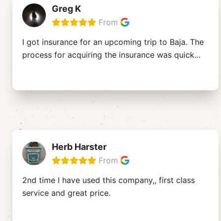
Greg K
From
I got insurance for an upcoming trip to Baja. The
process for acquiring the insurance was quick
...
Herb Harster
From
2nd time I have used this company,, first class
service and great price.