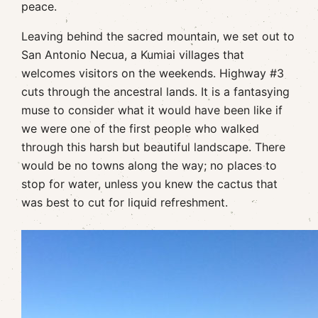
peace.
Leaving behind the sacred mountain, we set out to
San Antonio Necua, a Kumiai villages that
welcomes visitors on the weekends. Highway #3
cuts through the ancestral lands. It is a fantasying
muse to consider what it would have been like if
we were one of the first people who walked
through this harsh but beautiful landscape. There
would be no towns along the way; no places to
stop for water, unless you knew the cactus that
was best to cut for liquid refreshment.