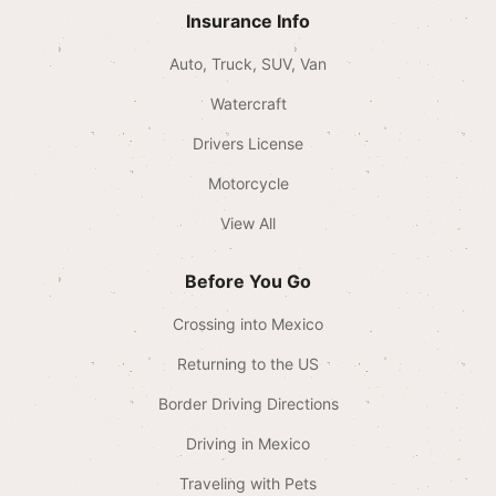
Insurance Info
Auto, Truck, SUV, Van
Watercraft
Drivers License
Motorcycle
View All
Before You Go
Crossing into Mexico
Returning to the US
Border Driving Directions
Driving in Mexico
Traveling with Pets