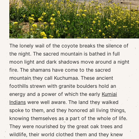
The lonely wail of the coyote breaks the silence of
the night. The sacred mountain is bathed in full
moon light and dark shadows move around a night
fire. The shamans have come to the sacred
mountain they call Kuchumaa. These ancient
foothills strewn with granite boulders hold an
energy and a power of which the early
Kumiai
Indians
were well aware. The land they walked
spoke to them, and they honored all living things,
knowing themselves as a part of the whole of life.
They were nourished by the great oak trees and
wildlife, their world clothed them and they knew