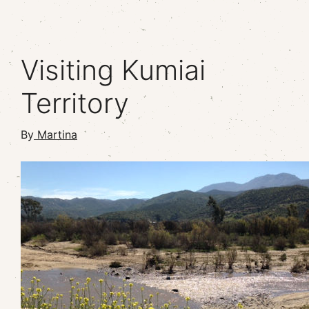
Visiting Kumiai
Territory
By
Martina