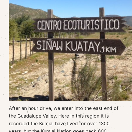
After an hour drive, we enter into the east end of
the Guadalupe Valley. Here in this region it is
recorded the Kumiai have lived for over 1300
years, but the Kumiai Nation goes back 600