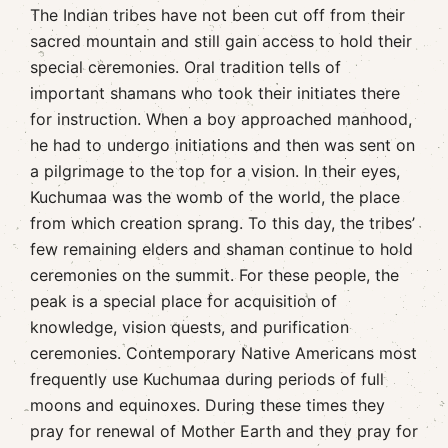
The Indian tribes have not been cut off from their
sacred mountain and still gain access to hold their
special ceremonies. Oral tradition tells of
important shamans who took their initiates there
for instruction. When a boy approached manhood,
he had to undergo initiations and then was sent on
a pilgrimage to the top for a vision. In their eyes,
Kuchumaa was the womb of the world, the place
from which creation sprang. To this day, the tribes’
few remaining elders and shaman continue to hold
ceremonies on the summit. For these people, the
peak is a special place for acquisition of
knowledge, vision quests, and purification
ceremonies. Contemporary Native Americans most
frequently use Kuchumaa during periods of full
moons and equinoxes. During these times they
pray for renewal of Mother Earth and they pray for