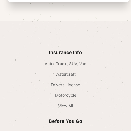
Insurance Info
Auto, Truck, SUV, Van
Watercraft
Drivers License
Motorcycle
View All
Before You Go