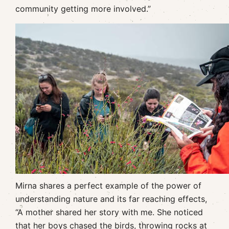
community getting more involved.”
Mirna shares a perfect example of the power of
understanding nature and its far reaching effects,
“A mother shared her story with me. She noticed
that her boys chased the birds, throwing rocks at