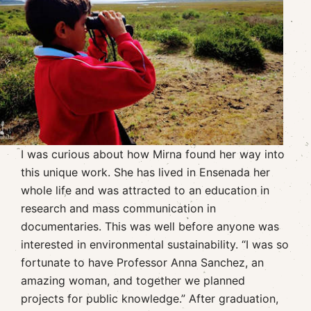
I was curious about how Mirna found her way into
this unique work. She has lived in Ensenada her
whole life and was attracted to an education in
research and mass communication in
documentaries. This was well before anyone was
interested in environmental sustainability. “I was so
fortunate to have Professor Anna Sanchez, an
amazing woman, and together we planned
projects for public knowledge.” After graduation,