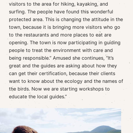
visitors to the area for hiking, kayaking, and
surfing. The people have found this wonderful
protected area. This is changing the attitude in the
town, because it is bringing more visitors who go
to the restaurants and more places to eat are
opening. The town is now participating in guiding
people to treat the environment with care and
being responsible.” Amused she continues, “It’s
great and the guides are asking about how they
can get their certification, because their clients
want to know about the ecology and the names of
the birds. Now we are starting workshops to
educate the local guides.”