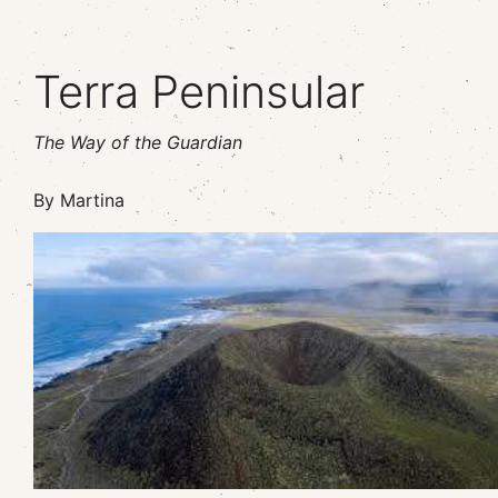
Terra Peninsular
The Way of the Guardian
By Martina