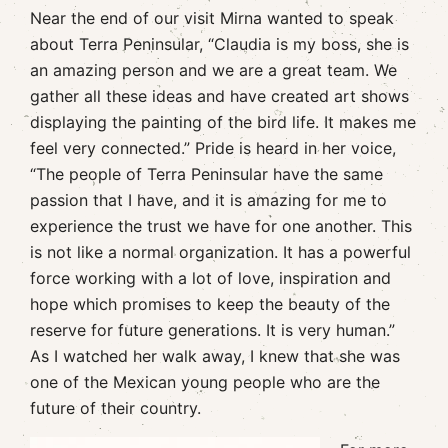
Near the end of our visit Mirna wanted to speak
about Terra Peninsular, “Claudia is my boss, she is
an amazing person and we are a great team. We
gather all these ideas and have created art shows
displaying the painting of the bird life. It makes me
feel very connected.” Pride is heard in her voice,
“The people of Terra Peninsular have the same
passion that I have, and it is amazing for me to
experience the trust we have for one another. This
is not like a normal organization. It has a powerful
force working with a lot of love, inspiration and
hope which promises to keep the beauty of the
reserve for future generations. It is very human.”
As I watched her walk away, I knew that she was
one of the Mexican young people who are the
future of their country.