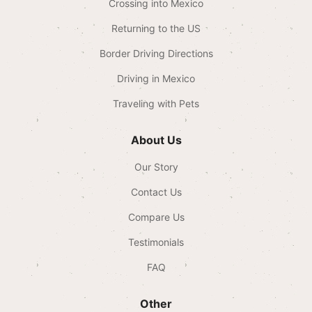
Crossing into Mexico
Returning to the US
Border Driving Directions
Driving in Mexico
Traveling with Pets
About Us
Our Story
Contact Us
Compare Us
Testimonials
FAQ
Other