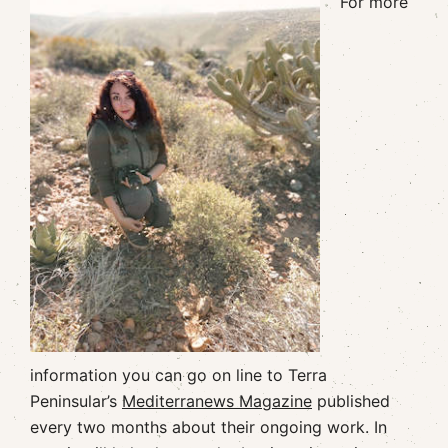
For more
information you can go on line to Terra
Peninsular’s
Mediterranews Magazine
published
every two months about their ongoing work. In