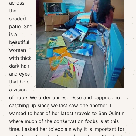
across
the
shaded
patio. She
is a
beautiful
woman
with thick
dark hair
and eyes
that hold
a vision
of hope. We order our espresso and cappuccino,
catching up since we last saw one another. I
wanted to hear of her latest travels to San Quintin
where much of the conservation focus is at this
time. I asked her to explain why it is important for