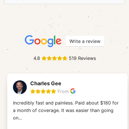
Write a review
4.8
519 Reviews
Charles Gee
From
Incredibly fast and painless. Paid about $180 for
a month of coverage. It was easier than going
on
...