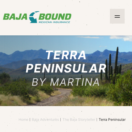
TERRA
PENINSULAR
BY MARTINA
Home
Baja Adventures
The Baja Storyteller
Terra Peninsular