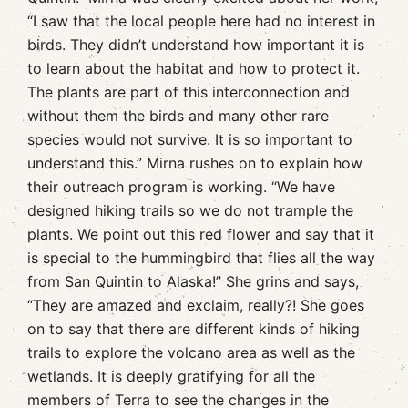
“I saw that the local people here had no interest in
birds. They didn’t understand how important it is
to learn about the habitat and how to protect it.
The plants are part of this interconnection and
without them the birds and many other rare
species would not survive. It is so important to
understand this.” Mirna rushes on to explain how
their outreach program is working. “We have
designed hiking trails so we do not trample the
plants. We point out this red flower and say that it
is special to the hummingbird that flies all the way
from San Quintin to Alaska!” She grins and says,
“They are amazed and exclaim, really?! She goes
on to say that there are different kinds of hiking
trails to explore the volcano area as well as the
wetlands. It is deeply gratifying for all the
members of Terra to see the changes in the