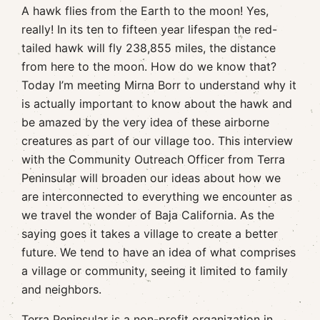
A hawk flies from the Earth to the moon! Yes,
really! In its ten to fifteen year lifespan the red-
tailed hawk will fly 238,855 miles, the distance
from here to the moon. How do we know that?
Today I’m meeting Mirna Borr to understand why it
is actually important to know about the hawk and
be amazed by the very idea of these airborne
creatures as part of our village too. This interview
with the Community Outreach Officer from Terra
Peninsular will broaden our ideas about how we
are interconnected to everything we encounter as
we travel the wonder of Baja California. As the
saying goes it takes a village to create a better
future. We tend to have an idea of what comprises
a village or community, seeing it limited to family
and neighbors.
Terra Peninsular is a non-profit organization in