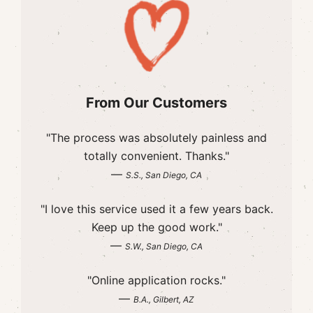
From Our Customers
"The process was absolutely painless and
totally convenient. Thanks."
—
S.S., San Diego, CA
"I love this service used it a few years back.
Keep up the good work."
—
S.W., San Diego, CA
"Online application rocks."
—
B.A., Gilbert, AZ