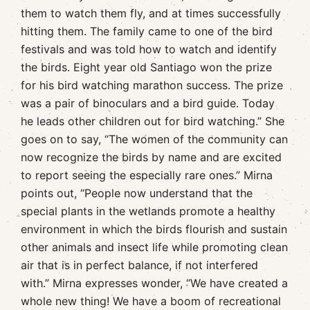
them to watch them fly, and at times successfully
hitting them. The family came to one of the bird
festivals and was told how to watch and identify
the birds. Eight year old Santiago won the prize
for his bird watching marathon success. The prize
was a pair of binoculars and a bird guide. Today
he leads other children out for bird watching.” She
goes on to say, “The women of the community can
now recognize the birds by name and are excited
to report seeing the especially rare ones.” Mirna
points out, “People now understand that the
special plants in the wetlands promote a healthy
environment in which the birds flourish and sustain
other animals and insect life while promoting clean
air that is in perfect balance, if not interfered
with.” Mirna expresses wonder, “We have created a
whole new thing! We have a boom of recreational