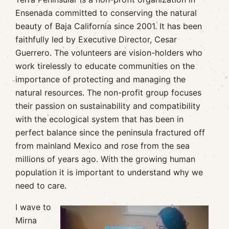
Ensenada committed to conserving the natural
beauty of Baja California since 2001. It has been
faithfully led by Executive Director, Cesar
Guerrero. The volunteers are vision-holders who
work tirelessly to educate communities on the
importance of protecting and managing the
natural resources. The non-profit group focuses
their passion on sustainability and compatibility
with the ecological system that has been in
perfect balance since the peninsula fractured off
from mainland Mexico and rose from the sea
millions of years ago. With the growing human
population it is important to understand why we
need to care.
I wave to
Mirna