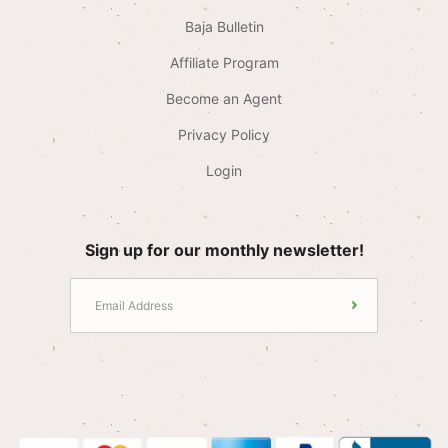
Baja Bulletin
Affiliate Program
Become an Agent
Privacy Policy
Login
Sign up for our monthly newsletter!