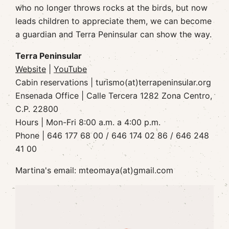
who no longer throws rocks at the birds, but now
leads children to appreciate them, we can become
a guardian and Terra Peninsular can show the way.
Terra Peninsular
Website
|
YouTube
Cabin reservations | turismo(at)terrapeninsular.org
Ensenada Office | Calle Tercera 1282 Zona Centro,
C.P. 22800
Hours | Mon-Fri 8:00 a.m. a 4:00 p.m.
Phone | 646 177 68 00 / 646 174 02 86 / 646 248
41 00
Martina's email: mteomaya(at)gmail.com