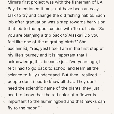
Mirna’s first project was with the fisherman of LA
Bay. I mentioned it must not have been an easy
task to try and change the old fishing habits. Each
job after graduation was a step towards her vision
that led to the opportunities with Terra. I said, “So
you are planning a trip back to Alaska? Do you
feel like one of the migrating birds?” She
exclaimed, “Yes, yes! I feel I am in the first step of
my life’s journey and it is important that I
acknowledge this, because just two years ago, I
felt I had to go back to school and learn all the
science to fully understand. But then I realized
people don’t need to know all that. They don’t
need the scientific name of the plants; they just
need to know that the red color of a flower is
important to the hummingbird and that hawks can
fly to the moon.”