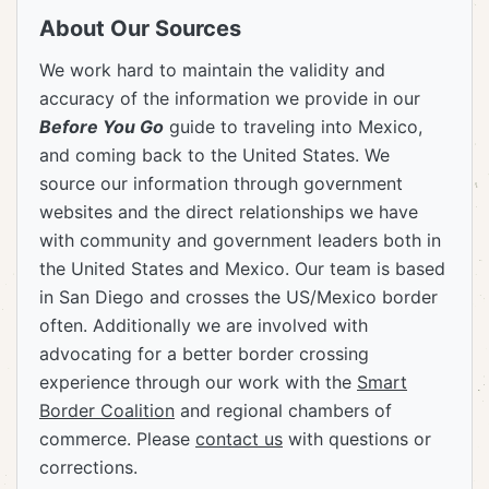
About Our Sources
We work hard to maintain the validity and
accuracy of the information we provide in our
Before You Go
guide to traveling into Mexico,
and coming back to the United States. We
source our information through government
websites and the direct relationships we have
with community and government leaders both in
the United States and Mexico. Our team is based
in San Diego and crosses the US/Mexico border
often. Additionally we are involved with
advocating for a better border crossing
experience through our work with the
Smart
Border Coalition
and regional chambers of
commerce. Please
contact us
with questions or
corrections.