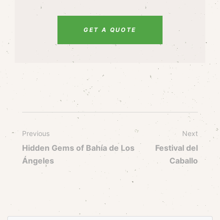
GET A QUOTE
Previous
Next
Hidden Gems of Bahía de Los
Festival del
Ángeles
Caballo