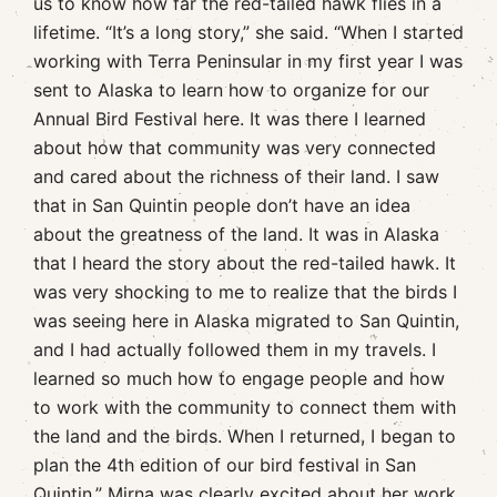
us to know how far the red-tailed hawk flies in a
lifetime. “It’s a long story,” she said. “When I started
working with Terra Peninsular in my first year I was
sent to Alaska to learn how to organize for our
Annual Bird Festival here. It was there I learned
about how that community was very connected
and cared about the richness of their land. I saw
that in San Quintin people don’t have an idea
about the greatness of the land. It was in Alaska
that I heard the story about the red-tailed hawk. It
was very shocking to me to realize that the birds I
was seeing here in Alaska migrated to San Quintin,
and I had actually followed them in my travels. I
learned so much how to engage people and how
to work with the community to connect them with
the land and the birds. When I returned, I began to
plan the 4th edition of our bird festival in San
Quintin.” Mirna was clearly excited about her work,