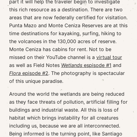
part it will help the traveler begin to investigate
this rich resource as a destination. There are two
areas that are now federally certified for visitation.
Punta Mazo and Monte Ceniza Reserves are at this
time destinations for kayaking, surfing, hiking to
the volcanoes in the 130,000 acres of reserve.
Monte Ceniza has cabins for rent. Not to be
missed on their YouTube channel is a
virtual tour
as well as Field Notes
Wetlands
espisode #1
and
Flora
episode #2
. The photography is spectacular
of this unique paradise.
Around the world the wetlands are being reduced
as they face threats of pollution, artificial filling for
buildings and industrial waste. All this is loss of
habitat which brings instability for all creatures
including us, because we are all interconnected.
Being informed is the turning point, like Santiago