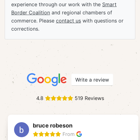
experience through our work with the
Smart
Border Coalition
and regional chambers of
commerce. Please
contact us
with questions or
corrections.
Write a review
4.8
519 Reviews
bruce robeson
From