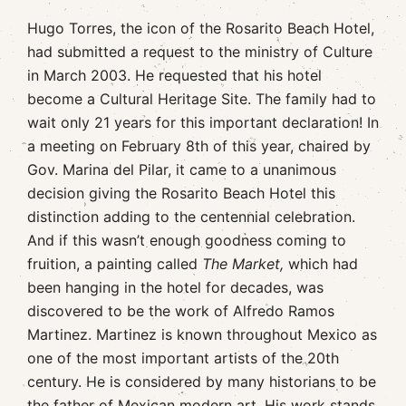
Hugo Torres, the icon of the Rosarito Beach Hotel,
had submitted a request to the ministry of Culture
in March 2003. He requested that his hotel
become a Cultural Heritage Site. The family had to
wait only 21 years for this important declaration! In
a meeting on February 8th of this year, chaired by
Gov. Marina del Pilar, it came to a unanimous
decision giving the Rosarito Beach Hotel this
distinction adding to the centennial celebration.
And if this wasn’t enough goodness coming to
fruition, a painting called
The Market,
which had
been hanging in the hotel for decades, was
discovered to be the work of Alfredo Ramos
Martinez. Martinez is known throughout Mexico as
one of the most important artists of the 20th
century. He is considered by many historians to be
the father of Mexican modern art. His work stands