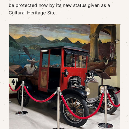
be protected now by its new status given as a
Cultural Heritage Site.