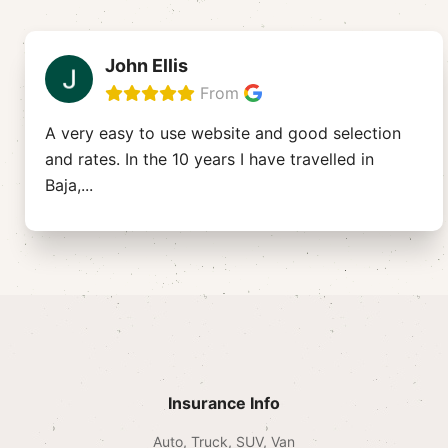
John Ellis
From
A very easy to use website and good selection
and rates. In the 10 years I have travelled in
Baja,
...
Insurance Info
Auto, Truck, SUV, Van