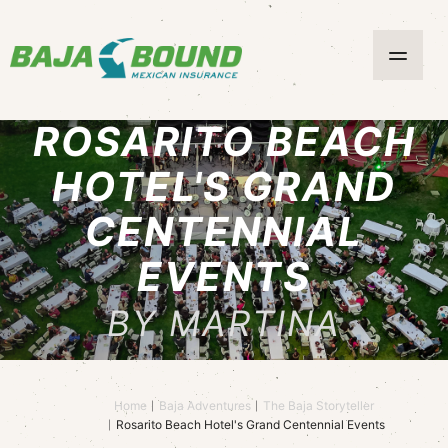
ROSARITO BEACH
HOTEL'S GRAND
CENTENNIAL
EVENTS
BY MARTINA
Home
Baja Adventures
The Baja Storyteller
Rosarito Beach Hotel's Grand Centennial Events