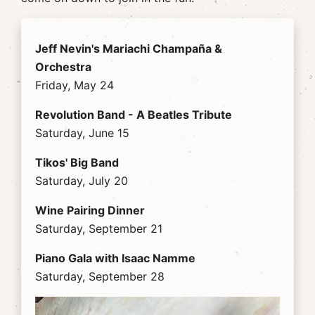
Jeff Nevin's Mariachi Champaña &
Orchestra
Friday, May 24
Revolution Band - A Beatles Tribute
Saturday, June 15
Tikos' Big Band
Saturday, July 20
Wine Pairing Dinner
Saturday, September 21
Piano Gala with Isaac Namme
Saturday, September 28