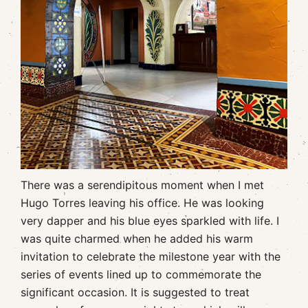
There was a serendipitous moment when I met
Hugo Torres leaving his office. He was looking
very dapper and his blue eyes sparkled with life. I
was quite charmed when he added his warm
invitation to celebrate the milestone year with the
series of events lined up to commemorate the
significant occasion. It is suggested to treat