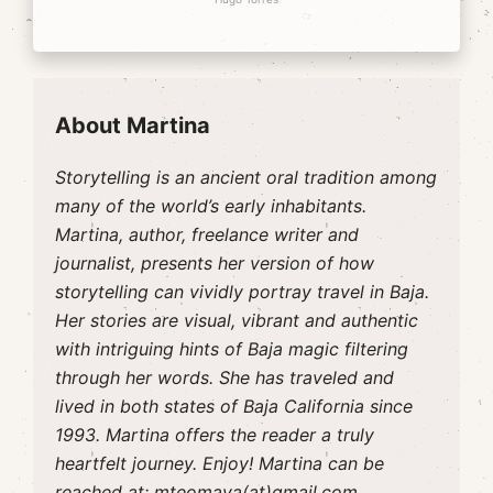
About Martina
Storytelling is an ancient oral tradition among
many of the world’s early inhabitants.
Martina, author, freelance writer and
journalist, presents her version of how
storytelling can vividly portray travel in Baja.
Her stories are visual, vibrant and authentic
with intriguing hints of Baja magic filtering
through her words. She has traveled and
lived in both states of Baja California since
1993. Martina offers the reader a truly
heartfelt journey. Enjoy! Martina can be
reached at:
mteomaya(at)gmail.com.