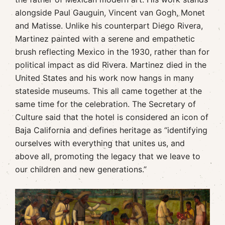
alongside Paul Gauguin, Vincent van Gogh, Monet
and Matisse. Unlike his counterpart Diego Rivera,
Martinez painted with a serene and empathetic
brush reflecting Mexico in the 1930, rather than for
political impact as did Rivera. Martinez died in the
United States and his work now hangs in many
stateside museums. This all came together at the
same time for the celebration. The Secretary of
Culture said that the hotel is considered an icon of
Baja California and defines heritage as “identifying
ourselves with everything that unites us, and
above all, promoting the legacy that we leave to
our children and new generations.”