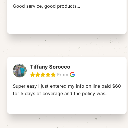
Good service, good products...
Tiffany Sorocco
From
Super easy I just entered my info on line paid $60
for 5 days of coverage and the policy was
...