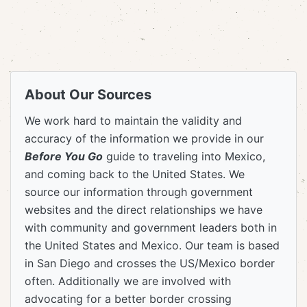
About Our Sources
We work hard to maintain the validity and
accuracy of the information we provide in our
Before You Go
guide to traveling into Mexico,
and coming back to the United States. We
source our information through government
websites and the direct relationships we have
with community and government leaders both in
the United States and Mexico. Our team is based
in San Diego and crosses the US/Mexico border
often. Additionally we are involved with
advocating for a better border crossing