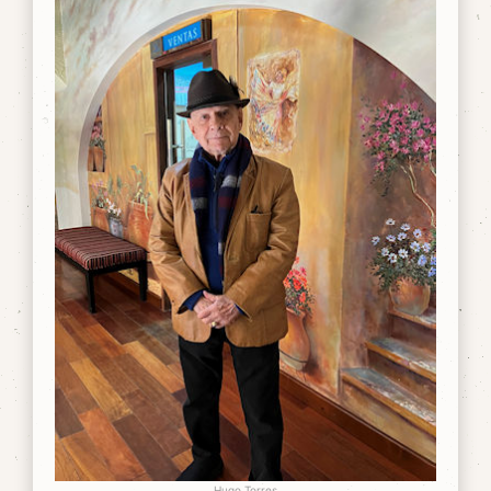
Hugo Torres