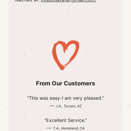
From Our Customers
"This was easy-I am very pleased."
—
J.A., Tucson, AZ
"Excellent Service."
—
T.A., Homeland, CA