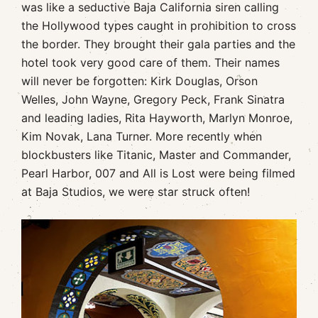
was like a seductive Baja California siren calling
the Hollywood types caught in prohibition to cross
the border. They brought their gala parties and the
hotel took very good care of them. Their names
will never be forgotten: Kirk Douglas, Orson
Welles, John Wayne, Gregory Peck, Frank Sinatra
and leading ladies, Rita Hayworth, Marlyn Monroe,
Kim Novak, Lana Turner. More recently when
blockbusters like Titanic, Master and Commander,
Pearl Harbor, 007 and All is Lost were being filmed
at Baja Studios, we were star struck often!