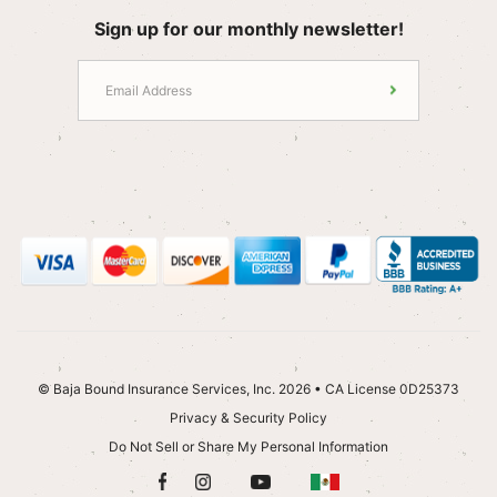
Sign up for our monthly newsletter!
© Baja Bound Insurance Services, Inc. 2026 • CA License 0D25373
Privacy & Security Policy
Do Not Sell or Share My Personal Information