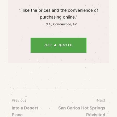
"I like the prices and the convenience of
purchasing online."
—
S.A., Cottonwood, AZ
GET A QUOTE
Previous
Next
Into a Desert
San Carlos Hot Springs
Place
Revisited