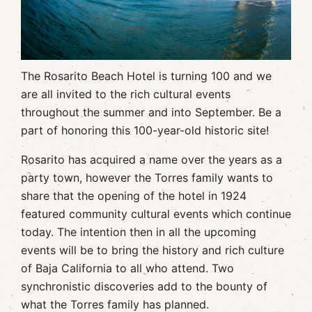
The Rosarito Beach Hotel is turning 100 and we
are all invited to the rich cultural events
throughout the summer and into September. Be a
part of honoring this 100-year-old historic site!
Rosarito has acquired a name over the years as a
party town, however the Torres family wants to
share that the opening of the hotel in 1924
featured community cultural events which continue
today. The intention then in all the upcoming
events will be to bring the history and rich culture
of Baja California to all who attend. Two
synchronistic discoveries add to the bounty of
what the Torres family has planned.