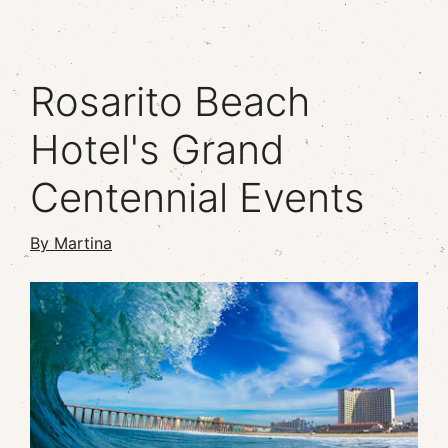
Rosarito Beach
Hotel's Grand
Centennial Events
By Martina