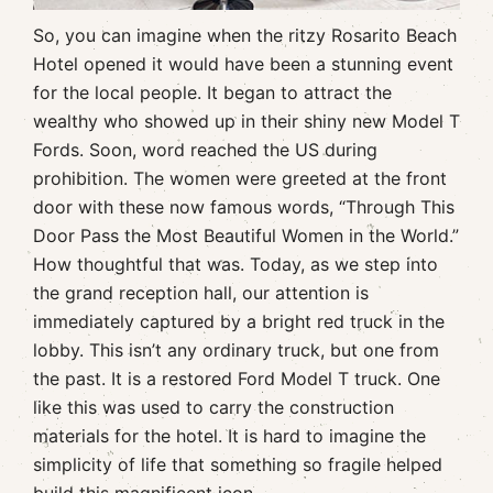
So, you can imagine when the ritzy Rosarito Beach
Hotel opened it would have been a stunning event
for the local people. It began to attract the
wealthy who showed up in their shiny new Model T
Fords. Soon, word reached the US during
prohibition. The women were greeted at the front
door with these now famous words, “Through This
Door Pass the Most Beautiful Women in the World.”
How thoughtful that was. Today, as we step into
the grand reception hall, our attention is
immediately captured by a bright red truck in the
lobby. This isn’t any ordinary truck, but one from
the past. It is a restored Ford Model T truck. One
like this was used to carry the construction
materials for the hotel. It is hard to imagine the
simplicity of life that something so fragile helped