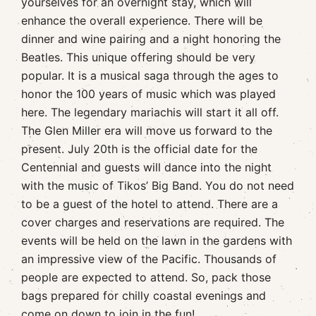
yourselves for an overnight stay, which will
enhance the overall experience. There will be
dinner and wine pairing and a night honoring the
Beatles. This unique offering should be very
popular. It is a musical saga through the ages to
honor the 100 years of music which was played
here. The legendary mariachis will start it all off.
The Glen Miller era will move us forward to the
present. July 20th is the official date for the
Centennial and guests will dance into the night
with the music of Tikos’ Big Band. You do not need
to be a guest of the hotel to attend. There are a
cover charges and reservations are required. The
events will be held on the lawn in the gardens with
an impressive view of the Pacific. Thousands of
people are expected to attend. So, pack those
bags prepared for chilly coastal evenings and
come on down to join in the fun!