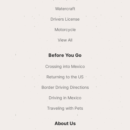
Watercraft
Drivers License
Motorcycle
View All
Before You Go
Crossing into Mexico
Returning to the US
Border Driving Directions
Driving in Mexico
Traveling with Pets
About Us