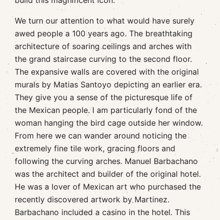
build this magnificent icon.
We turn our attention to what would have surely
awed people a 100 years ago. The breathtaking
architecture of soaring ceilings and arches with
the grand staircase curving to the second floor.
The expansive walls are covered with the original
murals by Matias Santoyo depicting an earlier era.
They give you a sense of the picturesque life of
the Mexican people. I am particularly fond of the
woman hanging the bird cage outside her window.
From here we can wander around noticing the
extremely fine tile work, gracing floors and
following the curving arches. Manuel Barbachano
was the architect and builder of the original hotel.
He was a lover of Mexican art who purchased the
recently discovered artwork by Martinez.
Barbachano included a casino in the hotel. This