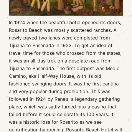
In 1924 when the beautiful hotel opened its doors,
Rosarito Beach was mostly scattered ranches. A
newly paved two lanes were completed from
Tijuana to Ensenada in 1923. To get an idea of
travel time for those who crossed from the states,
it was an all-day trek on a desolate road from
Tijuana to Ensenada. The first outpost was Medio
Camino, aka Half-Way House, with its old
fashioned swinging doors. It was the first cantina
and very popular during prohibition. This was
followed in 1924 by Rene’s, a legendary gathering
place, which was sadly turned into a casino that
failed before it could celebrate its 100 years. It
was a historic loss for Rosarito as we see
gentrification happening. Rosarito Beach Hotel will