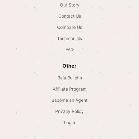
Our Story
Contact Us
Compare Us
Testimonials
FAQ
Other
Baja Bulletin
Affiliate Program
Become an Agent
Privacy Policy
Login