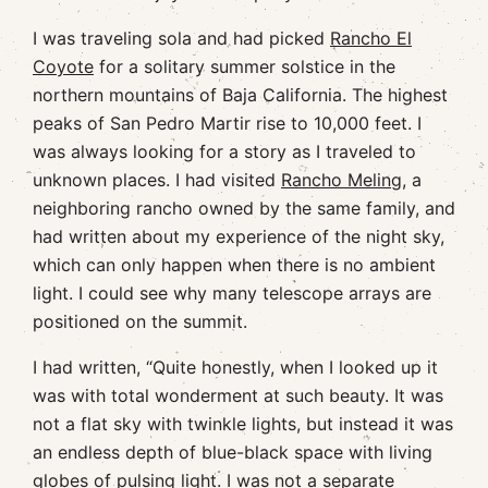
I was traveling sola and had picked
Rancho El
Coyote
for a solitary summer solstice in the
northern mountains of Baja California. The highest
peaks of San Pedro Martir rise to 10,000 feet. I
was always looking for a story as I traveled to
unknown places. I had visited
Rancho Meling,
a
neighboring rancho owned by the same family, and
had written about my experience of the night sky,
which can only happen when there is no ambient
light. I could see why many telescope arrays are
positioned on the summit.
I had written, “Quite honestly, when I looked up it
was with total wonderment at such beauty. It was
not a flat sky with twinkle lights, but instead it was
an endless depth of blue-black space with living
globes of pulsing light. I was not a separate