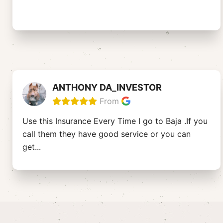
ANTHONY DA_INVESTOR
From
Use this Insurance Every Time I go to Baja .If you
call them they have good service or you can
get
...