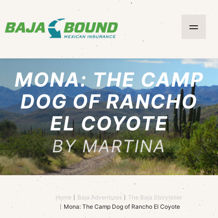
MONA: THE CAMP
DOG OF RANCHO
EL COYOTE
BY MARTINA
Home
Baja Adventures
The Baja Storyteller
Mona: The Camp Dog of Rancho El Coyote