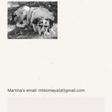
Martina's email: mteomaya(at)gmail.com