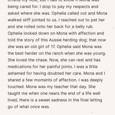
being cared for. I stop to pay my respects and
asked where she was. Ophelia called out and Mona
walked stiff jointed to us. I reached out to pet her
and she rolled onto her back for a belly rub.
Ophelia looked down on Mona with affection and
told the story of this Aussie herding dog; that now
she was an old girl of 17. Ophelia said Mona was
the best herder on the ranch when she was young.
She loved the chase. Now, she can rest and has
medications for her painful joints. I was a little
ashamed for having doubted her care. Mona and I
shared a few moments of affection. I was deeply
touched. Mona was my teacher that day. She
taught me when one nears the end of a life well
lived, there is a sweet sadness in the final letting
go of what once was.