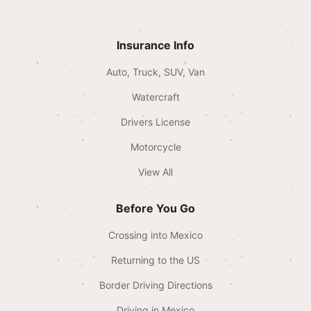
Insurance Info
Auto, Truck, SUV, Van
Watercraft
Drivers License
Motorcycle
View All
Before You Go
Crossing into Mexico
Returning to the US
Border Driving Directions
Driving in Mexico