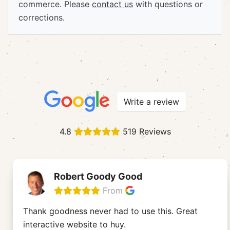
commerce. Please
contact us
with questions or
corrections.
Write a review
4.8
519 Reviews
Robert Goody Good
From
Thank goodness never had to use this. Great
interactive website to huy.