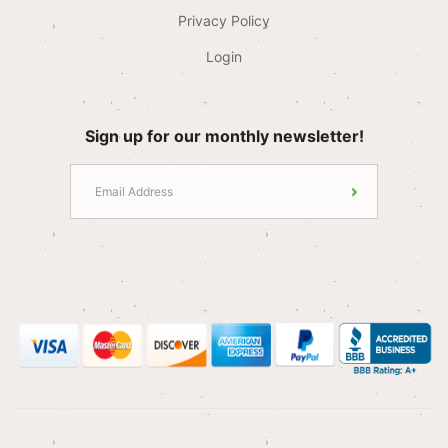
Privacy Policy
Login
Sign up for our monthly newsletter!