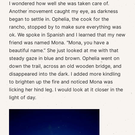
I wondered how well she was taken care of.
Another movement caught my eye, as darkness
began to settle in. Ophelia, the cook for the
rancho, stopped by to make sure everything was
ok. We spoke in Spanish and I learned that my new
friend was named Mona. "Mona, you have a
beautiful name.” She just looked at me with that
steady gaze in blue and brown. Ophelia went on
down the trail, across an old wooden bridge, and
disappeared into the dark. I added more kindling
to brighten up the fire and noticed Mona was
licking her hind leg. I would look at it closer in the
light of day.