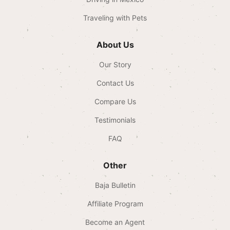
Traveling with Pets
About Us
Our Story
Contact Us
Compare Us
Testimonials
FAQ
Other
Baja Bulletin
Affiliate Program
Become an Agent