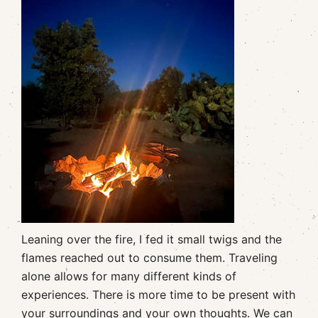
Leaning over the fire, I fed it small twigs and the
flames reached out to consume them. Traveling
alone allows for many different kinds of
experiences. There is more time to be present with
your surroundings and your own thoughts. We can