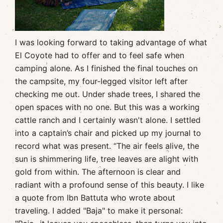
I was looking forward to taking advantage of what
El Coyote had to offer and to feel safe when
camping alone. As I finished the final touches on
the campsite, my four-legged visitor left after
checking me out. Under shade trees, I shared the
open spaces with no one. But this was a working
cattle ranch and I certainly wasn't alone. I settled
into a captain’s chair and picked up my journal to
record what was present. “The air feels alive, the
sun is shimmering life, tree leaves are alight with
gold from within. The afternoon is clear and
radiant with a profound sense of this beauty. I like
a quote from Ibn Battuta who wrote about
traveling. I added "Baja" to make it personal: