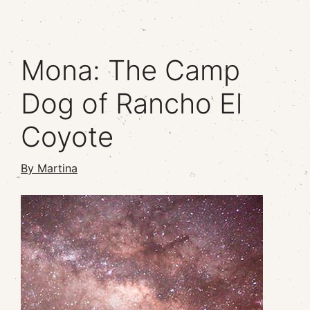
Mona: The Camp
Dog of Rancho El
Coyote
By Martina