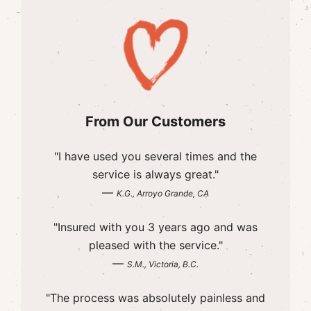
From Our Customers
"I have used you several times and the
service is always great."
—
K.G., Arroyo Grande, CA
"Insured with you 3 years ago and was
pleased with the service."
—
S.M., Victoria, B.C.
"The process was absolutely painless and