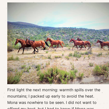
First light the next morning: warmth spills over the
mountains; I packed up early to avoid the heat.
Mona was nowhere to be seen. I did not want to
offend my host, but I had to know if Mona was