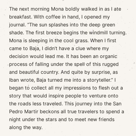
The next morning Mona boldly walked in as I ate
breakfast. With coffee in hand, I opened my
journal. “The sun splashes into the deep green
shade. The first breeze begins the windmill turning.
Mona is sleeping in the cool grass. When I first
came to Baja, I didn’t have a clue where my
decision would lead me. It has been an organic
process of falling under the spell of this rugged
and beautiful country. And quite by surprise, as
Iban wrote, Baja turned me into a storyteller.” I
began to collect all my impressions to flesh out a
story that would inspire people to venture onto
the roads less traveled. This journey into the San
Pedro Martir beckons all true travelers to spend a
night under the stars and to meet new friends
along the way.