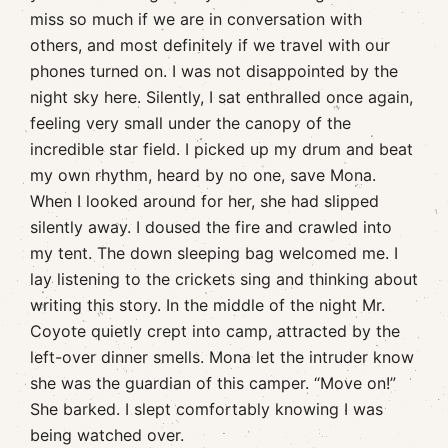
miss so much if we are in conversation with
others, and most definitely if we travel with our
phones turned on. I was not disappointed by the
night sky here. Silently, I sat enthralled once again,
feeling very small under the canopy of the
incredible star field. I picked up my drum and beat
my own rhythm, heard by no one, save Mona.
When I looked around for her, she had slipped
silently away. I doused the fire and crawled into
my tent. The down sleeping bag welcomed me. I
lay listening to the crickets sing and thinking about
writing this story. In the middle of the night Mr.
Coyote quietly crept into camp, attracted by the
left-over dinner smells. Mona let the intruder know
she was the guardian of this camper. “Move on!”
She barked. I slept comfortably knowing I was
being watched over.