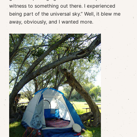
witness to something out there. I experienced
being part of the universal sky.” Well, it blew me
away, obviously, and I wanted more.