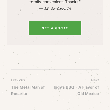
totally convenient. Thanks."
—
S.S., San Diego, CA
GET A QUOTE
Previous
Next
The Metal Man of
Iggy’s BBQ - A Flavor of
Rosarito
Old Mexico