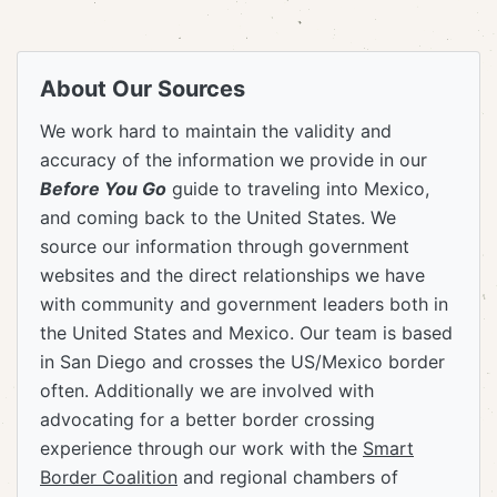
About Our Sources
We work hard to maintain the validity and
accuracy of the information we provide in our
Before You Go
guide to traveling into Mexico,
and coming back to the United States. We
source our information through government
websites and the direct relationships we have
with community and government leaders both in
the United States and Mexico. Our team is based
in San Diego and crosses the US/Mexico border
often. Additionally we are involved with
advocating for a better border crossing
experience through our work with the
Smart
Border Coalition
and regional chambers of