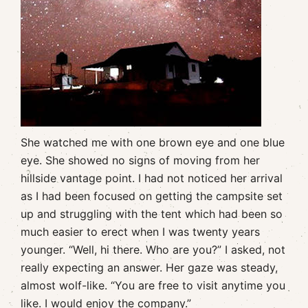
She watched me with one brown eye and one blue
eye. She showed no signs of moving from her
hillside vantage point. I had not noticed her arrival
as I had been focused on getting the campsite set
up and struggling with the tent which had been so
much easier to erect when I was twenty years
younger. “Well, hi there. Who are you?” I asked, not
really expecting an answer. Her gaze was steady,
almost wolf-like. “You are free to visit anytime you
like. I would enjoy the company.”