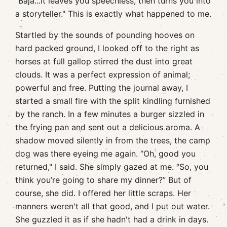
"Baja...it leaves you speechless, then turns you into
a storyteller." This is exactly what happened to me.
Startled by the sounds of pounding hooves on
hard packed ground, I looked off to the right as
horses at full gallop stirred the dust into great
clouds. It was a perfect expression of animal;
powerful and free. Putting the journal away, I
started a small fire with the split kindling furnished
by the ranch. In a few minutes a burger sizzled in
the frying pan and sent out a delicious aroma. A
shadow moved silently in from the trees, the camp
dog was there eyeing me again. “Oh, good you
returned," I said. She simply gazed at me. “So, you
think you’re going to share my dinner?” But of
course, she did. I offered her little scraps. Her
manners weren't all that good, and I put out water.
She guzzled it as if she hadn't had a drink in days.