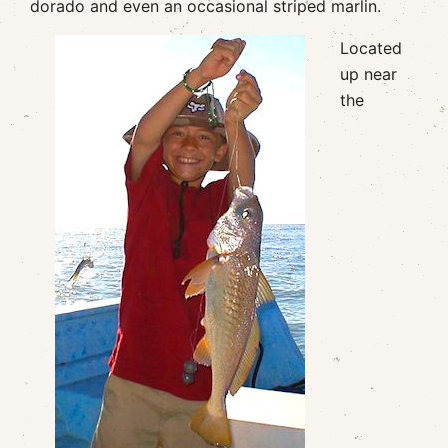
dorado and even an occasional striped marlin.
Located
up near
the