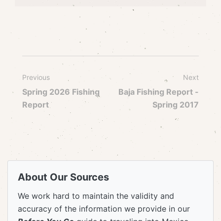
Previous
Next
Spring 2026 Fishing
Baja Fishing Report -
Report
Spring 2017
About Our Sources
We work hard to maintain the validity and
accuracy of the information we provide in our