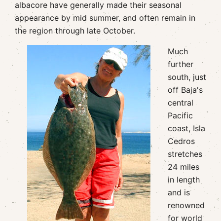
albacore have generally made their seasonal
appearance by mid summer, and often remain in
the region through late October.
Much
further
south, just
off Baja's
central
Pacific
coast, Isla
Cedros
stretches
24 miles
in length
and is
renowned
for world