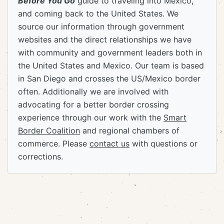
Before You Go
guide to traveling into Mexico,
and coming back to the United States. We
source our information through government
websites and the direct relationships we have
with community and government leaders both in
the United States and Mexico. Our team is based
in San Diego and crosses the US/Mexico border
often. Additionally we are involved with
advocating for a better border crossing
experience through our work with the
Smart
Border Coalition
and regional chambers of
commerce. Please
contact us
with questions or
corrections.