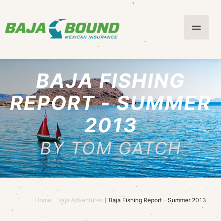
BAJA FISHING
REPORT - SUMMER
2013
BY TOM GATCH
Home
Baja Adventures
Baja Fishing Report - Summer 2013