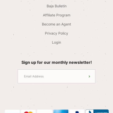
Baja Bulletin
Affiliate Program
Become an Agent
Privacy Policy
Login
Sign up for our monthly newsletter!