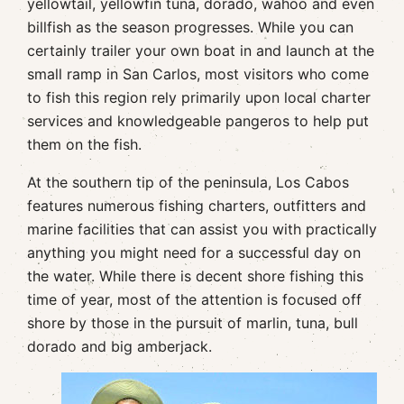
yellowtail, yellowfin tuna, dorado, wahoo and even
billfish as the season progresses. While you can
certainly trailer your own boat in and launch at the
small ramp in San Carlos, most visitors who come
to fish this region rely primarily upon local charter
services and knowledgeable pangeros to help put
them on the fish.
At the southern tip of the peninsula, Los Cabos
features numerous fishing charters, outfitters and
marine facilities that can assist you with practically
anything you might need for a successful day on
the water. While there is decent shore fishing this
time of year, most of the attention is focused off
shore by those in the pursuit of marlin, tuna, bull
dorado and big amberjack.