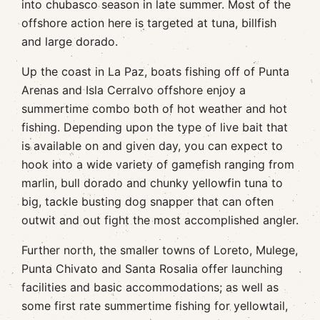
into chubasco season in late summer. Most of the
offshore action here is targeted at tuna, billfish
and large dorado.
Up the coast in La Paz, boats fishing off of Punta
Arenas and Isla Cerralvo offshore enjoy a
summertime combo both of hot weather and hot
fishing. Depending upon the type of live bait that
is available on and given day, you can expect to
hook into a wide variety of gamefish ranging from
marlin, bull dorado and chunky yellowfin tuna to
big, tackle busting dog snapper that can often
outwit and out fight the most accomplished angler.
Further north, the smaller towns of Loreto, Mulege,
Punta Chivato and Santa Rosalia offer launching
facilities and basic accommodations; as well as
some first rate summertime fishing for yellowtail,