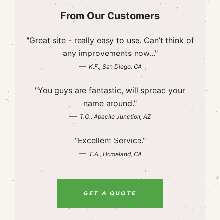
From Our Customers
"Great site - really easy to use. Can’t think of
any improvements now..."
—
K.F., San Diego, CA
"You guys are fantastic, will spread your
name around."
—
T.C., Apache Junction, AZ
"Excellent Service."
—
T.A., Homeland, CA
GET A QUOTE