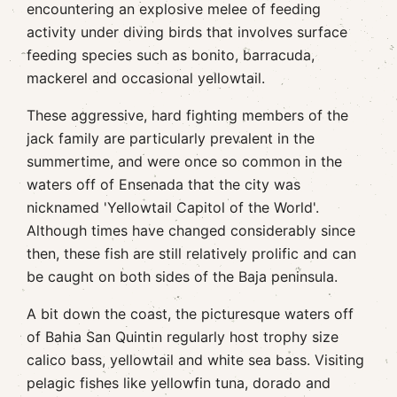
encountering an explosive melee of feeding
activity under diving birds that involves surface
feeding species such as bonito, barracuda,
mackerel and occasional yellowtail.
These aggressive, hard fighting members of the
jack family are particularly prevalent in the
summertime, and were once so common in the
waters off of Ensenada that the city was
nicknamed 'Yellowtail Capitol of the World'.
Although times have changed considerably since
then, these fish are still relatively prolific and can
be caught on both sides of the Baja peninsula.
A bit down the coast, the picturesque waters off
of Bahia San Quintin regularly host trophy size
calico bass, yellowtail and white sea bass. Visiting
pelagic fishes like yellowfin tuna, dorado and