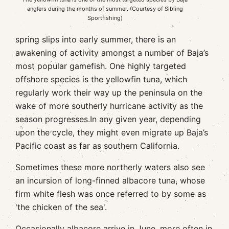
anglers during the months of summer. (Courtesy of Sibling
Sportfishing)
spring slips into early summer, there is an
awakening of activity amongst a number of Baja’s
most popular gamefish. One highly targeted
offshore species is the yellowfin tuna, which
regularly work their way up the peninsula on the
wake of more southerly hurricane activity as the
season progresses.In any given year, depending
upon the cycle, they might even migrate up Baja’s
Pacific coast as far as southern California.
Sometimes these more northerly waters also see
an incursion of long-finned albacore tuna, whose
firm white flesh was once referred to by some as
'the chicken of the sea'.
Occasionally albacore arrive in June, more often in