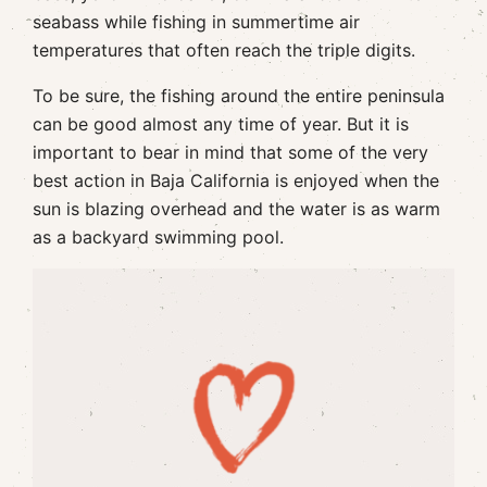
seabass while fishing in summertime air
temperatures that often reach the triple digits.
To be sure, the fishing around the entire peninsula
can be good almost any time of year. But it is
important to bear in mind that some of the very
best action in Baja California is enjoyed when the
sun is blazing overhead and the water is as warm
as a backyard swimming pool.