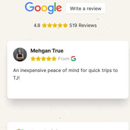
Write a review
4.8
519 Reviews
Mehgan True
From
An inexpensive peace of mind for quick trips to
TJ!