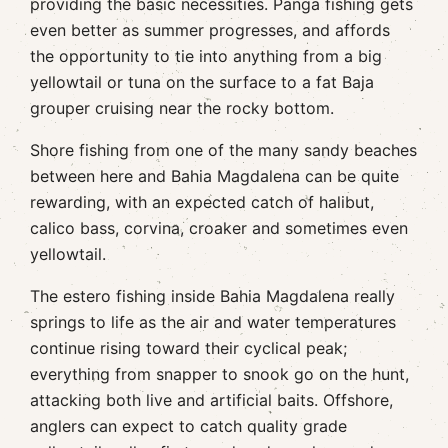
providing the basic necessities. Panga fishing gets
even better as summer progresses, and affords
the opportunity to tie into anything from a big
yellowtail or tuna on the surface to a fat Baja
grouper cruising near the rocky bottom.
Shore fishing from one of the many sandy beaches
between here and Bahia Magdalena can be quite
rewarding, with an expected catch of halibut,
calico bass, corvina, croaker and sometimes even
yellowtail.
The estero fishing inside Bahia Magdalena really
springs to life as the air and water temperatures
continue rising toward their cyclical peak;
everything from snapper to snook go on the hunt,
attacking both live and artificial baits. Offshore,
anglers can expect to catch quality grade