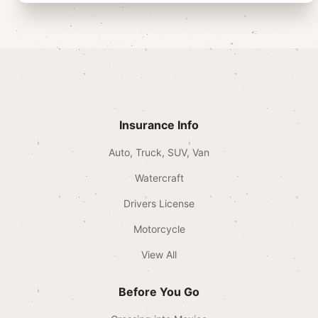
Insurance Info
Auto, Truck, SUV, Van
Watercraft
Drivers License
Motorcycle
View All
Before You Go