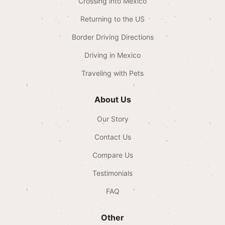
Crossing into Mexico
Returning to the US
Border Driving Directions
Driving in Mexico
Traveling with Pets
About Us
Our Story
Contact Us
Compare Us
Testimonials
FAQ
Other