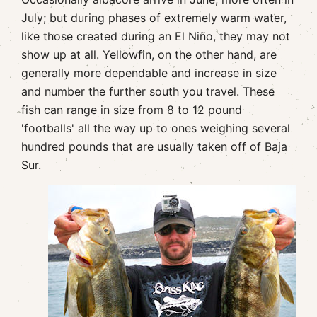
July; but during phases of extremely warm water,
like those created during an El Niño, they may not
show up at all. Yellowfin, on the other hand, are
generally more dependable and increase in size
and number the further south you travel. These
fish can range in size from 8 to 12 pound
'footballs' all the way up to ones weighing several
hundred pounds that are usually taken off of Baja
Sur.