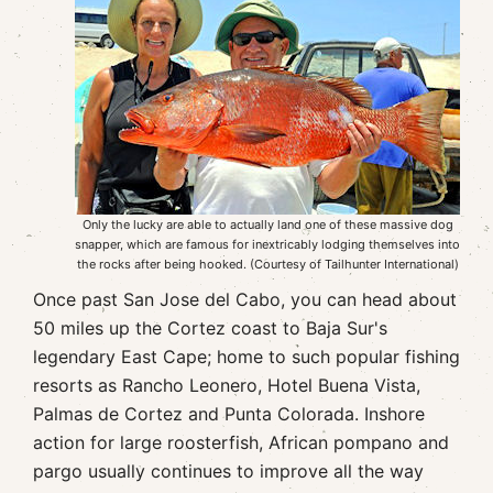
Only the lucky are able to actually land one of these massive dog
snapper, which are famous for inextricably lodging themselves into
the rocks after being hooked. (Courtesy of Tailhunter International)
Once past San Jose del Cabo, you can head about
50 miles up the Cortez coast to Baja Sur's
legendary East Cape; home to such popular fishing
resorts as Rancho Leonero, Hotel Buena Vista,
Palmas de Cortez and Punta Colorada. Inshore
action for large roosterfish, African pompano and
pargo usually continues to improve all the way