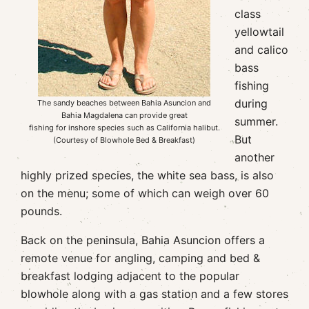
class
yellowtail
and calico
bass
fishing
during
The sandy beaches between Bahia Asuncion and
Bahia Magdalena can provide great
summer.
fishing for inshore species such as California halibut.
But
(Courtesy of Blowhole Bed & Breakfast)
another
highly prized species, the white sea bass, is also
on the menu; some of which can weigh over 60
pounds.
Back on the peninsula, Bahia Asuncion offers a
remote venue for angling, camping and bed &
breakfast lodging adjacent to the popular
blowhole along with a gas station and a few stores