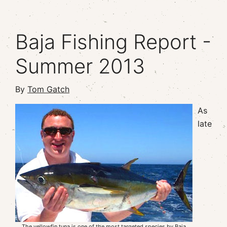
Baja Fishing Report -
Summer 2013
By
Tom Gatch
As
late
The yellowfin tuna is one of the most targeted species by Baja