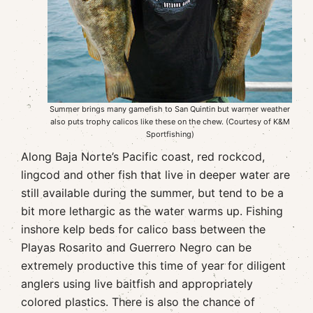
Summer brings many gamefish to San Quintin but warmer weather
also puts trophy calicos like these on the chew. (Courtesy of K&M
Sportfishing)
Along Baja Norte’s Pacific coast, red rockcod,
lingcod and other fish that live in deeper water are
still available during the summer, but tend to be a
bit more lethargic as the water warms up. Fishing
inshore kelp beds for calico bass between the
Playas Rosarito and Guerrero Negro can be
extremely productive this time of year for diligent
anglers using live baitfish and appropriately
colored plastics. There is also the chance of