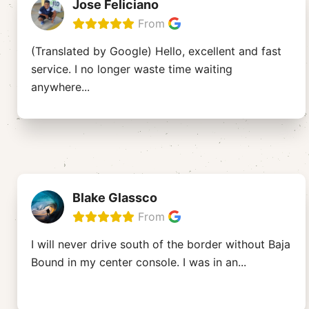
Jose Feliciano
From
(Translated by Google) Hello, excellent and fast
service. I no longer waste time waiting
anywhere
...
Blake Glassco
From
I will never drive south of the border without Baja
Bound in my center console. I was in an
...