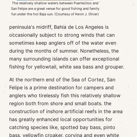
The relatively shallow waters between Puertecitos and
San Felipe are a great venue for good fishing and family
fun under the hot Baja sun. (Courtesy of Kevin J. Oliver)
peninsula's midriff, Bahia de Los Angeles is
occasionally subject to strong winds that can
sometimes keep anglers off of the water even
during the months of summer. Nonetheless, the
many surrounding islands can offer exceptional
fishing for yellowtail, white sea bass and grouper.
At the northern end of the Sea of Cortez, San
Felipe is a prime destination for campers and
anglers who tirelessly fish this relatively shallow
region both from shore and small boats. the
construction of inshore artificial reefs in the area
has greatly enhanced local opportunities for
catching species like, spotted bay bass, pinto
bass, yellowfin croaker, corvina and even white