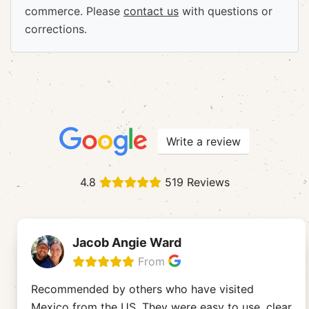
commerce. Please
contact us
with questions or
corrections.
Write a review
4.8
519 Reviews
Jacob Angie Ward
From
Recommended by others who have visited
Mexico from the US. They were easy to use, clear