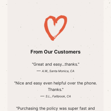
From Our Customers
"Great and easy...thanks."
—
A.W., Santa Monica, CA
"Nice and easy even helpful over the phone.
Thanks."
—
S.L., Fallbrook, CA
"Purchasing the policy was super fast and