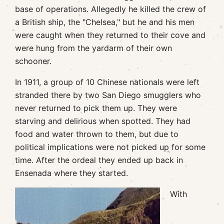
base of operations. Allegedly he killed the crew of
a British ship, the "Chelsea," but he and his men
were caught when they returned to their cove and
were hung from the yardarm of their own
schooner.
In 1911, a group of 10 Chinese nationals were left
stranded there by two San Diego smugglers who
never returned to pick them up. They were
starving and delirious when spotted. They had
food and water thrown to them, but due to
political implications were not picked up for some
time. After the ordeal they ended up back in
Ensenada where they started.
With