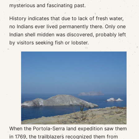
mysterious and fascinating past.
History indicates that due to lack of fresh water,
no Indians ever lived permanently there. Only one
Indian shell midden was discovered, probably left
by visitors seeking fish or lobster.
When the Portola-Serra land expedition saw them
in 1769, the trailblazers recognized them from