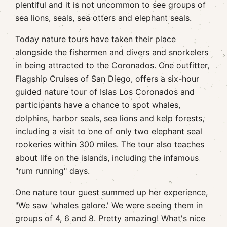
plentiful and it is not uncommon to see groups of
sea lions, seals, sea otters and elephant seals.
Today nature tours have taken their place
alongside the fishermen and divers and snorkelers
in being attracted to the Coronados. One outfitter,
Flagship Cruises of San Diego, offers a six-hour
guided nature tour of Islas Los Coronados and
participants have a chance to spot whales,
dolphins, harbor seals, sea lions and kelp forests,
including a visit to one of only two elephant seal
rookeries within 300 miles. The tour also teaches
about life on the islands, including the infamous
"rum running" days.
One nature tour guest summed up her experience,
"We saw 'whales galore.' We were seeing them in
groups of 4, 6 and 8. Pretty amazing! What's nice