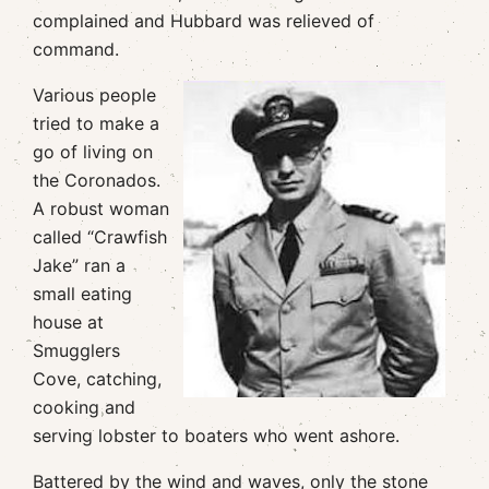
complained and Hubbard was relieved of
command.
Various people
tried to make a
go of living on
the Coronados.
A robust woman
called “Crawfish
Jake” ran a
small eating
house at
Smugglers
Cove, catching,
cooking and
serving lobster to boaters who went ashore.
Battered by the wind and waves, only the stone