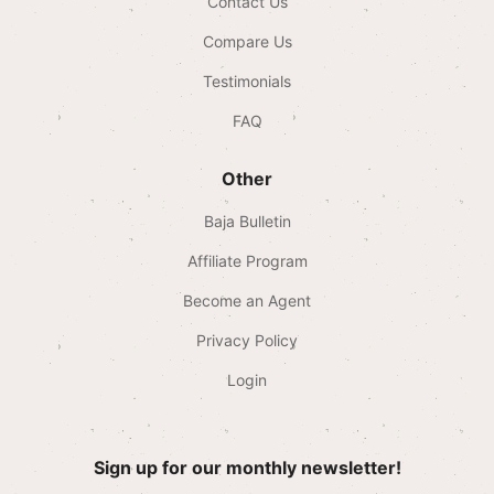
Contact Us
Compare Us
Testimonials
FAQ
Other
Baja Bulletin
Affiliate Program
Become an Agent
Privacy Policy
Login
Sign up for our monthly newsletter!