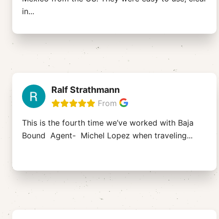
in
...
Ralf Strathmann
From
This is the fourth time we’ve worked with Baja
Bound Agent- Michel Lopez when traveling
...