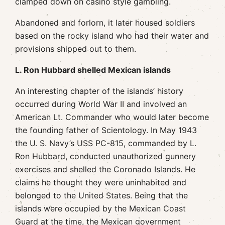
clamped down on casino style gambling.
Abandoned and forlorn, it later housed soldiers
based on the rocky island who had their water and
provisions shipped out to them.
L. Ron Hubbard shelled Mexican islands
An interesting chapter of the islands’ history
occurred during World War II and involved an
American Lt. Commander who would later become
the founding father of Scientology. In May 1943
the U. S. Navy’s USS PC-815, commanded by L.
Ron Hubbard, conducted unauthorized gunnery
exercises and shelled the Coronado Islands. He
claims he thought they were uninhabited and
belonged to the United States. Being that the
islands were occupied by the Mexican Coast
Guard at the time, the Mexican government