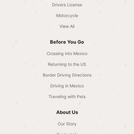
Drivers License
Motorcycle
View All
Before You Go
Crossing into Mexico
Returning to the US
Border Driving Directions
Driving in Mexico
Traveling with Pets
About Us
Our Story