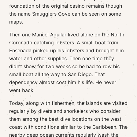
foundation of the original casino remains though
the name Smugglers Cove can be seen on some
maps.
Then one Manuel Aguilar lived alone on the North
Coronado catching lobsters. A small boat from
Ensenada picked up his lobsters and brought him
water and other supplies. Then one time they
didn’t show for two weeks so he had to row his
small boat all the way to San Diego. That
dependency almost cost him his life. He never
went back.
Today, along with fishermen, the islands are visited
regularly by divers and snorkelers who consider
them among the best dive locations on the west
coast with conditions similar to the Caribbean. The
nearby deep ocean currents regularly wash the