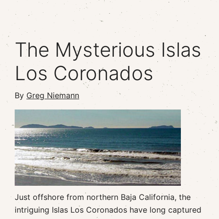
The Mysterious Islas
Los Coronados
By
Greg Niemann
Just offshore from northern Baja California, the
intriguing Islas Los Coronados have long captured