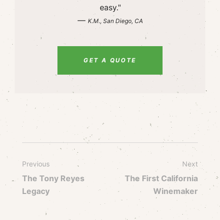
easy."
—
K.M., San Diego, CA
GET A QUOTE
Previous
Next
The Tony Reyes
The First California
Legacy
Winemaker