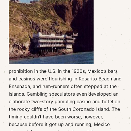
prohibition in the U.S. in the 1920s, Mexico’s bars
and casinos were flourishing in Rosarito Beach and
Ensenada, and rum-runners often stopped at the
islands. Gambling speculators even developed an
elaborate two-story gambling casino and hotel on
the rocky cliffs of the South Coronado Island. The
timing couldn’t have been worse, however,
because before it got up and running, Mexico