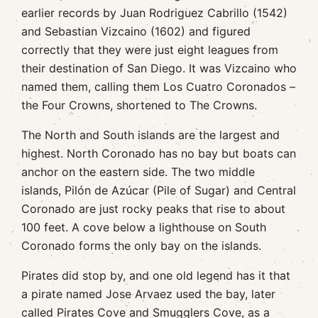
earlier records by Juan Rodriguez Cabrillo (1542)
and Sebastian Vizcaino (1602) and figured
correctly that they were just eight leagues from
their destination of San Diego. It was Vizcaino who
named them, calling them Los Cuatro Coronados –
the Four Crowns, shortened to The Crowns.
The North and South islands are the largest and
highest. North Coronado has no bay but boats can
anchor on the eastern side. The two middle
islands, Pilón de Azúcar (Pile of Sugar) and Central
Coronado are just rocky peaks that rise to about
100 feet. A cove below a lighthouse on South
Coronado forms the only bay on the islands.
Pirates did stop by, and one old legend has it that
a pirate named Jose Arvaez used the bay, later
called Pirates Cove and Smugglers Cove, as a