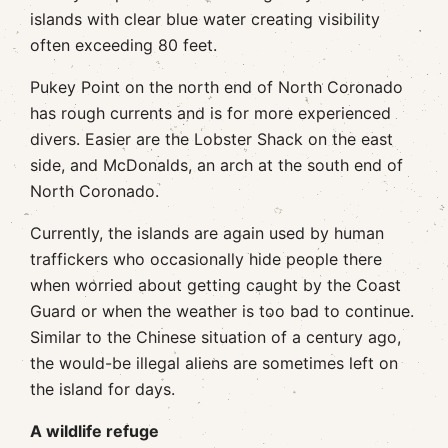
islands with clear blue water creating visibility
often exceeding 80 feet.
Pukey Point on the north end of North Coronado
has rough currents and is for more experienced
divers. Easier are the Lobster Shack on the east
side, and McDonalds, an arch at the south end of
North Coronado.
Currently, the islands are again used by human
traffickers who occasionally hide people there
when worried about getting caught by the Coast
Guard or when the weather is too bad to continue.
Similar to the Chinese situation of a century ago,
the would-be illegal aliens are sometimes left on
the island for days.
A wildlife refuge