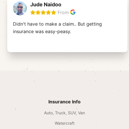
Jude Naidoo
From
Didn't have to make a claim.. But getting
insurance was easy-peasy.
Insurance Info
Auto, Truck, SUV, Van
Watercraft