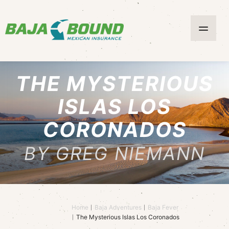
THE MYSTERIOUS
ISLAS LOS
CORONADOS
BY GREG NIEMANN
Home
Baja Adventures
Baja Fever
The Mysterious Islas Los Coronados