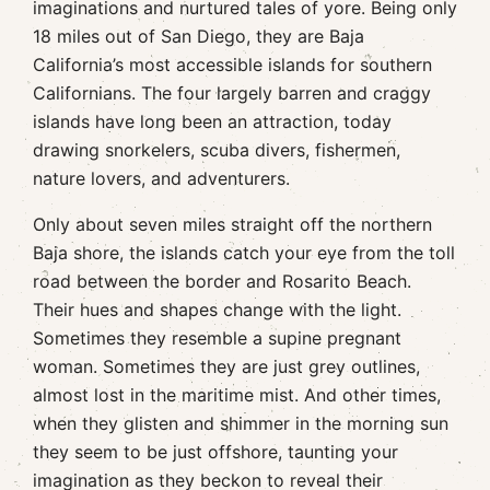
imaginations and nurtured tales of yore. Being only
18 miles out of San Diego, they are Baja
California’s most accessible islands for southern
Californians. The four largely barren and craggy
islands have long been an attraction, today
drawing snorkelers, scuba divers, fishermen,
nature lovers, and adventurers.
Only about seven miles straight off the northern
Baja shore, the islands catch your eye from the toll
road between the border and Rosarito Beach.
Their hues and shapes change with the light.
Sometimes they resemble a supine pregnant
woman. Sometimes they are just grey outlines,
almost lost in the maritime mist. And other times,
when they glisten and shimmer in the morning sun
they seem to be just offshore, taunting your
imagination as they beckon to reveal their