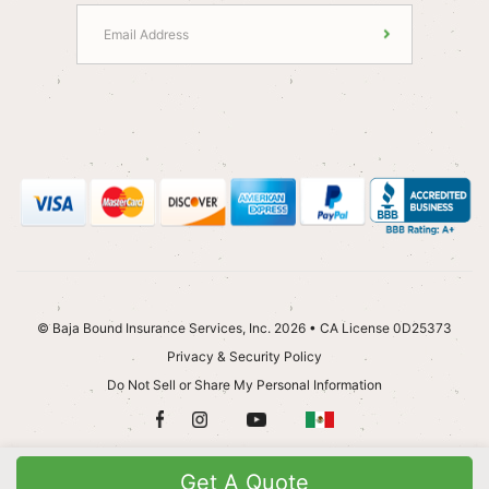
© Baja Bound Insurance Services, Inc. 2026 • CA License 0D25373
Privacy & Security Policy
Do Not Sell or Share My Personal Information
Get A Quote