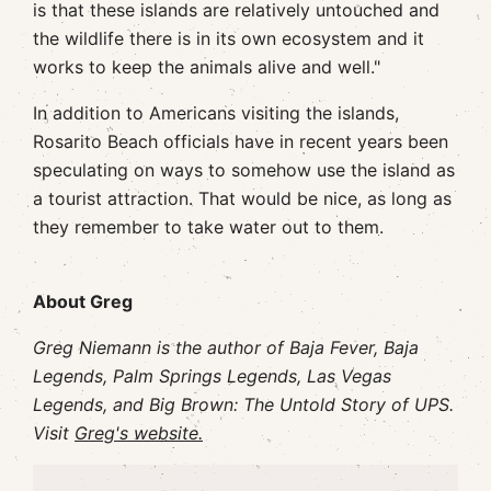
is that these islands are relatively untouched and
the wildlife there is in its own ecosystem and it
works to keep the animals alive and well."
In addition to Americans visiting the islands,
Rosarito Beach officials have in recent years been
speculating on ways to somehow use the island as
a tourist attraction. That would be nice, as long as
they remember to take water out to them.
About Greg
Greg Niemann is the author of Baja Fever, Baja
Legends, Palm Springs Legends, Las Vegas
Legends, and Big Brown: The Untold Story of UPS.
Visit
Greg's website.