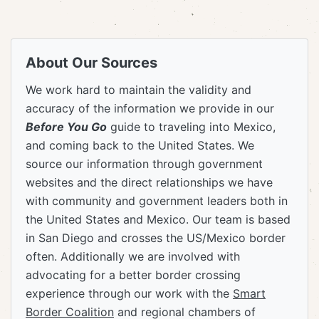
About Our Sources
We work hard to maintain the validity and
accuracy of the information we provide in our
Before You Go
guide to traveling into Mexico,
and coming back to the United States. We
source our information through government
websites and the direct relationships we have
with community and government leaders both in
the United States and Mexico. Our team is based
in San Diego and crosses the US/Mexico border
often. Additionally we are involved with
advocating for a better border crossing
experience through our work with the
Smart
Border Coalition
and regional chambers of