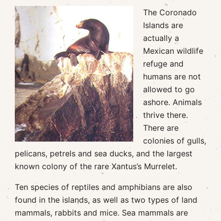
The Coronado
Islands are
actually a
Mexican wildlife
refuge and
humans are not
allowed to go
ashore. Animals
thrive there.
There are
colonies of gulls,
pelicans, petrels and sea ducks, and the largest
known colony of the rare Xantus’s Murrelet.
Ten species of reptiles and amphibians are also
found in the islands, as well as two types of land
mammals, rabbits and mice. Sea mammals are