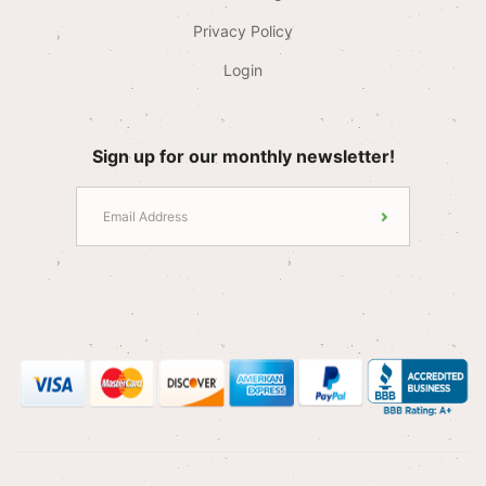
Privacy Policy
Login
Sign up for our monthly newsletter!