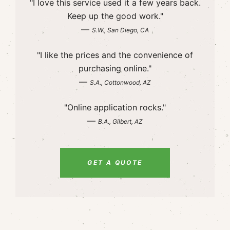
"I love this service used it a few years back.
Keep up the good work."
—
S.W., San Diego, CA
"I like the prices and the convenience of
purchasing online."
—
S.A., Cottonwood, AZ
"Online application rocks."
—
B.A., Gilbert, AZ
GET A QUOTE