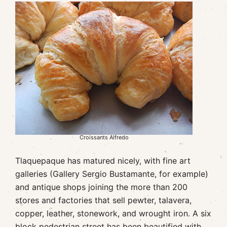
Croissants Alfredo
Tlaquepaque has matured nicely, with fine art
galleries (Gallery Sergio Bustamante, for example)
and antique shops joining the more than 200
stores and factories that sell pewter, talavera,
copper, leather, stonework, and wrought iron. A six
block pedestrian street has been beautified with