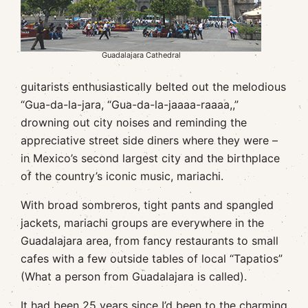
Guadalajara Cathedral
guitarists enthusiastically belted out the melodious
“Gua-da-la-jara, “Gua-da-la-jaaaa-raaaa,,”
drowning out city noises and reminding the
appreciative street side diners where they were –
in Mexico’s second largest city and the birthplace
of the country’s iconic music, mariachi.
With broad sombreros, tight pants and spangled
jackets, mariachi groups are everywhere in the
Guadalajara area, from fancy restaurants to small
cafes with a few outside tables of local “Tapatios”
(What a person from Guadalajara is called).
It had been 25 years since I’d been to the charming