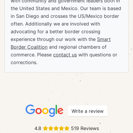
with community and government leaders both in
the United States and Mexico. Our team is based
in San Diego and crosses the US/Mexico border
often. Additionally we are involved with
advocating for a better border crossing
experience through our work with the
Smart
Border Coalition
and regional chambers of
commerce. Please
contact us
with questions or
corrections.
Write a review
4.8
519 Reviews