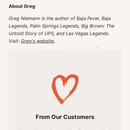
About Greg
Greg Niemann is the author of Baja Fever, Baja
Legends, Palm Springs Legends, Big Brown: The
Untold Story of UPS, and Las Vegas Legends.
Visit:
Greg's website.
From Our Customers