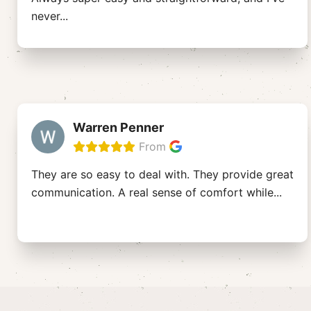
never
...
Warren Penner
From
They are so easy to deal with. They provide great
communication. A real sense of comfort while
...