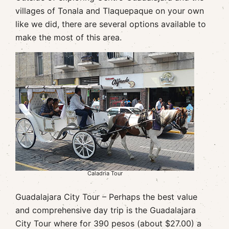
villages of Tonala and Tlaquepaque on your own
like we did, there are several options available to
make the most of this area.
Caladria Tour
Guadalajara City Tour – Perhaps the best value
and comprehensive day trip is the Guadalajara
City Tour where for 390 pesos (about $27.00) a