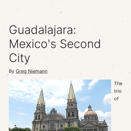
Guadalajara:
Mexico's Second
City
By
Greg Niemann
The
trio
of