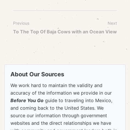
Previous
Next
To The Top Of Baja
Cows with an Ocean View
About Our Sources
We work hard to maintain the validity and
accuracy of the information we provide in our
Before You Go
guide to traveling into Mexico,
and coming back to the United States. We
source our information through government
websites and the direct relationships we have