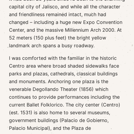
capital city of Jalisco, and while all the character
and friendliness remained intact, much had
changed – including a huge new Expo Convention
Center, and the massive Millennium Arch 2000. At
52 meters (150 plus feet) the bright yellow
landmark arch spans a busy roadway.
I was comforted with the familiar in the historic
Centro area where broad shaded sidewalks face
parks and plazas, cathedrals, classical buildings
and monuments. Anchoring one plaza is the
venerable Degollando Theater (1856) which
continues to provide performances including the
current Ballet Folklorico. The city center (Centro)
(est. 1531) is also home to several museums,
government buildings (Palacio de Gobierno,
Palacio Municipal), and the Plaza de