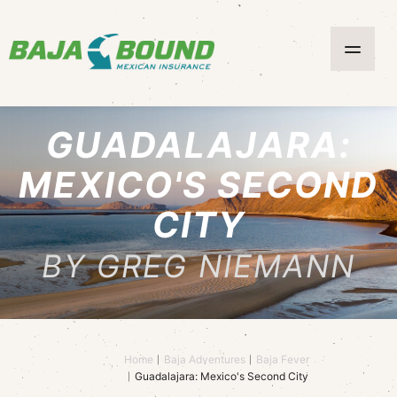
GUADALAJARA:
MEXICO'S SECOND
CITY
BY GREG NIEMANN
Home
Baja Adventures
Baja Fever
Guadalajara: Mexico's Second City