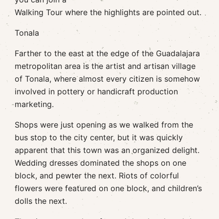
Walking Tour where the highlights are pointed out.
Tonala
Farther to the east at the edge of the Guadalajara
metropolitan area is the artist and artisan village
of Tonala, where almost every citizen is somehow
involved in pottery or handicraft production
marketing.
Shops were just opening as we walked from the
bus stop to the city center, but it was quickly
apparent that this town was an organized delight.
Wedding dresses dominated the shops on one
block, and pewter the next. Riots of colorful
flowers were featured on one block, and children’s
dolls the next.