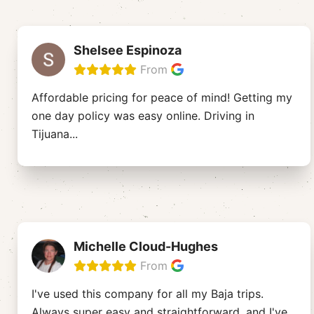
Shelsee Espinoza
From
Affordable pricing for peace of mind! Getting my
one day policy was easy online. Driving in
Tijuana
...
Michelle Cloud-Hughes
From
I've used this company for all my Baja trips.
Always super easy and straightforward, and I've