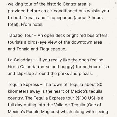
walking tour of the historic Centro area is
provided before an air-conditioned bus whisks you
to both Tonala and Tlaquepaque (about 7 hours
total). From hotel.
Tapatio Tour – An open deck bright red bus offers
tourists a birds-eye view of the downtown area
and Tonala and Tlaquepaque.
La Caladrias -- If you really like the open feeling
hire a Caladria (horse and buggy) for an hour or so
and clip-clop around the parks and plazas.
Tequila Express – The town of Tequila about 80
kilometers away is the heart of Mexico’s tequila
country. The Tequila Express tour ($100 US) is a
full day outing into the Valle de Tequila (One of
Mexico’s Pueblo Magicos) which along with seeing