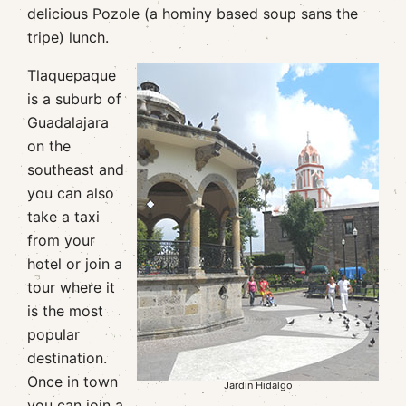
delicious Pozole (a hominy based soup sans the
tripe) lunch.
Tlaquepaque
is a suburb of
Guadalajara
on the
southeast and
you can also
take a taxi
from your
hotel or join a
tour where it
is the most
popular
destination.
Once in town
Jardin Hidalgo
you can join a