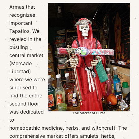
Armas that
recognizes
important
Tapatios. We
reveled in the
bustling
central market
(Mercado
Libertad)
where we were
surprised to
find the entire
second floor
was dedicated
The Market of Cures
to
homeopathic medicine, herbs, and witchcraft. The
comprehensive market offers amulets, herbs,