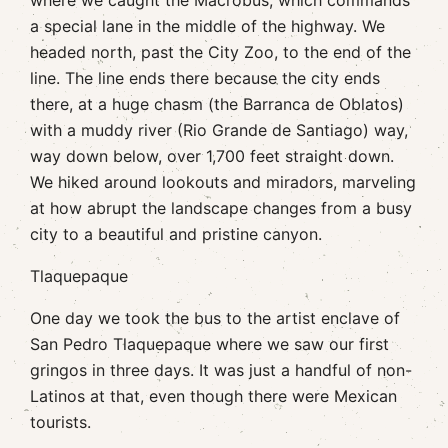
where we caught the Macrobus, which commands
a special lane in the middle of the highway. We
headed north, past the City Zoo, to the end of the
line. The line ends there because the city ends
there, at a huge chasm (the Barranca de Oblatos)
with a muddy river (Rio Grande de Santiago) way,
way down below, over 1,700 feet straight down.
We hiked around lookouts and miradors, marveling
at how abrupt the landscape changes from a busy
city to a beautiful and pristine canyon.
Tlaquepaque
One day we took the bus to the artist enclave of
San Pedro Tlaquepaque where we saw our first
gringos in three days. It was just a handful of non-
Latinos at that, even though there were Mexican
tourists.