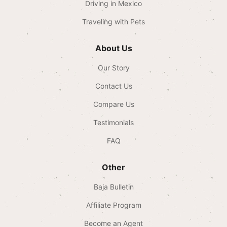
Driving in Mexico
Traveling with Pets
About Us
Our Story
Contact Us
Compare Us
Testimonials
FAQ
Other
Baja Bulletin
Affiliate Program
Become an Agent