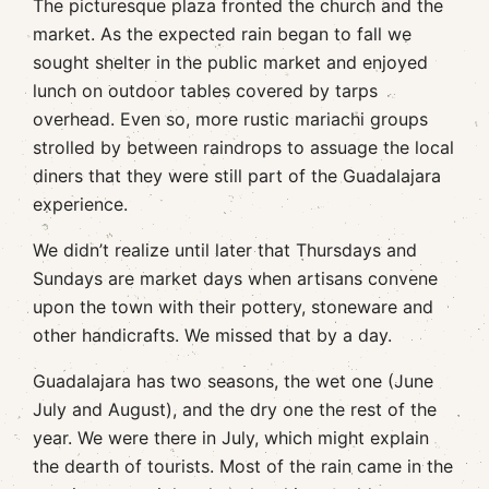
The picturesque plaza fronted the church and the
market. As the expected rain began to fall we
sought shelter in the public market and enjoyed
lunch on outdoor tables covered by tarps
overhead. Even so, more rustic mariachi groups
strolled by between raindrops to assuage the local
diners that they were still part of the Guadalajara
experience.
We didn’t realize until later that Thursdays and
Sundays are market days when artisans convene
upon the town with their pottery, stoneware and
other handicrafts. We missed that by a day.
Guadalajara has two seasons, the wet one (June
July and August), and the dry one the rest of the
year. We were there in July, which might explain
the dearth of tourists. Most of the rain came in the