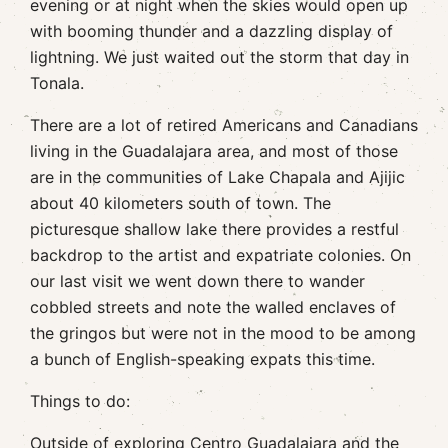
evening or at night when the skies would open up
with booming thunder and a dazzling display of
lightning. We just waited out the storm that day in
Tonala.
There are a lot of retired Americans and Canadians
living in the Guadalajara area, and most of those
are in the communities of Lake Chapala and Ajijic
about 40 kilometers south of town. The
picturesque shallow lake there provides a restful
backdrop to the artist and expatriate colonies. On
our last visit we went down there to wander
cobbled streets and note the walled enclaves of
the gringos but were not in the mood to be among
a bunch of English-speaking expats this time.
Things to do:
Outside of exploring Centro Guadalajara and the