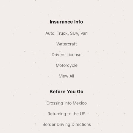
Insurance Info
Auto, Truck, SUV, Van
Watercraft
Drivers License
Motorcycle
View All
Before You Go
Crossing into Mexico
Returning to the US
Border Driving Directions