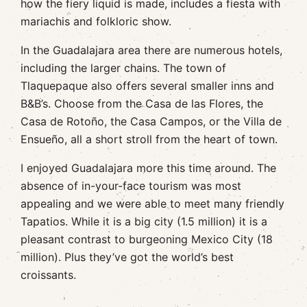
how the fiery liquid is made, includes a fiesta with
mariachis and folkloric show.
In the Guadalajara area there are numerous hotels,
including the larger chains. The town of
Tlaquepaque also offers several smaller inns and
B&B’s. Choose from the Casa de las Flores, the
Casa de Rotoño, the Casa Campos, or the Villa de
Ensueño, all a short stroll from the heart of town.
I enjoyed Guadalajara more this time around. The
absence of in-your-face tourism was most
appealing and we were able to meet many friendly
Tapatios. While it is a big city (1.5 million) it is a
pleasant contrast to burgeoning Mexico City (18
million). Plus they’ve got the world’s best
croissants.