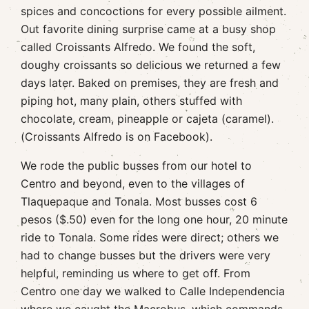
spices and concoctions for every possible ailment.
Out favorite dining surprise came at a busy shop
called Croissants Alfredo. We found the soft,
doughy croissants so delicious we returned a few
days later. Baked on premises, they are fresh and
piping hot, many plain, others stuffed with
chocolate, cream, pineapple or cajeta (caramel).
(Croissants Alfredo is on Facebook).
We rode the public busses from our hotel to
Centro and beyond, even to the villages of
Tlaquepaque and Tonala. Most busses cost 6
pesos ($.50) even for the long one hour, 20 minute
ride to Tonala. Some rides were direct; others we
had to change busses but the drivers were very
helpful, reminding us where to get off. From
Centro one day we walked to Calle Independencia