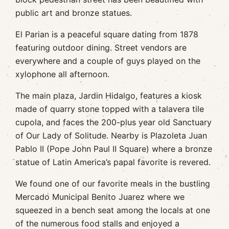
public art and bronze statues.
El Parian is a peaceful square dating from 1878
featuring outdoor dining. Street vendors are
everywhere and a couple of guys played on the
xylophone all afternoon.
The main plaza, Jardin Hidalgo, features a kiosk
made of quarry stone topped with a talavera tile
cupola, and faces the 200-plus year old Sanctuary
of Our Lady of Solitude. Nearby is Plazoleta Juan
Pablo II (Pope John Paul II Square) where a bronze
statue of Latin America’s papal favorite is revered.
We found one of our favorite meals in the bustling
Mercado Municipal Benito Juarez where we
squeezed in a bench seat among the locals at one
of the numerous food stalls and enjoyed a