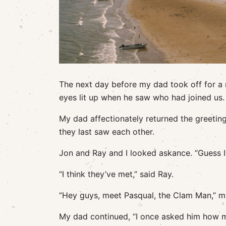
The next day before my dad took off for a
eyes lit up when he saw who had joined us. 
My dad affectionately returned the greetin
they last saw each other.
Jon and Ray and I looked askance. “Guess I 
“I think they’ve met,” said Ray.
“Hey guys, meet Pasqual, the Clam Man,” my d
My dad continued, “I once asked him how m