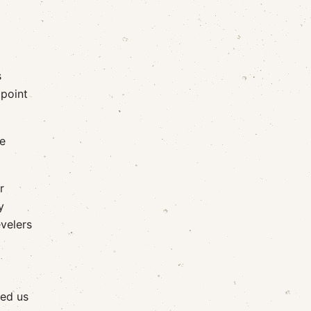
s
 point
he
r
y
evelers
led us