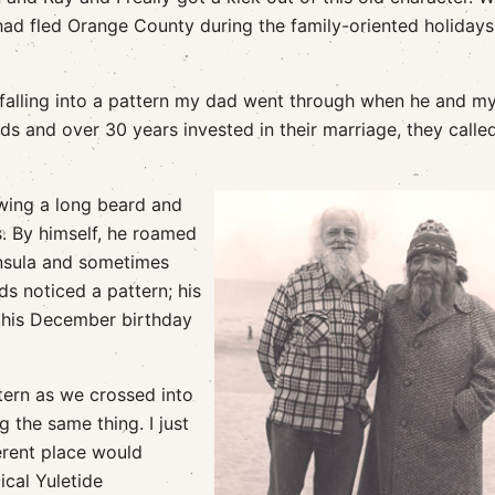
d had fled Orange County during the family-oriented holidays
s falling into a pattern my dad went through when he and 
ds and over 30 years invested in their marriage, they called
wing a long beard and
. By himself, he roamed
insula and sometimes
ds noticed a pattern; his
f his December birthday
ttern as we crossed into
g the same thing. I just
erent place would
ical Yuletide