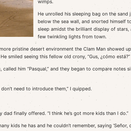
wimps.
He unrolled his sleeping bag on the sand j
below the sea wall, and snorted himself t
sleep amidst the brilliant display of stars,
few twinkling lights from town.
 more pristine desert environment the Clam Man showed up
He smiled seeing this fellow old crony, “Gus, ¿cómo está?”
g, called him “Pasqual,” and they began to compare notes s
don’t need to introduce them,” I quipped.
ad finally offered. “I think he’s got more kids than I do.”
any kids he has and he couldn’t remember, saying ‘Señor,