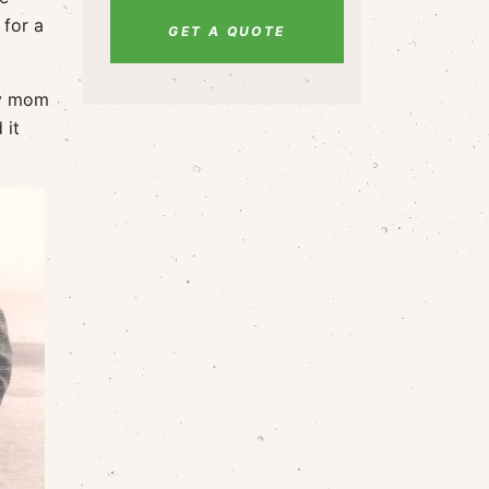
 for a
GET A QUOTE
my mom
 it