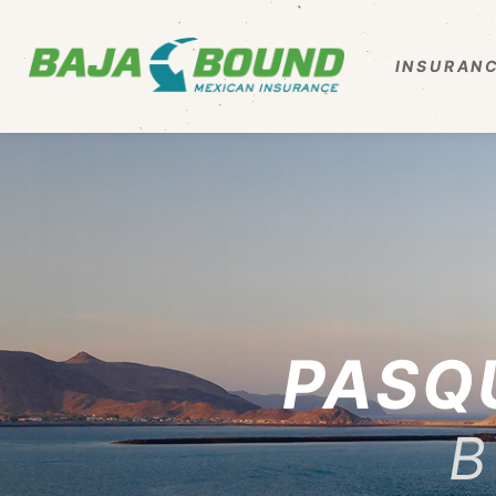
INSURANC
PASQ
B