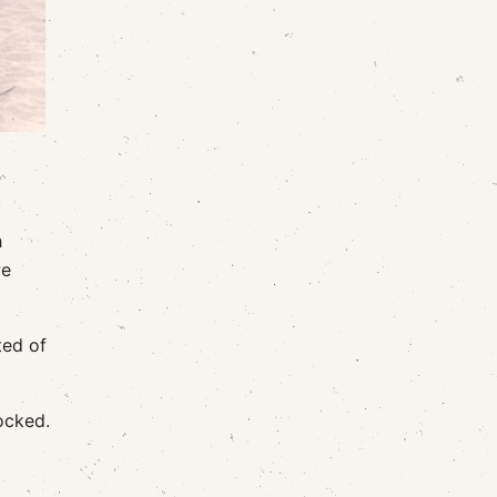
h
we
ted of
ocked.