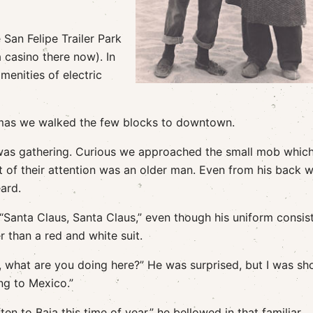
 San Felipe Trailer Park
a casino there now). In
amenities of electric
tmas we walked the few blocks to downtown.
was gathering. Curious we approached the small mob whic
t of their attention was an older man. Even from his back 
eard.
“Santa Claus, Santa Claus,” even though his uniform consis
r than a red and white suit.
 what are you doing here?” He was surprised, but I was sh
ng to Mexico.”
en to Baja this time of year,” he bellowed in that familiar