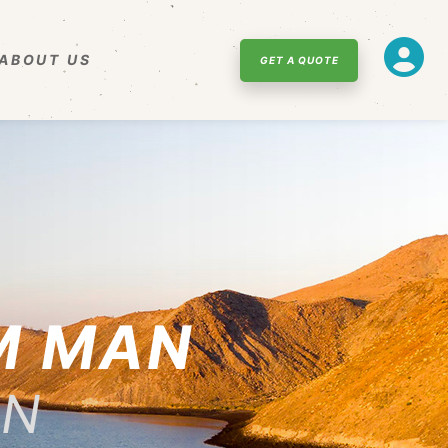
ABOUT US
GET A QUOTE
M MAN
NN