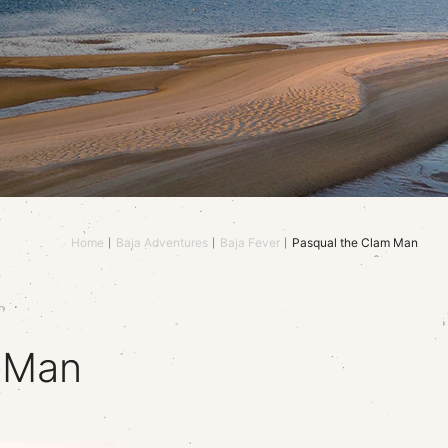
Home
Baja Adventures
Baja Fever
Pasqual the Clam Man
 Man