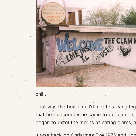
chill.
That was the first time I’d met this living 
that first encounter he came to our camp s
began to extol the merits of eating clams, 
It was back on Christmas Eve 1976 and Jon a