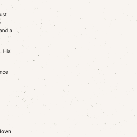
ust
o
 and a
. His
ince
 down