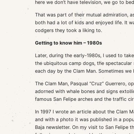
here we don’t have television, we go to bed e
That was part of their mutual admiration, a
both had a lot of kids and enjoyed life. It
codgers they took a liking to.
Getting to know him – 1980s
Later, during the early-1980s, I used to ta
the ubiquitous camp dogs, the spectacular 
each day by the Clam Man. Sometimes we bo
The Clam Man, Pasqual “Cruz” Guerrero, ope
adorned with whale bones and signs extolling
famous San Felipe arches and the traffic ci
In 1997 I wrote an article about the Clam 
and with a photo it was published in a popu
Baja newsletter. On my visit to San Felipe t