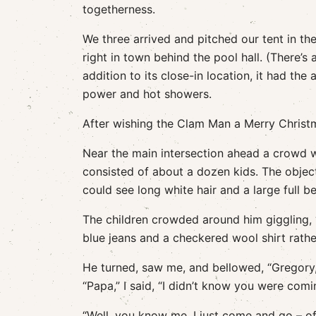
togetherness.
We three arrived and pitched our tent in the
right in town behind the pool hall. (There’s 
addition to its close-in location, it had the 
power and hot showers.
After wishing the Clam Man a Merry Chris
Near the main intersection ahead a crowd 
consisted of about a dozen kids. The objec
could see long white hair and a large full b
The children crowded around him giggling, 
blue jeans and a checkered wool shirt rathe
He turned, saw me, and bellowed, “Gregory,
“Papa,” I said, “I didn’t know you were comi
“Well, you know me. I just come and go – oft