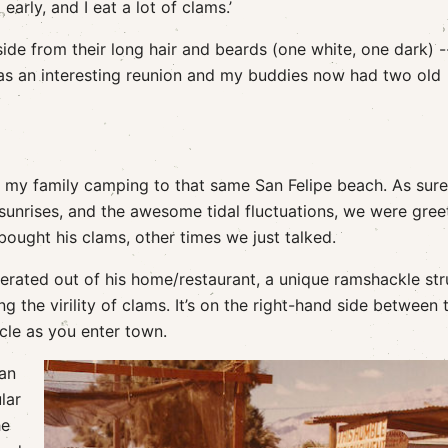
arly, and I eat a lot of clams.’
side from their long hair and beards (one white, one dark) 
 was an interesting reunion and my buddies now had two old
ke my family camping to that same San Felipe beach. As sure
sunrises, and the awesome tidal fluctuations, we were gree
ught his clams, other times we just talked.
rated out of his home/restaurant, a unique ramshackle str
 the virility of clams. It’s on the right-hand side between 
rcle as you enter town.
Man
lar
he