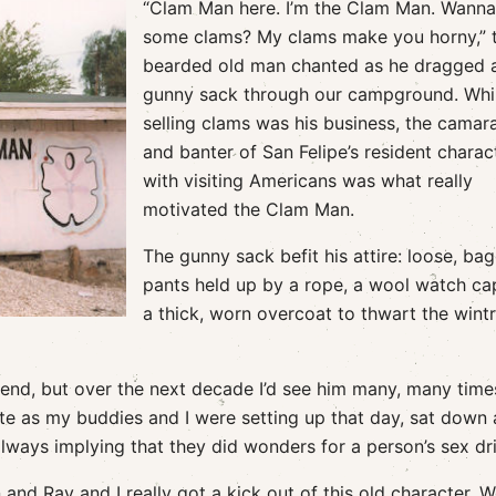
“Clam Man here. I’m the Clam Man. Wann
some clams? My clams make you horny,” 
bearded old man chanted as he dragged a
gunny sack through our campground. Whi
selling clams was his business, the camar
and banter of San Felipe’s resident charac
with visiting Americans was what really
motivated the Clam Man.
The gunny sack befit his attire: loose, ba
pants held up by a rope, a wool watch ca
a thick, worn overcoat to thwart the wint
legend, but over the next decade I’d see him many, many time
ite as my buddies and I were setting up that day, sat down
always implying that they did wonders for a person’s sex dr
nd Ray and I really got a kick out of this old character. 