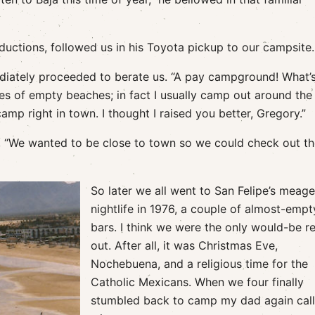
oductions, followed us in his Toyota pickup to our campsite.
ediately proceeded to berate us. “A pay campground! What’
es of empty beaches; in fact I usually camp out around the
p right in town. I thought I raised you better, Gregory.”
, “We wanted to be close to town so we could check out t
So later we all went to San Felipe’s meage
nightlife in 1976, a couple of almost-empt
bars. I think we were the only would-be r
out. After all, it was Christmas Eve,
Nochebuena, and a religious time for the
Catholic Mexicans. When we four finally
stumbled back to camp my dad again cal