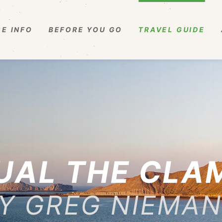
E INFO
BEFORE YOU GO
TRAVEL GUIDE
UAL THE CLA
Y GREG NIEMA