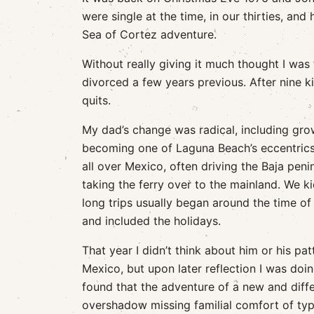
were single at the time, in our thirties, an
Sea of Cortez adventure.
Without really giving it much thought I wa
divorced a few years previous. After nine ki
quits.
My dad’s change was radical, including gro
becoming one of Laguna Beach’s eccentrics
all over Mexico, often driving the Baja pen
taking the ferry over to the mainland. We ki
long trips usually began around the time o
and included the holidays.
That year I didn’t think about him or his pa
Mexico, but upon later reflection I was doin
found that the adventure of a new and diff
overshadow missing familial comfort of typ