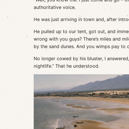
authoritative voice.
He was just arriving in town and, after intr
He pulled up to our tent, got out, and imm
wrong with you guys? There’s miles and mil
by the sand dunes. And you wimps pay to cam
No longer cowed by his bluster, I answered
nightlife.” That he understood.