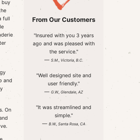
a buy
the
 full
From Our Customers
le
aderie
"Insured with you 3 years
ter
ago and was pleased with
the service."
—
S.M., Victoria, B.C.
ggy
"Well designed site and
p and
user friendly."
ry
—
G.W., Glendale, AZ
"It was streamlined and
s. On
simple."
 and
—
B.W., Santa Rosa, CA
ive.
We