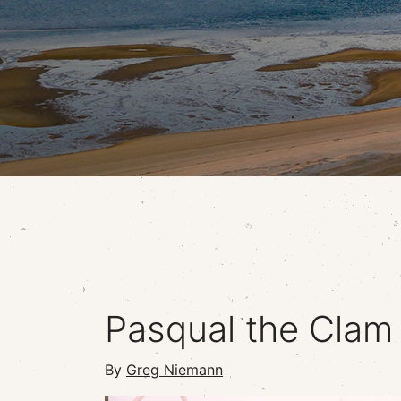
Pasqual the Clam
By
Greg Niemann