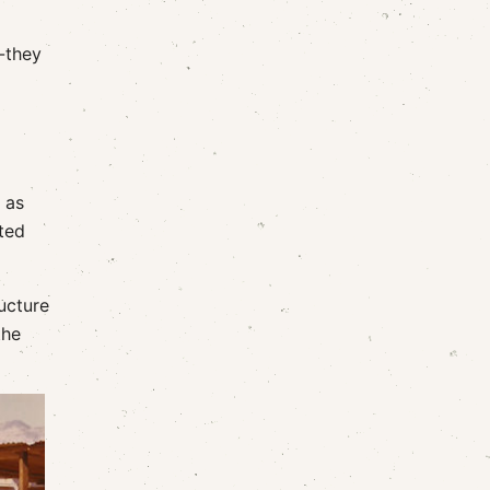
--they
 as
ted
ucture
the