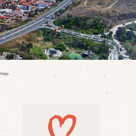
Viejo