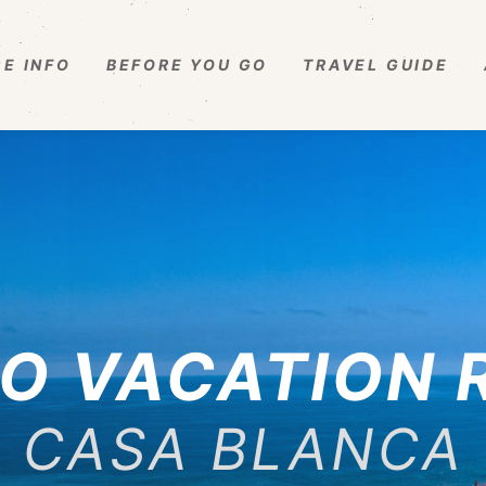
E INFO
BEFORE YOU GO
TRAVEL GUIDE
O VACATION 
CASA BLANCA