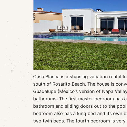
Casa Blanca is a stunning vacation rental l
south of Rosarito Beach. The house is conve
Guadalupe (Mexico’s version of Napa Valle
bathrooms. The first master bedroom has a 
bathroom and sliding doors out to the poo
bedroom also has a king bed and its own 
two twin beds. The fourth bedroom is very