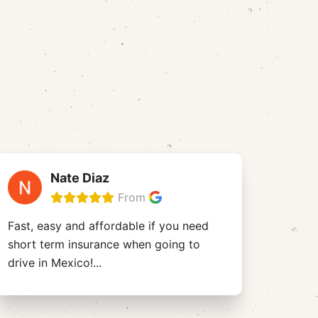
Nate Diaz
From
Fast, easy and affordable if you need
short term insurance when going to
drive in Mexico!
...