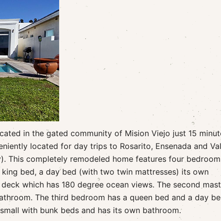
ocated in the gated community of Mision Viejo just 15 minut
niently located for day trips to Rosarito, Ensenada and Val
y). This completely remodeled home features four bedroom
king bed, a day bed (with two twin mattresses) its own
l deck which has 180 degree ocean views. The second mast
bathroom. The third bedroom has a queen bed and a day be
 small with bunk beds and has its own bathroom.