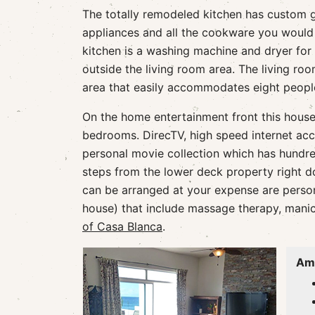
The totally remodeled kitchen has custom g
appliances and all the cookware you would 
kitchen is a washing machine and dryer for 
outside the living room area. The living ro
area that easily accommodates eight peopl
On the home entertainment front this house h
bedrooms. DirecTV, high speed internet acc
personal movie collection which has hundred
steps from the lower deck property right do
can be arranged at your expense are persona
house) that include massage therapy, manicu
of Casa Blanca
.
Ame