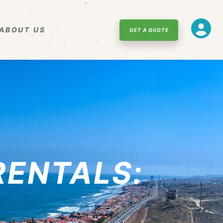
ABOUT US
GET A QUOTE
RENTALS: