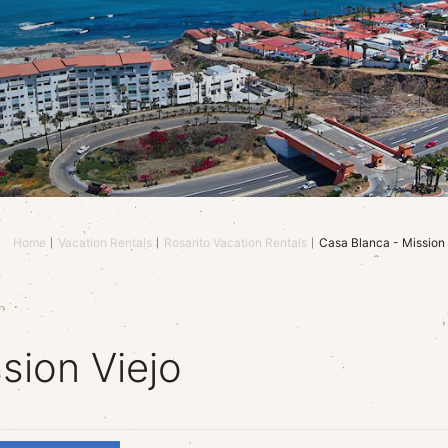
Home
Vacation Rentals
Rosarito Vacation Rentals
Casa Blanca - Mission 
sion Viejo