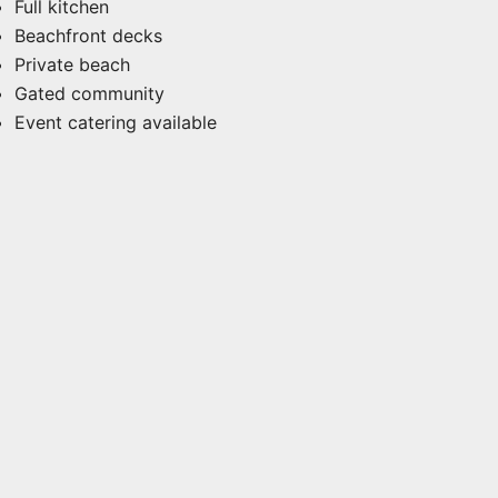
Full kitchen
Beachfront decks
Private beach
Gated community
Event catering available