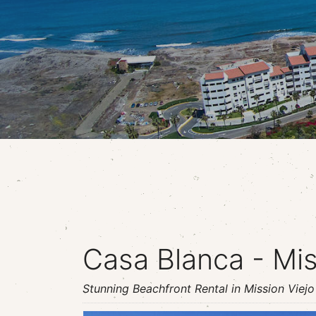
Casa Blanca - Mis
Stunning Beachfront Rental in Mission Viejo