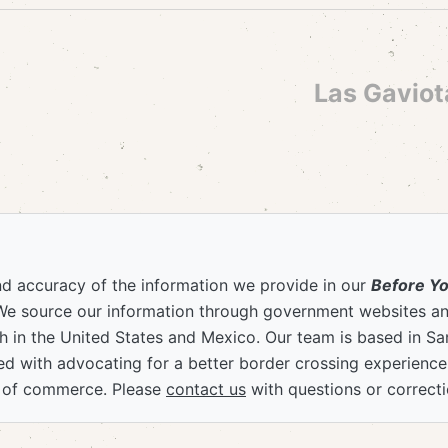
Las Gaviot
nd accuracy of the information we provide in our
Before Y
We source our information through government websites and
 in the United States and Mexico. Our team is based in S
ved with advocating for a better border crossing experienc
 of commerce. Please
contact us
with questions or correcti