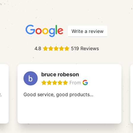
Write a review
4.8
519 Reviews
bruce robeson
From
.
Good service, good products...