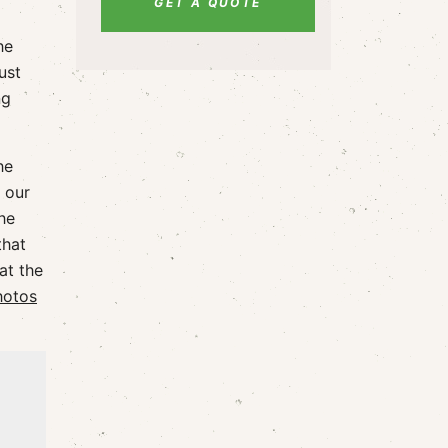
GET A QUOTE
he
ust
ng
he
 our
he
that
at the
hotos