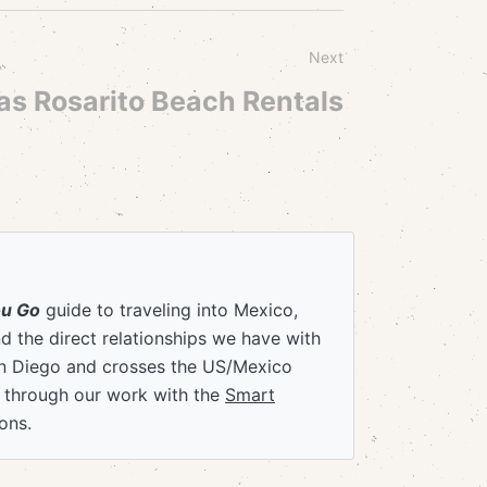
Next
as Rosarito Beach Rentals
ou Go
guide to traveling into Mexico,
 the direct relationships we have with
an Diego and crosses the US/Mexico
e through our work with the
Smart
ons.