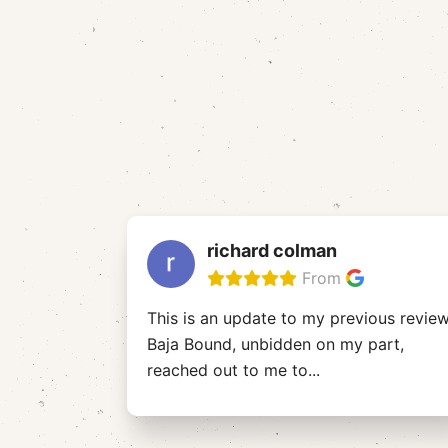
richard colman
From
This is an update to my previous review
Baja Bound, unbidden on my part,
reached out to me to
...