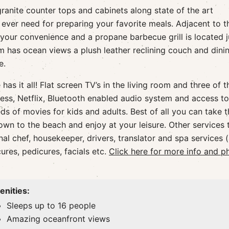
ranite counter tops and cabinets along state of the art
ever need for preparing your favorite meals. Adjacent to t
your convenience and a propane barbecue grill is located j
om has ocean views a plush leather reclining couch and dini
e.
as it all! Flat screen TV’s in the living room and three of t
ess, Netflix, Bluetooth enabled audio system and access to
s of movies for kids and adults. Best of all you can take t
wn to the beach and enjoy at your leisure. Other services 
l chef, housekeeper, drivers, translator and spa services (
res, pedicures, facials etc.
Click here for more info and p
nities:
Sleeps up to 16 people
Amazing oceanfront views