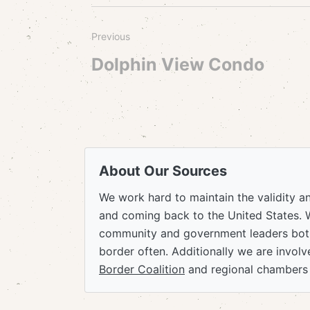
Previous
Dolphin View Condo
About Our Sources
We work hard to maintain the validity a
and coming back to the United States. 
community and government leaders both
border often. Additionally we are invol
Border Coalition
and regional chambers