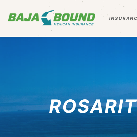
INSURANC
ROSARIT