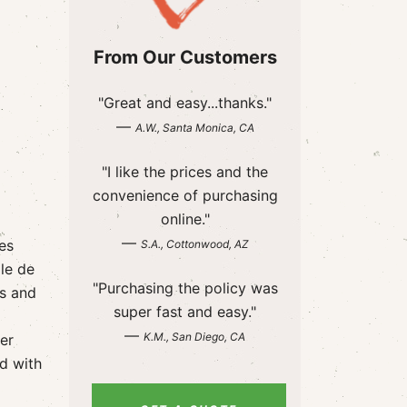
From Our Customers
"Great and easy...thanks."
—
A.W., Santa Monica, CA
"I like the prices and the
convenience of purchasing
online."
—
es
S.A., Cottonwood, AZ
le de
"Purchasing the policy was
s and
super fast and easy."
—
K.M., San Diego, CA
er
d with