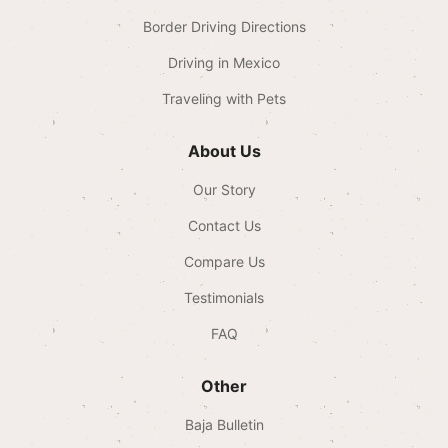
Border Driving Directions
Driving in Mexico
Traveling with Pets
About Us
Our Story
Contact Us
Compare Us
Testimonials
FAQ
Other
Baja Bulletin