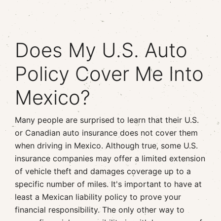
Does My U.S. Auto
Policy Cover Me Into
Mexico?
Many people are surprised to learn that their U.S.
or Canadian auto insurance does not cover them
when driving in Mexico. Although true, some U.S.
insurance companies may offer a limited extension
of vehicle theft and damages coverage up to a
specific number of miles. It's important to have at
least a Mexican liability policy to prove your
financial responsibility. The only other way to