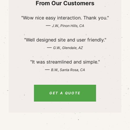
From Our Customers
"Wow nice easy interaction. Thank you."
—
J.W., Pinon Hills, CA
"Well designed site and user friendly."
—
G.W., Glendale, AZ
"It was streamlined and simple."
—
B.W., Santa Rosa, CA
GET A QUOTE