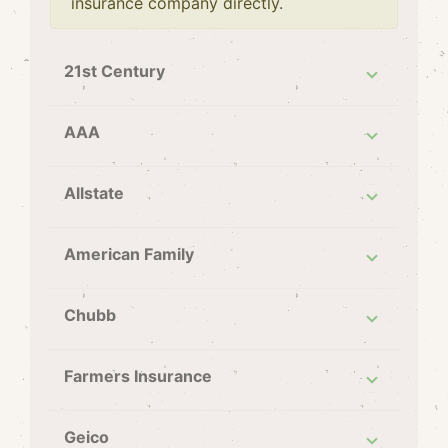
insurance company directly.
21st Century
AAA
Allstate
American Family
Chubb
Farmers Insurance
Geico