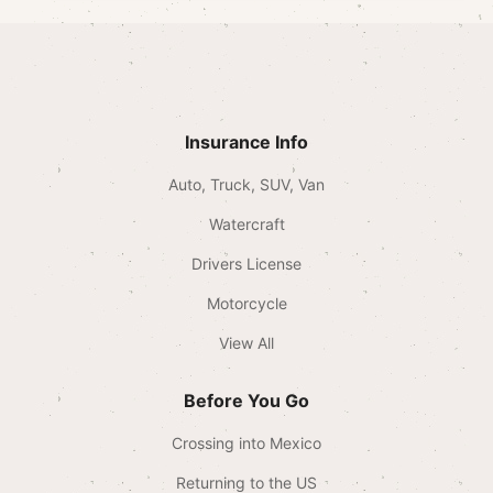
Insurance Info
Auto, Truck, SUV, Van
Watercraft
Drivers License
Motorcycle
View All
Before You Go
Crossing into Mexico
Returning to the US