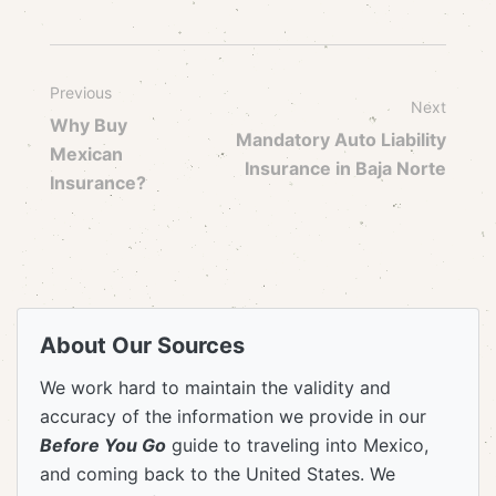
Previous
Next
Why Buy
Mandatory Auto Liability
Mexican
Insurance in Baja Norte
Insurance?
About Our Sources
We work hard to maintain the validity and
accuracy of the information we provide in our
Before You Go
guide to traveling into Mexico,
and coming back to the United States. We