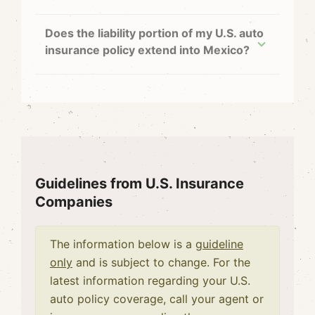
Does the liability portion of my U.S. auto
insurance policy extend into Mexico?
Guidelines from U.S. Insurance
Companies
The information below is a
guideline
only
and is subject to change. For the
latest information regarding your U.S.
auto policy coverage, call your agent or