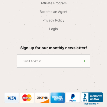
Affiliate Program
Become an Agent
Privacy Policy
Login
Sign up for our monthly newsletter!