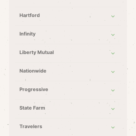
Hartford
Infinity
Liberty Mutual
Nationwide
Progressive
State Farm
Travelers