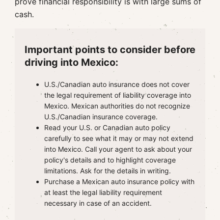
prove financial responsibility is with large sums of
cash.
Important points to consider before
driving into Mexico:
U.S./Canadian auto insurance does not cover
the legal requirement of liability coverage into
Mexico. Mexican authorities do not recognize
U.S./Canadian insurance coverage.
Read your U.S. or Canadian auto policy
carefully to see what it may or may not extend
into Mexico. Call your agent to ask about your
policy's details and to highlight coverage
limitations. Ask for the details in writing.
Purchase a Mexican auto insurance policy with
at least the legal liability requirement
necessary in case of an accident.