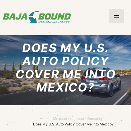
DOES MY U.S.
AUTO POLICY
COVER ME INTO
MEXICO?
Home
Mexican Insurance Information
Does My U.S. Auto Policy Cover Me Into Mexico?