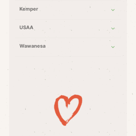
Kemper
USAA
Wawanesa