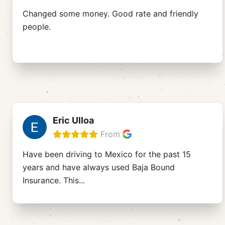
Changed some money. Good rate and friendly
people.
Eric Ulloa
From
Have been driving to Mexico for the past 15
years and have always used Baja Bound
Insurance. This
...