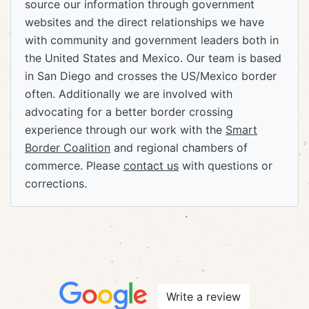
source our information through government
websites and the direct relationships we have
with community and government leaders both in
the United States and Mexico. Our team is based
in San Diego and crosses the US/Mexico border
often. Additionally we are involved with
advocating for a better border crossing
experience through our work with the
Smart
Border Coalition
and regional chambers of
commerce. Please
contact us
with questions or
corrections.
Write a review