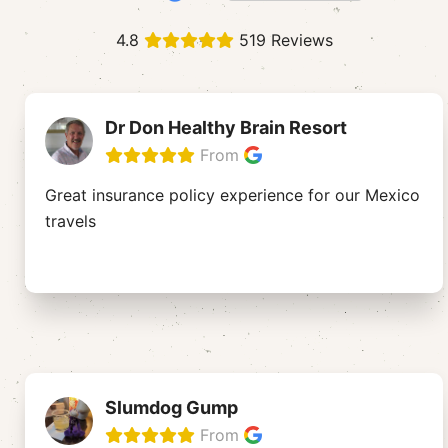
4.8
519 Reviews
Dr Don Healthy Brain Resort
From
Great insurance policy experience for our Mexico
travels
Slumdog Gump
From