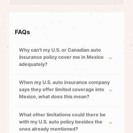
FAQs
Why can't my U.S. or Canadian auto
insurance policy cover me in Mexico
adequately?
When my U.S. auto insurance company
says they offer limited coverage into
Mexico, what does this mean?
What other limitations could there be
with my U.S. auto policy besides the
ones already mentioned?