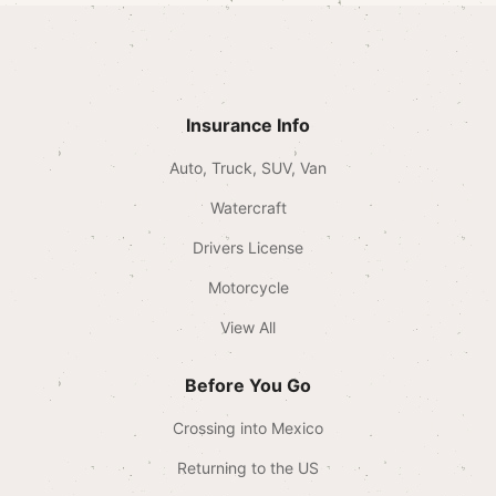
Insurance Info
Auto, Truck, SUV, Van
Watercraft
Drivers License
Motorcycle
View All
Before You Go
Crossing into Mexico
Returning to the US