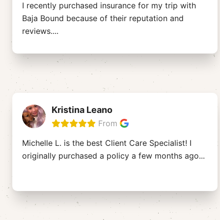
I recently purchased insurance for my trip with
Baja Bound because of their reputation and
reviews.
...
Kristina Leano
From
Michelle L. is the best Client Care Specialist! I
originally purchased a policy a few months ago
...