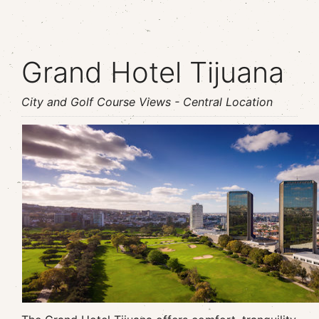
Grand Hotel Tijuana
City and Golf Course Views - Central Location