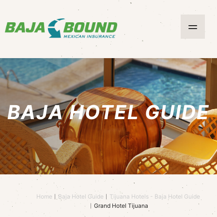
BAJA HOTEL GUIDE
Home
Baja Hotel Guide
Tijuana Hotels - Baja Hotel Guide
Grand Hotel Tijuana