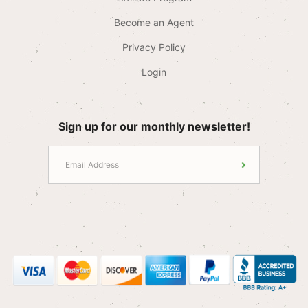
Become an Agent
Privacy Policy
Login
Sign up for our monthly newsletter!