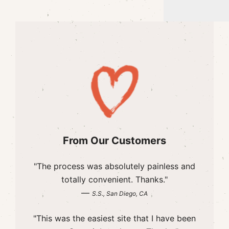
From Our Customers
"The process was absolutely painless and
totally convenient. Thanks."
—
S.S., San Diego, CA
"This was the easiest site that I have been