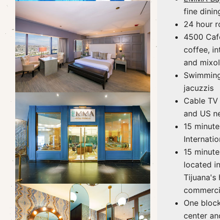
fine dinin
24 hour r
4500 Caf
coffee, in
and mixo
Swimming
jacuzzis
Cable TV
and US ne
15 minute
Internatio
15 minute
located in
Tijuana's
commerci
One bloc
center an