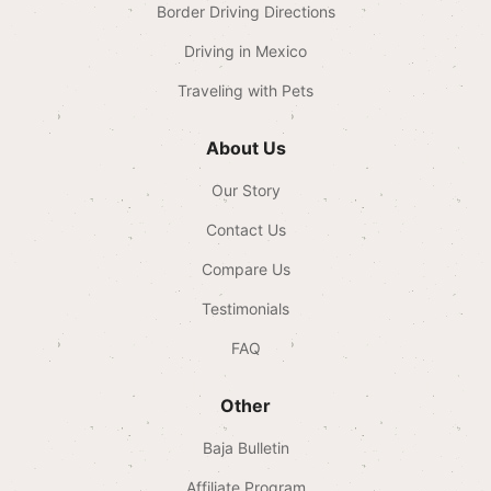
Border Driving Directions
Driving in Mexico
Traveling with Pets
About Us
Our Story
Contact Us
Compare Us
Testimonials
FAQ
Other
Baja Bulletin
Affiliate Program