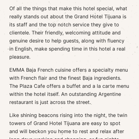
Of all the things that make this hotel special, what
really stands out about the Grand Hotel Tijuana is
its staff and the top notch service they give to
clientele. Their friendly, welcoming attitude and
genuine desire to help guests, along with fluency
in English, make spending time in this hotel a real
pleasure.
EMMA Baja French cuisine offers a specialty menu
with French flair and the finest Baja ingredients.
The Plaza Cafe offers a buffet and a la carte menu
within the hotel itself. An outstanding Argentine
restaurant is just across the street.
Like shining beacons rising into the night, the twin
towers of Grand Hotel Tijuana are easy to spot
and will beckon you home to rest and relax after