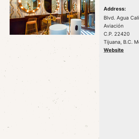
Address:
Blvd. Agua Cal
Aviación
C.P. 22420
Tijuana, B.C. 
Website