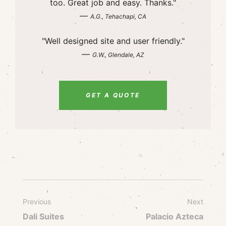
too. Great job and easy. Thanks."
—
A.G., Tehachapi, CA
"Well designed site and user friendly."
—
G.W., Glendale, AZ
GET A QUOTE
Previous
Next
Dali Suites
Palacio Azteca