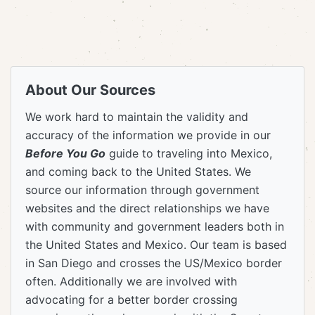
About Our Sources
We work hard to maintain the validity and
accuracy of the information we provide in our
Before You Go
guide to traveling into Mexico,
and coming back to the United States. We
source our information through government
websites and the direct relationships we have
with community and government leaders both in
the United States and Mexico. Our team is based
in San Diego and crosses the US/Mexico border
often. Additionally we are involved with
advocating for a better border crossing