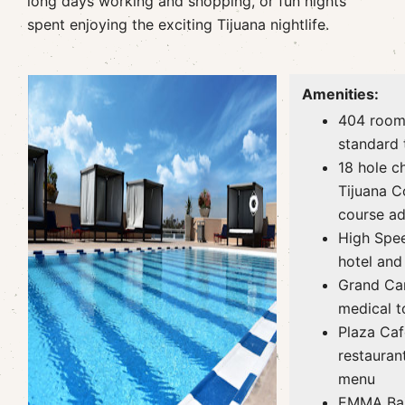
long days working and shopping, or fun nights
spent enjoying the exciting Tijuana nightlife.
Amenities:
404 room
standard 
18 hole c
Tijuana C
course ad
High Spee
hotel and
Grand Car
medical t
Plaza Caf
restauran
menu
EMMA Baj