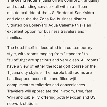
The Grand Hotel Tijuana offers comfort, tranquility
and outstanding service - all within a fifteen
minute taxi ride of the U.S. Border at San Ysidro
and close the the Zona Río business district.
Situated on Boulevard Agua Caliente this is an
excellent option for business travelers and
families.
The hotel itself is decorated in a contemporary
style, with rooms ranging from "standard" to
"suite" that are spacious and very clean. All rooms
have a view of either the local golf course or the
Tijuana city skyline. The marble bathrooms are
handicapped accessible and filled with
complimentary toiletries and conveniences.
Travelers will appreciate the in-room, free, fast
WiFi and cable TV offering both Mexican and US
network stations.