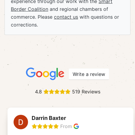
experience through our work with the
Smart
Border Coalition
and regional chambers of
commerce. Please
contact us
with questions or
corrections.
Write a review
4.8
519 Reviews
Darrin Baxter
From