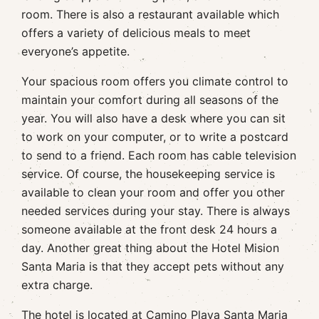
room. There is also a restaurant available which
offers a variety of delicious meals to meet
everyone’s appetite.
Your spacious room offers you climate control to
maintain your comfort during all seasons of the
year. You will also have a desk where you can sit
to work on your computer, or to write a postcard
to send to a friend. Each room has cable television
service. Of course, the housekeeping service is
available to clean your room and offer you other
needed services during your stay. There is always
someone available at the front desk 24 hours a
day. Another great thing about the Hotel Mision
Santa Maria is that they accept pets without any
extra charge.
The hotel is located at Camino Playa Santa Maria