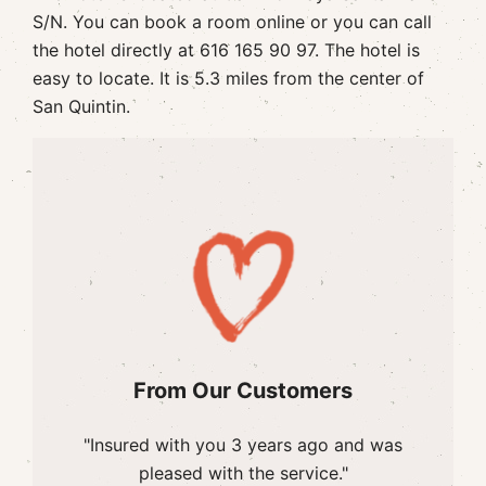
S/N. You can book a room online or you can call
the hotel directly at 616 165 90 97. The hotel is
easy to locate. It is 5.3 miles from the center of
San Quintin.
From Our Customers
"Insured with you 3 years ago and was
pleased with the service."