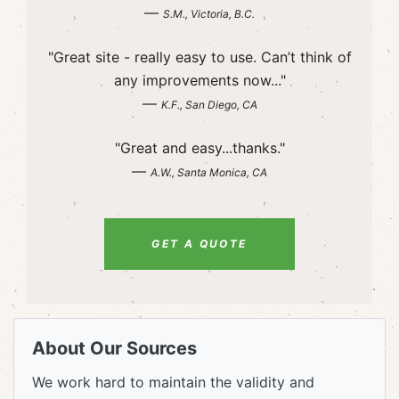
—
S.M., Victoria, B.C.
"Great site - really easy to use. Can’t think of
any improvements now..."
—
K.F., San Diego, CA
"Great and easy...thanks."
—
A.W., Santa Monica, CA
GET A QUOTE
About Our Sources
We work hard to maintain the validity and