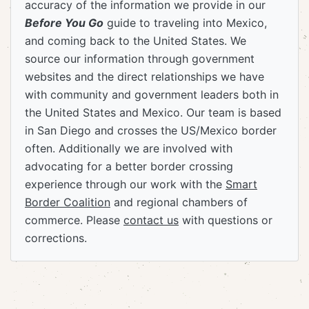
accuracy of the information we provide in our
Before You Go
guide to traveling into Mexico,
and coming back to the United States. We
source our information through government
websites and the direct relationships we have
with community and government leaders both in
the United States and Mexico. Our team is based
in San Diego and crosses the US/Mexico border
often. Additionally we are involved with
advocating for a better border crossing
experience through our work with the
Smart
Border Coalition
and regional chambers of
commerce. Please
contact us
with questions or
corrections.