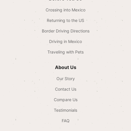
Crossing into Mexico
Returning to the US
Border Driving Directions
Driving in Mexico
Traveling with Pets
About Us
Our Story
Contact Us
Compare Us
Testimonials
FAQ