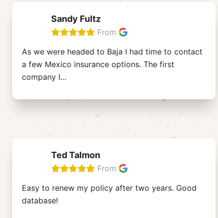
Sandy Fultz
From
As we were headed to Baja I had time to contact
a few Mexico insurance options. The first
company I
...
Ted Talmon
From
Easy to renew my policy after two years. Good
database!