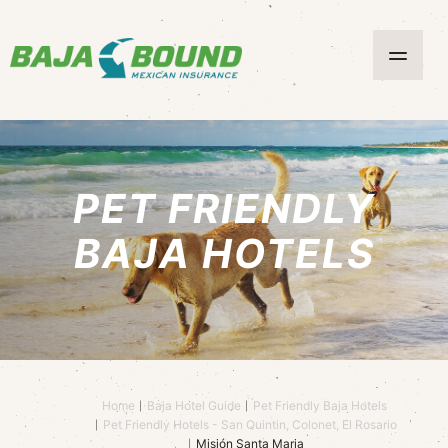
PET FRIENDLY
BAJA HOTELS
Home
Baja Hotel Guide
Pet Friendly Baja Hotels
Pet Friendly Hotels - San Quintin, Colonet, El Rosario
Misión Santa Maria