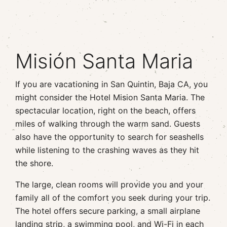
Misión Santa Maria
If you are vacationing in San Quintin, Baja CA, you
might consider the Hotel Mision Santa Maria. The
spectacular location, right on the beach, offers
miles of walking through the warm sand. Guests
also have the opportunity to search for seashells
while listening to the crashing waves as they hit
the shore.
The large, clean rooms will provide you and your
family all of the comfort you seek during your trip.
The hotel offers secure parking, a small airplane
landing strip, a swimming pool, and Wi-Fi in each