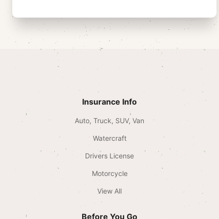
Insurance Info
Auto, Truck, SUV, Van
Watercraft
Drivers License
Motorcycle
View All
Before You Go