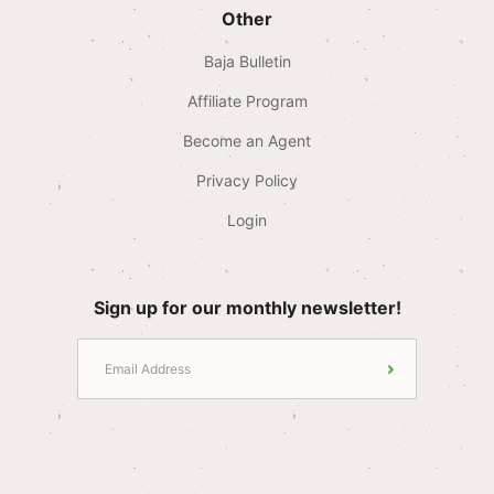
Other
Baja Bulletin
Affiliate Program
Become an Agent
Privacy Policy
Login
Sign up for our monthly newsletter!