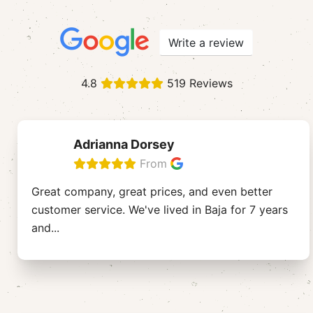
Write a review
4.8
519 Reviews
Adrianna Dorsey
From
Great company, great prices, and even better
customer service. We've lived in Baja for 7 years
and
...