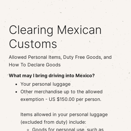
Clearing Mexican
Customs
Allowed Personal Items, Duty Free Goods, and
How To Declare Goods
What may I bring driving into Mexico?
Your personal luggage
Other merchandise up to the allowed
exemption - US
$150.00 per person.
Items allowed in your personal luggage
(excluded from duty) include:
Goods for personal use, such as