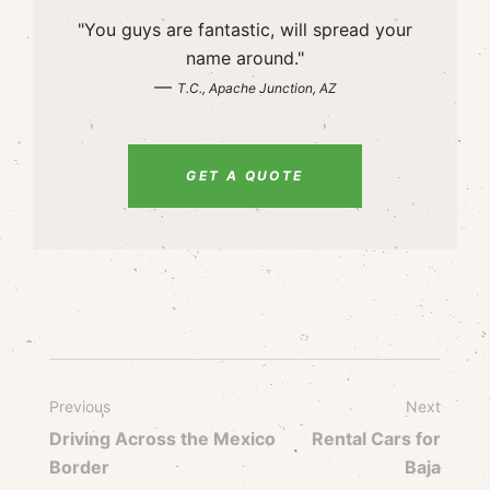
"You guys are fantastic, will spread your
name around."
—
T.C., Apache Junction, AZ
GET A QUOTE
Previous
Next
Driving Across the Mexico
Rental Cars for
Border
Baja