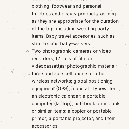
clothing, footwear and personal
toiletries and beauty products, as long
as they are appropriate for the duration
of the trip, including wedding party
items. Baby travel accesories, such as
strollers and baby-walkers.
Two photographic cameras or video
recorders, 12 rolls of film or
videocassettes; photographic material;
three portable cell phone or other
wireless networks; global positioning
equipment (GPS); a portatil typewriter;
an electronic calendar; a portable
computer (laptop), notebook, omnibook
or similar items; a copier or portable
printer; a portable projector, and their
accessories.