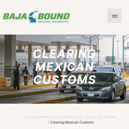
CLEARING
MEXICAN
CUSTOMS
Home
Before You Go To Mexico
Crossing into Mexico
Clearing Mexican Customs