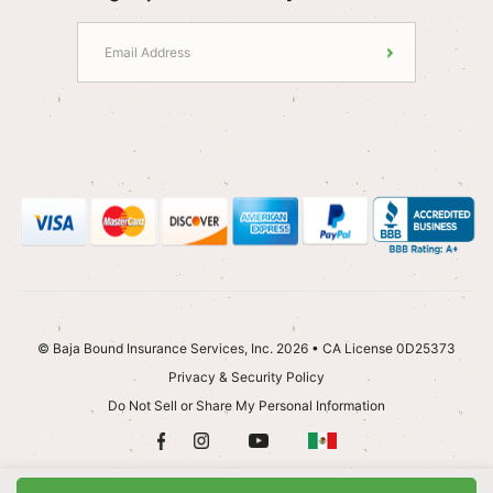
© Baja Bound Insurance Services, Inc. 2026 • CA License 0D25373
Privacy & Security Policy
Do Not Sell or Share My Personal Information