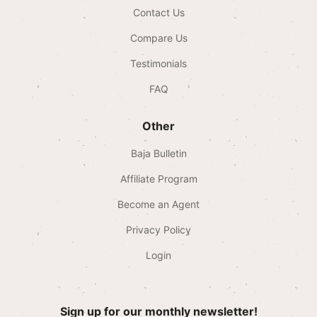
Contact Us
Compare Us
Testimonials
FAQ
Other
Baja Bulletin
Affiliate Program
Become an Agent
Privacy Policy
Login
Sign up for our monthly newsletter!