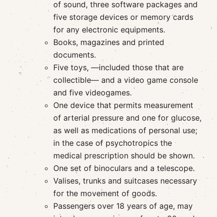
of sound, three software packages and
five storage devices or memory cards
for any electronic equipments.
Books, magazines and printed
documents.
Five toys, —included those that are
collectible— and a video game console
and five videogames.
One device that permits measurement
of arterial pressure and one for glucose,
as well as medications of personal use;
in the case of psychotropics the
medical prescription should be shown.
One set of binoculars and a telescope.
Valises, trunks and suitcases necessary
for the movement of goods.
Passengers over 18 years of age, may