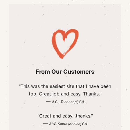
From Our Customers
"This was the easiest site that I have been
too. Great job and easy. Thanks."
—
A.G., Tehachapi, CA
"Great and easy...thanks."
—
A.W., Santa Monica, CA