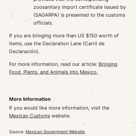
zoosanitary import certificate issued by
(SAGARPA) is presented to the customs
officials.
If you are bringing more than US $150 worth of
items, use the Declaration Lane (Carril de
Declaración).
For more information, read our article:
Bringing
Food, Plants, and Animals into Mexico.
More Information
If you would like more information, visit the
Mexican Customs
website.
Source:
Mexican Government Website
.