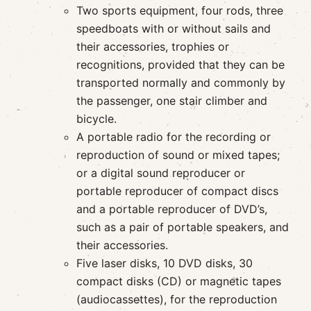
Two sports equipment, four rods, three
speedboats with or without sails and
their accessories, trophies or
recognitions, provided that they can be
transported normally and commonly by
the passenger, one stair climber and
bicycle.
A portable radio for the recording or
reproduction of sound or mixed tapes;
or a digital sound reproducer or
portable reproducer of compact discs
and a portable reproducer of DVD’s,
such as a pair of portable speakers, and
their accessories.
Five laser disks, 10 DVD disks, 30
compact disks (CD) or magnetic tapes
(audiocassettes), for the reproduction