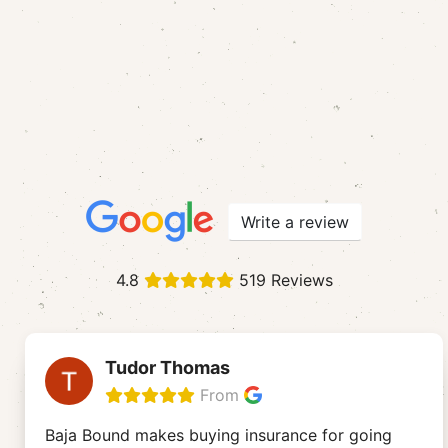
Write a review
4.8
519 Reviews
Tudor Thomas
From
Baja Bound makes buying insurance for going