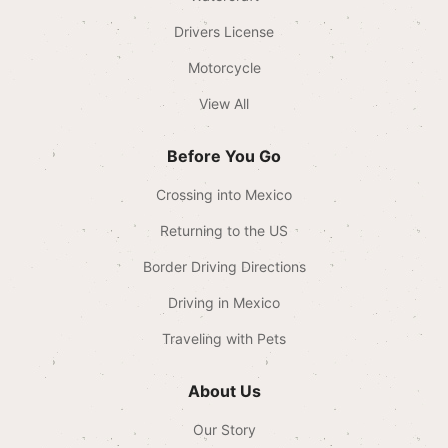
Drivers License
Motorcycle
View All
Before You Go
Crossing into Mexico
Returning to the US
Border Driving Directions
Driving in Mexico
Traveling with Pets
About Us
Our Story