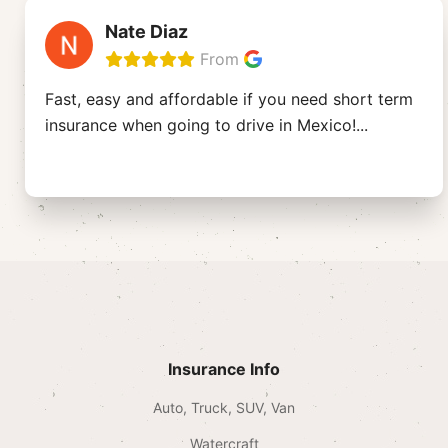
Nate Diaz
From
Fast, easy and affordable if you need short term
insurance when going to drive in Mexico!
...
Insurance Info
Auto, Truck, SUV, Van
Watercraft