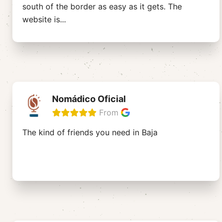
south of the border as easy as it gets. The
website is
...
Nomádico Oficial
From
The kind of friends you need in Baja