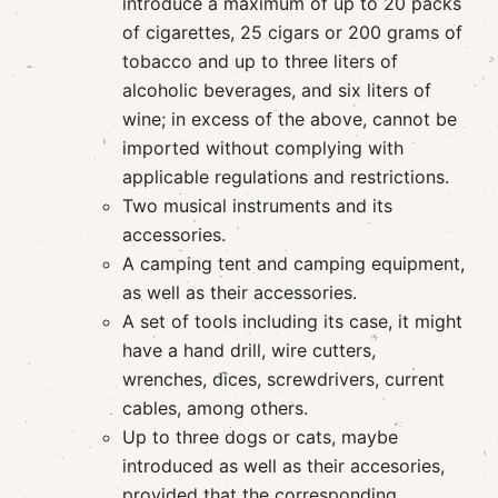
introduce a maximum of up to 20 packs
of cigarettes, 25 cigars or 200 grams of
tobacco and up to three liters of
alcoholic beverages, and six liters of
wine; in excess of the above, cannot be
imported without complying with
applicable regulations and restrictions.
Two musical instruments and its
accessories.
A camping tent and camping equipment,
as well as their accessories.
A set of tools including its case, it might
have a hand drill, wire cutters,
wrenches, dices, screwdrivers, current
cables, among others.
Up to three dogs or cats, maybe
introduced as well as their accesories,
provided that the corresponding