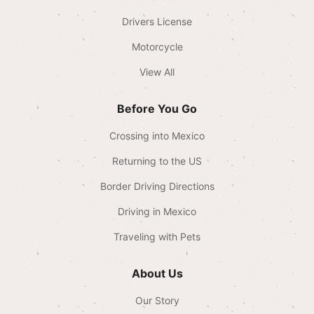
Drivers License
Motorcycle
View All
Before You Go
Crossing into Mexico
Returning to the US
Border Driving Directions
Driving in Mexico
Traveling with Pets
About Us
Our Story