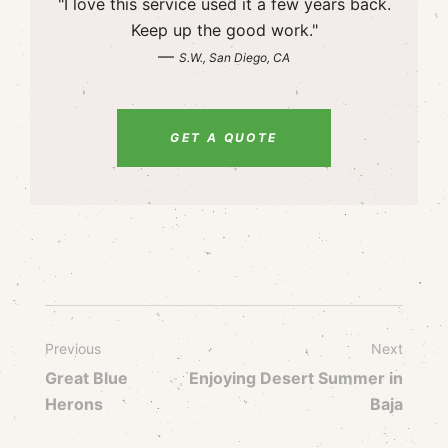
"I love this service used it a few years back.
Keep up the good work."
—
S.W., San Diego, CA
GET A QUOTE
Previous
Next
Great Blue
Enjoying Desert Summer in
Herons
Baja