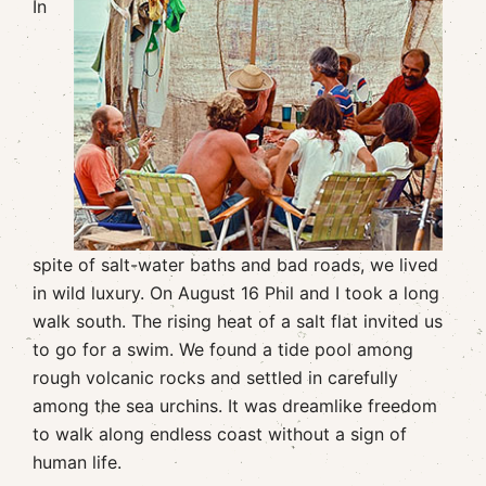
In
spite of salt-water baths and bad roads, we lived
in wild luxury. On August 16 Phil and I took a long
walk south. The rising heat of a salt flat invited us
to go for a swim. We found a tide pool among
rough volcanic rocks and settled in carefully
among the sea urchins. It was dreamlike freedom
to walk along endless coast without a sign of
human life.