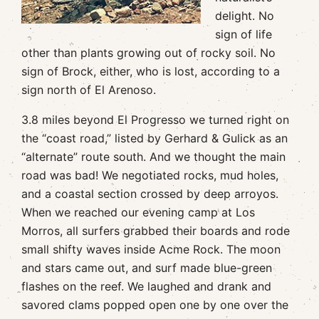
delight. No
sign of life
other than plants growing out of rocky soil. No
sign of Brock, either, who is lost, according to a
sign north of El Arenoso.
3.8 miles beyond El Progresso we turned right on
the “coast road,” listed by Gerhard & Gulick as an
“alternate” route south. And we thought the main
road was bad! We negotiated rocks, mud holes,
and a coastal section crossed by deep arroyos.
When we reached our evening camp at Los
Morros, all surfers grabbed their boards and rode
small shifty waves inside Acme Rock. The moon
and stars came out, and surf made blue-green
flashes on the reef. We laughed and drank and
savored clams popped open one by one over the