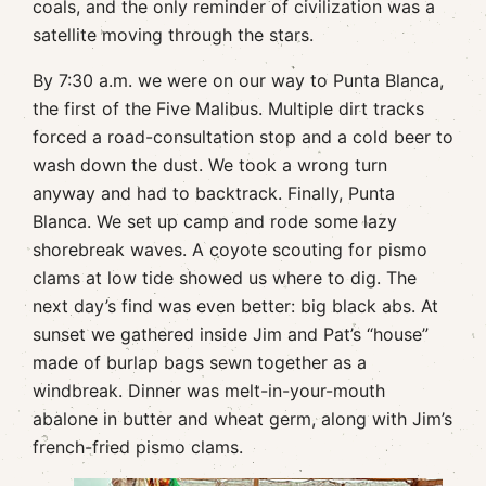
coals, and the only reminder of civilization was a
satellite moving through the stars.
By 7:30 a.m. we were on our way to Punta Blanca,
the first of the Five Malibus. Multiple dirt tracks
forced a road-consultation stop and a cold beer to
wash down the dust. We took a wrong turn
anyway and had to backtrack. Finally, Punta
Blanca. We set up camp and rode some lazy
shorebreak waves. A coyote scouting for pismo
clams at low tide showed us where to dig. The
next day’s find was even better: big black abs. At
sunset we gathered inside Jim and Pat’s “house”
made of burlap bags sewn together as a
windbreak. Dinner was melt-in-your-mouth
abalone in butter and wheat germ, along with Jim’s
french-fried pismo clams.