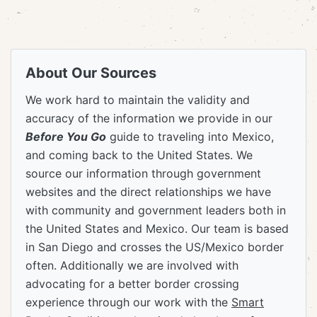
About Our Sources
We work hard to maintain the validity and
accuracy of the information we provide in our
Before You Go
guide to traveling into Mexico,
and coming back to the United States. We
source our information through government
websites and the direct relationships we have
with community and government leaders both in
the United States and Mexico. Our team is based
in San Diego and crosses the US/Mexico border
often. Additionally we are involved with
advocating for a better border crossing
experience through our work with the
Smart