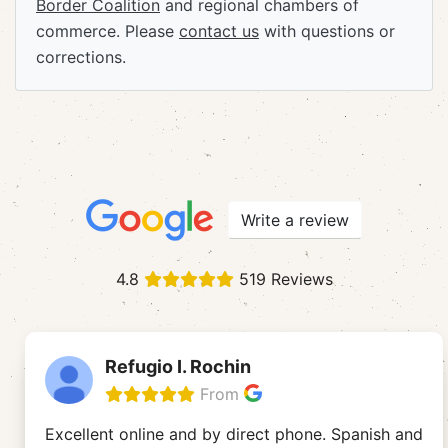
Border Coalition
and regional chambers of
commerce. Please
contact us
with questions or
corrections.
Write a review
4.8
519 Reviews
Refugio I. Rochin
From
Excellent online and by direct phone. Spanish and