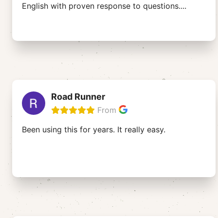
English with proven response to questions.
...
Road Runner
From
Been using this for years. It really easy.