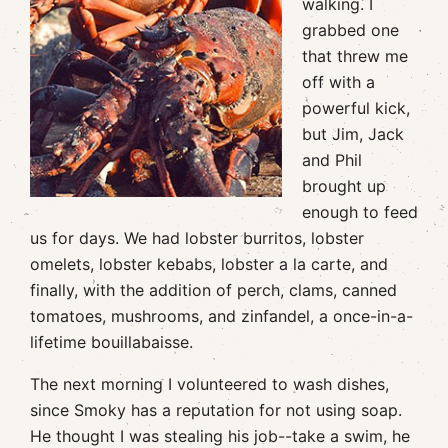
walking. I
grabbed one
that threw me
off with a
powerful kick,
but Jim, Jack
and Phil
brought up
enough to feed
us for days. We had lobster burritos, lobster
omelets, lobster kebabs, lobster a la carte, and
finally, with the addition of perch, clams, canned
tomatoes, mushrooms, and zinfandel, a once-in-a-
lifetime bouillabaisse.
The next morning I volunteered to wash dishes,
since Smoky has a reputation for not using soap.
He thought I was stealing his job--take a swim, he