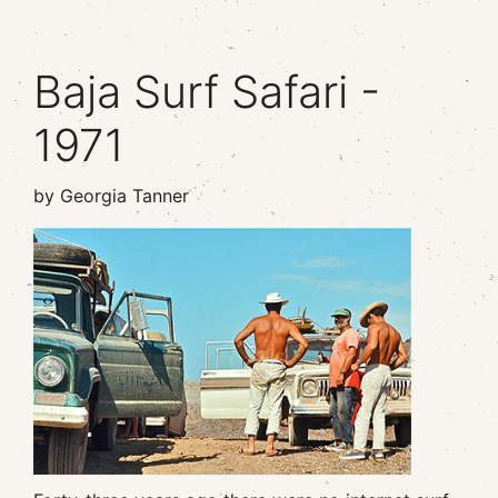
Baja Surf Safari -
1971
by Georgia Tanner