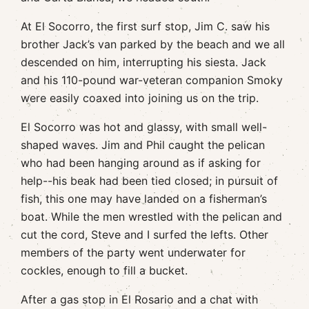
At El Socorro, the first surf stop, Jim C. saw his
brother Jack’s van parked by the beach and we all
descended on him, interrupting his siesta. Jack
and his 110-pound war-veteran companion Smoky
were easily coaxed into joining us on the trip.
El Socorro was hot and glassy, with small well-
shaped waves. Jim and Phil caught the pelican
who had been hanging around as if asking for
help--his beak had been tied closed; in pursuit of
fish, this one may have landed on a fisherman’s
boat. While the men wrestled with the pelican and
cut the cord, Steve and I surfed the lefts. Other
members of the party went underwater for
cockles, enough to fill a bucket.
After a gas stop in El Rosario and a chat with