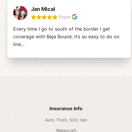
Jan Mical
From
Every time I go to south of the border I get
coverage with Baja Bound, it’s so easy to do on
line
...
Insurance Info
Auto, Truck, SUV, Van
Watercraft