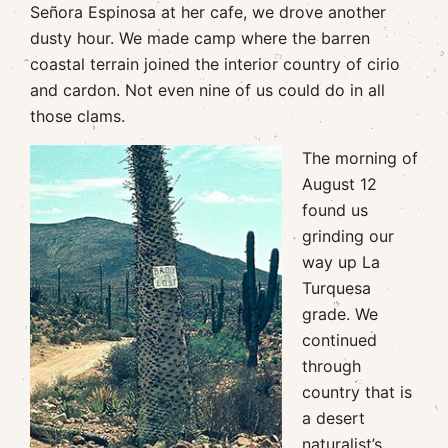
Señora Espinosa at her cafe, we drove another
dusty hour. We made camp where the barren
coastal terrain joined the interior country of cirio
and cardon. Not even nine of us could do in all
those clams.
The morning of
August 12
found us
grinding our
way up La
Turquesa
grade. We
continued
through
country that is
a desert
naturalist’s