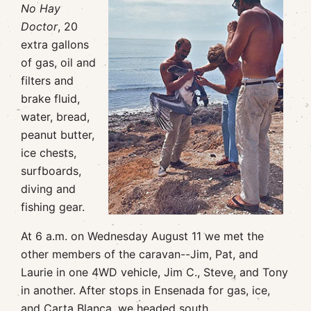
No Hay
Doctor
, 20
extra gallons
of gas, oil and
filters and
brake fluid,
water, bread,
peanut butter,
ice chests,
surfboards,
diving and
fishing gear.
At 6 a.m. on Wednesday August 11 we met the
other members of the caravan--Jim, Pat, and
Laurie in one 4WD vehicle, Jim C., Steve, and Tony
in another. After stops in Ensenada for gas, ice,
and Carta Blanca, we headed south.