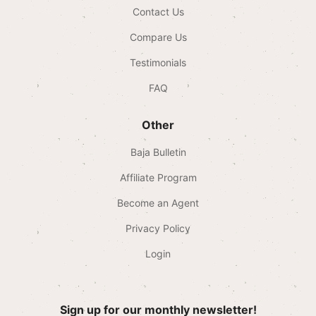
Contact Us
Compare Us
Testimonials
FAQ
Other
Baja Bulletin
Affiliate Program
Become an Agent
Privacy Policy
Login
Sign up for our monthly newsletter!