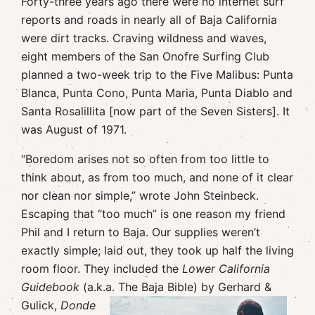
Forty-three years ago there were no internet surf
reports and roads in nearly all of Baja California
were dirt tracks. Craving wildness and waves,
eight members of the San Onofre Surfing Club
planned a two-week trip to the Five Malibus: Punta
Blanca, Punta Cono, Punta Maria, Punta Diablo and
Santa Rosalillita [now part of the Seven Sisters]. It
was August of 1971.
“Boredom arises not so often from too little to
think about, as from too much, and none of it clear
nor clean nor simple,” wrote John Steinbeck.
Escaping that “too much” is one reason my friend
Phil and I return to Baja. Our supplies weren’t
exactly simple; laid out, they took up half the living
room floor. They included the
Lower California
Guidebook
(a.k.a. The Baja Bible) by Gerhard &
Gulick,
Donde