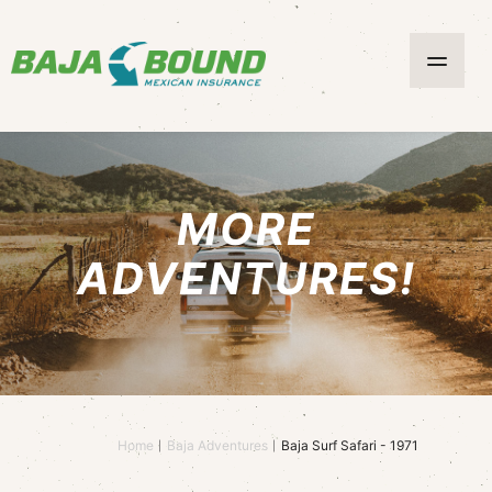
MORE
ADVENTURES!
Home
Baja Adventures
Baja Surf Safari - 1971