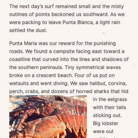
The next day’s surf remained small and the misty
outlines of points beckoned us southward. As we
were packing to leave Punta Blanca, a light rain
settled the dust.
Punta Maria was our reward for the punishing
roads. We found a campsite facing east toward a
coastline that curved into the lines and shadows of
the southern peninsula. Tiny symmetrical waves
broke on a crescent beach. Four of us put on
wetsuits and went diving. We saw halibut, corvina,
perch, crabs, and dozens of
horned sharks that hid
in the eelgrass
with their tails
sticking out.
Big lobster
were out