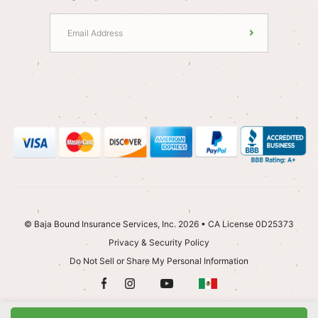
© Baja Bound Insurance Services, Inc. 2026 • CA License 0D25373
Privacy & Security Policy
Do Not Sell or Share My Personal Information