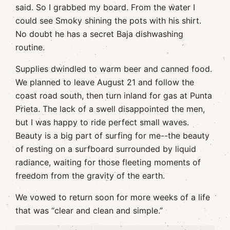
said. So I grabbed my board. From the water I
could see Smoky shining the pots with his shirt.
No doubt he has a secret Baja dishwashing
routine.
Supplies dwindled to warm beer and canned food.
We planned to leave August 21 and follow the
coast road south, then turn inland for gas at Punta
Prieta. The lack of a swell disappointed the men,
but I was happy to ride perfect small waves.
Beauty is a big part of surfing for me--the beauty
of resting on a surfboard surrounded by liquid
radiance, waiting for those fleeting moments of
freedom from the gravity of the earth.
We vowed to return soon for more weeks of a life
that was “clear and clean and simple.”