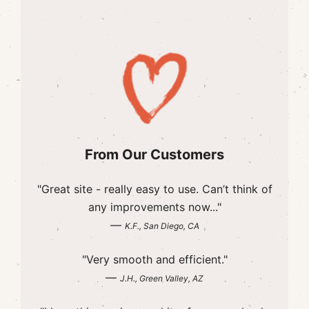
From Our Customers
"Great site - really easy to use. Can’t think of
any improvements now..."
—
K.F., San Diego, CA
"Very smooth and efficient."
—
J.H., Green Valley, AZ