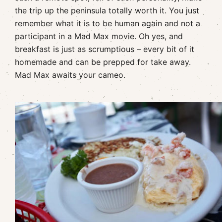
the trip up the peninsula totally worth it. You just
remember what it is to be human again and not a
participant in a Mad Max movie. Oh yes, and
breakfast is just as scrumptious – every bit of it
homemade and can be prepped for take away.
Mad Max awaits your cameo.