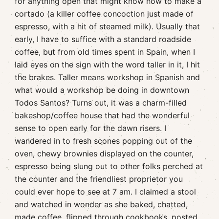
for anything open that might know how to make a
cortado (a killer coffee concoction just made of
espresso, with a hit of steamed milk). Usually that
early, I have to suffice with a standard roadside
coffee, but from old times spent in Spain, when I
laid eyes on the sign with the word taller in it, I hit
the brakes. Taller means workshop in Spanish and
what would a workshop be doing in downtown
Todos Santos? Turns out, it was a charm-filled
bakeshop/coffee house that had the wonderful
sense to open early for the dawn risers. I
wandered in to fresh scones popping out of the
oven, chewy brownies displayed on the counter,
espresso being slung out to other folks perched at
the counter and the friendliest proprietor you
could ever hope to see at 7 am. I claimed a stool
and watched in wonder as she baked, chatted,
made coffee, flipped through cookbooks, posted