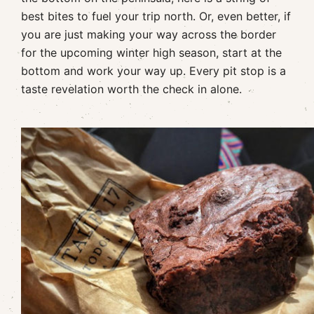
best bites to fuel your trip north. Or, even better, if
you are just making your way across the border
for the upcoming winter high season, start at the
bottom and work your way up. Every pit stop is a
taste revelation worth the check in alone.