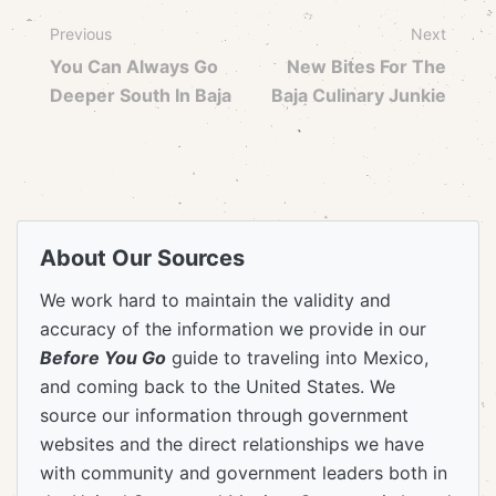
Previous
Next
You Can Always Go
New Bites For The
Deeper South In Baja
Baja Culinary Junkie
About Our Sources
We work hard to maintain the validity and
accuracy of the information we provide in our
Before You Go
guide to traveling into Mexico,
and coming back to the United States. We
source our information through government
websites and the direct relationships we have
with community and government leaders both in