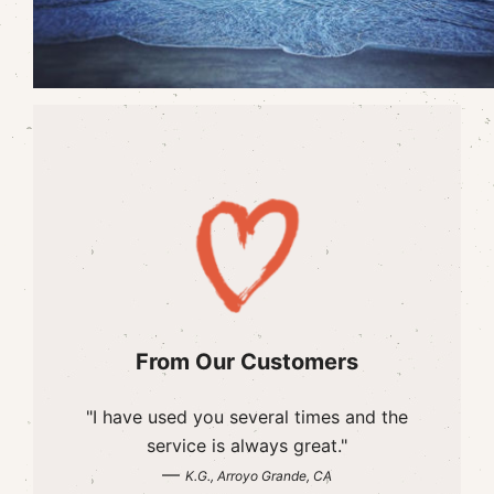
From Our Customers
"I have used you several times and the
service is always great."
—
K.G., Arroyo Grande, CA