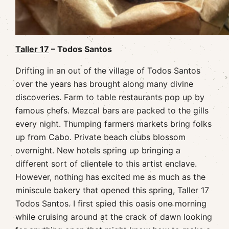
Taller 17
– Todos Santos
Drifting in an out of the village of Todos Santos
over the years has brought along many divine
discoveries. Farm to table restaurants pop up by
famous chefs. Mezcal bars are packed to the gills
every night. Thumping farmers markets bring folks
up from Cabo. Private beach clubs blossom
overnight. New hotels spring up bringing a
different sort of clientele to this artist enclave.
However, nothing has excited me as much as the
miniscule bakery that opened this spring, Taller 17
Todos Santos. I first spied this oasis one morning
while cruising around at the crack of dawn looking