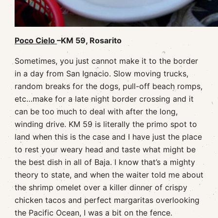
Poco Cielo
–KM 59, Rosarito
Sometimes, you just cannot make it to the border
in a day from San Ignacio. Slow moving trucks,
random breaks for the dogs, pull-off beach romps,
etc…make for a late night border crossing and it
can be too much to deal with after the long,
winding drive. KM 59 is literally the primo spot to
land when this is the case and I have just the place
to rest your weary head and taste what might be
the best dish in all of Baja. I know that’s a mighty
theory to state, and when the waiter told me about
the shrimp omelet over a killer dinner of crispy
chicken tacos and perfect margaritas overlooking
the Pacific Ocean, I was a bit on the fence.