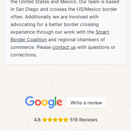
the United States and Mexico. Our team is based
in San Diego and crosses the US/Mexico border
often. Additionally we are involved with
advocating for a better border crossing
experience through our work with the
Smart
Border Coalition
and regional chambers of
commerce. Please
contact us
with questions or
corrections.
Write a review
4.8
519 Reviews