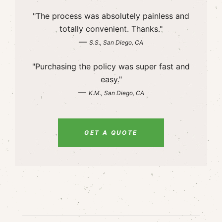
"The process was absolutely painless and
totally convenient. Thanks."
—
S.S., San Diego, CA
"Purchasing the policy was super fast and
easy."
—
K.M., San Diego, CA
GET A QUOTE