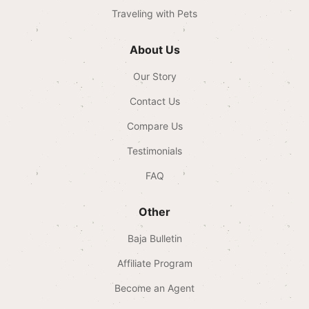
Traveling with Pets
About Us
Our Story
Contact Us
Compare Us
Testimonials
FAQ
Other
Baja Bulletin
Affiliate Program
Become an Agent