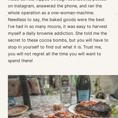
on Instagram, answered the phone, and ran the
whole operation as a one-woman-machine.
Needless to say, the baked goods were the best
I’ve had in so many moons, it was easy to harvest
myself a daily brownie addiction. She told me the
secret to these cocoa bombs, but you will have to
stop in yourself to find out what it is. Trust me,
you will not regret all the time you will want to
spend there!