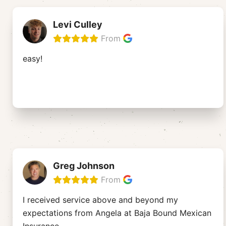
Levi Culley
From
easy!
Greg Johnson
From
I received service above and beyond my
expectations from Angela at Baja Bound Mexican