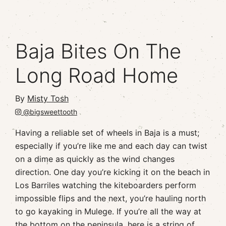
Baja Bites On The
Long Road Home
By
Misty Tosh
@bigsweettooth
Having a reliable set of wheels in Baja is a must;
especially if you’re like me and each day can twist
on a dime as quickly as the wind changes
direction. One day you’re kicking it on the beach in
Los Barriles watching the kiteboarders perform
impossible flips and the next, you’re hauling north
to go kayaking in Mulege. If you’re all the way at
the bottom on the peninsula, here is a string of