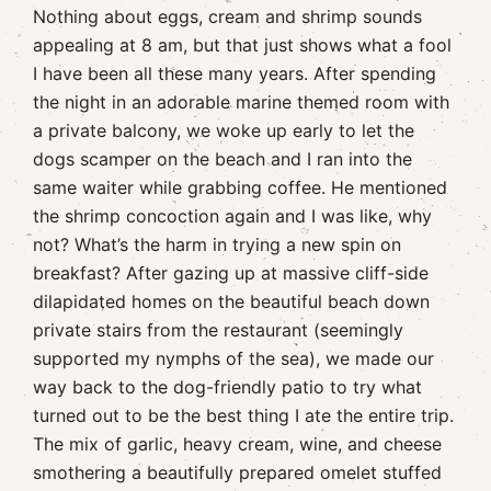
Nothing about eggs, cream and shrimp sounds
appealing at 8 am, but that just shows what a fool
I have been all these many years. After spending
the night in an adorable marine themed room with
a private balcony, we woke up early to let the
dogs scamper on the beach and I ran into the
same waiter while grabbing coffee. He mentioned
the shrimp concoction again and I was like, why
not? What’s the harm in trying a new spin on
breakfast? After gazing up at massive cliff-side
dilapidated homes on the beautiful beach down
private stairs from the restaurant (seemingly
supported my nymphs of the sea), we made our
way back to the dog-friendly patio to try what
turned out to be the best thing I ate the entire trip.
The mix of garlic, heavy cream, wine, and cheese
smothering a beautifully prepared omelet stuffed