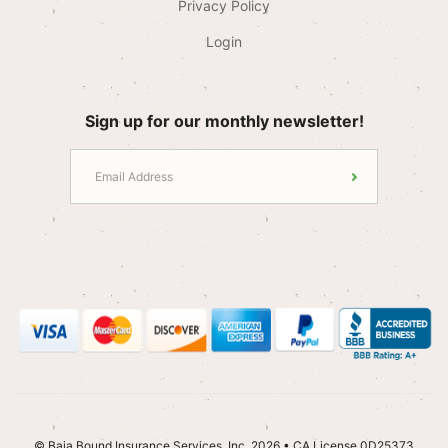
Privacy Policy
Login
Sign up for our monthly newsletter!
© Baja Bound Insurance Services, Inc. 2026 • CA License 0D25373