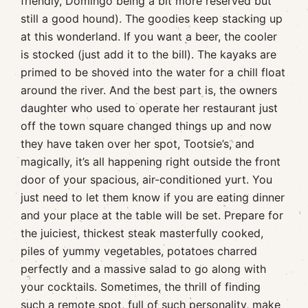
friendly, Domingo being a bit more reserved but
still a good hound). The goodies keep stacking up
at this wonderland. If you want a beer, the cooler
is stocked (just add it to the bill). The kayaks are
primed to be shoved into the water for a chill float
around the river. And the best part is, the owners
daughter who used to operate her restaurant just
off the town square changed things up and now
they have taken over her spot, Tootsie’s, and
magically, it’s all happening right outside the front
door of your spacious, air-conditioned yurt. You
just need to let them know if you are eating dinner
and your place at the table will be set. Prepare for
the juiciest, thickest steak masterfully cooked,
piles of yummy vegetables, potatoes charred
perfectly and a massive salad to go along with
your cocktails. Sometimes, the thrill of finding
such a remote spot, full of such personality, make