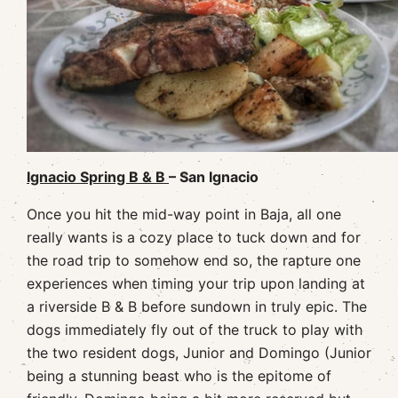
Ignacio Spring B & B
– San Ignacio
Once you hit the mid-way point in Baja, all one
really wants is a cozy place to tuck down and for
the road trip to somehow end so, the rapture one
experiences when timing your trip upon landing at
a riverside B & B before sundown in truly epic. The
dogs immediately fly out of the truck to play with
the two resident dogs, Junior and Domingo (Junior
being a stunning beast who is the epitome of