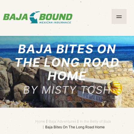
BAJA BITES ON
THE LONG ROAD
HOME
BY MISTY TOSH
Home
Baja Adventures
In the Belly of Baja
Baja Bites On The Long Road Home