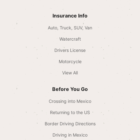
Insurance Info
Auto, Truck, SUV, Van
Watercraft
Drivers License
Motorcycle
View All
Before You Go
Crossing into Mexico
Returning to the US
Border Driving Directions
Driving in Mexico