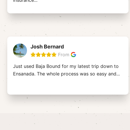
Insurance
...
Josh Bernard
From
Just used Baja Bound for my latest trip down to
Ensanada. The whole process was so easy and
...