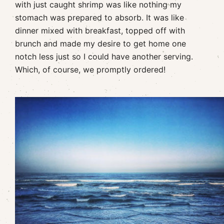
with just caught shrimp was like nothing my
stomach was prepared to absorb. It was like
dinner mixed with breakfast, topped off with
brunch and made my desire to get home one
notch less just so I could have another serving.
Which, of course, we promptly ordered!