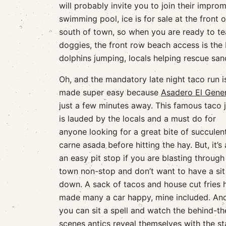
will probably invite you to join their impro
swimming pool, ice is for sale at the front 
south of town, so when you are ready to tea
doggies, the front row beach access is the
dolphins jumping, locals helping rescue san
Oh, and the mandatory late night taco run i
made super easy because
Asadero El Gener
just a few minutes away. This famous taco j
is lauded by the locals and a must do for
anyone looking for a great bite of succulen
carne asada before hitting the hay. But, it’s 
an easy pit stop if you are blasting through
town non-stop and don’t want to have a sit
down. A sack of tacos and house cut fries 
made many a car happy, mine included. And,
you can sit a spell and watch the behind-th
scenes antics reveal themselves with the sta