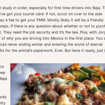
study in order, especially for first time drivers into Baja. 
’ve got your tourist card. If not, scoot on over to the side
y a fee to get your FMM. Mostly likely it will be a friendly
teps. If there is any question about whether or not to pur
it. They need the job security and it’s the law. Plus, with Jor
of why you are driving into Mexico in the first place. You 
a’s never ending winter and entering the world of eternal
 for the animal’s paperwork. Ever. But have it ready, just 
cca
eep
Baja
oods
etty