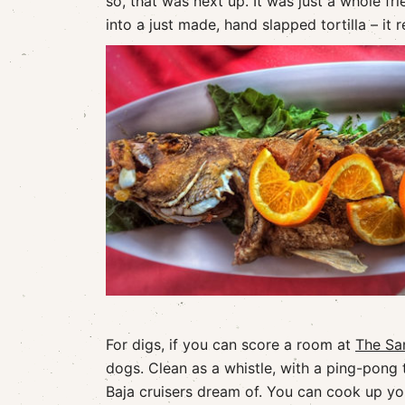
so, that was next up. It was just a whole fr
into a just made, hand slapped tortilla – it 
For digs, if you can score a room at
The Sa
dogs. Clean as a whistle, with a ping-pong 
Baja cruisers dream of. You can cook up yo