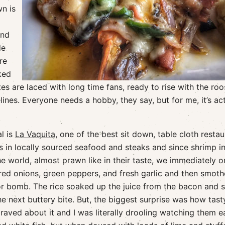
wn is
and
de
re
ked
s are laced with long time fans, ready to rise with the roo
ines. Everyone needs a hobby, they say, but for me, it’s act
l is
La Vaquita
, one of the best sit down, table cloth resta
es in locally sourced seafood and steaks and since shrimp i
e world, almost prawn like in their taste, we immediately o
ed onions, green peppers, and fresh garlic and then smot
or bomb. The rice soaked up the juice from the bacon and 
he next buttery bite. But, the biggest surprise was how tast
raved about it and I was literally drooling watching them ea