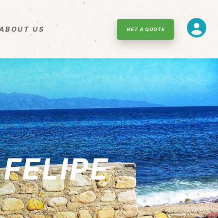
ABOUT US
GET A QUOTE
 FELIPE