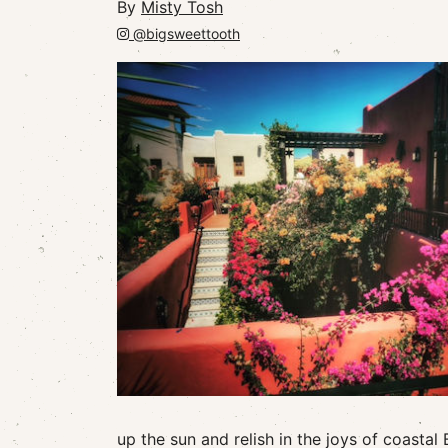
By
Misty Tosh
@bigsweettooth
up the sun and relish in the joys of coastal 