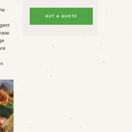
The
GET A QUOTE
 gent
chase
ge
are
in