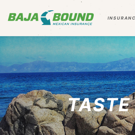
INSURANC
TASTE 