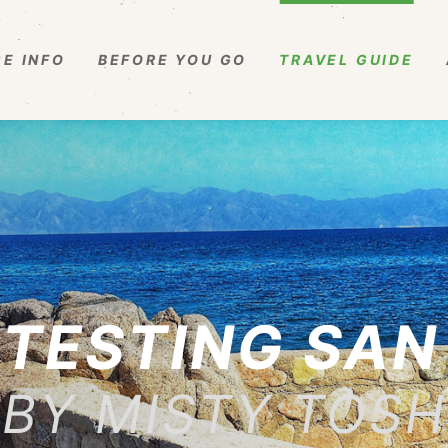
E INFO
BEFORE YOU GO
TRAVEL GUIDE
TESTING SAN
BY MISTY TOSH