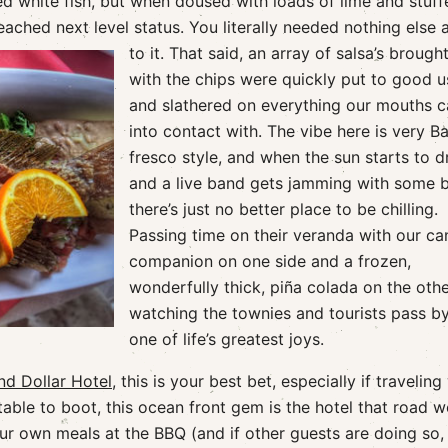
ied white fish, but when doused with loads of lime and stuf
reached next level status.
You literally needed nothing else
to it. That said, an array of salsa’s brough
with the chips were quickly put to good u
and slathered on everything our mouths 
into contact with. The vibe here is very Ba
fresco style, and when the sun starts to 
and a live band gets jamming with some b
there’s just no better place to be chilling.
Passing time on their veranda with our ca
companion on one side and a frozen,
wonderfully thick, piña colada on the oth
watching the townies and tourists pass by
one of life’s greatest joys.
nd Dollar Hotel
, this is your best bet, especially if traveling
table to boot, this ocean front gem is the hotel that road 
ur own meals at the BBQ (and if other guests are doing so,