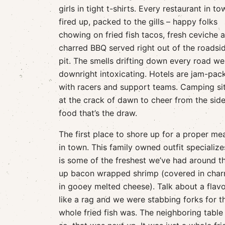
girls in tight t-shirts. Every restaurant in to
fired up, packed to the gills – happy folks
chowing on fried fish tacos, fresh ceviche 
charred BBQ served right out of the roadsi
pit. The smells drifting down every road we
downright intoxicating. Hotels are jam-pac
with racers and support teams. Camping site
at the crack of dawn to cheer from the sidel
food that’s the draw.
The first place to shore up for a proper mea
in town. This family owned outfit specializ
is some of the freshest we’ve had around th
up bacon wrapped shrimp (covered in charr
in gooey melted cheese). Talk about a flav
like a rag and we were stabbing forks for t
whole fried fish was. The neighboring table 