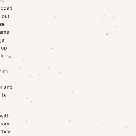
fed
 added
t out
se
came
ja
drop
lues,
nine
er and
 is
 with
weary
 they