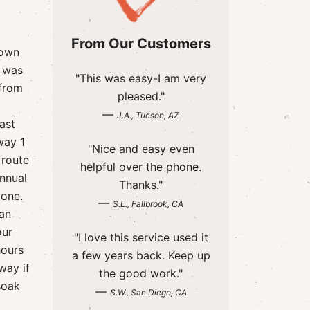
From Our Customers
down
a was
"This was easy-I am very
 from
pleased."
—
J.A., Tucson, AZ
ast
way 1
"Nice and easy even
 route
helpful over the phone.
annual
Thanks."
Done.
—
S.L., Fallbrook, CA
San
our
"I love this service used it
hours
a few years back. Keep up
way if
the good work."
soak
—
S.W., San Diego, CA