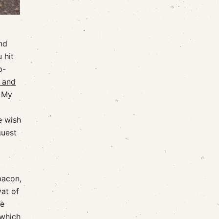
nd
 hit
p-
t and
. My
e wish
guest
bacon,
at of
te
 which