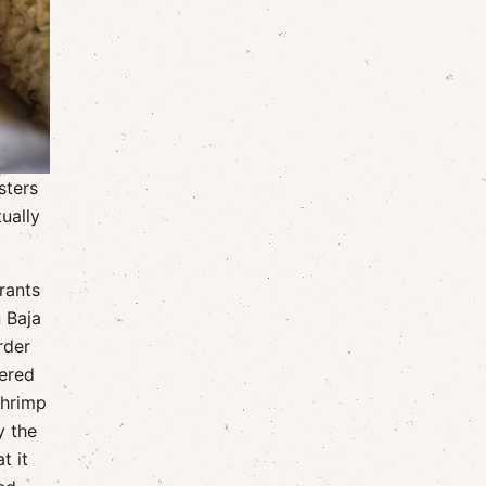
sters
ually
urants
n Baja
rder
hered
shrimp
y the
t it