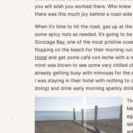
you will wish you worked there. Who knew
there was this much joy behind a road-side 
When it’s time to hit the road, gas up at t
some spicy nuts as needed. It’s going to be
Gonzaga Bay, one of the most pristine ocean
flopping on the beach for their morning run
Hotel
and get some café con leche with a me
mind was blown to see some very chilled c
already getting busy with mimosas for the 
I was staying in their hotel with nothing t
doing) and drink early morning sparkly drin
Th
Me
eg
sp
wi