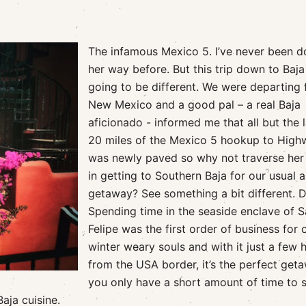
The infamous Mexico 5. I’ve never been 
her way before. But this trip down to Baj
going to be different. We were departing
New Mexico and a good pal – a real Baja
aficionado - informed me that all but the l
20 miles of the Mexico 5 hookup to High
was newly paved so why not traverse her
in getting to Southern Baja for our usual 
getaway? See something a bit different. 
Spending time in the seaside enclave of 
Felipe was the first order of business for 
winter weary souls and with it just a few 
from the USA border, it’s the perfect geta
you only have a short amount of time to 
Baja cuisine.