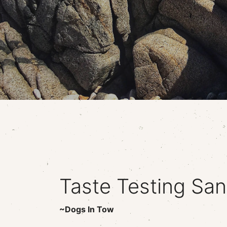
Taste Testing San
~Dogs In Tow