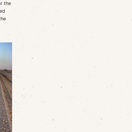
r the
hed
the