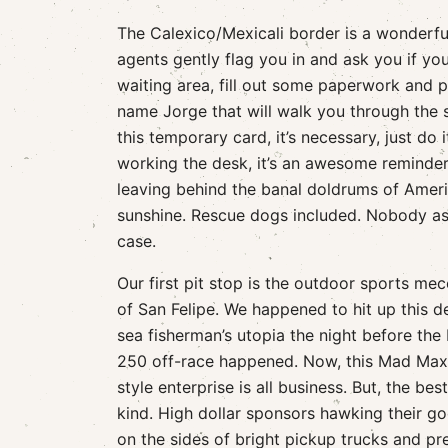
The Calexico/Mexicali border is a wonderful 
agents gently flag you in and ask you if you
waiting area, fill out some paperwork and pa
name Jorge that will walk you through the s
this temporary card, it’s necessary, just do 
working the desk, it’s an awesome reminder 
leaving behind the banal doldrums of Americ
sunshine. Rescue dogs included. Nobody asks
case.
Our first pit stop is the outdoor sports me
of San Felipe. We happened to hit up this d
sea fisherman’s utopia the night before the 
250 off-race happened. Now, this Mad Max
style enterprise is all business. But, the best
kind. High dollar sponsors hawking their g
on the sides of bright pickup trucks and pr