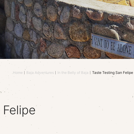
Home
Baja Adventures
In the Belly of Baja
Taste Testing San Felipe
 Felipe