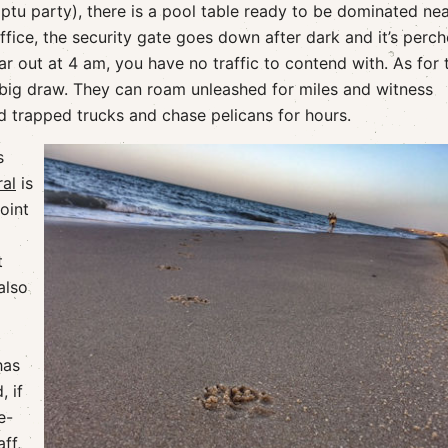
mptu party), there is a pool table ready to be dominated nea
office, the security gate goes down after dark and it’s perc
r out at 4 am, you have no traffic to contend with. As for 
 big draw. They can roam unleashed for miles and witness
d trapped trucks and chase pelicans for hours.
s
al
is
oint
t
also
has
 if
e-
ff,