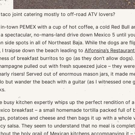
taco joint catering mostly to off-road ATV lovers?
he in-town PEMEX with a cup of hot coffee, a cold Red Bull a
 a spectacular, no-mans-land drive down Mexico 5 until you
 side spots in all of Northeast Baja. While the dogs are fli
, I traipse down the beach leading to
Alfonsina’s Restauran
ss of breakfast burritos to go (as they don’t allow dogs)
hampagne pulled out with fresh squeezed juice – they were
early risers! Served out of enormous mason jars, it made m
o do but wander the beach with a guitar (as I witnessed one 
ks.
e busy kitchen expertly whips up the perfect rendition of a
xico breakfast – a small homemade tortilla packed full of 
gs, potatoes and cheese and then bags it up with a whole v
icy salsa. They seem to understand that no meal is comple
thout the holy grail of Mexican kitchens accompanying it –