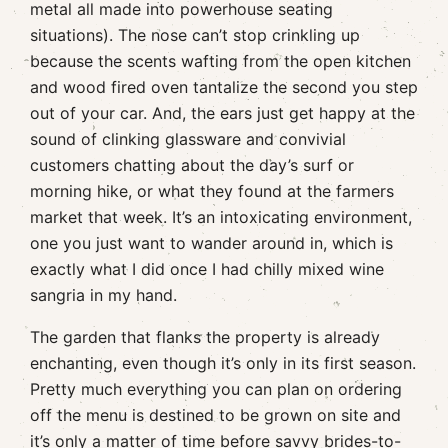
metal all made into powerhouse seating
situations). The nose can’t stop crinkling up
because the scents wafting from the open kitchen
and wood fired oven tantalize the second you step
out of your car. And, the ears just get happy at the
sound of clinking glassware and convivial
customers chatting about the day’s surf or
morning hike, or what they found at the farmers
market that week. It’s an intoxicating environment,
one you just want to wander around in, which is
exactly what I did once I had chilly mixed wine
sangria in my hand.
The garden that flanks the property is already
enchanting, even though it’s only in its first season.
Pretty much everything you can plan on ordering
off the menu is destined to be grown on site and
it’s only a matter of time before savvy brides-to-