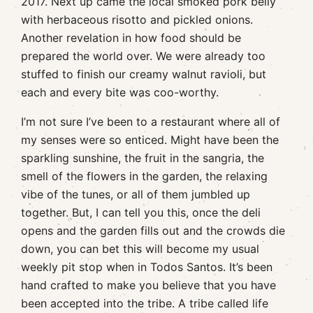
2017. Next up came the local smoked pork belly
with herbaceous risotto and pickled onions.
Another revelation in how food should be
prepared the world over. We were already too
stuffed to finish our creamy walnut ravioli, but
each and every bite was coo-worthy.
I’m not sure I’ve been to a restaurant where all of
my senses were so enticed. Might have been the
sparkling sunshine, the fruit in the sangria, the
smell of the flowers in the garden, the relaxing
vibe of the tunes, or all of them jumbled up
together. But, I can tell you this, once the deli
opens and the garden fills out and the crowds die
down, you can bet this will become my usual
weekly pit stop when in Todos Santos. It’s been
hand crafted to make you believe that you have
been accepted into the tribe. A tribe called life