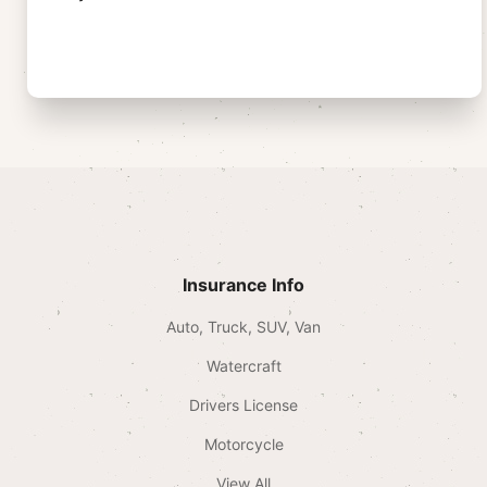
Insurance Info
Auto, Truck, SUV, Van
Watercraft
Drivers License
Motorcycle
View All