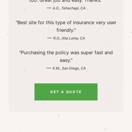
too. Great job and easy. Thanks."
—
A.G., Tehachapi, CA
"Best site for this type of insurance very user
friendly."
—
R.O., Alta Loma, CA
"Purchasing the policy was super fast and
easy."
—
K.M., San Diego, CA
GET A QUOTE