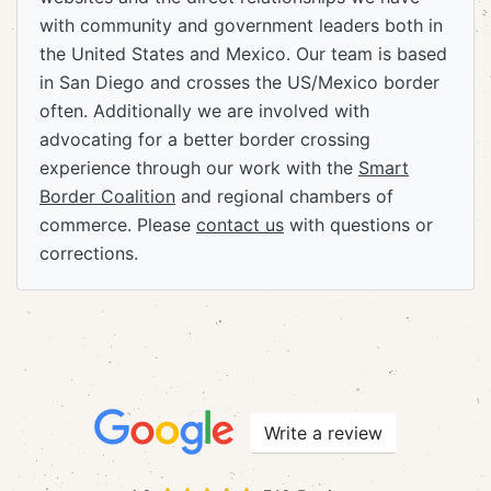
with community and government leaders both in
the United States and Mexico. Our team is based
in San Diego and crosses the US/Mexico border
often. Additionally we are involved with
advocating for a better border crossing
experience through our work with the
Smart
Border Coalition
and regional chambers of
commerce. Please
contact us
with questions or
corrections.
Write a review