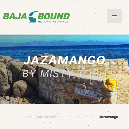
JAZAMANGO
BY MISTY TOSH
Home
Baja Adventures
In the Belly of Baja
Jazamango