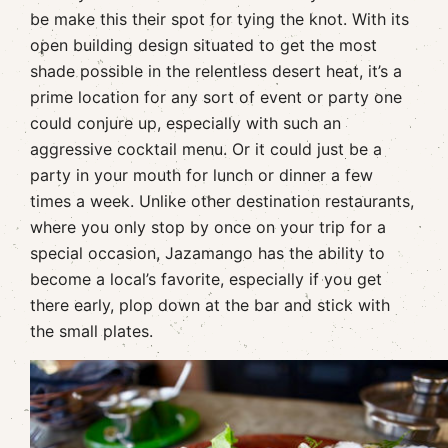
be make this their spot for tying the knot. With its
open building design situated to get the most
shade possible in the relentless desert heat, it’s a
prime location for any sort of event or party one
could conjure up, especially with such an
aggressive cocktail menu. Or it could just be a
party in your mouth for lunch or dinner a few
times a week. Unlike other destination restaurants,
where you only stop by once on your trip for a
special occasion, Jazamango has the ability to
become a local’s favorite, especially if you get
there early, plop down at the bar and stick with
the small plates.