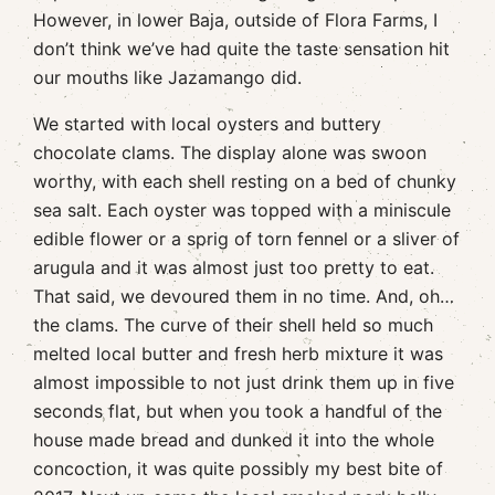
However, in lower Baja, outside of Flora Farms, I
don’t think we’ve had quite the taste sensation hit
our mouths like Jazamango did.
We started with local oysters and buttery
chocolate clams. The display alone was swoon
worthy, with each shell resting on a bed of chunky
sea salt. Each oyster was topped with a miniscule
edible flower or a sprig of torn fennel or a sliver of
arugula and it was almost just too pretty to eat.
That said, we devoured them in no time. And, oh…
the clams. The curve of their shell held so much
melted local butter and fresh herb mixture it was
almost impossible to not just drink them up in five
seconds flat, but when you took a handful of the
house made bread and dunked it into the whole
concoction, it was quite possibly my best bite of