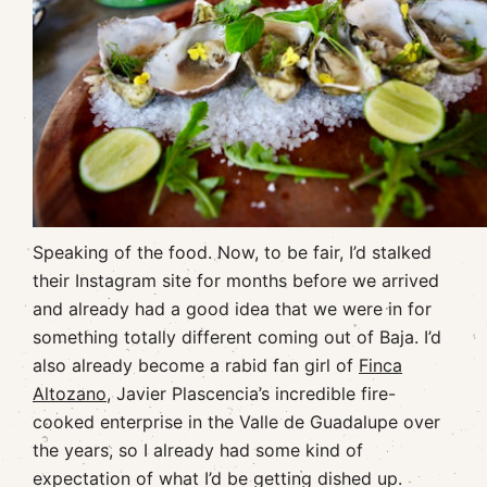
Speaking of the food. Now, to be fair, I’d stalked
their Instagram site for months before we arrived
and already had a good idea that we were in for
something totally different coming out of Baja. I’d
also already become a rabid fan girl of
Finca
Altozano
, Javier Plascencia’s incredible fire-
cooked enterprise in the Valle de Guadalupe over
the years, so I already had some kind of
expectation of what I’d be getting dished up.