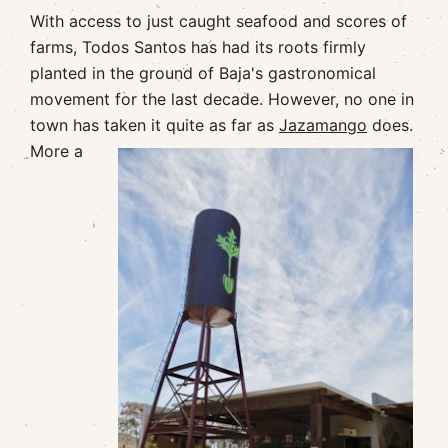
With access to just caught seafood and scores of
farms, Todos Santos has had its roots firmly
planted in the ground of Baja's gastronomical
movement for the last decade. However, no one in
town has taken it quite as far as
Jazamango
does.
More a