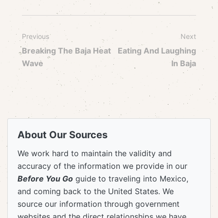
Previous
Next
Breaking The Baja Heat
Eating And Laughing
Wave
In Baja
About Our Sources
We work hard to maintain the validity and
accuracy of the information we provide in our
Before You Go
guide to traveling into Mexico,
and coming back to the United States. We
source our information through government
websites and the direct relationships we have