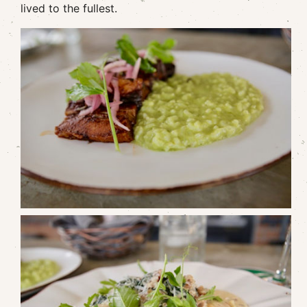
lived to the fullest.