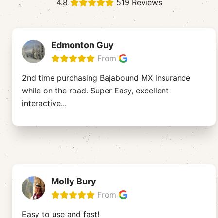
4.8
519 Reviews
Edmonton Guy
From
2nd time purchasing Bajabound MX insurance
while on the road. Super Easy, excellent
interactive
...
Molly Bury
From
Easy to use and fast!