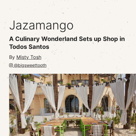
Jazamango
A Culinary Wonderland Sets up Shop in
Todos Santos
By
Misty Tosh
@bigsweettooth