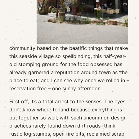
community based on the beatific things that make
this seaside village so spellbinding, this half-year-
old stomping ground for the food obsessed has
already garnered a reputation around town as ‘the
place to eat,’ and I can see why once we rolled in –
reservation free – one sunny afternoon.
First off, it’s a total arrest to the senses. The eyes
don’t know where to land because everything is
put together so well, with such uncommon design
practices rarely found down dirt roads (think
rustic log stumps, open fire pits, reclaimed scrap