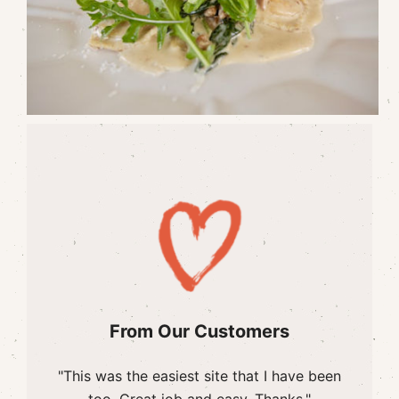
From Our Customers
"This was the easiest site that I have been