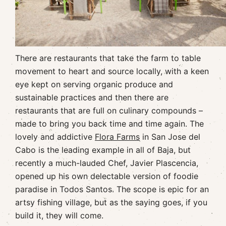
There are restaurants that take the farm to table
movement to heart and source locally, with a keen
eye kept on serving organic produce and
sustainable practices and then there are
restaurants that are full on culinary compounds –
made to bring you back time and time again. The
lovely and addictive
Flora Farms
in San Jose del
Cabo is the leading example in all of Baja, but
recently a much-lauded Chef, Javier Plascencia,
opened up his own delectable version of foodie
paradise in Todos Santos. The scope is epic for an
artsy fishing village, but as the saying goes, if you
build it, they will come.