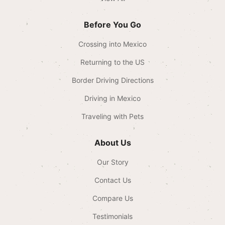
Before You Go
Crossing into Mexico
Returning to the US
Border Driving Directions
Driving in Mexico
Traveling with Pets
About Us
Our Story
Contact Us
Compare Us
Testimonials