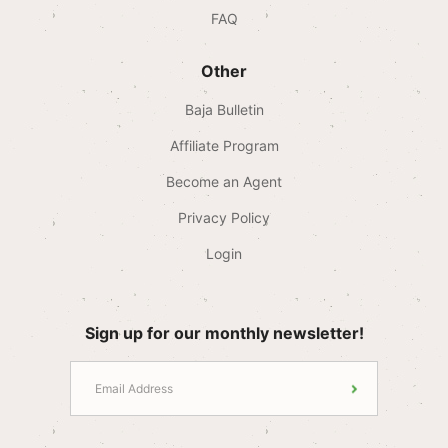
FAQ
Other
Baja Bulletin
Affiliate Program
Become an Agent
Privacy Policy
Login
Sign up for our monthly newsletter!