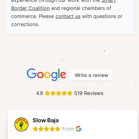
experience through our work with the
Smart
Border Coalition
and regional chambers of
commerce. Please
contact us
with questions or
corrections.
Write a review
4.8
519 Reviews
Slow Baja
From