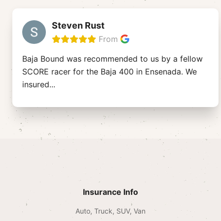
Steven Rust
From
Baja Bound was recommended to us by a fellow
SCORE racer for the Baja 400 in Ensenada. We
insured
...
Insurance Info
Auto, Truck, SUV, Van