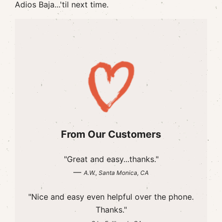
Adios Baja...'til next time.
From Our Customers
"Great and easy...thanks."
—
A.W., Santa Monica, CA
"Nice and easy even helpful over the phone.
Thanks."