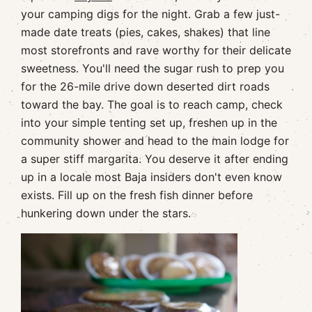
your camping digs for the night. Grab a few just-
made date treats (pies, cakes, shakes) that line
most storefronts and rave worthy for their delicate
sweetness. You'll need the sugar rush to prep you
for the 26-mile drive down deserted dirt roads
toward the bay. The goal is to reach camp, check
into your simple tenting set up, freshen up in the
community shower and head to the main lodge for
a super stiff margarita. You deserve it after ending
up in a locale most Baja insiders don't even know
exists. Fill up on the fresh fish dinner before
hunkering down under the stars.