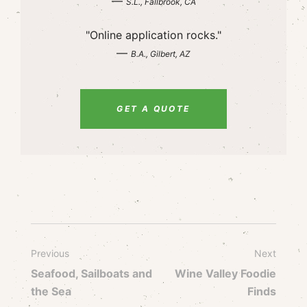
—
S.L., Fallbrook, CA
"Online application rocks."
—
B.A., Gilbert, AZ
GET A QUOTE
Previous
Next
Seafood, Sailboats and
Wine Valley Foodie
the Sea
Finds