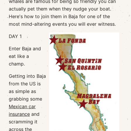
whales are famous for being so friendly you can
actually pet them when they nudge your boat.
Here's how to join them in Baja for one of the
most mind-altering events you will ever witness.
DAY 1
Enter Baja and
eat like a
champ.
Getting into Baja
from the US is
as simple as
grabbing some
Mexican car
insurance
and
scramming it
across the