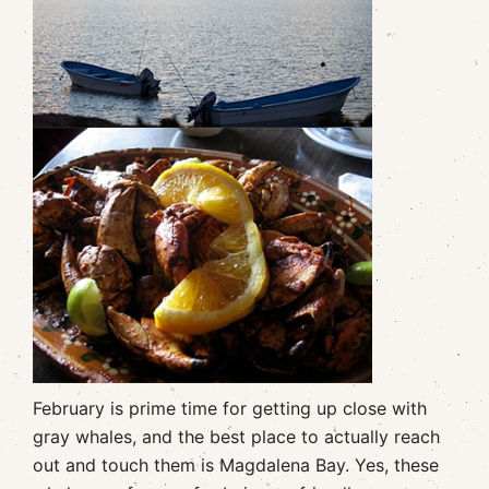
February is prime time for getting up close with
gray whales, and the best place to actually reach
out and touch them is Magdalena Bay. Yes, these