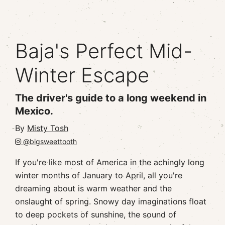
Baja's Perfect Mid-
Winter Escape
The driver's guide to a long weekend in
Mexico.
By
Misty Tosh
@bigsweettooth
If you're like most of America in the achingly long
winter months of January to April, all you're
dreaming about is warm weather and the
onslaught of spring. Snowy day imaginations float
to deep pockets of sunshine, the sound of