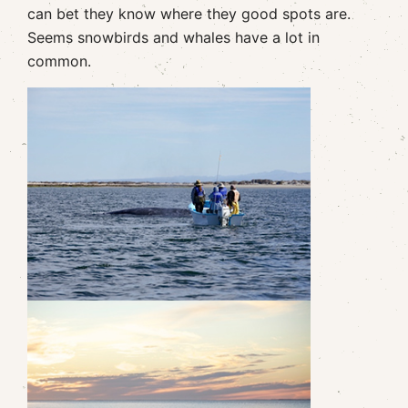
can bet they know where they good spots are.
Seems snowbirds and whales have a lot in
common.