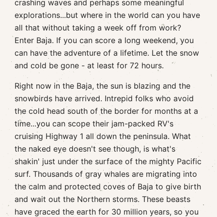
crashing waves and perhaps some meaningful
explorations...but where in the world can you have
all that without taking a week off from work?
Enter Baja. If you can score a long weekend, you
can have the adventure of a lifetime. Let the snow
and cold be gone - at least for 72 hours.
Right now in the Baja, the sun is blazing and the
snowbirds have arrived. Intrepid folks who avoid
the cold head south of the border for months at a
time...you can scope their jam-packed RV's
cruising Highway 1 all down the peninsula. What
the naked eye doesn't see though, is what's
shakin' just under the surface of the mighty Pacific
surf. Thousands of gray whales are migrating into
the calm and protected coves of Baja to give birth
and wait out the Northern storms. These beasts
have graced the earth for 30 million years, so you