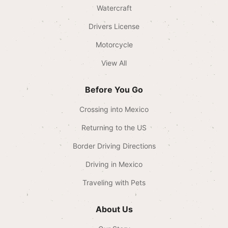
Watercraft
Drivers License
Motorcycle
View All
Before You Go
Crossing into Mexico
Returning to the US
Border Driving Directions
Driving in Mexico
Traveling with Pets
About Us