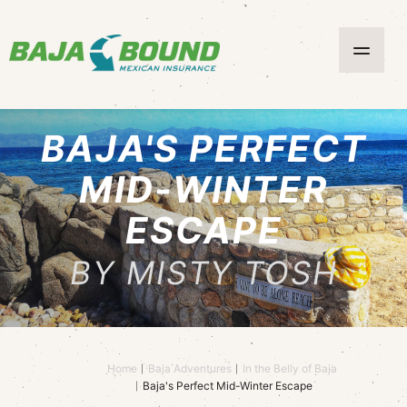
BAJA'S PERFECT
MID-WINTER
ESCAPE
BY MISTY TOSH
Home
Baja Adventures
In the Belly of Baja
Baja's Perfect Mid-Winter Escape