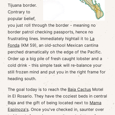
Tijuana border.
Contrary to
popular belief,
you just roll through the border - meaning no
border patrol checking passports, hence no
frustrating lines. Immediately hightail it to
La
Fonda
(KM 59), an old-school Mexican cantina
perched dramatically on the edge of the Pacific.
Order up a big pile of fresh caught lobster and a
cold drink - this simple task will re-balance your
still frozen mind and put you in the right frame for
heading south.
The goal today is to reach the
Baja Cactus
Motel
in El Rosario. They have the coziest beds in central
Baja and the gift of being located next to
Mama
Espinoza's
. Once you've checked in, saunter over