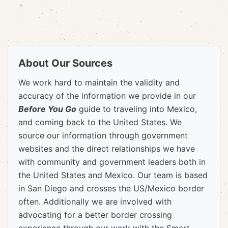
About Our Sources
We work hard to maintain the validity and
accuracy of the information we provide in our
Before You Go
guide to traveling into Mexico,
and coming back to the United States. We
source our information through government
websites and the direct relationships we have
with community and government leaders both in
the United States and Mexico. Our team is based
in San Diego and crosses the US/Mexico border
often. Additionally we are involved with
advocating for a better border crossing