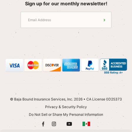
Sign up for our monthly newsletter!
© Baja Bound Insurance Services, Inc. 2026 • CA License 0D25373
Privacy & Security Policy
Do Not Sell or Share My Personal Information