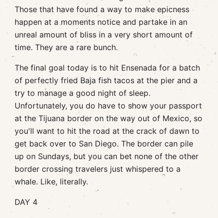
Those that have found a way to make epicness
happen at a moments notice and partake in an
unreal amount of bliss in a very short amount of
time. They are a rare bunch.
The final goal today is to hit Ensenada for a batch
of perfectly fried Baja fish tacos at the pier and a
try to manage a good night of sleep.
Unfortunately, you do have to show your passport
at the Tijuana border on the way out of Mexico, so
you'll want to hit the road at the crack of dawn to
get back over to San Diego. The border can pile
up on Sundays, but you can bet none of the other
border crossing travelers just whispered to a
whale. Like, literally.
DAY 4