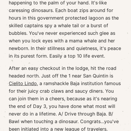
happening to the palm of your hand. It's like
caressing dinosaurs. Each boat zips around for
hours in this government protected lagoon as the
skilled captains spy a whale tail or a burst of
bubbles. You've never experienced such glee as
when you lock eyes with a mama whale and her
newborn. In their stillness and quietness, it's peace
in its purest form. Easily a top 10 life event.
After an easy checkout in the lodge, hit the road
headed north. Just off the 1 near San Quintin is
Cielito Lindo
, a ramshackle Baja institution famous
for their juicy crab claws and saucy diners. You
can join them in a cheers, because as it's nearing
the end of Day 3, you have done what most will
never do in a lifetime. A/ Drive through Baja. B/
Bawl when touching a dinosaur. Congrats...you've
been initiated into a new league of travelers.