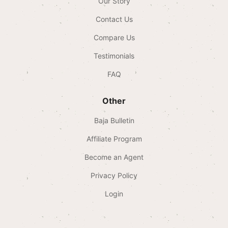
Our Story
Contact Us
Compare Us
Testimonials
FAQ
Other
Baja Bulletin
Affiliate Program
Become an Agent
Privacy Policy
Login