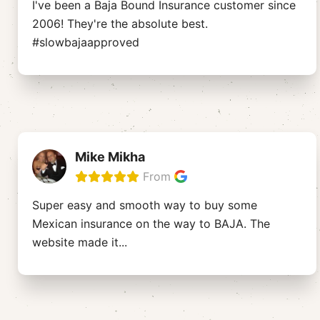
I've been a Baja Bound Insurance customer since
2006! They're the absolute best.
#slowbajaapproved
Mike Mikha
From
Super easy and smooth way to buy some
Mexican insurance on the way to BAJA. The
website made it
...