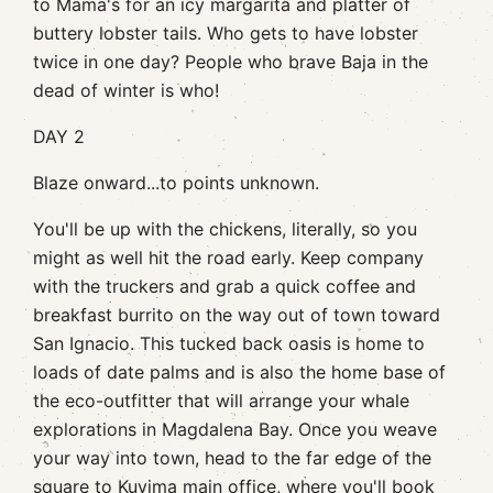
to Mama's for an icy margarita and platter of
buttery lobster tails. Who gets to have lobster
twice in one day? People who brave Baja in the
dead of winter is who!
DAY 2
Blaze onward...to points unknown.
You'll be up with the chickens, literally, so you
might as well hit the road early. Keep company
with the truckers and grab a quick coffee and
breakfast burrito on the way out of town toward
San Ignacio. This tucked back oasis is home to
loads of date palms and is also the home base of
the eco-outfitter that will arrange your whale
explorations in Magdalena Bay. Once you weave
your way into town, head to the far edge of the
square to
Kuyima
main office, where you'll book