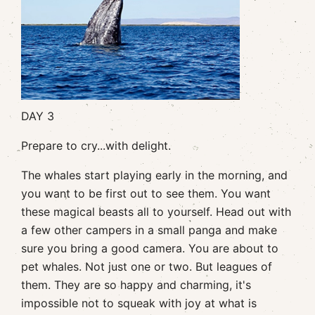
DAY 3
Prepare to cry...with delight.
The whales start playing early in the morning, and
you want to be first out to see them. You want
these magical beasts all to yourself. Head out with
a few other campers in a small panga and make
sure you bring a good camera. You are about to
pet whales. Not just one or two. But leagues of
them. They are so happy and charming, it's
impossible not to squeak with joy at what is