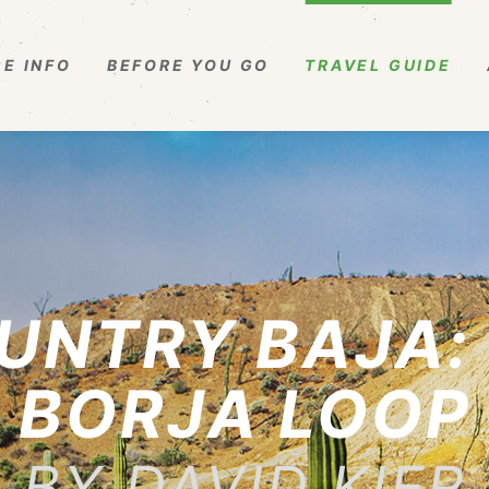
E INFO
BEFORE YOU GO
TRAVEL GUIDE
UNTRY BAJA: 
BORJA LOOP
BY DAVID KIER