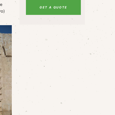
me
GET A QUOTE
vo)