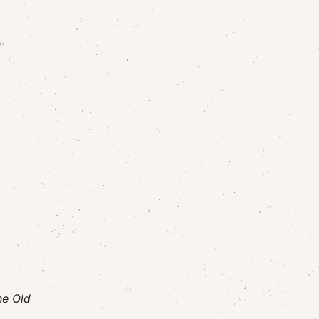
he Old