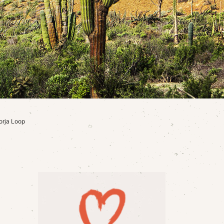
orja Loop