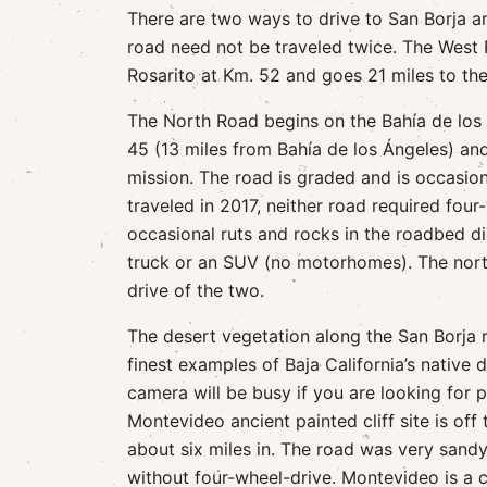
There are two ways to drive to San Borja an
road need not be traveled twice. The West
Rosarito at Km. 52 and goes 21 miles to the
The North Road begins on the Bahía de los
45 (13 miles from Bahía de los Ángeles) and
mission. The road is graded and is occasio
traveled in 2017, neither road required four
occasional ruts and rocks in the roadbed di
truck or an SUV (no motorhomes). The nort
drive of the two.
The desert vegetation along the San Borja 
finest examples of Baja California’s native 
camera will be busy if you are looking for 
Montevideo ancient painted cliff site is off
about six miles in. The road was very sand
without four-wheel-drive. Montevideo is a cl