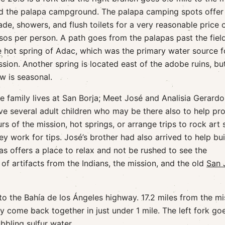
d the palapa campground. The palapa camping spots offer
ade, showers, and flush toilets for a very reasonable price 
sos per person. A path goes from the palapas past the fiel
e hot spring of Adac, which was the primary water source f
ssion. Another spring is located east of the adobe ruins, but
ow is seasonal.
e family lives at San Borja; Meet José and Analisia Gerardo
ve several adult children who may be there also to help pr
urs of the mission, hot springs, or arrange trips to rock art s
ey work for tips. José’s brother had also arrived to help bui
s offers a place to relax and not be rushed to see the
of artifacts from the Indians, the mission, and the old
San 
 to the Bahía de los Ángeles highway. 17.2 miles from the mi
ey come back together in just under 1 mile. The left fork go
bling sulfur water.