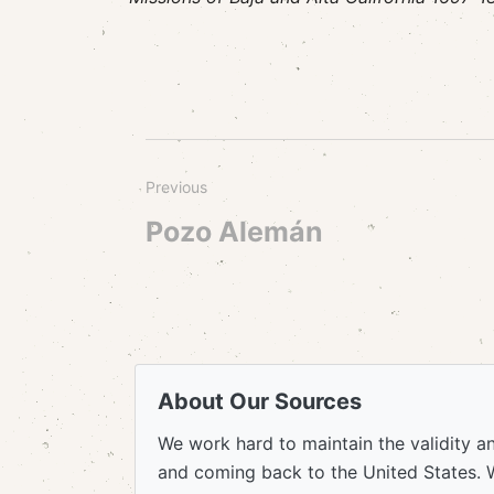
Previous
Pozo Alemán
About Our Sources
We work hard to maintain the validity a
and coming back to the United States. 