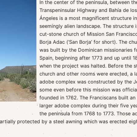
In the center of the peninsula, between th
Transpeninsular Highway and Bahía de los
Ángeles is a most magnificent structure in
seemingly alien landscape. The structure i
cut-stone church of Mission San Francisc
Borja Adac (‘San Borja’ for short). The ch
was built by the Dominican missionaries f
Spain, beginning after 1773 and up until 1
when the project was halted. Before the s
church and other rooms were erected, a l
adobe complex was constructed by the Je
some even before this mission was officia
founded in 1762. The Franciscans built an
larger adobe complex during their five ye
the peninsula from 1768 to 1773. Those 
partially protected by a steel awning which was erected eig