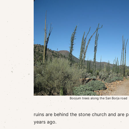
Boojum trees along the San Borja road
ruins are behind the stone church and are 
years ago.