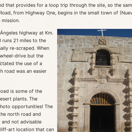
d that provides for a loop trip through the site, so the sa
 Road, from Highway One, begins in the small town of (Nue
 mission.
 Ángeles highway at Km.
 runs 21 miles to the
nally re-scraped. When
-wheel-drive but the
ctated the use of a
h road was an easier
road is some of the
desert plants. The
photo opportunities! The
 the north road and
y and not advisable
iff-art location that can