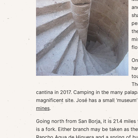
an
sh
pe
th
mi
fl
On
ha
to
Th
cantina in 2017. Camping in the many palapa
magnificent site. José has a small ‘museum’ 
mines
.
Going north from San Borja, it is 21.4 miles
is a fork. Either branch may be taken as th
Rancho Agua de Higuera and a spring of bub