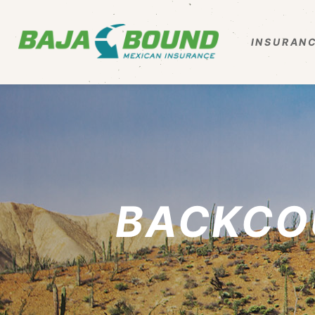
INSURANC
BACKCO