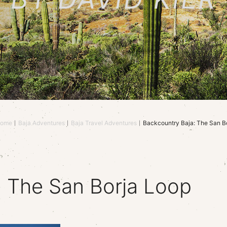
ome
Baja Adventures
Baja Travel Adventures
Backcountry Baja: The San B
: The San Borja Loop