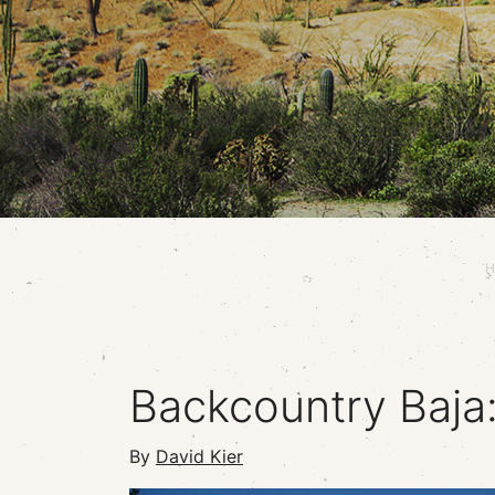
H
Backcountry Baja
By
David Kier