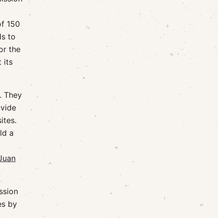
of 150
ds to
or the
 its
. They
ovide
ites.
ld a
Juan
ssion
es by