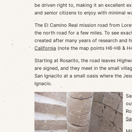
be driven right to, making it an excellent e
and senior citizens to enjoy with minimal w
The El Camino Real mission road from Loret
the north road for a few miles. To see exact
created after many years of research and hi
California
(note the map points H6-H8 & H
Starting at Rosarito, the road leaves High
are signed, and they meet in the small villa
San Ignacito at a small oasis where the Jesui
Ignacio.
Sa
ou
Ro
Sa
Mi