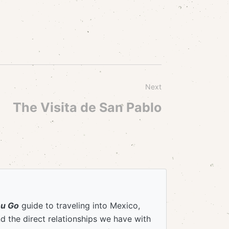
Next
The Visita de San Pablo
ou Go
guide to traveling into Mexico,
 the direct relationships we have with