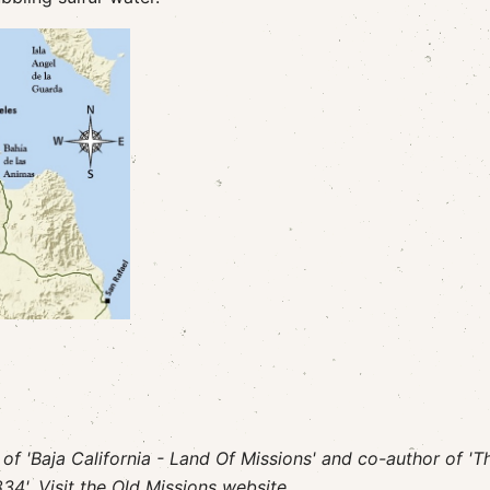
r of 'Baja California - Land Of Missions' and co-author of 'T
34'. Visit
the Old Missions website.