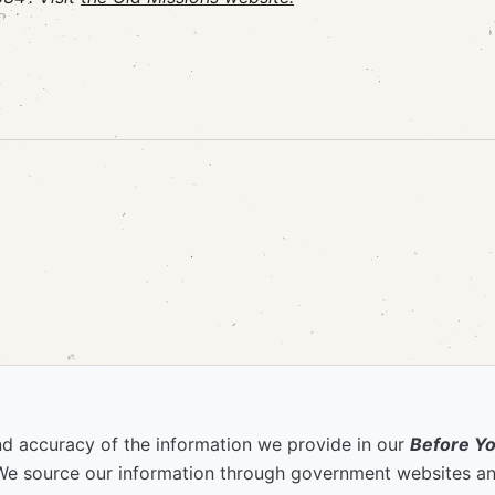
nd accuracy of the information we provide in our
Before Y
We source our information through government websites and