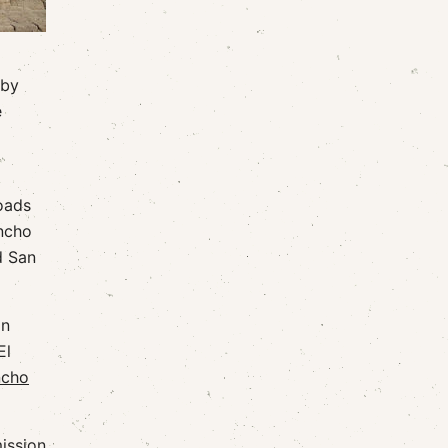
 by
e
oads
ancho
d San
on
El
ncho
mission