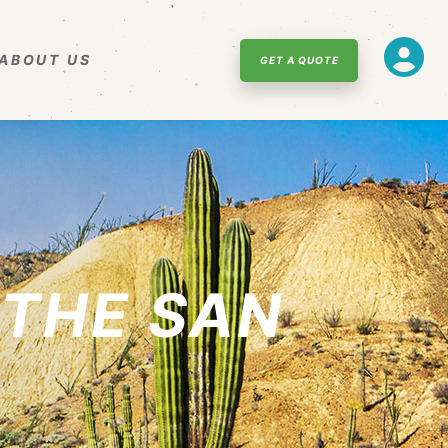
ABOUT US
GET A QUOTE
THE SAN