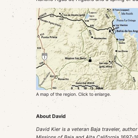
A map of the region. Click to enlarge.
About David
David Kier is a veteran Baja traveler, autho
Missions of Baja and Alta California 1697-18