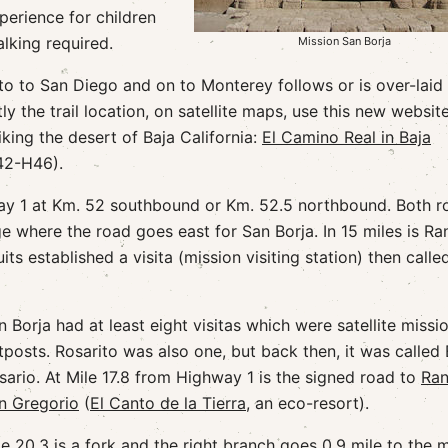
xperience for children
alking required.
Mission San Borja
o to San Diego and on to Monterey follows or is over-laid
ly the trail location, on satellite maps, use this new websit
king the desert of Baja California:
El Camino Real in Baja
42-H46).
way 1 at Km. 52 southbound or Km. 52.5 northbound. Both r
ge where the road goes east for San Borja. In 15 miles is R
ts established a visita (mission visiting station) then calle
n Borja had at least eight visitas which were satellite missi
tposts. Rosarito was also one, but back then, it was called 
sario. At Mile 17.8 from Highway 1 is the signed road to
Ra
n Gregorio
(
El Canto de la Tierra
, an eco-resort).
le 20.3 is a fork and the right branch goes 0.9 mile to the 