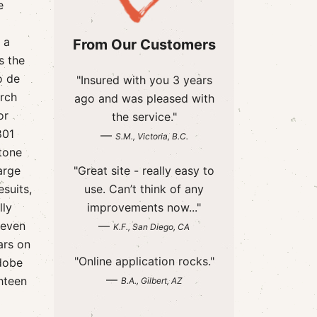
e
 a
From Our Customers
s the
o de
"Insured with you 3 years
urch
ago and was pleased with
or
the service."
801
—
S.M., Victoria, B.C.
tone
arge
"Great site - really easy to
suits,
use. Can’t think of any
lly
improvements now..."
 even
—
K.F., San Diego, CA
ars on
"Online application rocks."
adobe
—
hteen
B.A., Gilbert, AZ