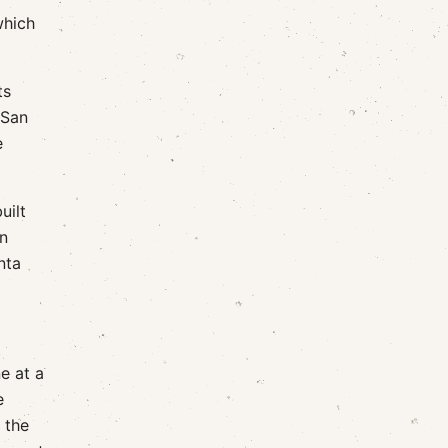
which
ts
'San
e
uilt
an
nta
e at a
e
 the