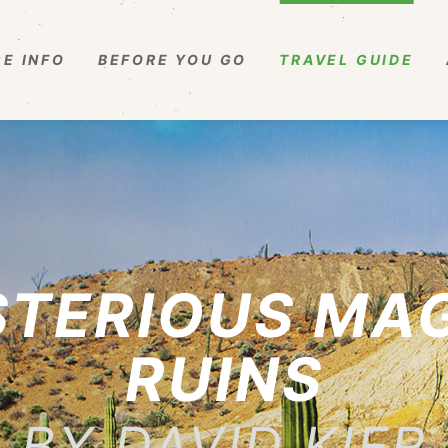
E INFO
BEFORE YOU GO
TRAVEL GUIDE
STERIOUS MA
RUINS
BY DAVID KIER