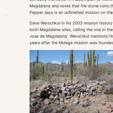
Magdalena and notes that the stone ruins t
Pepper says is an unfinished mission on the
Dave Werschkul in his 2003 mission history 
both Magdalena sites, calling the one in th
Jose de Magdalena'. Werschkul mentions the 
years after the Mulege mission was founde