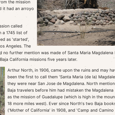
rom the mission
d it had an arroyo
ssion called
 a 1745 list of
d as 'started',
los Angeles. The
and no further mention was made of Santa Maria Magdalena
ja California missions five years later.
Arthur North, in 1906, came upon the ruins and may ha
been the first to call them 'Santa Maria (de la) Magdale
they were near San Jose de Magdalena. North mention
Baja travelers before him had mistaken the Magdalena 
as the mission of Guadalupe (which is high in the moun
18 more miles west). Ever since North's two Baja book
('Mother of California' in 1908, and 'Camp and Camino 