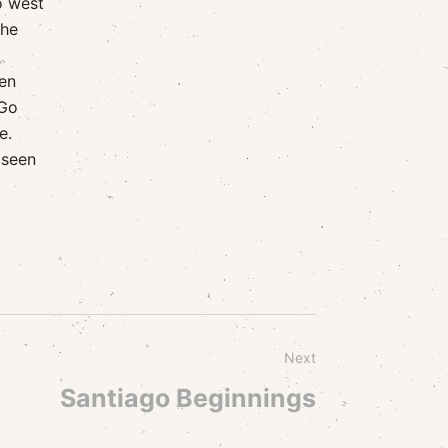
o west
the
een
 Go
e.
 seen
Next
Santiago Beginnings