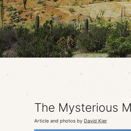
The Mysterious M
Article and photos by
David Kier