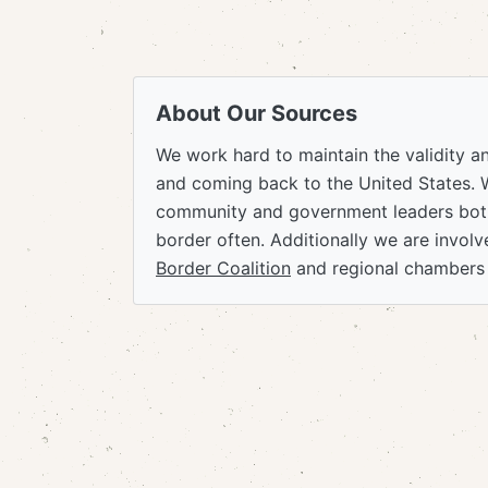
About Our Sources
We work hard to maintain the validity a
and coming back to the United States. 
community and government leaders both
border often. Additionally we are invol
Border Coalition
and regional chambers