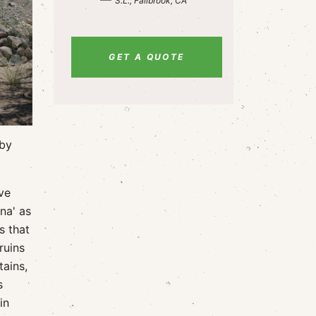
S.L., Fallbrook, CA
GET A QUOTE
 by
ve
na' as
s that
ruins
tains,
s
in