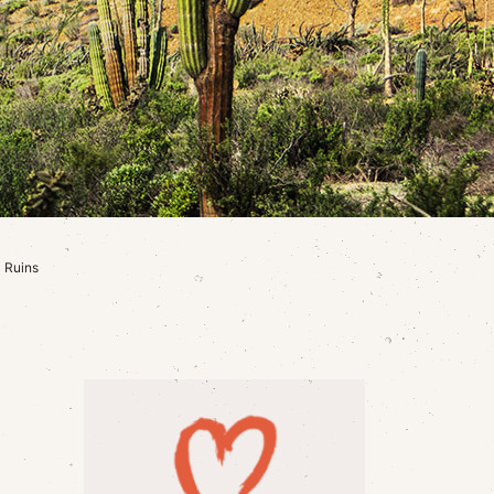
 Ruins