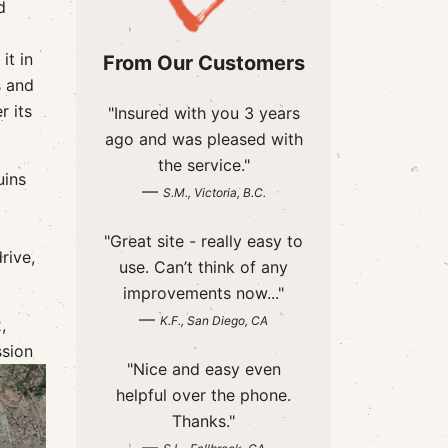
d
it in
From Our Customers
s and
r its
"Insured with you 3 years
ago and was pleased with
the service."
uins
—
S.M., Victoria, B.C.
"Great site - really easy to
rive,
use. Can’t think of any
improvements now..."
—
K.F., San Diego, CA
,
ssion
"Nice and easy even
helpful over the phone.
Thanks."
—