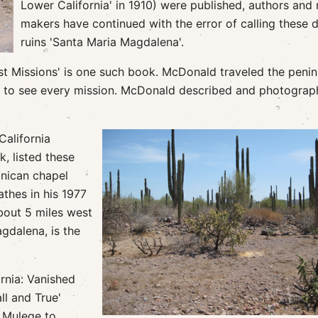
Lower California' in 1910) were published, authors and
makers have continued with the error of calling these 
ruins 'Santa Maria Magdalena'.
t Missions' is one such book. McDonald traveled the penin
0 to see every mission. McDonald described and photogra
California
, listed these
inican chapel
thes in his 1977
bout 5 miles west
gdalena, is the
rnia: Vanished
ll and True'
e Mulege to