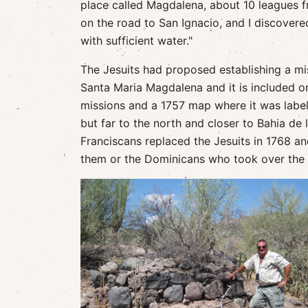
place called Magdalena, about 10 leagues f
on the road to San Ignacio, and I discovere
with sufficient water."
The Jesuits had proposed establishing a mi
Santa Maria Magdalena and it is included on
missions and a 1757 map where it was labele
but far to the north and closer to Bahia de 
Franciscans replaced the Jesuits in 1768 
them or the Dominicans who took over the Ba