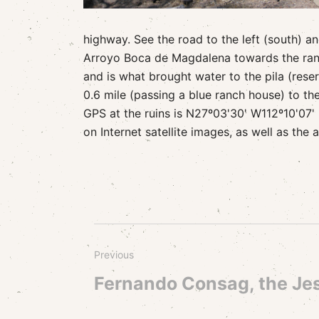
highway. See the road to the left (south) a
Arroyo Boca de Magdalena towards the ranch
and is what brought water to the pila (reserv
0.6 mile (passing a blue ranch house) to th
GPS at the ruins is N27º03'30' W112º10'07' 
on Internet satellite images, as well as the 
Previous
Fernando Consag, the Jes