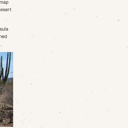
 map
desert
sula
phed