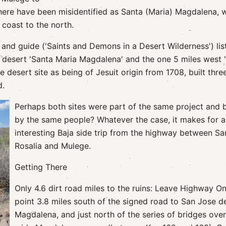
here have been misidentified as Santa (Maria) Magdalena, 
 coast to the north.
and guide ('Saints and Demons in a Desert Wilderness') lis
e desert 'Santa Maria Magdalena' and the one 5 miles west 
desert site as being of Jesuit origin from 1708, built thre
d.
Perhaps both sites were part of the same project and b
by the same people? Whatever the case, it makes for 
interesting Baja side trip from the highway between Sa
Rosalia and Mulege.
Getting There
Only 4.6 dirt road miles to the ruins: Leave Highway On
point 3.8 miles south of the signed road to San Jose d
Magdalena, and just north of the series of bridges over