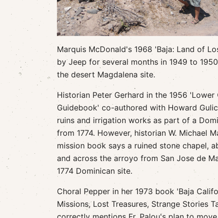
Marquis McDonald's 1968 'Baja: Land of Los
by Jeep for several months in 1949 to 195
the desert Magdalena site.
Historian Peter Gerhard in the 1956 'Lower 
Guidebook' co-authored with Howard Gulick
ruins and irrigation works as part of a Dom
from 1774. However, historian W. Michael Ma
mission book says a ruined stone chapel, a
and across the arroyo from San Jose de Ma
1774 Dominican site.
Choral Pepper in her 1973 book 'Baja Califo
Missions, Lost Treasures, Strange Stories Ta
correctly mentions Fr. Palou's plan to mov