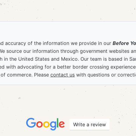
nd accuracy of the information we provide in our
Before Y
We source our information through government websites and
 in the United States and Mexico. Our team is based in S
ved with advocating for a better border crossing experienc
 of commerce. Please
contact us
with questions or correcti
Write a review