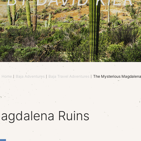
Home
Baja Adventures
Baja Travel Adventures
The Mysterious Magdalena
agdalena Ruins