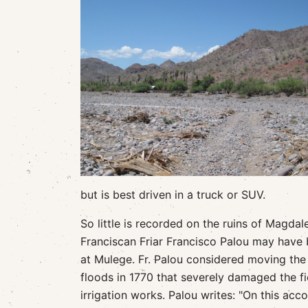
but is best driven in a truck or SUV.
So little is recorded on the ruins of Magdale
Franciscan Friar Francisco Palou may have be
at Mulege. Fr. Palou considered moving th
floods in 1770 that severely damaged the f
irrigation works. Palou writes: "On this acc