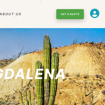
ABOUT US
GET A QUOTE
GDALENA