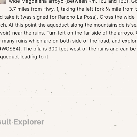
wide Magdalena arroyo (between Km. 162 and 163). G
3.7 miles from Hwy. 1, taking the left fork ¼ mile from 
nd take it (was signed for Rancho La Posa). Cross the wide
. At this point the aqueduct along the mountainside is s
oir) near the ruins. Turn left on the far side of the arroyo.
e many ruins which are on both side of the road, and explor
(WGS84). The pila is 300 feet west of the ruins and can be
aqueduct leading to it.
uit Explorer