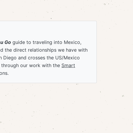
ou Go
guide to traveling into Mexico,
 the direct relationships we have with
an Diego and crosses the US/Mexico
e through our work with the
Smart
ons.