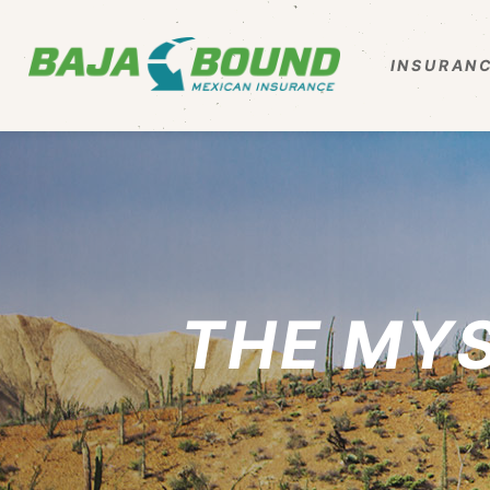
INSURANC
THE MY