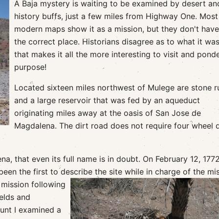
A Baja mystery is waiting to be examined by desert an
history buffs, just a few miles from Highway One. Most
modern maps show it as a mission, but they don't have 
the correct place. Historians disagree as to what it wa
that makes it all the more interesting to visit and ponde
purpose!
Located sixteen miles northwest of Mulege are stone r
and a large reservoir that was fed by an aqueduct
originating miles away at the oasis of San Jose de
Magdalena. The dirt road does not require four wheel d
na, that even its full name is in doubt. On February 12, 1772
en the first to describe the site while in charge of the mi
e mission
following
ields and
ount I examined a